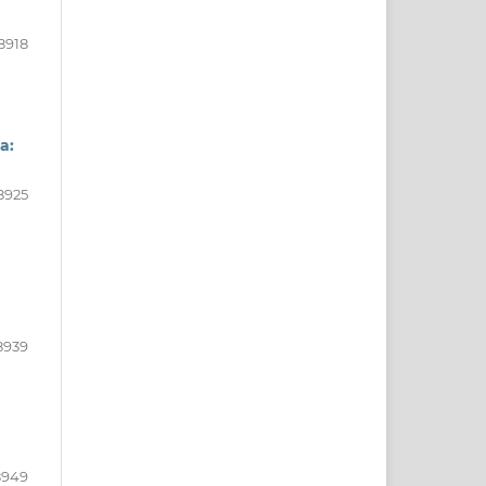
8918
a:
8925
8939
8949