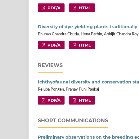
PDF/A
HTML
Diversity of dye-yielding plants traditional
Bhuban Chandra Chutia, Hena Parbin, Abhijit Chandra Roy
PDF/A
HTML
REVIEWS
Ichthyofaunal diversity and conservation st
Rejuba Pongen, Pranay Punj Pankaj
PDF/A
HTML
SHORT COMMUNICATIONS
Preliminary observations on the breeding ec