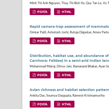
Minh Thi Anh Nguyen, Thuy Thi Bich Vo, Quy Tan Le, Vy 
PDF/A
HTML
Rapid camera-trap assessment of mammals in
Omkar Patil, Ashutosh Joshi, Rutuja Digaskar, Amey Park
PDF/A
HTML
Distribution, habitat use, and abundance of
Carnivora: Felidae) in a semi-arid Indian la
Mohammad Mairaj, Dhruv Jain, Ramanand Bhakar, Ayan S
PDF/A
HTML
Avian richness and habitat selection pattern
Ankita Das, Soumya Dasgupta, Ramesh Krishnamurthy
PDF/A
HTML