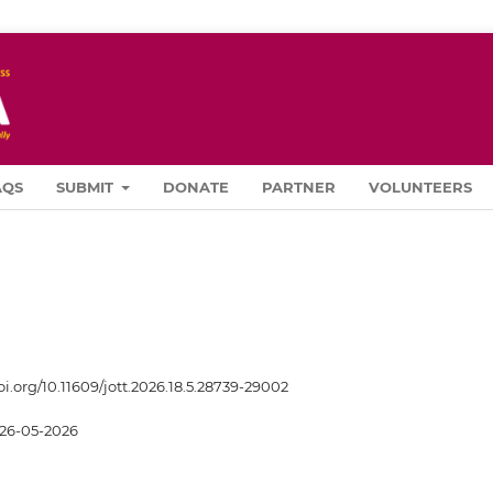
AQS
SUBMIT
DONATE
PARTNER
VOLUNTEERS
oi.org/10.11609/jott.2026.18.5.28739-29002
26-05-2026