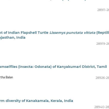
28911-2
 of Indian Flapshell Turtle
Lissemys punctata vittata
(Reptili
jasthan, India
28919-2
amselflies (Insecta: Odonata) of Kanyakumari District, Tamil
28926-2
rtha Balan
 diversity of Kanakamala, Kerala, India
28940-2