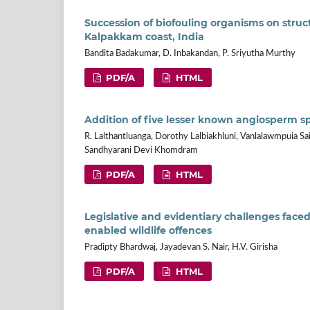
Succession of biofouling organisms on struct
Kalpakkam coast, India
Bandita Badakumar, D. Inbakandan, P. Sriyutha Murthy
PDF/A
HTML
Addition of five lesser known angiosperm s
R. Lalthantluanga, Dorothy Lalbiakhluni, Vanlalawmpuia Sai
Sandhyarani Devi Khomdram
PDF/A
HTML
Legislative and evidentiary challenges face
enabled wildlife offences
Pradipty Bhardwaj, Jayadevan S. Nair, H.V. Girisha
PDF/A
HTML