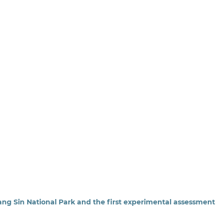
ng Sin National Park and the first experimental assessment 