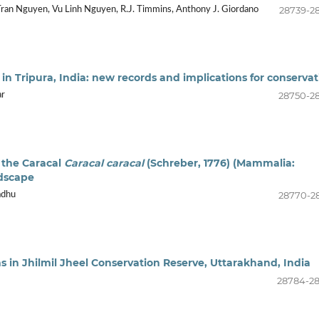
28739-2
Tran Nguyen, Vu Linh Nguyen, R.J. Timmins, Anthony J. Giordano
 Tripura, India: new records and implications for conservat
28750-2
ar
 the Caracal
Caracal caracal
(Schreber, 1776) (Mammalia:
ndscape
28770-2
adhu
s in Jhilmil Jheel Conservation Reserve, Uttarakhand, India
28784-2