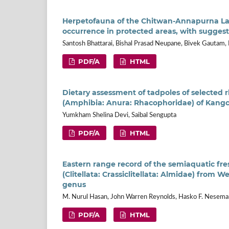
Herpetofauna of the Chitwan-Annapurna Lan
occurrence in protected areas, with sugge
Santosh Bhattarai, Bishal Prasad Neupane, Bivek Gautam,
PDF/A
HTML
Dietary assessment of tadpoles of selected 
(Amphibia: Anura: Rhacophoridae) of Kangc
Yumkham Shelina Devi, Saibal Sengupta
PDF/A
HTML
Eastern range record of the semiaquatic f
(Clitellata: Crassiclitellata: Almidae) from W
genus
M. Nurul Hasan, John Warren Reynolds, Hasko F. Nesem
PDF/A
HTML