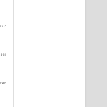
8893
8899
8910