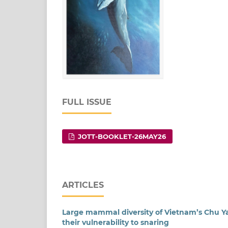
FULL ISSUE
JOTT-BOOKLET-26MAY26
ARTICLES
Large mammal diversity of Vietnam’s Chu Ya
their vulnerability to snaring