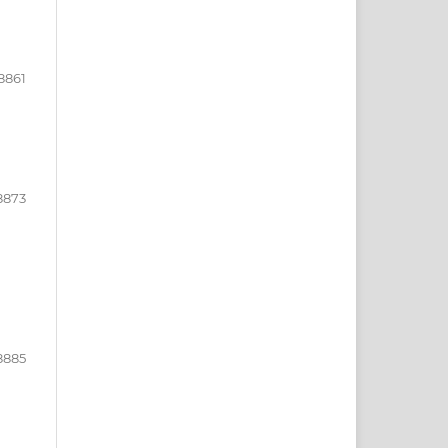
8861
8873
8885