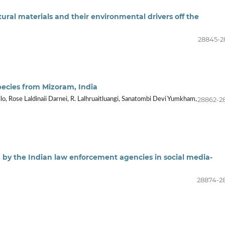
ural materials and their environmental drivers off the
28845-2
pecies from Mizoram, India
28862-2
lo, Rose Laldinaii Darnei, R. Lalhruaitluangi, Sanatombi Devi Yumkham,
d by the Indian law enforcement agencies in social media-
28874-2