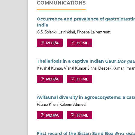
COMMUNICATIONS
Occurrence and prevalence of gastrointestin
India
G.S. Solanki, Lalrinkimi, Phoebe Lalremruati
PDF/A
HTML
Theileriosis in a captive Indian Gaur
Bos gau
Kaushal Kumar, Vishal Kumar Sinha, Deepak Kumar, Imran
PDF/A
HTML
Avifaunal diversity in agroecosystems: a cas
Fatima Khan, Kaleem Ahmed
PDF/A
HTML
First record of the Sistan Sand Boa
Eryx sist