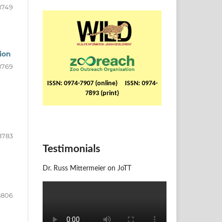
8749
ion
8769
ISSN: 0974-7907 (online) ISSN: 0974-
7893 (print)
8783
Testimonials
Dr. Russ Mittermeier on JoTT
8806