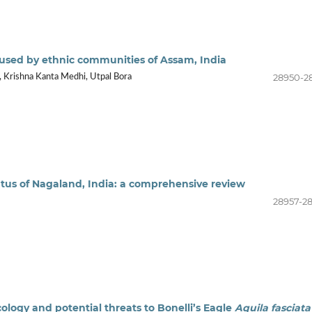
ly used by ethnic communities of Assam, India
28950-2
, Krishna Kanta Medhi, Utpal Bora
atus of Nagaland, India: a comprehensive review
28957-2
ology and potential threats to Bonelli’s Eagle
Aquila fasciata