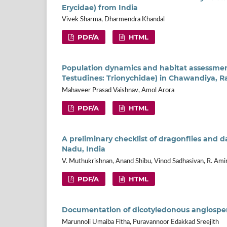
Erycidae) from India
Vivek Sharma, Dharmendra Khandal
PDF/A
HTML
Population dynamics and habitat assessment
Testudines: Trionychidae) in Chawandiya, Ra
Mahaveer Prasad Vaishnav, Amol Arora
PDF/A
HTML
A preliminary checklist of dragonflies and d
Nadu, India
V. Muthukrishnan, Anand Shibu, Vinod Sadhasivan, R. Ami
PDF/A
HTML
Documentation of dicotyledonous angiosperm
Marunnoli Umaiba Fitha, Puravannoor Edakkad Sreejith