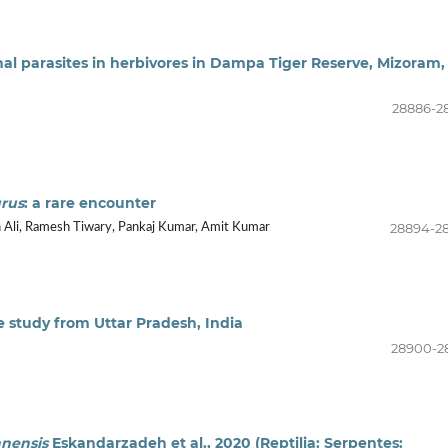
al parasites in herbivores in Dampa Tiger Reserve, Mizoram,
28886-2
rus
: a rare encounter
28894-2
 Ali, Ramesh Tiwary, Pankaj Kumar, Amit Kumar
e study from Uttar Pradesh, India
28900-2
anensis
Eskandarzadeh et al., 2020 (Reptilia: Serpentes: