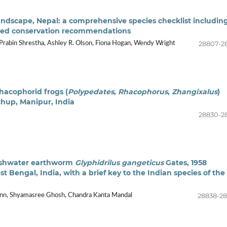
dscape, Nepal: a comprehensive species checklist includin
sted conservation recommendations
28807-2
 Prabin Shrestha, Ashley R. Olson, Fiona Hogan, Wendy Wright
rhacophorid frogs (
Polypedates
,
Rhacophorus
,
Zhangixalus
)
hup, Manipur, India
28830-2
reshwater earthworm
Glyphidrilus gangeticus
Gates, 1958
est Bengal, India, with a brief key to the Indian species of the
28838-2
ann, Shyamasree Ghosh, Chandra Kanta Mandal