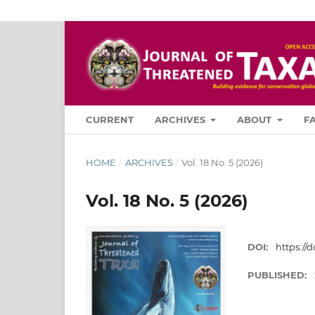
CURRENT
ARCHIVES
ABOUT
F
HOME
/
ARCHIVES
/
Vol. 18 No. 5 (2026)
Vol. 18 No. 5 (2026)
DOI:
https://d
PUBLISHED: