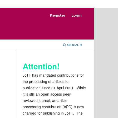
Register
Login
SEARCH
Attention!
JoTT has mandated contributions for
the processing of articles for
publication since 01 April 2021. While
it is still an open access peer-
reviewed journal, an article
processing contribution (APC) is now
charged for publishing in JoTT. The