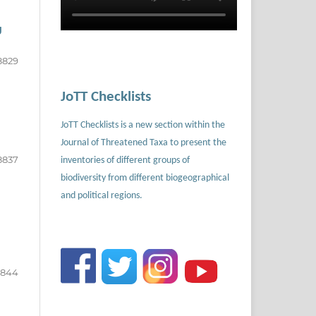
g
8829
JoTT Checklists
JoTT Checklists is a new section within the
Journal of Threatened Taxa to present the
8837
inventories of different groups of
biodiversity from different biogeographical
and political regions.
8844