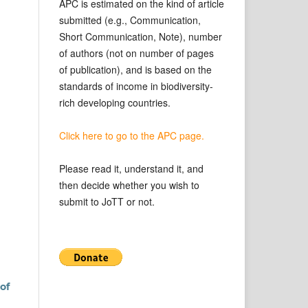
APC is estimated on the kind of article
submitted (e.g., Communication,
Short Communication, Note), number
of authors (not on number of pages
of publication), and is based on the
standards of income in biodiversity-
rich developing countries.
Click here to go to the APC page.
Please read it, understand it, and
then decide whether you wish to
submit to JoTT or not.
of