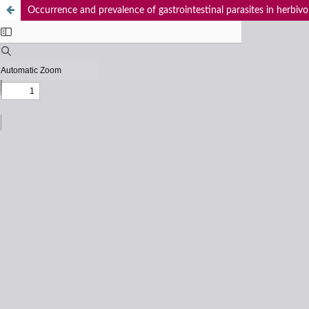
Occurrence and prevalence of gastrointestinal parasites in herbiv