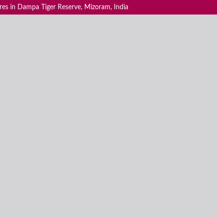
ores in Dampa Tiger Reserve, Mizoram, India