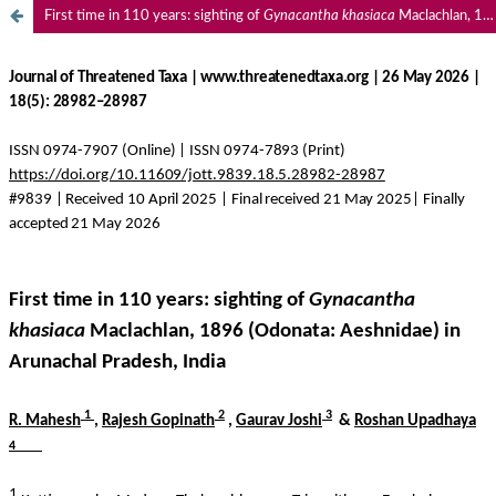
First time in 110 years: sighting of
Gynacantha khasiaca
Maclachlan, 1896 (Odonata: Aeshnidae) in Arunachal Pradesh, India