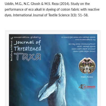
Uddin, M.G., N.C. Ghosh & M.S. Reza (2014). Study on the
performance of eco alkali in dyeing of cotton fabric with reactive
dyes. International Journal of Textile Science 3(3): 51–58.