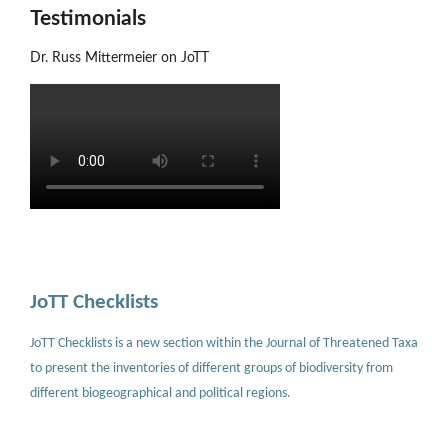
Testimonials
Dr. Russ Mittermeier on JoTT
JoTT Checklists
JoTT Checklists is a new section within the Journal of Threatened Taxa
to present the inventories of different groups of biodiversity from
different biogeographical and political regions.