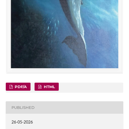
PDF/A
HTML
PUBLISHED
26-05-2026