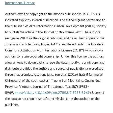
International License
.
Authors own the copyright to the articles published in
JoTT
. This is
indicated explicitly in each publication. The authors grant permission to
the publisher Wildlife Information Liaison Development (WILD) Society
to publish the article in the
Journal of Threatened Taxa
. The authors
recognize WILD as the original publisher, and to sell hard copies of the
Journal and article to any buyer.
JoTT
is registered under the Creative
Commons Attribution 4.0 International License (CC BY), which allows
authors to retain copyright ownership. Under this license the authors
allow anyone to download, cite, use the data, modify, reprint, copy and
distribute provided the authors and source of publication are credited
through appropriate citations (e.g., Son et al. (2016). Bats (Mammalia:
Chiroptera) of the southeastern Truong Son Mountains, Quang Ngai
Province, Vietnam. Journal of Threatened Taxa 8(7): 8953–
8969.
https://doi.org/10.11609/jott.2785.8.7.8953-8969
). Users of
the data do not require specific permission from the authors or the
publisher.