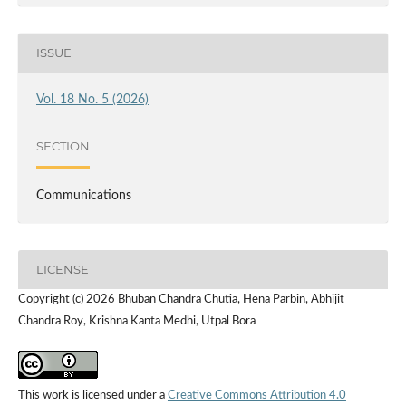
ISSUE
Vol. 18 No. 5 (2026)
SECTION
Communications
LICENSE
Copyright (c) 2026 Bhuban Chandra Chutia, Hena Parbin, Abhijit
Chandra Roy, Krishna Kanta Medhi, Utpal Bora
This work is licensed under a
Creative Commons Attribution 4.0