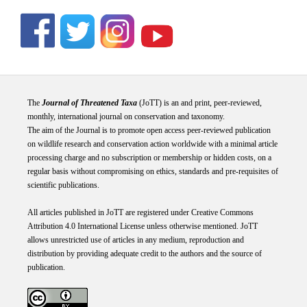
The
Journal of Threatened Taxa
(JoTT) is an and print, peer-reviewed,
monthly, international journal on conservation and taxonomy.
The aim of the Journal is to promote open access peer-reviewed publication
on wildlife research and conservation action worldwide with a minimal article
processing charge and no subscription or membership or hidden costs, on a
regular basis without compromising on ethics, standards and pre-requisites of
scientific publications.
All articles published in JoTT are registered under
Creative
Commons
Attribution 4.0 International
License
unless otherwise mentioned. JoTT
allows unrestricted use of articles in any medium, reproduction and
distribution by providing adequate credit to the authors and the source of
publication.