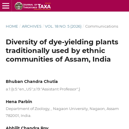
HOME
/
ARCHIVES
/
VOL. 18 NO. 5 (2026)
/
Communications
Diversity of dye-yielding plants
traditionally used by ethnic
communities of Assam, India
Bhuban Chandra Chutia
a:1:{s:5:"en_US";s:19:"Assistant Professor";}
Hena Parbin
Department of Zoology, , Nagaon University, Nagaon, Assam
782001, India.
Abhijit Chandra Roy