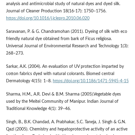
analysis and antimicrobial study of natural dyes and dyed silk.
Journal of Cleaner Production 18(16-17): 1750–1756.
https://doi.org/10.1016/j.jclepro.2010.06.020
Saravanan, P. & G. Chandramohan (2011). Dyeing of silk with eco
friendly natural dye obtained from bark of Ficus religiosa.
Universal Journal of Environmental Research and Technology 1(3):
268–273.
Sarkar, A.K. (2004). An evaluation of UV protection imparted by
cotton fabrics dyed with natural colorants. Biomed central
Dermatology 4(15): 1–8.
https://doi.org/10.1186/1471-5945-4-15
Sharma, H.M., A.R. Devi & B.M. Sharma (2005).Vegetable dyes
used by the Meitei Community of Manipur. Indian Journal of
Traditional Knowledge 4(1): 39–46.
Singh, B., B.K. Chandad, A. Prabhakar, S.C. Taneja, J. Singh & G.N.
Qazi (2005). Chemistry and hepatoprotective activity of an active