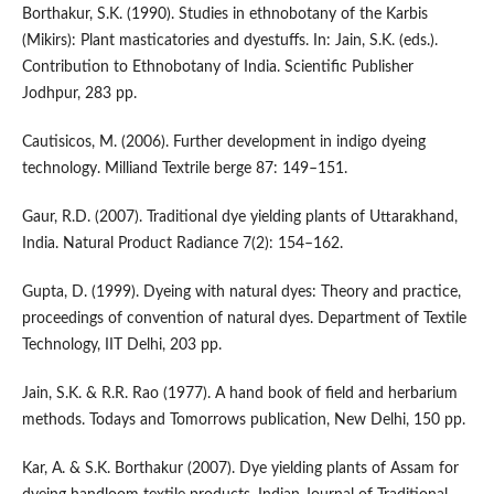
Borthakur, S.K. (1990). Studies in ethnobotany of the Karbis
(Mikirs): Plant masticatories and dyestuffs. In: Jain, S.K. (eds.).
Contribution to Ethnobotany of India. Scientific Publisher
Jodhpur, 283 pp.
Cautisicos, M. (2006). Further development in indigo dyeing
technology. Milliand Textrile berge 87: 149–151.
Gaur, R.D. (2007). Traditional dye yielding plants of Uttarakhand,
India. Natural Product Radiance 7(2): 154–162.
Gupta, D. (1999). Dyeing with natural dyes: Theory and practice,
proceedings of convention of natural dyes. Department of Textile
Technology, IIT Delhi, 203 pp.
Jain, S.K. & R.R. Rao (1977). A hand book of field and herbarium
methods. Todays and Tomorrows publication, New Delhi, 150 pp.
Kar, A. & S.K. Borthakur (2007). Dye yielding plants of Assam for