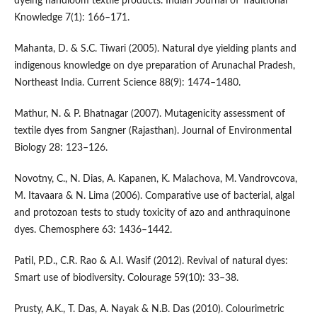
dyeing handloom textile products. Indian Journal of Traditional
Knowledge 7(1): 166–171.
Mahanta, D. & S.C. Tiwari (2005). Natural dye yielding plants and
indigenous knowledge on dye preparation of Arunachal Pradesh,
Northeast India. Current Science 88(9): 1474–1480.
Mathur, N. & P. Bhatnagar (2007). Mutagenicity assessment of
textile dyes from Sangner (Rajasthan). Journal of Environmental
Biology 28: 123–126.
Novotny, C., N. Dias, A. Kapanen, K. Malachova, M. Vandrovcova,
M. Itavaara & N. Lima (2006). Comparative use of bacterial, algal
and protozoan tests to study toxicity of azo and anthraquinone
dyes. Chemosphere 63: 1436–1442.
Patil, P.D., C.R. Rao & A.I. Wasif (2012). Revival of natural dyes:
Smart use of biodiversity. Colourage 59(10): 33–38.
Prusty, A.K., T. Das, A. Nayak & N.B. Das (2010). Colourimetric