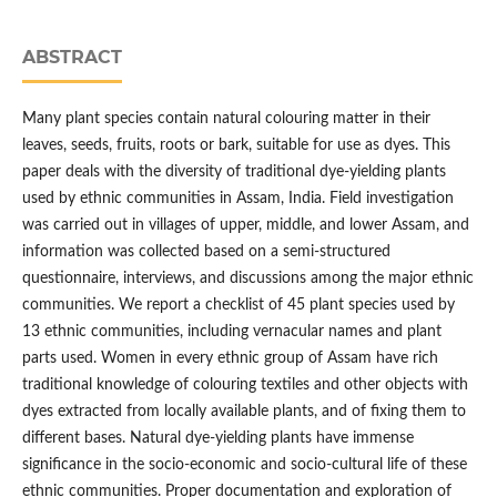
ABSTRACT
Many plant species contain natural colouring matter in their
leaves, seeds, fruits, roots or bark, suitable for use as dyes. This
paper deals with the diversity of traditional dye-yielding plants
used by ethnic communities in Assam, India. Field investigation
was carried out in villages of upper, middle, and lower Assam, and
information was collected based on a semi-structured
questionnaire, interviews, and discussions among the major ethnic
communities. We report a checklist of 45 plant species used by
13 ethnic communities, including vernacular names and plant
parts used. Women in every ethnic group of Assam have rich
traditional knowledge of colouring textiles and other objects with
dyes extracted from locally available plants, and of fixing them to
different bases. Natural dye-yielding plants have immense
significance in the socio-economic and socio-cultural life of these
ethnic communities. Proper documentation and exploration of