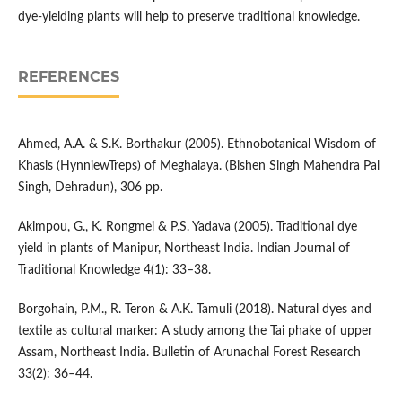
dye-yielding plants will help to preserve traditional knowledge.
REFERENCES
Ahmed, A.A. & S.K. Borthakur (2005). Ethnobotanical Wisdom of
Khasis (HynniewTreps) of Meghalaya. (Bishen Singh Mahendra Pal
Singh, Dehradun), 306 pp.
Akimpou, G., K. Rongmei & P.S. Yadava (2005). Traditional dye
yield in plants of Manipur, Northeast India. Indian Journal of
Traditional Knowledge 4(1): 33–38.
Borgohain, P.M., R. Teron & A.K. Tamuli (2018). Natural dyes and
textile as cultural marker: A study among the Tai phake of upper
Assam, Northeast India. Bulletin of Arunachal Forest Research
33(2): 36–44.