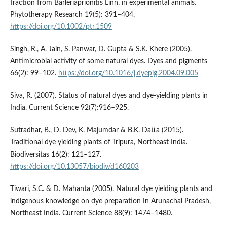
fraction from Barleriaprionitis Linn. in experimental animals.
Phytotherapy Research 19(5): 391–404.
https://doi.org/10.1002/ptr.1509
Singh, R., A. Jain, S. Panwar, D. Gupta & S.K. Khere (2005).
Antimicrobial activity of some natural dyes. Dyes and pigments
66(2): 99–102.
https://doi.org/10.1016/j.dyepig.2004.09.005
Siva, R. (2007). Status of natural dyes and dye-yielding plants in
India. Current Science 92(7):916–925.
Sutradhar, B., D. Dev, K. Majumdar & B.K. Datta (2015).
Traditional dye yielding plants of Tripura, Northeast India.
Biodiversitas 16(2): 121–127.
https://doi.org/10.13057/biodiv/d160203
Tiwari, S.C. & D. Mahanta (2005). Natural dye yielding plants and
indigenous knowledge on dye preparation In Arunachal Pradesh,
Northeast India. Current Science 88(9): 1474–1480.