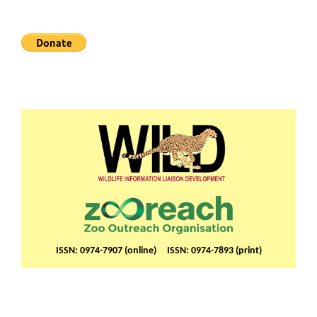
ISSN: 0974-7907 (online) ISSN: 0974-7893 (print)