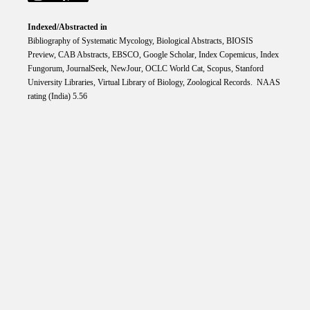
Indexed/Abstracted in
Bibliography of Systematic Mycology, Biological Abstracts, BIOSIS
Preview, CAB Abstracts, EBSCO, Google Scholar, Index Copemicus, Index
Fungorum, JournalSeek, NewJour, OCLC World Cat, Scopus, Stanford
University Libraries, Virtual Library of Biology, Zoological Records. NAAS
rating (India) 5.56