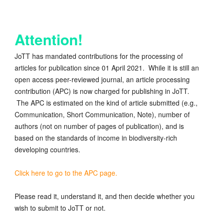
Attention!
JoTT has mandated contributions for the processing of
articles for publication since 01 April 2021. While it is still an
open access peer-reviewed journal, an article processing
contribution (APC) is now charged for publishing in JoTT.
The APC is estimated on the kind of article submitted (e.g.,
Communication, Short Communication, Note), number of
authors (not on number of pages of publication), and is
based on the standards of income in biodiversity-rich
developing countries.
Click here to go to the APC page.
Please read it, understand it, and then decide whether you
wish to submit to JoTT or not.