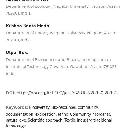
Department of Zoology, , Nagaon University, Nagaon, Assam
782001, India.
Krishna Kanta Medhi
Department of Botany, Nagaon University, Nagaon, Assam
782001, India.
Utpal Bora
Department of Biosciences and Bioengineering, Indian
Institute of Technology Guwahati, Guwahati, Assam 781039,
India.
DOI:
https://doi.org/10.11609/jott.7628.18.5.28950-28956
Keywords:
Biodiversity, Bio-resources, community,
documentation, exploration, ethnic Community, Mordents,
natural dye, Scientific approach, Textile Industry, traditional
Knowledge