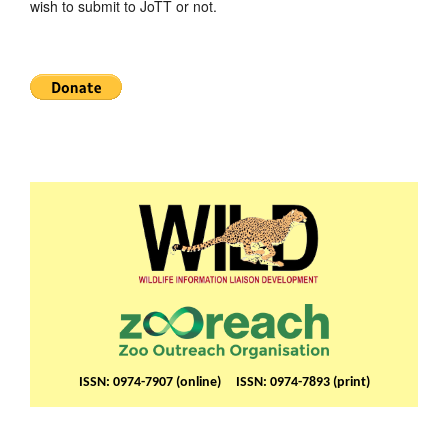
wish to submit to JoTT or not.
ISSN: 0974-7907 (online) ISSN: 0974-7893 (print)