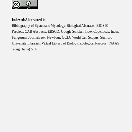
Indexed/Abstracted in
Bibliography of Systematic Mycology, Biological Abstracts, BIOSIS
Preview, CAB Abstracts, EBSCO, Google Scholar, Index Copemicus, Index
Fungorum, JournalSeek, NewJour, OCLC World Cat, Scopus, Stanford
University Libraries, Virtual Library of Biology, Zoological Records. NAAS
rating (India) 5.56