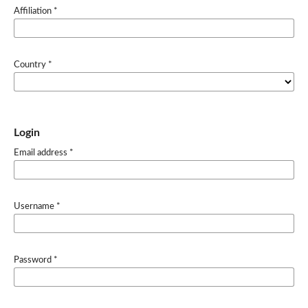
Affiliation
*
Country
*
Login
Email address
*
Username
*
Password
*