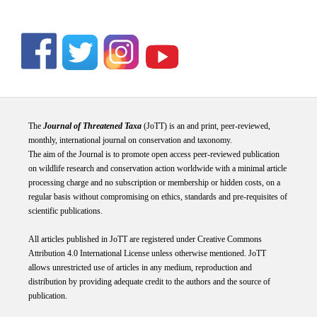
The
Journal of Threatened Taxa
(JoTT) is an and print, peer-reviewed,
monthly, international journal on conservation and taxonomy.
The aim of the Journal is to promote open access peer-reviewed publication
on wildlife research and conservation action worldwide with a minimal article
processing charge and no subscription or membership or hidden costs, on a
regular basis without compromising on ethics, standards and pre-requisites of
scientific publications.
All articles published in JoTT are registered under
Creative
Commons
Attribution 4.0 International
License
unless otherwise mentioned. JoTT
allows unrestricted use of articles in any medium, reproduction and
distribution by providing adequate credit to the authors and the source of
publication.