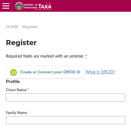
HOME
/
Register
Register
Required fields are marked with an asterisk:
*
Create or Connect your ORCID iD
What is ORCID?
Profile
Given Name
*
Family Name