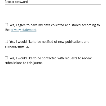
Repeat password
*
Yes, I agree to have my data collected and stored according to
the
privacy statement
.
Yes, I would like to be notified of new publications and
announcements.
Yes, I would like to be contacted with requests to review
submissions to this journal.