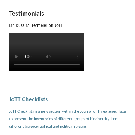
Testimonials
Dr. Russ Mittermeier on JoTT
JoTT Checklists
JoTT Checklists is a new section within the Journal of Threatened Taxa
to present the inventories of different groups of biodiversity from
different biogeographical and political regions.