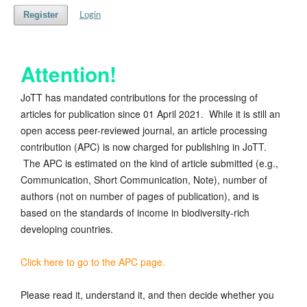
Register
Login
Attention!
JoTT has mandated contributions for the processing of
articles for publication since 01 April 2021. While it is still an
open access peer-reviewed journal, an article processing
contribution (APC) is now charged for publishing in JoTT.
The APC is estimated on the kind of article submitted (e.g.,
Communication, Short Communication, Note), number of
authors (not on number of pages of publication), and is
based on the standards of income in biodiversity-rich
developing countries.
Click here to go to the APC page.
Please read it, understand it, and then decide whether you