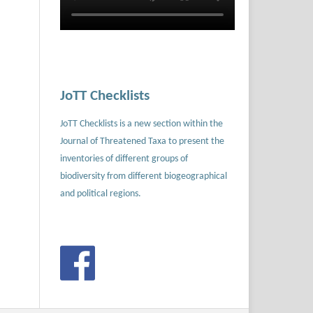
JoTT Checklists
JoTT Checklists is a new section within the
Journal of Threatened Taxa to present the
inventories of different groups of
biodiversity from different biogeographical
and political regions.