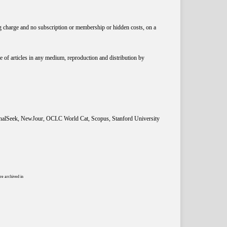
ng charge and no subscription or membership or hidden costs, on a
 of articles in any medium, reproduction and distribution by
rnalSeek, NewJour, OCLC World Cat, Scopus, Stanford University
re archived in