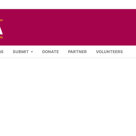
QS
SUBMIT
DONATE
PARTNER
VOLUNTEERS