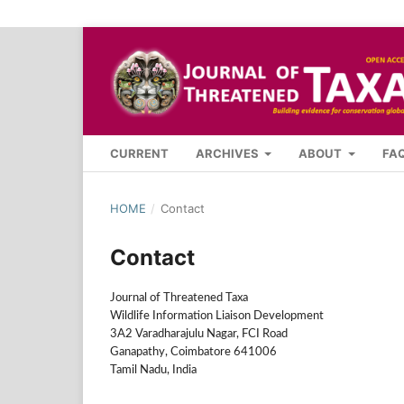
CURRENT
ARCHIVES
ABOUT
FA
HOME
/
Contact
Contact
Journal of Threatened Taxa
Wildlife Information Liaison Development
3A2 Varadharajulu Nagar, FCI Road
Ganapathy, Coimbatore 641006
Tamil Nadu, India