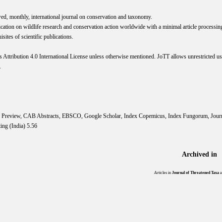
wed, monthly, international journal on conservation and taxonomy.
cation on wildlife research and conservation action worldwide with a minimal article processi
ites of scientific publications.
s
Attribution 4.0 International
License
unless otherwise mentioned. JoTT allows unrestricted use
.
IS Preview, CAB Abstracts, EBSCO, Google Scholar, Index Copemicus, Index Fungorum, Jou
ing (India) 5.56
Archived in
Articles in
Journal of Threatened Taxa
a