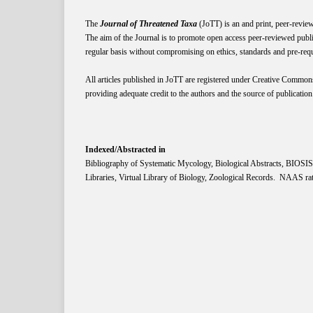
The
Journal of Threatened Taxa
(JoTT) is an and print, peer-revie
The aim of the Journal is to promote open access peer-reviewed publi
regular basis without compromising on ethics, standards and pre-requis
All articles published in JoTT are registered under
Creative
Common
providing adequate credit to the authors and the source of publication
Indexed/Abstracted in
Bibliography of Systematic Mycology, Biological Abstracts, BIOS
Libraries, Virtual Library of Biology, Zoological Records. NAAS rat