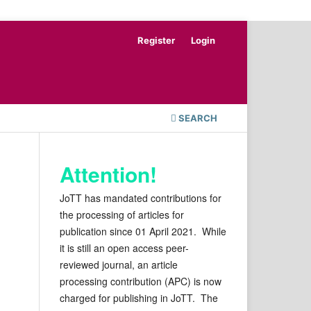
Register
Login
SEARCH
Attention!
JoTT has mandated contributions for
the processing of articles for
publication since 01 April 2021. While
it is still an open access peer-
reviewed journal, an article
processing contribution (APC) is now
charged for publishing in JoTT. The