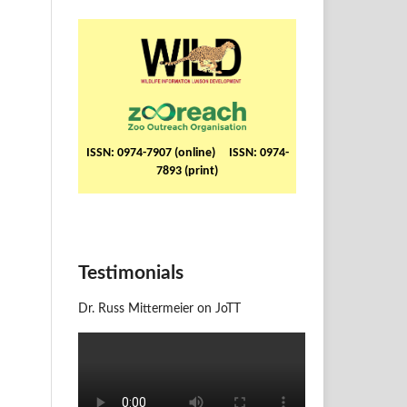
ISSN: 0974-7907 (online) ISSN: 0974-
7893 (print)
Testimonials
Dr. Russ Mittermeier on JoTT