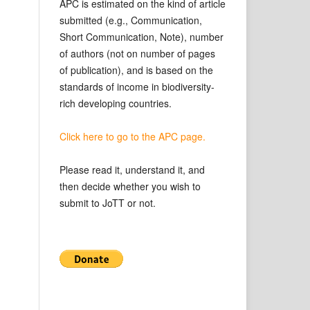
APC is estimated on the kind of article
submitted (e.g., Communication,
Short Communication, Note), number
of authors (not on number of pages
of publication), and is based on the
standards of income in biodiversity-
rich developing countries.
Click here to go to the APC page.
Please read it, understand it, and
then decide whether you wish to
submit to JoTT or not.