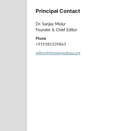
Principal Contact
Dr. Sanjay Molur
Founder & Chief Editor
Phone
+919385339863
editor@threatenedtaxa.org