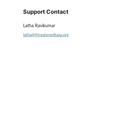
Support Contact
Latha Ravikumar
latha@threatenedtaxa.org