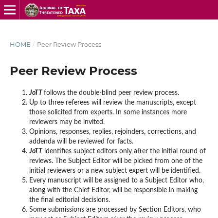
HOME
/
Peer Review Process
Peer Review Process
JoTT
follows the double-blind peer review process.
Up to three referees will review the manuscripts, except
those solicited from experts. In some instances more
reviewers may be invited.
Opinions, responses, replies, rejoinders, corrections, and
addenda will be reviewed for facts.
JoTT
identifies subject editors only after the initial round of
reviews. The Subject Editor will be picked from one of the
initial reviewers or a new subject expert will be identified.
Every manuscript will be assigned to a Subject Editor who,
along with the Chief Editor, will be responsible in making
the final editorial decisions.
Some submissions are processed by Section Editors, who