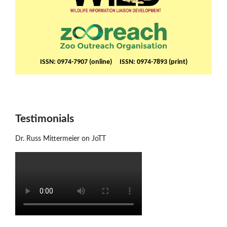
ISSN: 0974-7907 (online) ISSN: 0974-7893 (print)
Testimonials
Dr. Russ Mittermeier on JoTT