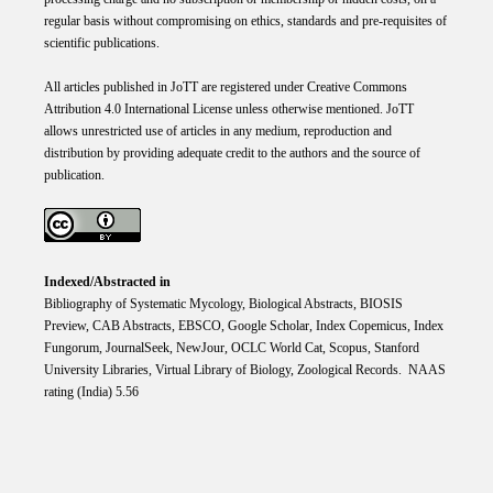
regular basis without compromising on ethics, standards and pre-requisites of
scientific publications.
All articles published in JoTT are registered under
Creative
Commons
Attribution 4.0 International
License
unless otherwise mentioned. JoTT
allows unrestricted use of articles in any medium, reproduction and
distribution by providing adequate credit to the authors and the source of
publication.
Indexed/Abstracted in
Bibliography of Systematic Mycology, Biological Abstracts, BIOSIS
Preview, CAB Abstracts, EBSCO, Google Scholar, Index Copemicus, Index
Fungorum, JournalSeek, NewJour, OCLC World Cat, Scopus, Stanford
University Libraries, Virtual Library of Biology, Zoological Records. NAAS
rating (India) 5.56