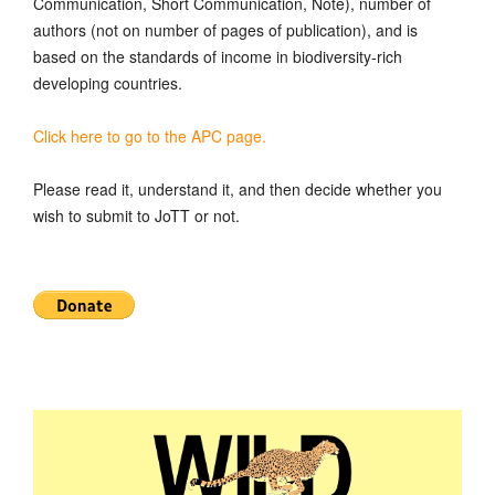
Communication, Short Communication, Note), number of
authors (not on number of pages of publication), and is
based on the standards of income in biodiversity-rich
developing countries.
Click here to go to the APC page.
Please read it, understand it, and then decide whether you
wish to submit to JoTT or not.