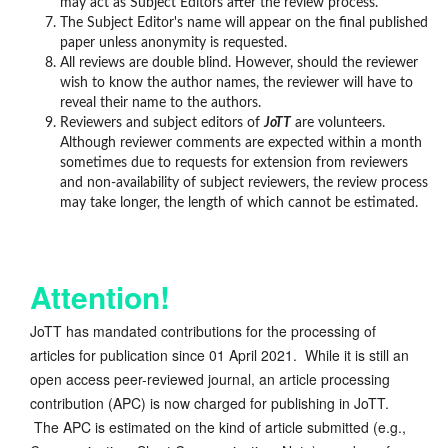
may act as Subject Editors after the review process.
The Subject Editor's name will appear on the final published
paper unless anonymity is requested.
All reviews are double blind. However, should the reviewer
wish to know the author names, the reviewer will have to
reveal their name to the authors.
Reviewers and subject editors of
JoTT
are volunteers.
Although reviewer comments are expected within a month
sometimes due to requests for extension from reviewers
and non-availability of subject reviewers, the review process
may take longer, the length of which cannot be estimated.
Attention!
JoTT has mandated contributions for the processing of
articles for publication since 01 April 2021. While it is still an
open access peer-reviewed journal, an article processing
contribution (APC) is now charged for publishing in JoTT.
The APC is estimated on the kind of article submitted (e.g.,