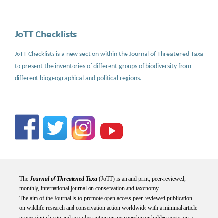
JoTT Checklists
JoTT Checklists is a new section within the Journal of Threatened Taxa
to present the inventories of different groups of biodiversity from
different biogeographical and political regions.
The
Journal of Threatened Taxa
(JoTT) is an and print, peer-reviewed,
monthly, international journal on conservation and taxonomy.
The aim of the Journal is to promote open access peer-reviewed publication
on wildlife research and conservation action worldwide with a minimal article
processing charge and no subscription or membership or hidden costs, on a