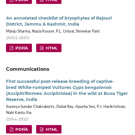
An annotated checklist of bryophytes of Rajouri
District, Jammu & Kashmir, India
Manju Sharma, Nazia Kouser, P.L. Uniyal, Shreekar Pant
29302-29313
PDF/A
HTML
Communications
First successful post-release breeding of captive-
bred White-rumped Vultures
Gyps bengalensis
(Accipitriformes: Accipitridae) in the wild at Buxa Tiger
Reserve, India
Soumya Sundar Chakraborty, Debal Ray, Apurba Sen, P.J. Harikrishnan,
Nabi Kanta Jha
29314-29321
PDF/A
HTML