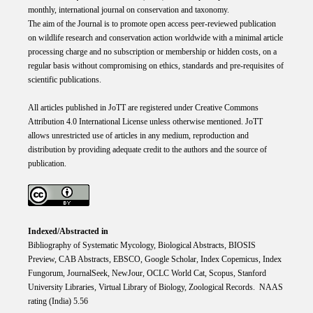
monthly, international journal on conservation and taxonomy.
The aim of the Journal is to promote open access peer-reviewed publication
on wildlife research and conservation action worldwide with a minimal article
processing charge and no subscription or membership or hidden costs, on a
regular basis without compromising on ethics, standards and pre-requisites of
scientific publications.
All articles published in JoTT are registered under
Creative
Commons
Attribution 4.0 International
License
unless otherwise mentioned. JoTT
allows unrestricted use of articles in any medium, reproduction and
distribution by providing adequate credit to the authors and the source of
publication.
Indexed/Abstracted in
Bibliography of Systematic Mycology, Biological Abstracts, BIOSIS
Preview, CAB Abstracts, EBSCO, Google Scholar, Index Copemicus, Index
Fungorum, JournalSeek, NewJour, OCLC World Cat, Scopus, Stanford
University Libraries, Virtual Library of Biology, Zoological Records. NAAS
rating (India) 5.56