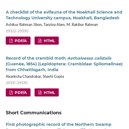
A checklist of the avifauna of the Noakhali Science and
Technology University campus, Noakhali, Bangladesh
Ashikur Rahman Jibon, Tanzina Alam, M. Rakibur Rahman
29322-29330
PDF/A
HTML
Record of the crambid moth
Aethaloessa calidalis
(Guenée, 1854) (Lepidoptera: Crambidae: Spilomelinae)
from Chhattisgarh, India
Akanksha Chandrakar, Shashi Gupta
29331-29335
PDF/A
HTML
Short Communications
First photographic record of the Northern Swamp