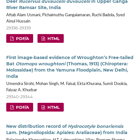
Deer
Rucervus duvaucelii duvaucelii
in Upper Ganga
River Ramsar Site, India
Aftab Alam Usmani, Pichaimuthu Gangaiamaran, Ruchi Badola, Syed
Ainul Hussain
29336-29339
PDF/A
HTML
First image-based evidence of Wroughton’s Free-tailed
Bat
Otomops wroughtoni
(Thomas, 1913) (Chiroptera:
Molossidae) from the Yamuna Floodplain, New Delhi,
India
Umendra Sirohi, Mohan Singh, M. Faisal, Ekta Khurana, Sumit Dookia,
Faiyaz A. Khudsar
29340-29344
PDF/A
HTML
New distribution record of
Hydrocotyle bonariensis
Lam. (Magnoliopsida: Apiales: Araliaceae) from India