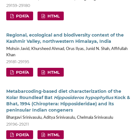
29159-29180
PDF/A
HTML
Regional, ecological and biodiversity context of the
Kashmir Valley, northwestern Himalaya, India
Mohsin Javid, Khursheed Ahmad, Orus Ilyas, Junid N. Shah, Affifullah
Khan
29181-29195
PDF/A
HTML
Metabarcoding-based diet characterization of the
Kolar Roundleaf Bat
Hipposideros hypophyllus
Kock &
Bhat, 1994 (Chiroptera: Hipposideridae) and its
peninsular Indian congeners
Bhargavi Srinivasulu, Aditya Srinivasulu, Chelmala Srinivasulu
29196-29211
PDF/A
HTML