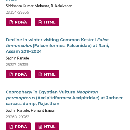
Siddhanta Kumar Mohanta, R. Kalaivanan
29354-29356
PDF/A
HTML
Decline in winter visiting Common Kestrel
Falco
tinnunculus
(Falconiformes: Falconidae) at Rani,
Assam 2011–2024
Sachin Ranade
29357-29359
PDF/A
HTML
Coprophagy in Egyptian Vulture
Neophron
percnopterus
(Accipitriformes: Accipitridae) at Jorbeer
carcass dump, Rajasthan
Sachin Ranade, Hemant Bajpai
29360-29363
PDF/A
HTML