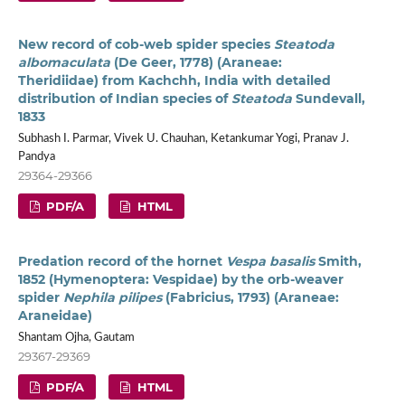
New record of cob-web spider species
Steatoda
albomaculata
(De Geer, 1778) (Araneae:
Theridiidae) from Kachchh, India with detailed
distribution of Indian species of
Steatoda
Sundevall,
1833
Subhash I. Parmar, Vivek U. Chauhan, Ketankumar Yogi, Pranav J.
Pandya
29364-29366
PDF/A
HTML
Predation record of the hornet
Vespa basalis
Smith,
1852 (Hymenoptera: Vespidae) by the orb-weaver
spider
Nephila pilipes
(Fabricius, 1793) (Araneae:
Araneidae)
Shantam Ojha, Gautam
29367-29369
PDF/A
HTML