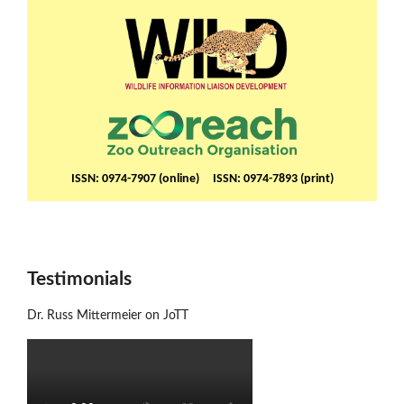
ISSN: 0974-7907 (online) ISSN: 0974-7893 (print)
Testimonials
Dr. Russ Mittermeier on JoTT