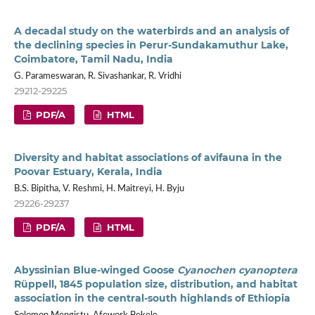
A decadal study on the waterbirds and an analysis of
the declining species in Perur-Sundakamuthur Lake,
Coimbatore, Tamil Nadu, India
G. Parameswaran, R. Sivashankar, R. Vridhi
29212-29225
PDF/A
HTML
Diversity and habitat associations of avifauna in the
Poovar Estuary, Kerala, India
B.S. Bipitha, V. Reshmi, H. Maitreyi, H. Byju
29226-29237
PDF/A
HTML
Abyssinian Blue-winged Goose
Cyanochen cyanoptera
Rüppell, 1845 population size, distribution, and habitat
association in the central-south highlands of Ethiopia