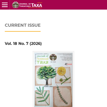
CURRENT ISSUE
Vol. 18 No. 7 (2026)