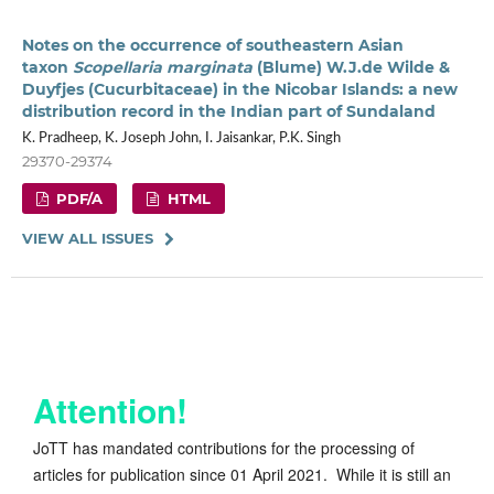
Notes on the occurrence of southeastern Asian
taxon
Scopellaria marginata
(Blume) W.J.de Wilde &
Duyfjes (Cucurbitaceae) in the Nicobar Islands: a new
distribution record in the Indian part of Sundaland
K. Pradheep, K. Joseph John, I. Jaisankar, P.K. Singh
29370-29374
PDF/A
HTML
VIEW ALL ISSUES
Attention!
JoTT has mandated contributions for the processing of
articles for publication since 01 April 2021. While it is still an