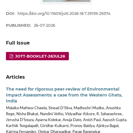
DOI:
https://doi.org/10.11609/jott.2026.18.7.29159-29374
PUBLISHED:
26-07-2026
Full Issue
JOTT-BOOKLET-26JUL26
Articles
The need for rigorous peer-review of Environmental
Impact Assessments: a case from the Western Ghats,
India
Malaika Mathew Chawla, Sinead D’Silva, Madhushri Mudke, Anushka
Rege, Nisha Bhakat, Nandini Velho, Vidyadhar Atkore, R. Sahanashree,
Jerusha D'Souza, Aparna Kolekar, Anuja Date, Anish Paul, Aayush Gupta,
Karthik Teegalapalli, Giridhar Kulkarni, Pronoy Baidya, Ajinkya Bagal,
Katrina Fernandez, Omkar Dharwadkar, Parag Rangnekar