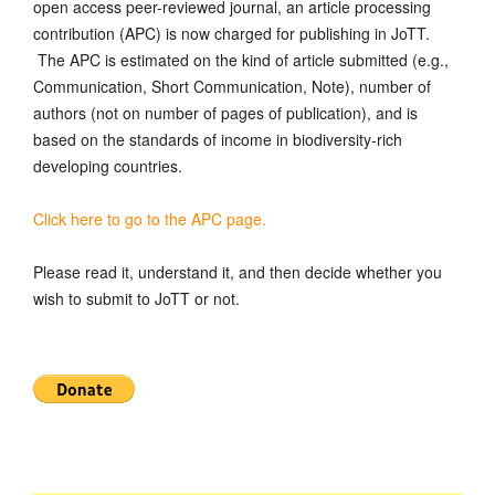
open access peer-reviewed journal, an article processing
contribution (APC) is now charged for publishing in JoTT.
The APC is estimated on the kind of article submitted (e.g.,
Communication, Short Communication, Note), number of
authors (not on number of pages of publication), and is
based on the standards of income in biodiversity-rich
developing countries.
Click here to go to the APC page.
Please read it, understand it, and then decide whether you
wish to submit to JoTT or not.