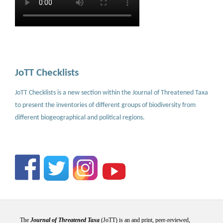
JoTT Checklists
JoTT Checklists is a new section within the Journal of Threatened Taxa
to present the inventories of different groups of biodiversity from
different biogeographical and political regions.
The
Journal of Threatened Taxa
(JoTT) is an and print, peer-reviewed,