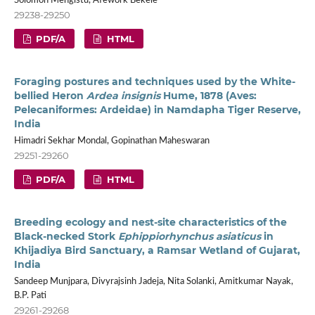
Solomon Mengistu, Afework Bekele
29238-29250
PDF/A
HTML
Foraging postures and techniques used by the White-
bellied Heron
Ardea insignis
Hume, 1878 (Aves:
Pelecaniformes: Ardeidae) in Namdapha Tiger Reserve,
India
Himadri Sekhar Mondal, Gopinathan Maheswaran
29251-29260
PDF/A
HTML
Breeding ecology and nest-site characteristics of the
Black-necked Stork
Ephippiorhynchus asiaticus
in
Khijadiya Bird Sanctuary, a Ramsar Wetland of Gujarat,
India
Sandeep Munjpara, Divyrajsinh Jadeja, Nita Solanki, Amitkumar Nayak,
B.P. Pati
29261-29268