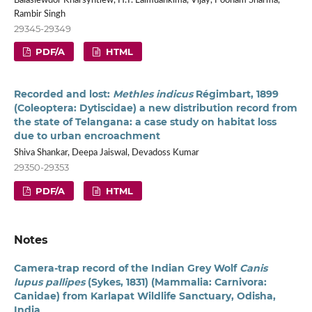
Balasiewdor Kharsyntiew, H.T. Lalmuankima, Vijay, Poonam Sharma,
Rambir Singh
29345-29349
PDF/A
HTML
Recorded and lost:
Methles indicus
Régimbart, 1899
(Coleoptera: Dytiscidae) a new distribution record from
the state of Telangana: a case study on habitat loss
due to urban encroachment
Shiva Shankar, Deepa Jaiswal, Devadoss Kumar
29350-29353
PDF/A
HTML
Notes
Camera-trap record of the Indian Grey Wolf
Canis
lupus pallipes
(Sykes, 1831) (Mammalia: Carnivora:
Canidae) from Karlapat Wildlife Sanctuary, Odisha,
India