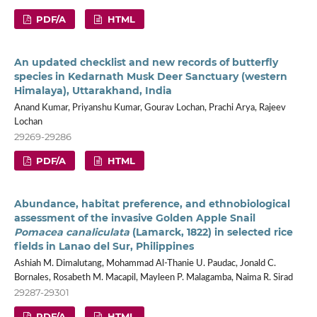
PDF/A
HTML
An updated checklist and new records of butterfly
species in Kedarnath Musk Deer Sanctuary (western
Himalaya), Uttarakhand, India
Anand Kumar, Priyanshu Kumar, Gourav Lochan, Prachi Arya, Rajeev
Lochan
29269-29286
PDF/A
HTML
Abundance, habitat preference, and ethnobiological
assessment of the invasive Golden Apple Snail
Pomacea canaliculata
(Lamarck, 1822) in selected rice
fields in Lanao del Sur, Philippines
Ashiah M. Dimalutang, Mohammad Al-Thanie U. Paudac, Jonald C.
Bornales, Rosabeth M. Macapil, Mayleen P. Malagamba, Naima R. Sirad
29287-29301
PDF/A
HTML