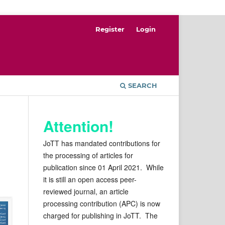
Register
Login
SEARCH
Attention!
JoTT has mandated contributions for
the processing of articles for
publication since 01 April 2021. While
it is still an open access peer-
reviewed journal, an article
processing contribution (APC) is now
charged for publishing in JoTT. The