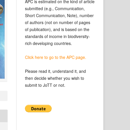
APC is estimated on the kind of article
submitted (e.g., Communication,
Short Communication, Note), number
of authors (not on number of pages
of publication), and is based on the
standards of income in biodiversity-
rich developing countries.
Click here to go to the APC page.
Please read it, understand it, and
then decide whether you wish to
submit to JoTT or not.