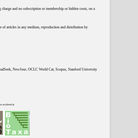
ng charge and no subscription or membership or hidden costs, on a
 of articles in any medium, reproduction and distribution by
rnalSeek, NewJour, OCLC World Cat, Scopus, Stanford University
re archived in