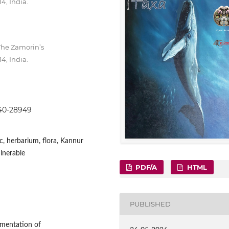
4, India.
The Zamorin’s
4, India.
8940-28949
, herbarium, flora, Kannur
ulnerable
PDF/A
HTML
PUBLISHED
umentation of