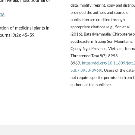
om Kerala, India. Journal of
data, modify, reprint, copy and distrib
provided the authors and source of
806
publication are credited through
appropriate citations (e.g., Son et al.
ion of medicinal plants in
(2016). Bats (Mammalia: Chiroptera) o
ournal 9(2): 45–59.
southeastern Truong Son Mountains,
Quang Ngai Province, Vietnam. Journa
Threatened Taxa 8(7): 8953–
8969.
https://doi.org/10.11609/jott
5.8.7.8953-8969
). Users of the data
not require specific permission from 
authors or the publisher.