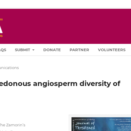
AQS
SUBMIT
DONATE
PARTNER
VOLUNTEERS
ications
edonous angiosperm diversity of
a
The Zamorin’s