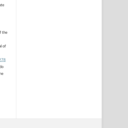
ute
f the
l of
.278
 do
the