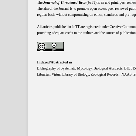
The
Journal of Threatened Taxa
(JoTT) is an and print, peer-revie
The aim of the Journal is to promote open access peer-reviewed publi
regular basis without compromising on ethics, standards and pre-requis
All articles published in JoTT are registered under
Creative
Common
providing adequate credit to the authors and the source of publication
Indexed/Abstracted in
Bibliography of Systematic Mycology, Biological Abstracts, BIOS
Libraries, Virtual Library of Biology, Zoological Records. NAAS rat