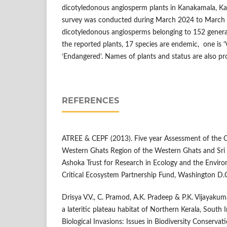
dicotyledonous angiosperm plants in Kanakamala, Kan
survey was conducted during March 2024 to Marc
dicotyledonous angiosperms belonging to 152 genera
the reported plants, 17 species are endemic, one is ‘V
‘Endangered’. Names of plants and status are also p
REFERENCES
ATREE & CEPF (2013). Five year Assessment of the 
Western Ghats Region of the Western Ghats and Sri 
Ashoka Trust for Research in Ecology and the Envir
Critical Ecosystem Partnership Fund, Washington D.C
Drisya V.V., C. Pramod, A.K. Pradeep & P.K. Vijayakum
a lateritic plateau habitat of Northern Kerala, South 
Biological Invasions: Issues in Biodiversity Conserv