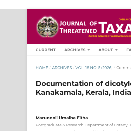
CURRENT
ARCHIVES
ABOUT
F
HOME
/
ARCHIVES
/
VOL. 18 NO. 5 (2026)
/
Commun
Documentation of dicotyl
Kanakamala, Kerala, Indi
Marunnoli Umaiba Fitha
Postgraduate & Research Department of Botany, 