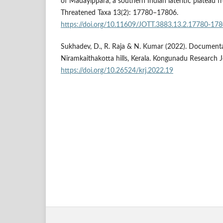
of Madayippara, a southern Indian lateritic plateau fr
Threatened Taxa 13(2): 17780–17806.
https://doi.org/10.11609/JOTT.3883.13.2.17780-17
Sukhadev, D., R. Raja & N. Kumar (2022). Documentat
Niramkaithakotta hills, Kerala. Kongunadu Research J
https://doi.org/10.26524/krj.2022.19