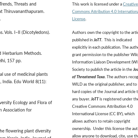
Trends, Threats and
This work is licensed under a
Creative
at Thiruvananthapuram.
Commons Attribution 4.0 Internation
.
License
.
. Vols. I–II (Dicotyledons).
Authors own the copyright to the arti
published in
JoTT
. This is indicated
explicitly in each publication. The auth
and Herbarium Methods.
grant permission to the publisher Wild
hi, 157 pp.
Information Liaison Development (W
Society to publish the article in the
Jo
l use of medicinal plants
of Threatened Taxa
. The authors reco
, India. Edu World 8(11):
WILD as the original publisher, and to 
hard copies of the Journal and article 
any buyer.
JoTT
is registered under th
versity Ecology and Flora of
Creative Commons Attribution 4.0
n Association for
International License (CC BY), which
allows authors to retain copyright
ownership. Under this license the au
e flowering plant diversity
allow anyone to download, cite, use t