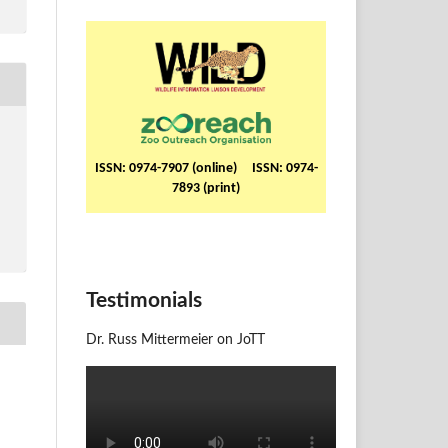
ISSN: 0974-7907 (online) ISSN: 0974-
7893 (print)
Testimonials
Dr. Russ Mittermeier on JoTT