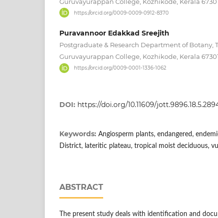
Guruvayurappan College, Kozhikode, Kerala 67301
https://orcid.org/0009-0009-0912-8370
Puravannoor Edakkad Sreejith
Postgraduate & Research Department of Botany, 
Guruvayurappan College, Kozhikode, Kerala 67301
https://orcid.org/0009-0001-1336-1062
DOI:
https://doi.org/10.11609/jott.9896.18.5.2
Keywords:
Angiosperm plants, endangered, endemic
District, lateritic plateau, tropical moist deciduous, v
ABSTRACT
The present study deals with identification and doc