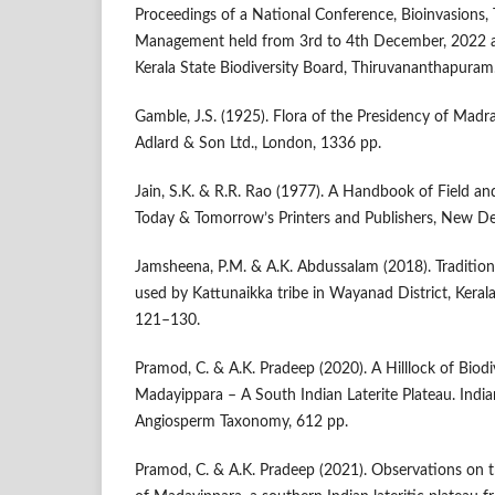
Proceedings of a National Conference, Bioinvasions, 
Management held from 3rd to 4th December, 2022 
Kerala State Biodiversity Board, Thiruvananthapuram
Gamble, J.S. (1925). Flora of the Presidency of Madras
Adlard & Son Ltd., London, 1336 pp.
Jain, S.K. & R.R. Rao (1977). A Handbook of Field 
Today & Tomorrow’s Printers and Publishers, New Del
Jamsheena, P.M. & A.K. Abdussalam (2018). Traditiona
used by Kattunaikka tribe in Wayanad District, Kerala
121–130.
Pramod, C. & A.K. Pradeep (2020). A Hilllock of Biodi
Madayippara – A South Indian Laterite Plateau. India
Angiosperm Taxonomy, 612 pp.
Pramod, C. & A.K. Pradeep (2021). Observations on th