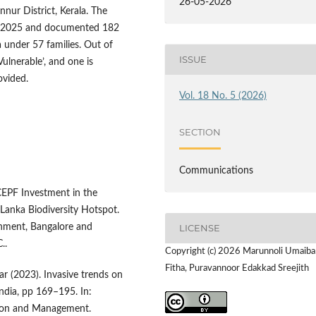
26-05-2026
nur District, Kerala. The
h 2025 and documented 182
 under 57 families. Out of
ISSUE
ulnerable’, and one is
rovided.
Vol. 18 No. 5 (2026)
SECTION
Communications
CEPF Investment in the
Lanka Biodiversity Hotspot.
onment, Bangalore and
LICENSE
..
Copyright (c) 2026 Marunnoli Umaiba
Fitha, Puravannoor Edakkad Sreejith
ar (2023). Invasive trends on
India, pp 169–195. In:
ation and Management.