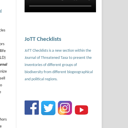
al
cles
JoTT Checklists
ors
JoTT Checklists is a new section within the
life
Journal of Threatened Taxa to present the
ILD)
urnal
inventories of different groups of
gnize
biodiversity from different biogeographical
sell
and political regions.
to
e
thors
he