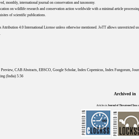
wed, monthly, international journal on conservation and taxonomy.
cation on wildlife research and conservation action worldwide with a minimal article processi
ites of scientific publications.
s
Attribution 4.0 International
License
unless otherwise mentioned. JoTT allows unrestricted use
.
IS Preview, CAB Abstracts, EBSCO, Google Scholar, Index Copemicus, Index Fungorum, Jou
ing (India) 5.56
Archived in
Articles in
Journal of Threatened Taxa
a