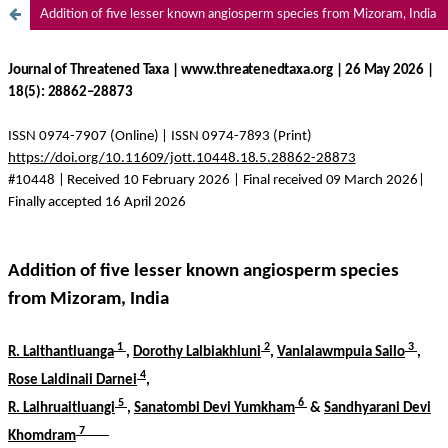
Addition of five lesser known angiosperm species from Mizoram, India