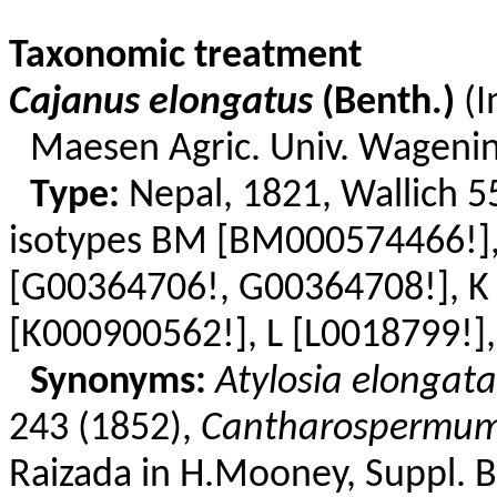
Taxonomic treatment
Cajanus
elongatus
(
Benth
.)
(
Maesen
Agric. Univ. Wageni
Type:
Nepal, 1821,
Wallich
55
isotypes BM [BM000574466!]
[G
00364706!,
G00364708!], K
[K000900562!], L [L0018799!],
Synonyms:
Atylosia
elongata
243 (1852),
Cantharospermu
Raizada
in
H.Mooney
, Suppl. 