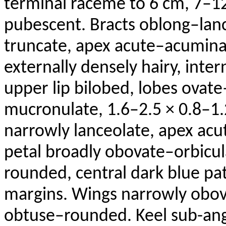
terminal raceme to 6 cm, 7–1
pubescent. Bracts oblong–lan
truncate, apex acute–acuminat
externally densely hairy, inter
upper lip bilobed, lobes ovat
mucronulate
, 1.6–2.5 × 0.8–1.
narrowly lanceolate, apex acu
petal broadly obovate–orbicul
rounded, central dark blue pa
margins. Wings narrowly obova
obtuse–rounded. Keel sub-ang