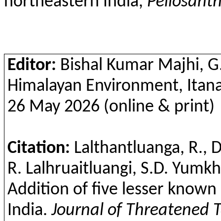
northeastern India,
Peliosant
Editor:
Bishal
Kumar Majhi, G.B
Himalayan Environment,
Itan
26 May 2026 (online & print)
Citation:
Lalthantluanga
, R., 
R.
Lalhruaitluangi
, S.D.
Yumk
Addition of five lesser know
India.
Journal of Threatened 