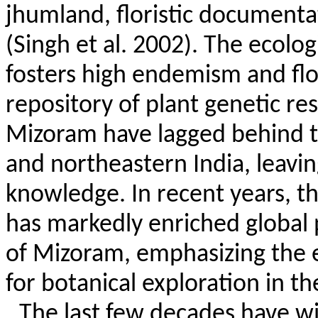
jhumland
, floristic document
(Singh et al. 2002). The ecolog
fosters high endemism and flori
repository of plant genetic res
Mizoram have lagged behind th
and northeastern India, leaving 
knowledge. In recent years, t
has markedly enriched global 
of Mizoram, emphasizing the 
for botanical exploration in th
The last few decades have wi