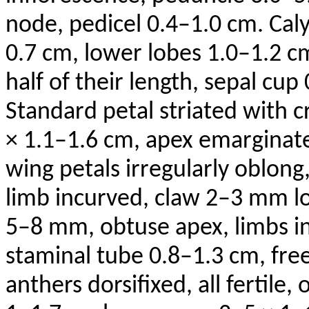
node, pedicel 0.4–1.0 cm. Caly
0.7 cm, lower lobes 1.0–1.2 c
half of their length, sepal cup
Standard petal striated with 
× 1.1–1.6 cm, apex emarginate
wing petals irregularly oblong
limb incurved, claw 2–3 mm lo
5–8 mm, obtuse apex, limbs 
staminal tube 0.8–1.3 cm, fre
anthers
dorsifixed
, all fertile