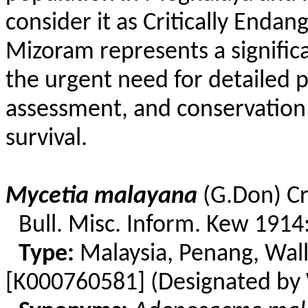
consider it as Critically Enda
Mizoram represents a signific
the urgent need for detailed p
assessment, and conservation 
survival.
Mycetia
malayana
(
G.Don
)
Cr
Bull. Misc. Inform. Kew 1914
Type:
Malaysia, Penang,
Wall
[K000760581] (Designated by 