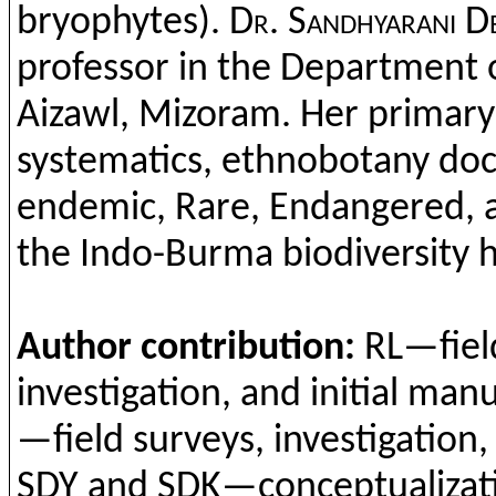
bryophytes
).
Dr.
Sandhyarani
De
professor in
the
Department
Aizawl
,
Mizoram
. Her
primary
systematics
,
ethnobotany
doc
endemic
, Rare,
Endangered
,
the
Indo-Burma
biodiversity
h
Author
contribution
:
RL—fie
investigation
,
and
ini
tial
manu
—field
surveys
,
investigation
SDY
and
SDK—
conceptualizat