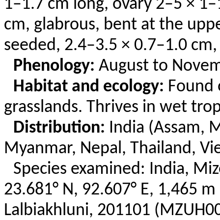
1–1.7 cm long, ovary 2–5 × 1–
cm, glabrous, bent at the upper
seeded, 2.4–3.5 × 0.7–1.0 cm,
Phenology:
August to Novem
Habitat and ecology:
Found o
grasslands. Thrives in wet tro
Distribution:
India (Assam, M
Myanmar, Nepal, Thailand, Vi
Species examined: India, Mi
23.681° N, 92.607° E, 1,465 m 
Lalbiakhluni
, 201101 (MZUH00