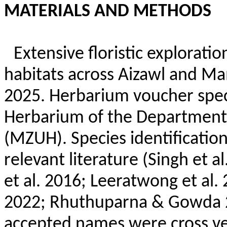
MATERIALS AND METHODS
Extensive floristic explorati
habitats across Aizawl and
Ma
2025. Herbarium voucher spe
Herbarium of the Department 
(MZUH). Species identification
relevant literature (Singh et 
et al. 2016;
Leeratwong
et al.
2022;
Rhuthuparna
& Gowda 20
accepted names were cross ver