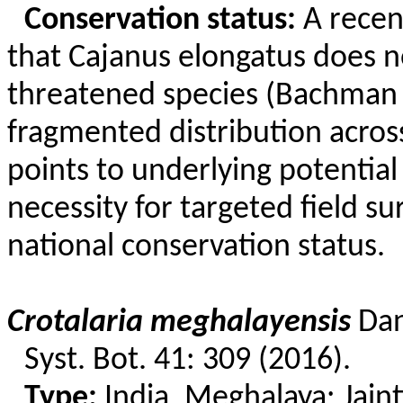
Conservation status:
A recent
that
Cajanus
elongatus does no
threatened species (Bachman 2
fragmented distribution across
points to underlying potential
necessity for targeted field su
national conservation status.
Crotalaria
meghalayensis
Da
Syst. Bot. 41: 309 (2016).
Type:
India, Meghalaya:
Jaint