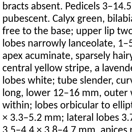
bracts absent. Pedicels 3–14.
pubescent. Calyx green, bilabi
free to the base; upper lip tw
lobes narrowly lanceolate, 1–
apex acuminate, sparsely hairy
central yellow stripe, a lavend
lobes white; tube slender, 
long, lower 12–16 mm, outer
within; lobes orbicular to elli
× 3.3–5.2 mm; lateral lobes 3
3.5–4.4 × 3.8–4.7 mm, apices 