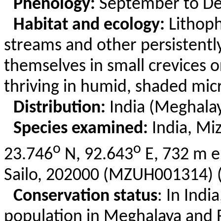
Phenology:
September to D
Habitat and ecology:
Lithoph
streams and other persistentl
themselves in small crevices or
thriving in humid, shaded mic
Distribution:
India (Meghala
Species examined:
India, Mi
o
o
23.746
N, 92.643
E, 732 m e
Sailo
, 202000 (MZUH001314) (
Conservation status
: In Indi
population in Meghalaya and