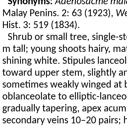
Synonyms:
Adenosacme
mal
Malay
Penins
. 2: 63 (1923),
We
Hist. 3: 519 (1834).
Shrub or small tree, single-
m tall; young shoots hairy, m
shining white. Stipules lance
toward upper stem, slightly
a
sometimes weakly winged at 
oblanceolate to elliptic-lance
gradually tapering, apex acum
secondary veins 10–20 pairs; 