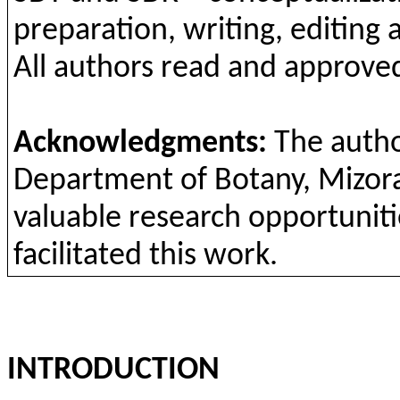
preparation
,
writing
, editing
All
authors
read
and
approv
e
Acknowledgments
:
The
auth
Department
of
Botany
,
Mizor
valuable
research
opportuniti
facilitated
this
work
.
INTRODUCTION