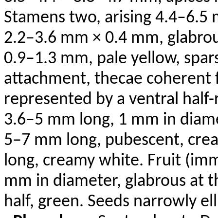
Stamens two, arising 4.4–6.5 
2.2–3.6 mm × 0.4 mm, glabrou
0.9–1.3 mm, pale yellow, spars
attachment, thecae coherent f
represented by a ventral half-
3.6–5 mm long, 1 mm in diamet
5–7 mm long, pubescent, cre
long, creamy white. Fruit (im
mm in diameter, glabrous at t
half, green. Seeds narrowly el