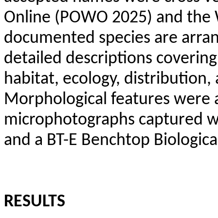
Online (POWO 2025) and the 
documented species are arran
detailed descriptions coverin
habitat, ecology, distributio
Morphological features were 
microphotographs captured w
and a BT-E Benchtop Biologica
RESULTS