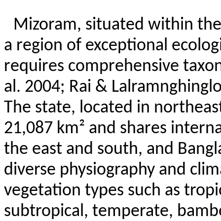
Mizoram, situated within the
a region of exceptional ecologi
requires comprehensive taxon
al. 2004; Rai &
Lalramnghingl
The state, located in northeas
21,087 km² and shares intern
the east and south, and Bangla
diverse physiography and clim
vegetation types such as trop
subtropical, temperate, bambo