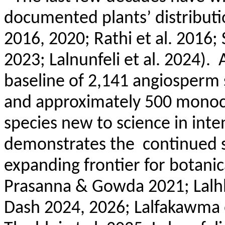
documented plants’ distributi
2016, 2020;
Rathi
et al. 2016; 
2023;
Lalnunfeli
et al. 2024).
baseline of 2,141 angiosperm 
and approximately 500 monoco
species new to science in inte
demonstrates the
continued s
expanding frontier for botanica
Prasanna & Gowda 2021;
Lalh
Dash 2024, 2026;
Lalfakawma