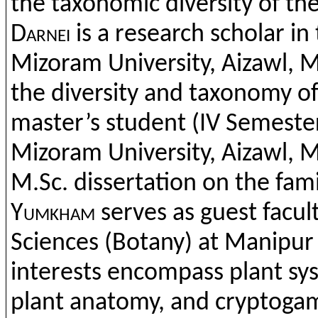
the
taxonomic
diversity
of
th
Darnei
is a research
scholar
in
Mizoram
University,
Aizawl
,
M
the
diversity
and
taxonomy
o
master’s
student (IV Semeste
Mizoram
Univers
ity,
Aizawl
,
M
M.Sc
.
dissertation
on
the
fam
Yumkham
serves as
guest
facul
Sciences (
Botany
) at Manipur
interests
encompass
plant
sy
plant
anatomy
,
and
cryptoga