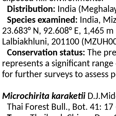
Distribution:
India (Meghala
Species examined:
India, Mi
23.683° N, 92.608° E, 1,465 m 
Lalbiakhluni
, 201100 (MZUH00
Conservation status:
The pr
represents a significant rang
for further surveys to assess 
Microchirita
karaketii
D.
J.Mid
Thai Forest Bull., Bot. 41: 17