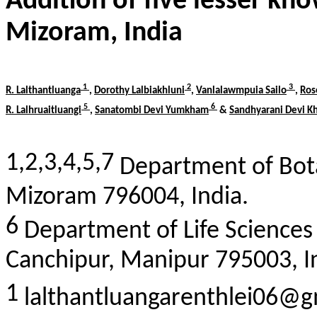
Addition of five lesser k
Mizoram, India
1
2
3
R.
Lalthantluanga
,
Dorothy
Lalbiakhluni
,
Vanlalawmpuia
Sailo
,
Ro
5
6
R.
Lalhruaitluangi
,
Sanatombi
Devi
Yumkham
&
Sandhyarani
Devi
K
1,2,3,4,5,7
Department of Bota
Mizoram 796004, India.
6
Department of Life Sciences
Canchipur
, Manipur 795003, I
1
lalthantluangarenthlei06@