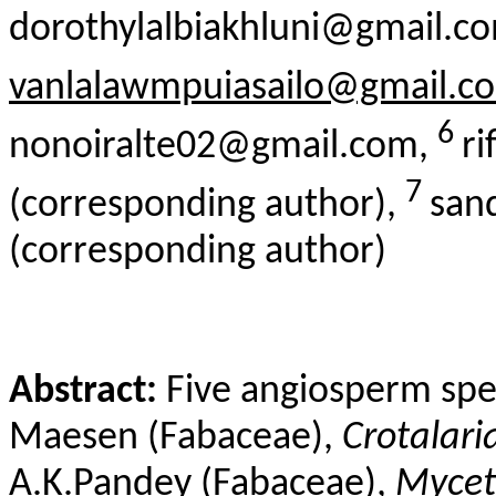
dorothylalbiakhluni@gmail.c
vanlalawmpuiasailo@gmail.c
6
nonoiralte02@gmail.com,
r
7
(corresponding author),
san
(corresponding author)
Abstract:
Five angiosperm spe
Maesen
(Fabaceae),
Crotalari
A.
K.Pandey
(Fabaceae),
Mycet