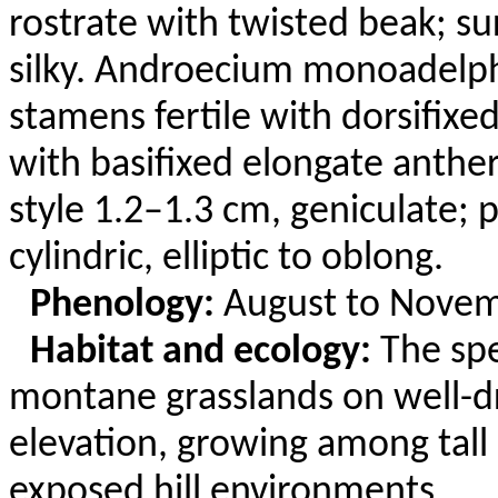
rostrate with twisted beak; s
silky. Androecium
monoadelp
stamens fertile with
dorsifixe
with basifixed elongate anther
style 1.2–1.3 cm, geniculate; 
cylindric, elliptic to oblong.
Phenology:
August to Novem
Habitat and ecology:
The sp
montane grasslands on well-d
elevation, growing among tall 
exposed hill environments.