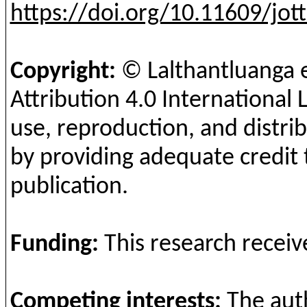
https://doi.org/10.11609/jot
Copyright:
©
Lalthantluanga
e
Attribution 4.0 International 
use, reproduction, and distrib
by providing adequate credit 
publication.
Fun
ding
:
This
research
receiv
Competing
interests
:
The
aut