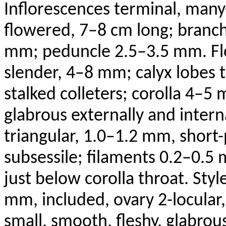
Inflorescences terminal, man
flowered, 7–8 cm long; branch
mm; peduncle 2.5–3.5 mm. F
slender, 4–8 mm; calyx lobes t
stalked
colleters
; corolla 4–5
glabrous externally and intern
triangular, 1.0–1.2 mm, short
subsessile
; filaments 0.2–0.5
just below corolla throat. Sty
mm, included, ovary 2-locular
small, smooth, fleshy, glabrou