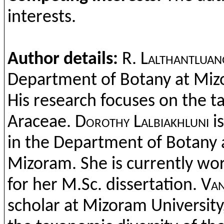
interests
.
Author details:
R.
Lalthantluan
Department
of
Botany
at
Miz
His research
focus
es
on
the
t
Araceae
.
Dorothy
Lalbiakhluni
i
in
the
Department
of
Botany
Mizoram
.
She
is
currently
wor
for
her
M.Sc
.
dissertation
.
Van
scholar
at
Mizoram
University