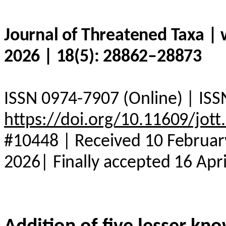
Journal of Threatened Taxa |
2026 | 18(5): 28862–28873
ISSN 0974-7907 (Online) | ISS
https://doi.org/10.11609/jot
#10448 | Received 10 Februar
2026| Finally accepted 16 Apr