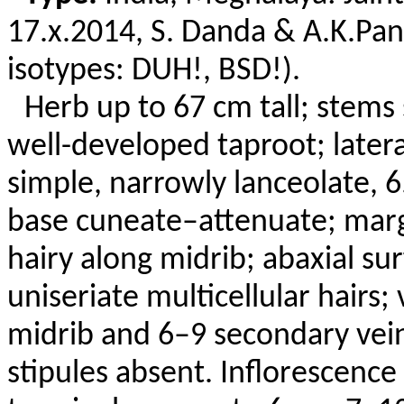
17.x.
2014, S.
Danda
&
A.K.Pa
isotypes: DUH!, BSD!).
Herb up to 67 cm tall; stems
well-developed taproot; latera
simple, narrowly lanceolate, 6
base cuneate–attenuate; margi
hairy along midrib; abaxial s
uniseriate
multicellular hairs
midrib and 6–9 secondary vein
stipules absent. Inflorescence