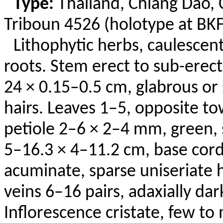
Type:
Thailand,
Chiang Dao, 
Triboun
4526 (holotype at BKF;
Lithophytic
herbs, caulescent,
roots. Stem erect to sub-erec
24 × 0.15–0.5 cm, glabrous or
hairs. Leaves 1–5, opposite t
petiole 2–6 × 2–4 mm, green, 
5–16.3 × 4–11.2 cm, base corda
acuminate, sparse
uniseriate
h
veins 6–16 pairs, adaxially dar
Inflorescence cristate, few t