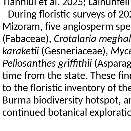
Tlanhlui
et al. 2025;
Lalnunfeli
During floristic surveys of 2
Mizoram, five angiosperm sp
(Fabaceae),
Crotalaria
meghal
karaketii
(
Gesneriaceae
),
Myce
Peliosanthes
griffithii
(
Aspara
time from the state. These fin
to the floristic inventory of th
Burma biodiversity hotspot, a
continued botanical explorati