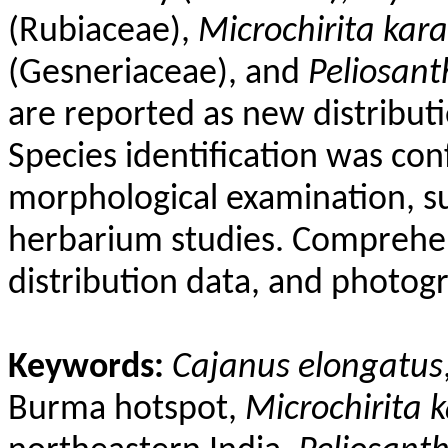
(
Rubiaceae
),
Microchirita
kara
(
Gesneriaceae
), and
Peliosant
are reported as new distributi
Species identification was co
morphological examination, su
herbarium studies. Comprehen
distribution data, and photog
Keywords:
Cajanus
elongatus
Burma hotspot,
Microchirita
k