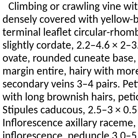
Climbing or crawling vine wi
densely covered with yellow-br
terminal leaflet circular-rho
slightly cordate, 2.2–4.6 × 2–3.
ovate, rounded cuneate base, 
margin entire, hairy with mor
secondary veins 3–4 pairs. Pet
with long brownish hairs,
peti
Stipules caducous, 2.5–3 × 0.5
Inflorescence axillary raceme,
inflorescence, peduncle 3.0–5