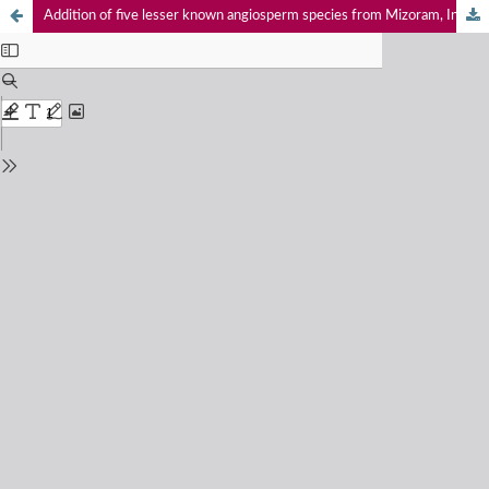
Addition of five lesser known angiosperm species from Mizoram, India