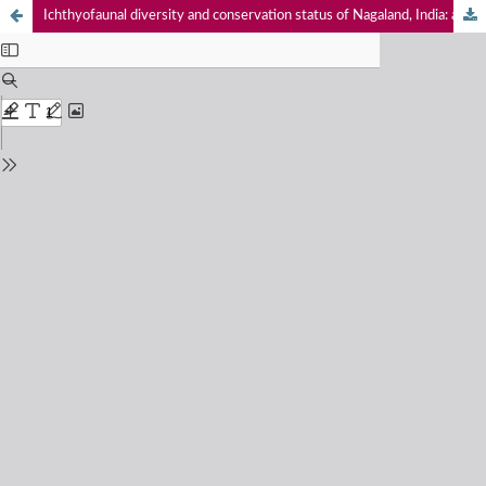
Ichthyofaunal diversity and conservation status of Nagaland, India: a comprehensive review