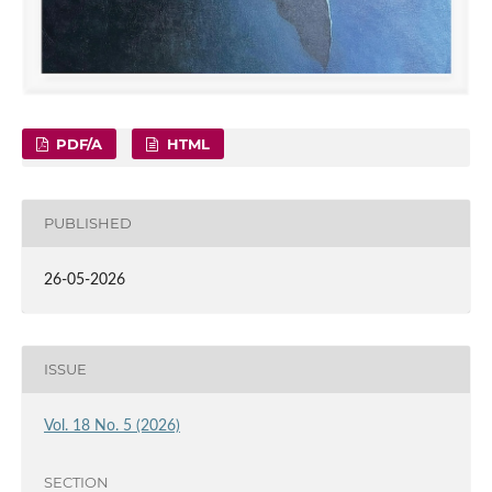
PDF/A
HTML
PUBLISHED
26-05-2026
ISSUE
Vol. 18 No. 5 (2026)
SECTION