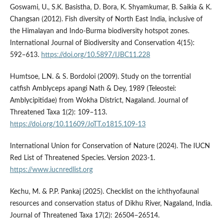
Goswami, U., S.K. Basistha, D. Bora, K. Shyamkumar, B. Saikia & K.
Changsan (2012). Fish diversity of North East India, inclusive of
the Himalayan and Indo-Burma biodiversity hotspot zones.
International Journal of Biodiversity and Conservation 4(15):
592–613.
https://doi.org/10.5897/IJBC11.228
Humtsoe, L.N. & S. Bordoloi (2009). Study on the torrential
catfish Amblyceps apangi Nath & Dey, 1989 (Teleostei:
Amblycipitidae) from Wokha District, Nagaland. Journal of
Threatened Taxa 1(2): 109–113.
https://doi.org/10.11609/JoTT.o1815.109-13
International Union for Conservation of Nature (2024). The IUCN
Red List of Threatened Species. Version 2023-1.
https://www.iucnredlist.org
Kechu, M. & P.P. Pankaj (2025). Checklist on the ichthyofaunal
resources and conservation status of Dikhu River, Nagaland, India.
Journal of Threatened Taxa 17(2): 26504–26514.