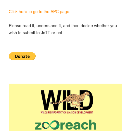
Click here to go to the APC page.
Please read it, understand it, and then decide whether you
wish to submit to JoTT or not.