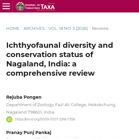
HOME
/
ARCHIVES
/
VOL. 18 NO. 5 (2026)
/
Reviews
Ichthyofaunal diversity and
conservation status of
Nagaland, India: a
comprehensive review
Rejuba Pongen
Department of Zoology, Fazl Ali College, Mokokchung,
Nagaland 798601, India.
https://orcid.org/0009-0007-2916-7356
Pranay Punj Pankaj