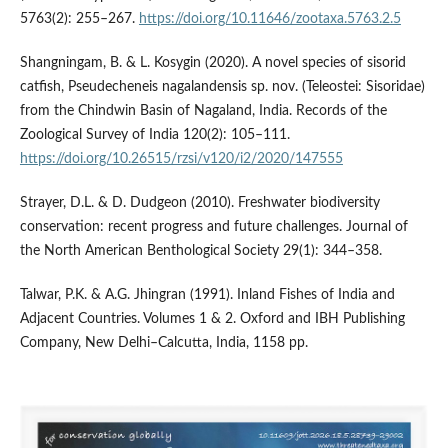
5763(2): 255–267.
https://doi.org/10.11646/zootaxa.5763.2.5
Shangningam, B. & L. Kosygin (2020). A novel species of sisorid
catfish, Pseudecheneis nagalandensis sp. nov. (Teleostei: Sisoridae)
from the Chindwin Basin of Nagaland, India. Records of the
Zoological Survey of India 120(2): 105–111.
https://doi.org/10.26515/rzsi/v120/i2/2020/147555
Strayer, D.L. & D. Dudgeon (2010). Freshwater biodiversity
conservation: recent progress and future challenges. Journal of
the North American Benthological Society 29(1): 344–358.
Talwar, P.K. & A.G. Jhingran (1991). Inland Fishes of India and
Adjacent Countries. Volumes 1 & 2. Oxford and IBH Publishing
Company, New Delhi–Calcutta, India, 1158 pp.