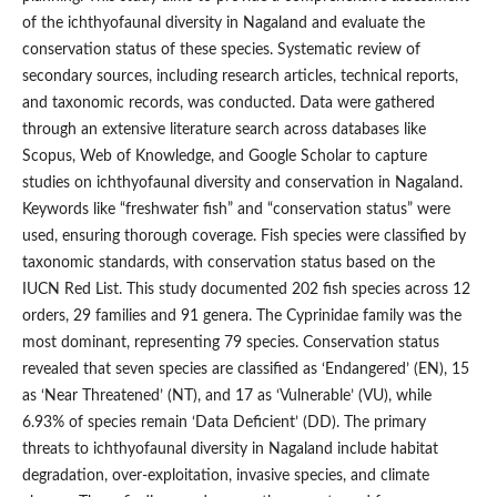
of the ichthyofaunal diversity in Nagaland and evaluate the
conservation status of these species. Systematic review of
secondary sources, including research articles, technical reports,
and taxonomic records, was conducted. Data were gathered
through an extensive literature search across databases like
Scopus, Web of Knowledge, and Google Scholar to capture
studies on ichthyofaunal diversity and conservation in Nagaland.
Keywords like “freshwater fish” and “conservation status” were
used, ensuring thorough coverage. Fish species were classified by
taxonomic standards, with conservation status based on the
IUCN Red List. This study documented 202 fish species across 12
orders, 29 families and 91 genera. The Cyprinidae family was the
most dominant, representing 79 species. Conservation status
revealed that seven species are classified as ‘Endangered’ (EN), 15
as ‘Near Threatened’ (NT), and 17 as ‘Vulnerable’ (VU), while
6.93% of species remain ‘Data Deficient’ (DD). The primary
threats to ichthyofaunal diversity in Nagaland include habitat
degradation, over-exploitation, invasive species, and climate