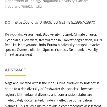
Department of Zoology, Nagaland University, Lumami,
Nagaland 798627, India.
DOI:
https://doi.org/10.11609/jott.9531.18.5.28957-28970
Keywords:
Assessment, Biodiversity hotspot, Climate change,
Cyprinidae, Endemism, freshwater fish, Habitat degradation, IUCN
Red List, ichthyofauna, Indo-Burma biodiversity hotspot, Invasive
species, Overexploitation, Species richness, Taxonomic diversity,
Threat assessment
ABSTRACT
Nagaland, located within the Indo-Burma biodiversity hotspot, is
home to a rich diversity of freshwater fish species. However, the
region’s ichthyofaunal diversity and conservation status are
inadequately documented, hindering effective conservation
planning. This study aims to provide a comprehensive assessment