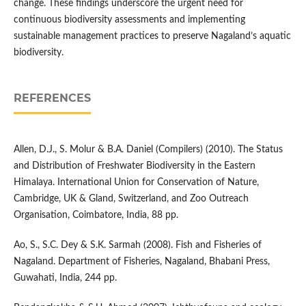
change. These findings underscore the urgent need for
continuous biodiversity assessments and implementing
sustainable management practices to preserve Nagaland’s aquatic
biodiversity.
REFERENCES
Allen, D.J., S. Molur & B.A. Daniel (Compilers) (2010). The Status
and Distribution of Freshwater Biodiversity in the Eastern
Himalaya. International Union for Conservation of Nature,
Cambridge, UK & Gland, Switzerland, and Zoo Outreach
Organisation, Coimbatore, India, 88 pp.
Ao, S., S.C. Dey & S.K. Sarmah (2008). Fish and Fisheries of
Nagaland. Department of Fisheries, Nagaland, Bhabani Press,
Guwahati, India, 244 pp.