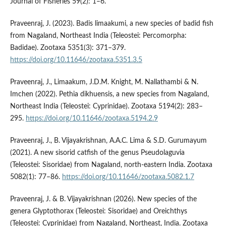
Journal of Fisheries 59(2): 1–6.
Praveenraj, J. (2023). Badis limaakumi, a new species of badid fish
from Nagaland, Northeast India (Teleostei: Percomorpha:
Badidae). Zootaxa 5351(3): 371–379.
https://doi.org/10.11646/zootaxa.5351.3.5
Praveenraj, J., Limaakum, J.D.M. Knight, M. Nallathambi & N.
Imchen (2022). Pethia dikhuensis, a new species from Nagaland,
Northeast India (Teleostei: Cyprinidae). Zootaxa 5194(2): 283–
295.
https://doi.org/10.11646/zootaxa.5194.2.9
Praveenraj, J., B. Vijayakrishnan, A.A.C. Lima & S.D. Gurumayum
(2021). A new sisorid catfish of the genus Pseudolaguvia
(Teleostei: Sisoridae) from Nagaland, north-eastern India. Zootaxa
5082(1): 77–86.
https://doi.org/10.11646/zootaxa.5082.1.7
Praveenraj, J. & B. Vijayakrishnan (2026). New species of the
genera Glyptothorax (Teleostei: Sisoridae) and Oreichthys
(Teleostei: Cyprinidae) from Nagaland, Northeast, India. Zootaxa