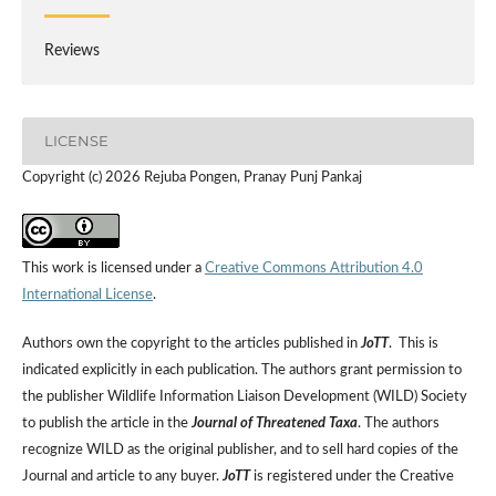
Reviews
LICENSE
Copyright (c) 2026 Rejuba Pongen, Pranay Punj Pankaj
This work is licensed under a
Creative Commons Attribution 4.0
International License
.
Authors own the copyright to the articles published in
JoTT
. This is
indicated explicitly in each publication. The authors grant permission to
the publisher Wildlife Information Liaison Development (WILD) Society
to publish the article in the
Journal of Threatened Taxa
. The authors
recognize WILD as the original publisher, and to sell hard copies of the
Journal and article to any buyer.
JoTT
is registered under the Creative