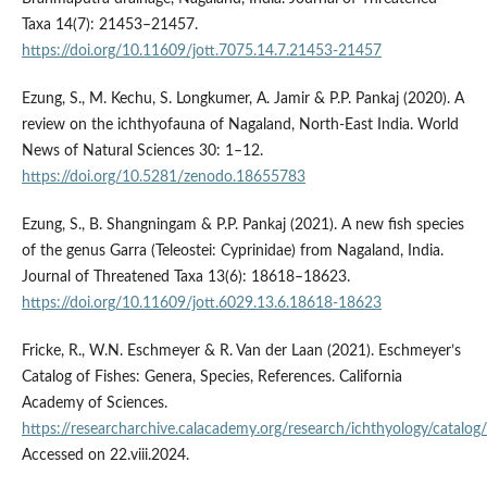
Taxa 14(7): 21453–21457.
https://doi.org/10.11609/jott.7075.14.7.21453-21457
Ezung, S., M. Kechu, S. Longkumer, A. Jamir & P.P. Pankaj (2020). A
review on the ichthyofauna of Nagaland, North-East India. World
News of Natural Sciences 30: 1–12.
https://doi.org/10.5281/zenodo.18655783
Ezung, S., B. Shangningam & P.P. Pankaj (2021). A new fish species
of the genus Garra (Teleostei: Cyprinidae) from Nagaland, India.
Journal of Threatened Taxa 13(6): 18618–18623.
https://doi.org/10.11609/jott.6029.13.6.18618-18623
Fricke, R., W.N. Eschmeyer & R. Van der Laan (2021). Eschmeyer’s
Catalog of Fishes: Genera, Species, References. California
Academy of Sciences.
https://researcharchive.calacademy.org/research/ichthyology/catalog
Accessed on 22.viii.2024.