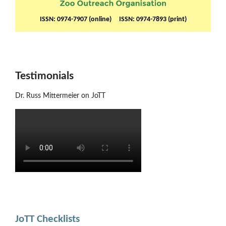
ISSN: 0974-7907 (online) ISSN: 0974-7893 (print)
Testimonials
Dr. Russ Mittermeier on JoTT
JoTT Checklists