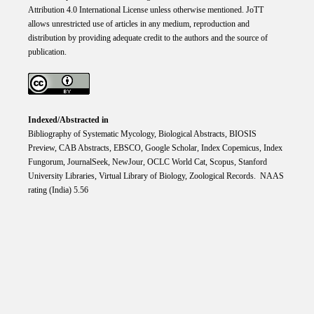
Attribution 4.0 International
License
unless otherwise mentioned. JoTT
allows unrestricted use of articles in any medium, reproduction and
distribution by providing adequate credit to the authors and the source of
publication.
Indexed/Abstracted in
Bibliography of Systematic Mycology, Biological Abstracts, BIOSIS
Preview, CAB Abstracts, EBSCO, Google Scholar, Index Copemicus, Index
Fungorum, JournalSeek, NewJour, OCLC World Cat, Scopus, Stanford
University Libraries, Virtual Library of Biology, Zoological Records. NAAS
rating (India) 5.56