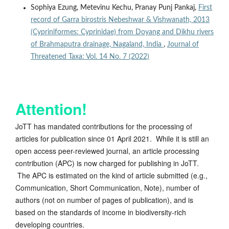
Sophiya Ezung, Metevinu Kechu, Pranay Punj Pankaj,
First
record of Garra birostris Nebeshwar & Vishwanath, 2013
(Cypriniformes: Cyprinidae) from Doyang and Dikhu rivers
of Brahmaputra drainage, Nagaland, India
,
Journal of
Threatened Taxa: Vol. 14 No. 7 (2022)
Attention!
JoTT has mandated contributions for the processing of
articles for publication since 01 April 2021. While it is still an
open access peer-reviewed journal, an article processing
contribution (APC) is now charged for publishing in JoTT.
The APC is estimated on the kind of article submitted (e.g.,
Communication, Short Communication, Note), number of
authors (not on number of pages of publication), and is
based on the standards of income in biodiversity-rich
developing countries.