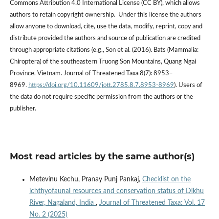
Commons Attribution 4.0 International License (CC BY), which allows
authors to retain copyright ownership. Under this license the authors
allow anyone to download, cite, use the data, modify, reprint, copy and
distribute provided the authors and source of publication are credited
through appropriate citations (e.g., Son et al. (2016). Bats (Mammalia:
Chiroptera) of the southeastern Truong Son Mountains, Quang Ngai
Province, Vietnam. Journal of Threatened Taxa 8(7): 8953–
8969.
https://doi.org/10.11609/jott.2785.8.7.8953-8969
). Users of
the data do not require specific permission from the authors or the
publisher.
Most read articles by the same author(s)
Metevinu Kechu, Pranay Punj Pankaj,
Checklist on the
ichthyofaunal resources and conservation status of Dikhu
River, Nagaland, India
,
Journal of Threatened Taxa: Vol. 17
No. 2 (2025)