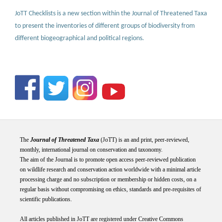
JoTT Checklists is a new section within the Journal of Threatened Taxa
to present the inventories of different groups of biodiversity from
different biogeographical and political regions.
The
Journal of Threatened Taxa
(JoTT) is an and print, peer-reviewed,
monthly, international journal on conservation and taxonomy.
The aim of the Journal is to promote open access peer-reviewed publication
on wildlife research and conservation action worldwide with a minimal article
processing charge and no subscription or membership or hidden costs, on a
regular basis without compromising on ethics, standards and pre-requisites of
scientific publications.
All articles published in JoTT are registered under
Creative
Commons