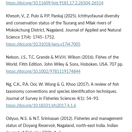
https://doi.org/10.11609/jott.9181.17.2.26504-26514
Khesoh, V., Z. Pulo & P.P. Pankaj (2025). Ichthyofaunal diversity
and conservation status of the Tsurang and Milak rivers of
Mokokchung District, Nagaland. Journal of Applied and Natural
Science 17(4): 1745–1752.
https://doi.org/10.31018/jans.v17i4.7005
Nelson, J.S., T.C. Grande & M.V.H. Wilson (2016). Fishes of the
World. Fifth Edition. John Wiley & Sons, Hoboken, USA. 707 pp.
https://doi.org/10.1002/9781119174844
Ng, C.K., P.A. Ooi, W. Wong & G. Khoo (2017). A review of fish
taxonomy conventions and species identification techniques.
Journal of Survey in Fisheries Sciences 4(1): 54–93.
https://doi.org/10.18331/sfs2017.4.1.6
Odyuo, N.S. & N.T. Srinivasan (2012). Fisheries and management
status of Doyang Reservoir, Nagaland, north-east India. Indian