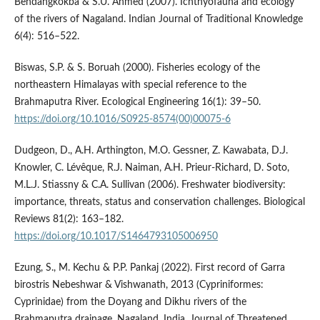
Bendangkokba & S.U. Ahmed (2007). Ichthyofauna and ecology
of the rivers of Nagaland. Indian Journal of Traditional Knowledge
6(4): 516–522.
Biswas, S.P. & S. Boruah (2000). Fisheries ecology of the
northeastern Himalayas with special reference to the
Brahmaputra River. Ecological Engineering 16(1): 39–50.
https://doi.org/10.1016/S0925-8574(00)00075-6
Dudgeon, D., A.H. Arthington, M.O. Gessner, Z. Kawabata, D.J.
Knowler, C. Lévêque, R.J. Naiman, A.H. Prieur-Richard, D. Soto,
M.L.J. Stiassny & C.A. Sullivan (2006). Freshwater biodiversity:
importance, threats, status and conservation challenges. Biological
Reviews 81(2): 163–182.
https://doi.org/10.1017/S1464793105006950
Ezung, S., M. Kechu & P.P. Pankaj (2022). First record of Garra
birostris Nebeshwar & Vishwanath, 2013 (Cypriniformes:
Cyprinidae) from the Doyang and Dikhu rivers of the
Brahmaputra drainage, Nagaland, India. Journal of Threatened