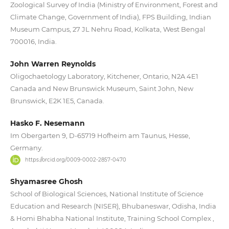
Zoological Survey of India (Ministry of Environment, Forest and
Climate Change, Government of India), FPS Building, Indian
Museum Campus, 27 JL Nehru Road, Kolkata, West Bengal
700016, India.
John Warren Reynolds
Oligochaetology Laboratory, Kitchener, Ontario, N2A 4E1
Canada and New Brunswick Museum, Saint John, New
Brunswick, E2K 1E5, Canada.
Hasko F. Nesemann
Im Obergarten 9, D-65719 Hofheim am Taunus, Hesse,
Germany.
https://orcid.org/0009-0002-2857-0470
Shyamasree Ghosh
School of Biological Sciences, National Institute of Science
Education and Research (NISER), Bhubaneswar, Odisha, India
& Homi Bhabha National Institute, Training School Complex ,