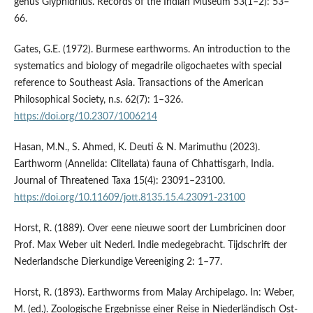
genus Glyphidrilus. Records of the Indian Museum 53(1–2): 53–
66.
Gates, G.E. (1972). Burmese earthworms. An introduction to the
systematics and biology of megadrile oligochaetes with special
reference to Southeast Asia. Transactions of the American
Philosophical Society, n.s. 62(7): 1–326.
https://doi.org/10.2307/1006214
Hasan, M.N., S. Ahmed, K. Deuti & N. Marimuthu (2023).
Earthworm (Annelida: Clitellata) fauna of Chhattisgarh, India.
Journal of Threatened Taxa 15(4): 23091–23100.
https://doi.org/10.11609/jott.8135.15.4.23091-23100
Horst, R. (1889). Over eene nieuwe soort der Lumbricinen door
Prof. Max Weber uit Nederl. Indie medegebracht. Tijdschrift der
Nederlandsche Dierkundige Vereeniging 2: 1–77.
Horst, R. (1893). Earthworms from Malay Archipelago. In: Weber,
M. (ed.). Zoologische Ergebnisse einer Reise in Niederländisch Ost-