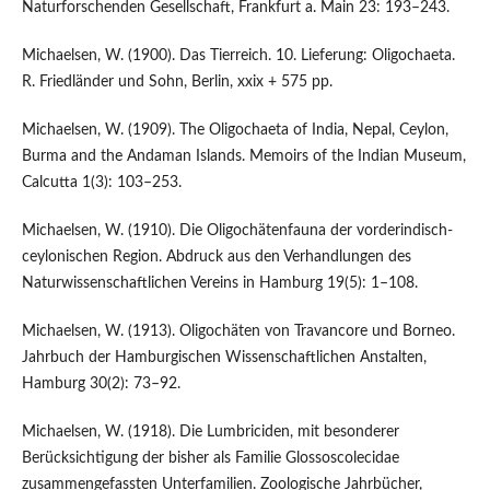
Naturforschenden Gesellschaft, Frankfurt a. Main 23: 193–243.
Michaelsen, W. (1900). Das Tierreich. 10. Lieferung: Oligochaeta.
R. Friedländer und Sohn, Berlin, xxix + 575 pp.
Michaelsen, W. (1909). The Oligochaeta of India, Nepal, Ceylon,
Burma and the Andaman Islands. Memoirs of the Indian Museum,
Calcutta 1(3): 103–253.
Michaelsen, W. (1910). Die Oligochätenfauna der vorderindisch-
ceylonischen Region. Abdruck aus den Verhandlungen des
Naturwissenschaftlichen Vereins in Hamburg 19(5): 1–108.
Michaelsen, W. (1913). Oligochäten von Travancore und Borneo.
Jahrbuch der Hamburgischen Wissenschaftlichen Anstalten,
Hamburg 30(2): 73–92.
Michaelsen, W. (1918). Die Lumbriciden, mit besonderer
Berücksichtigung der bisher als Familie Glossoscolecidae
zusammengefassten Unterfamilien. Zoologische Jahrbücher,