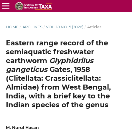
HOME
/
ARCHIVES
/
VOL. 18 NO. 5 (2026)
/
Articles
Eastern range record of the
semiaquatic freshwater
earthworm
Glyphidrilus
gangeticus
Gates, 1958
(Clitellata: Crassiclitellata:
Almidae) from West Bengal,
India, with a brief key to the
Indian species of the genus
M. Nurul Hasan