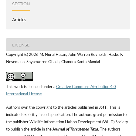
SECTION
Articles
LICENSE
Copyright (c) 2026 M. Nurul Hasan, John Warren Reynolds, Hasko F.
Nesemann, Shyamasree Ghosh, Chandra Kanta Mandal
This work is licensed under a
Creative Commons Attribution 4.0
International License
.
Authors own the copyright to the articles published in
JoTT
. This is
indicated explicitly in each publication. The authors grant permission to
the publisher Wildlife Information Liaison Development (WILD) Society
to publish the article in the
Journal of Threatened Taxa
. The authors