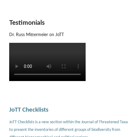
Testimonials
Dr. Russ Mittermeier on JoTT
JoTT Checklists
JoTT Checklists is a new section within the Journal of Threatened Taxa
to present the inventories of different groups of biodiversity from