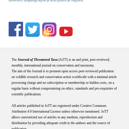
different biogeographical and political regions.
The
Journal of Threatened Taxa
(JoTT) is an and print, peer-reviewed,
monthly, international journal on conservation and taxonomy.
The aim of the Journal is to promote open access peer-reviewed publication
on wildlife research and conservation action worldwide with a minimal article
processing charge and no subscription or membership or hidden costs, on a
regular basis without compromising on ethics, standards and pre-requisites of
scientific publications.
All articles published in JoTT are registered under
Creative
Commons
Attribution 4.0 International
License
unless otherwise mentioned. JoTT
allows unrestricted use of articles in any medium, reproduction and
distribution by providing adequate credit to the authors and the source of
publication.