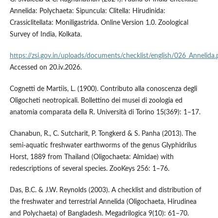
Annelida: Polychaeta: Sipuncula: Clitella: Hirudinida:
Crassiclitellata: Moniligastrida. Online Version 1.0. Zoological
Survey of India, Kolkata.
https://zsi.gov.in/uploads/documents/checklist/english/026_Annelida.
Accessed on 20.iv.2026.
Cognetti de Martiis, L. (1900). Contributo alla conoscenza degli
Oligocheti neotropicali. Bollettino dei musei di zoologia ed
anatomia comparata della R. Università di Torino 15(369): 1–17.
Chanabun, R., C. Sutcharit, P. Tongkerd & S. Panha (2013). The
semi-aquatic freshwater earthworms of the genus Glyphidrilus
Horst, 1889 from Thailand (Oligochaeta: Almidae) with
redescriptions of several species. ZooKeys 256: 1–76.
Das, B.C. & J.W. Reynolds (2003). A checklist and distribution of
the freshwater and terrestrial Annelida (Oligochaeta, Hirudinea
and Polychaeta) of Bangladesh. Megadrilogica 9(10): 61–70.