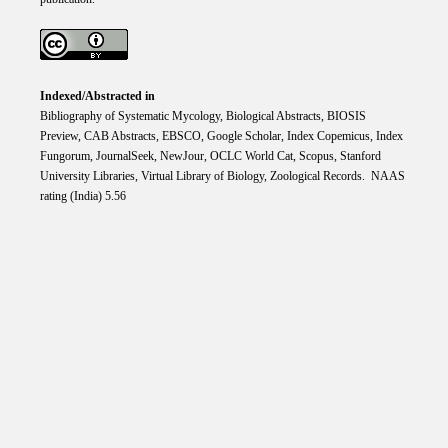
Indexed/Abstracted in
Bibliography of Systematic Mycology, Biological Abstracts, BIOSIS
Preview, CAB Abstracts, EBSCO, Google Scholar, Index Copemicus, Index
Fungorum, JournalSeek, NewJour, OCLC World Cat, Scopus, Stanford
University Libraries, Virtual Library of Biology, Zoological Records. NAAS
rating (India) 5.56