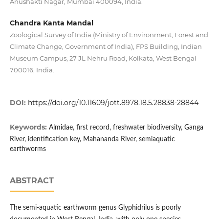
Anushakti Nagar, Mumbai 400094, India.
Chandra Kanta Mandal
Zoological Survey of India (Ministry of Environment, Forest and
Climate Change, Government of India), FPS Building, Indian
Museum Campus, 27 JL Nehru Road, Kolkata, West Bengal
700016, India.
DOI:
https://doi.org/10.11609/jott.8978.18.5.28838-28844
Keywords:
Almidae, first record, freshwater biodiversity, Ganga
River, identification key, Mahananda River, semiaquatic
earthworms
ABSTRACT
The semi-aquatic earthworm genus Glyphidrilus is poorly