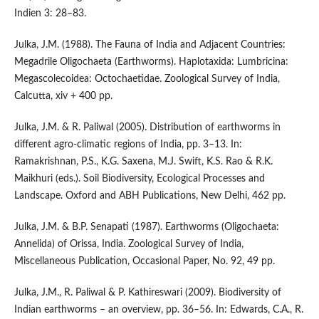
Indien 3: 28–83.
Julka, J.M. (1988). The Fauna of India and Adjacent Countries:
Megadrile Oligochaeta (Earthworms). Haplotaxida: Lumbricina:
Megascolecoidea: Octochaetidae. Zoological Survey of India,
Calcutta, xiv + 400 pp.
Julka, J.M. & R. Paliwal (2005). Distribution of earthworms in
different agro-climatic regions of India, pp. 3–13. In:
Ramakrishnan, P.S., K.G. Saxena, M.J. Swift, K.S. Rao & R.K.
Maikhuri (eds.). Soil Biodiversity, Ecological Processes and
Landscape. Oxford and ABH Publications, New Delhi, 462 pp.
Julka, J.M. & B.P. Senapati (1987). Earthworms (Oligochaeta:
Annelida) of Orissa, India. Zoological Survey of India,
Miscellaneous Publication, Occasional Paper, No. 92, 49 pp.
Julka, J.M., R. Paliwal & P. Kathireswari (2009). Biodiversity of
Indian earthworms – an overview, pp. 36–56. In: Edwards, C.A., R.