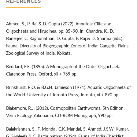
REFERENCES
Ahmed, S., P. Raj & D. Gupta (2022). Annelida: Clitellata:
Oligochaeta and Hirudinea, pp. 85–90. In: Chandra, K., D.
Banerjee, C. Raghunathan, D. Gupta, P. Raj & D. Sharma (eds.).
Faunal Diversity of Biogeographic Zones of India: Gangetic Plains.
Zoological Survey of India, Kolkata.
Beddard, F.E. (1895). A Monograph of the Order Oligochaeta.
Clarendon Press, Oxford, xii + 769 pp.
Brinkhurst, R.O. & B.G.H. Jamieson (1971). Aquatic Oligochaeta of
the World. University of Toronto Press, Toronto, xi + 890 pp.
Blakemore, R.J. (2012). Cosmopolitan Earthworms, 5th Edition.
Verm Ecology, Yokohama. CD-ROM Monograph, 990 pp.
Balakrishnan, S., T. Mondal, C.K. Mandal, S. Ahmed, J.S.W. Kumar,
G. Sivaleela & C. Raghunathan (2024). Fauna of India Checklist: