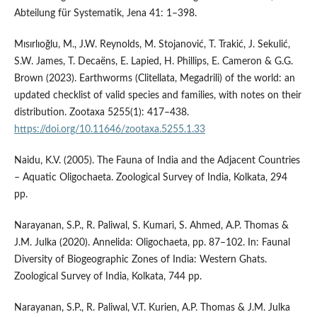
Abteilung für Systematik, Jena 41: 1–398.
Mısırlıoğlu, M., J.W. Reynolds, M. Stojanović, T. Trakić, J. Sekulić,
S.W. James, T. Decaëns, E. Lapied, H. Phillips, E. Cameron & G.G.
Brown (2023). Earthworms (Clitellata, Megadrili) of the world: an
updated checklist of valid species and families, with notes on their
distribution. Zootaxa 5255(1): 417–438.
https://doi.org/10.11646/zootaxa.5255.1.33
Naidu, K.V. (2005). The Fauna of India and the Adjacent Countries
– Aquatic Oligochaeta. Zoological Survey of India, Kolkata, 294
pp.
Narayanan, S.P., R. Paliwal, S. Kumari, S. Ahmed, A.P. Thomas &
J.M. Julka (2020). Annelida: Oligochaeta, pp. 87–102. In: Faunal
Diversity of Biogeographic Zones of India: Western Ghats.
Zoological Survey of India, Kolkata, 744 pp.
Narayanan, S.P., R. Paliwal, V.T. Kurien, A.P. Thomas & J.M. Julka