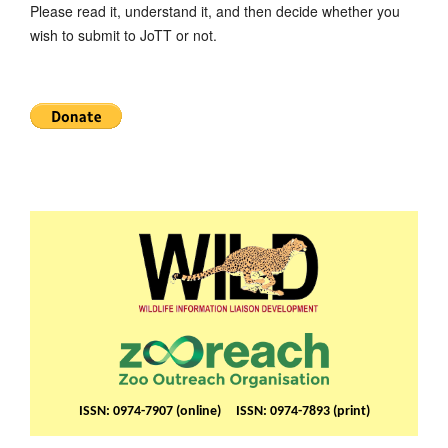
Please read it, understand it, and then decide whether you
wish to submit to JoTT or not.
ISSN: 0974-7907 (online) ISSN: 0974-7893 (print)