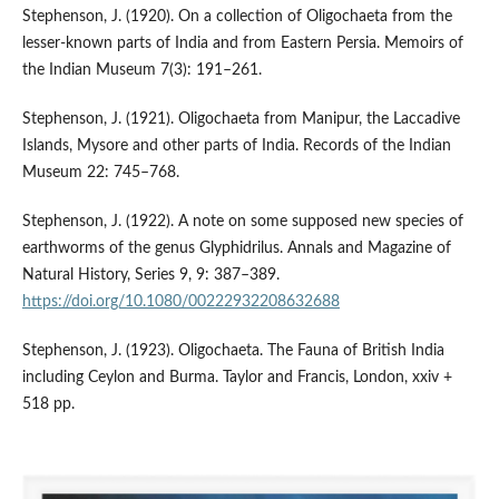
Stephenson, J. (1920). On a collection of Oligochaeta from the
lesser-known parts of India and from Eastern Persia. Memoirs of
the Indian Museum 7(3): 191–261.
Stephenson, J. (1921). Oligochaeta from Manipur, the Laccadive
Islands, Mysore and other parts of India. Records of the Indian
Museum 22: 745–768.
Stephenson, J. (1922). A note on some supposed new species of
earthworms of the genus Glyphidrilus. Annals and Magazine of
Natural History, Series 9, 9: 387–389.
https://doi.org/10.1080/00222932208632688
Stephenson, J. (1923). Oligochaeta. The Fauna of British India
including Ceylon and Burma. Taylor and Francis, London, xxiv +
518 pp.