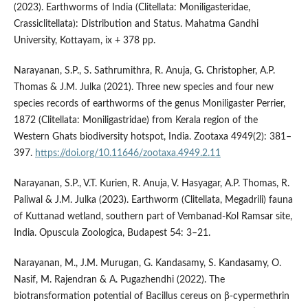
(2023). Earthworms of India (Clitellata: Moniligasteridae,
Crassiclitellata): Distribution and Status. Mahatma Gandhi
University, Kottayam, ix + 378 pp.
Narayanan, S.P., S. Sathrumithra, R. Anuja, G. Christopher, A.P.
Thomas & J.M. Julka (2021). Three new species and four new
species records of earthworms of the genus Moniligaster Perrier,
1872 (Clitellata: Moniligastridae) from Kerala region of the
Western Ghats biodiversity hotspot, India. Zootaxa 4949(2): 381–
397.
https://doi.org/10.11646/zootaxa.4949.2.11
Narayanan, S.P., V.T. Kurien, R. Anuja, V. Hasyagar, A.P. Thomas, R.
Paliwal & J.M. Julka (2023). Earthworm (Clitellata, Megadrili) fauna
of Kuttanad wetland, southern part of Vembanad-Kol Ramsar site,
India. Opuscula Zoologica, Budapest 54: 3–21.
Narayanan, M., J.M. Murugan, G. Kandasamy, S. Kandasamy, O.
Nasif, M. Rajendran & A. Pugazhendhi (2022). The
biotransformation potential of Bacillus cereus on β-cypermethrin