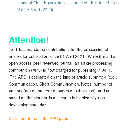
fauna of Chhattisgarh, India
,
Journal of Threatened Taxa:
Vol. 15 No. 4 (2023)
Attention!
JoTT has mandated contributions for the processing of
articles for publication since 01 April 2021. While it is still an
open access peer-reviewed journal, an article processing
contribution (APC) is now charged for publishing in JoTT.
The APC is estimated on the kind of article submitted (e.g.,
Communication, Short Communication, Note), number of
authors (not on number of pages of publication), and is
based on the standards of income in biodiversity-rich
developing countries.
Click here to go to the APC page.