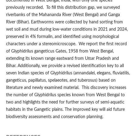
documented in West Bengal, India, with only one species
previously recorded. To fill this distribution gap, we surveyed
riverbanks of the Mahananda River (West Bengal) and Ganga
River (Bihar). Earthworms were collected by hand sorting from
wet soil and mud during low-water conditions in 2021 and 2024,
preserved in 4% formalin, and identified using morphological
characters under a stereomicroscope. We report the first record
of Glyphidrilus gangeticus Gates, 1958 from West Bengal,
extending its known range eastward from Uttar Pradesh and
Bihar. Additionally, we provide a revised identification key to all
seven Indian species of Glyphidrilus (annandalei, elegans, fluviatilis,
gangeticus, papillatus, spelaeotes, and tuberosus) based on
literature and newly examined material. This discovery increases
the number of Glyphidrilus species known from West Bengal to
two and highlights the need for further surveys of semi-aquatic
habitats in the Gangetic plains. The improved key will aid future
biodiversity assessments and conservation planning.