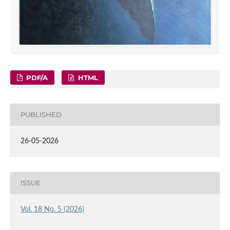
PDF/A
HTML
PUBLISHED
26-05-2026
ISSUE
Vol. 18 No. 5 (2026)