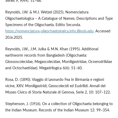
Series 9, 9(49): 51–68.
Reynolds, J.W. & M.J. Wetzel (2025). Nomenclatura
Oligochaetologica – A Catalogue of Names, Descriptions and Type
Specimens of the Oligochaeta. Editio Secunda.
https://nomenclatura-oligochaetologica.inhs.illinois.edu
. Accessed
20.ix.2025.
Reynolds, J.W., J.M. Julka & M.N. Khan (1995). Additional
earthworm records from Bangladesh (Oligochaeta:
Glossoscolecidae, Megascolecidae, Moniligastridae, Ocnerodrilidae
and Octochaetidae). Megadrilogica 6(6): 51–60.
Rosa, D. (1890). Viaggio di Leonardo Fea in Birmania e regioni
vicine, XXV. Moniligastridi, Geoscolecidi ed Eudrilidi. Annali del
Museo Civico di Storia Naturale di Genova, Serie 2, 10: 107–122.
Stephenson, J. (1916). On a collection of Oligochaeta belonging to
the Indian Museum. Records of the Indian Museum 12: 99–354.