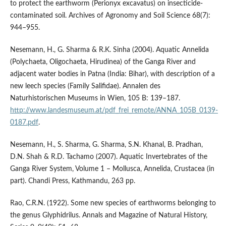
to protect the earthworm (Perionyx excavatus) on insecticide-
contaminated soil. Archives of Agronomy and Soil Science 68(7):
944–955.
Nesemann, H., G. Sharma & R.K. Sinha (2004). Aquatic Annelida
(Polychaeta, Oligochaeta, Hirudinea) of the Ganga River and
adjacent water bodies in Patna (India: Bihar), with description of a
new leech species (Family Salifidae). Annalen des
Naturhistorischen Museums in Wien, 105 B: 139–187.
http://www.landesmuseum.at/pdf_frei_remote/ANNA_105B_0139-
0187.pdf
.
Nesemann, H., S. Sharma, G. Sharma, S.N. Khanal, B. Pradhan,
D.N. Shah & R.D. Tachamo (2007). Aquatic Invertebrates of the
Ganga River System, Volume 1 – Mollusca, Annelida, Crustacea (in
part). Chandi Press, Kathmandu, 263 pp.
Rao, C.R.N. (1922). Some new species of earthworms belonging to
the genus Glyphidrilus. Annals and Magazine of Natural History,