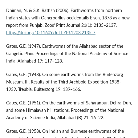
Dhiman, N. & S.K. Battish (2006). Earthworms from northern
Indian states with Ocnerodrilus occidentalis Eisen, 1878 as a new
report from Punjab. Zoos’ Print Journal 21(1): 2135–2137.
https://doi.org/10.11609/JoTT.ZPJ.1203.2135-7
Gates, G.E. (1947). Earthworms of the Allahabad sector of the
Gangetic Plain. Proceedings of the National Academy of Science
India, Allahabad 17: 117–128.
Gates, G.E. (1948). On some earthworms from the Buitenzorg
Museum. III. Results of the Third Archbold Expedition 1938–
1939. Treubia, Buitenzorg 19: 139–166.
Gates, G.E. (1951). On the earthworms of Saharanpur, Dehra Dun,
and some Himalayan hill stations. Proceedings of the National
Academy of Science India, Allahabad (B) 21: 16–22.
Gates, G.E. (1958). On Indian and Burmese earthworms of the