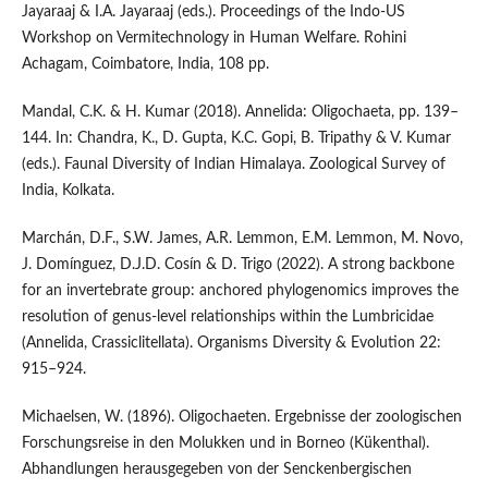
Jayaraaj & I.A. Jayaraaj (eds.). Proceedings of the Indo-US
Workshop on Vermitechnology in Human Welfare. Rohini
Achagam, Coimbatore, India, 108 pp.
Mandal, C.K. & H. Kumar (2018). Annelida: Oligochaeta, pp. 139–
144. In: Chandra, K., D. Gupta, K.C. Gopi, B. Tripathy & V. Kumar
(eds.). Faunal Diversity of Indian Himalaya. Zoological Survey of
India, Kolkata.
Marchán, D.F., S.W. James, A.R. Lemmon, E.M. Lemmon, M. Novo,
J. Domínguez, D.J.D. Cosín & D. Trigo (2022). A strong backbone
for an invertebrate group: anchored phylogenomics improves the
resolution of genus-level relationships within the Lumbricidae
(Annelida, Crassiclitellata). Organisms Diversity & Evolution 22:
915–924.
Michaelsen, W. (1896). Oligochaeten. Ergebnisse der zoologischen
Forschungsreise in den Molukken und in Borneo (Kükenthal).
Abhandlungen herausgegeben von der Senckenbergischen