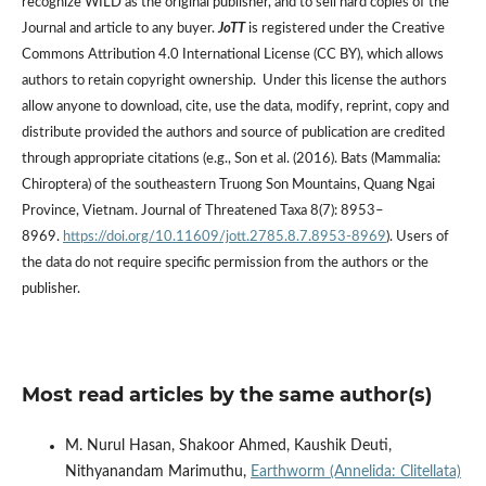
recognize WILD as the original publisher, and to sell hard copies of the
Journal and article to any buyer.
JoTT
is registered under the Creative
Commons Attribution 4.0 International License (CC BY), which allows
authors to retain copyright ownership. Under this license the authors
allow anyone to download, cite, use the data, modify, reprint, copy and
distribute provided the authors and source of publication are credited
through appropriate citations (e.g., Son et al. (2016). Bats (Mammalia:
Chiroptera) of the southeastern Truong Son Mountains, Quang Ngai
Province, Vietnam. Journal of Threatened Taxa 8(7): 8953–
8969.
https://doi.org/10.11609/jott.2785.8.7.8953-8969
). Users of
the data do not require specific permission from the authors or the
publisher.
Most read articles by the same author(s)
M. Nurul Hasan, Shakoor Ahmed, Kaushik Deuti,
Nithyanandam Marimuthu,
Earthworm (Annelida: Clitellata)