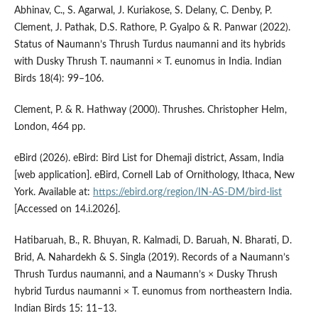
Abhinav, C., S. Agarwal, J. Kuriakose, S. Delany, C. Denby, P.
Clement, J. Pathak, D.S. Rathore, P. Gyalpo & R. Panwar (2022).
Status of Naumann’s Thrush Turdus naumanni and its hybrids
with Dusky Thrush T. naumanni × T. eunomus in India. Indian
Birds 18(4): 99–106.
Clement, P. & R. Hathway (2000). Thrushes. Christopher Helm,
London, 464 pp.
eBird (2026). eBird: Bird List for Dhemaji district, Assam, India
[web application]. eBird, Cornell Lab of Ornithology, Ithaca, New
York. Available at:
https://ebird.org/region/IN-AS-DM/bird-list
[Accessed on 14.i.2026].
Hatibaruah, B., R. Bhuyan, R. Kalmadi, D. Baruah, N. Bharati, D.
Brid, A. Nahardekh & S. Singla (2019). Records of a Naumann’s
Thrush Turdus naumanni, and a Naumann’s × Dusky Thrush
hybrid Turdus naumanni × T. eunomus from northeastern India.
Indian Birds 15: 11–13.