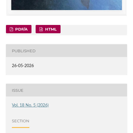
PDF/A
HTML
PUBLISHED
26-05-2026
ISSUE
Vol. 18 No. 5 (2026)
SECTION