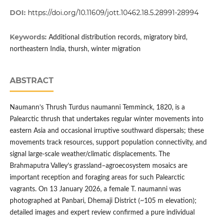
DOI:
https://doi.org/10.11609/jott.10462.18.5.28991-28994
Keywords:
Additional distribution records, migratory bird,
northeastern India, thursh, winter migration
ABSTRACT
Naumann’s Thrush Turdus naumanni Temminck, 1820, is a
Palearctic thrush that undertakes regular winter movements into
eastern Asia and occasional irruptive southward dispersals; these
movements track resources, support population connectivity, and
signal large-scale weather/climatic displacements. The
Brahmaputra Valley’s grassland–agroecosystem mosaics are
important reception and foraging areas for such Palearctic
vagrants. On 13 January 2026, a female T. naumanni was
photographed at Panbari, Dhemaji District (~105 m elevation);
detailed images and expert review confirmed a pure individual