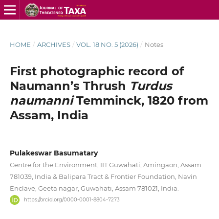
HOME
/
ARCHIVES
/
VOL. 18 NO. 5 (2026)
/
Notes
First photographic record of
Naumann’s Thrush
Turdus
naumanni
Temminck, 1820 from
Assam, India
Pulakeswar Basumatary
Centre for the Environment, IIT Guwahati, Amingaon, Assam
781039, India & Balipara Tract & Frontier Foundation, Navin
Enclave, Geeta nagar, Guwahati, Assam 781021, India.
https://orcid.org/0000-0001-8804-7273