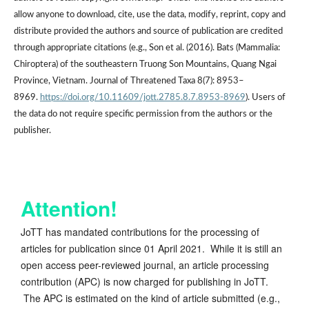
allow anyone to download, cite, use the data, modify, reprint, copy and
distribute provided the authors and source of publication are credited
through appropriate citations (e.g., Son et al. (2016). Bats (Mammalia:
Chiroptera) of the southeastern Truong Son Mountains, Quang Ngai
Province, Vietnam. Journal of Threatened Taxa 8(7): 8953–
8969.
https://doi.org/10.11609/jott.2785.8.7.8953-8969
). Users of
the data do not require specific permission from the authors or the
publisher.
Attention!
JoTT has mandated contributions for the processing of
articles for publication since 01 April 2021. While it is still an
open access peer-reviewed journal, an article processing
contribution (APC) is now charged for publishing in JoTT.
The APC is estimated on the kind of article submitted (e.g.,