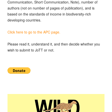
Communication, Short Communication, Note), number of
authors (not on number of pages of publication), and is
based on the standards of income in biodiversity-rich
developing countries.
Click here to go to the APC page.
Please read it, understand it, and then decide whether you
wish to submit to JoTT or not.