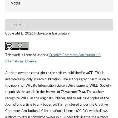
Notes
LICENSE
Copyright (c) 2026 Pulakeswar Basumatary
This work is licensed under a
Creative Commons Attribution 4.0
International License
.
Authors own the copyright to the articles published in
JoTT
. This is
indicated explicitly in each publication. The authors grant permission to
the publisher Wildlife Information Liaison Development (WILD) Society
to publish the article in the
Journal of Threatened Taxa
. The authors
recognize WILD as the original publisher, and to sell hard copies of the
Journal and article to any buyer.
JoTT
is registered under the Creative
Commons Attribution 4.0 International License (CC BY), which allows
authors to retain copyright ownership. Under this license the authors