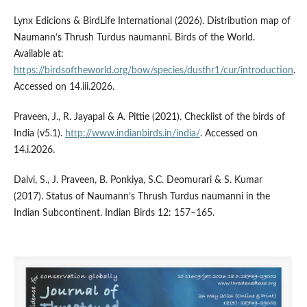
Lynx Edicions & BirdLife International (2026). Distribution map of
Naumann’s Thrush Turdus naumanni. Birds of the World.
Available at:
https://birdsoftheworld.org/bow/species/dusthr1/cur/introduction
.
Accessed on 14.iii.2026.
Praveen, J., R. Jayapal & A. Pittie (2021). Checklist of the birds of
India (v5.1).
http://www.indianbirds.in/india/
. Accessed on
14.i.2026.
Dalvi, S., J. Praveen, B. Ponkiya, S.C. Deomurari & S. Kumar
(2017). Status of Naumann’s Thrush Turdus naumanni in the
Indian Subcontinent. Indian Birds 12: 157–165.