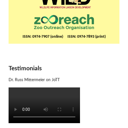
ISSN: 0974-7907 (online) ISSN: 0974-7893 (print)
Testimonials
Dr. Russ Mittermeier on JoTT