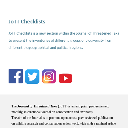
JoTT Checklists
JoTT Checklists is a new section within the Journal of Threatened Taxa
to present the inventories of different groups of biodiversity from
different biogeographical and political regions.
The
Journal of Threatened Taxa
(JoTT) is an and print, peer-reviewed,
monthly, international journal on conservation and taxonomy.
The aim of the Journal is to promote open access peer-reviewed publication
on wildlife research and conservation action worldwide with a minimal article