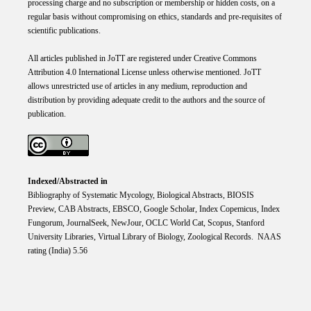
processing charge and no subscription or membership or hidden costs, on a
regular basis without compromising on ethics, standards and pre-requisites of
scientific publications.
All articles published in JoTT are registered under
Creative
Commons
Attribution 4.0 International
License
unless otherwise mentioned. JoTT
allows unrestricted use of articles in any medium, reproduction and
distribution by providing adequate credit to the authors and the source of
publication.
Indexed/Abstracted in
Bibliography of Systematic Mycology, Biological Abstracts, BIOSIS
Preview, CAB Abstracts, EBSCO, Google Scholar, Index Copemicus, Index
Fungorum, JournalSeek, NewJour, OCLC World Cat, Scopus, Stanford
University Libraries, Virtual Library of Biology, Zoological Records. NAAS
rating (India) 5.56