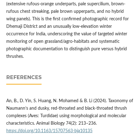
(extensive rufous-orange underparts, pale supercilium, brown-
rufous chest streaking, pale brown upperparts, and no hybrid
wing panels). This is the first confirmed photographic record for
Dhemaji District and an unusually low-elevation winter
occurrence for India, underscoring the value of targeted winter
monitoring of open grassland/agro-habitats and systematic
photographic documentation to distinguish pure versus hybrid
thrushes.
REFERENCES
An, B., D. Yin, S. Huang, N. Mohamed & B. Li (2024). Taxonomy of
Naumann’s and dusky, red-throated and black-throated thrush
complexes (Aves: Turdidae) using morphological and molecular
characteristics. Animal Biology 74(2): 213–236.
https://doi.org/10.1163/15707563-bja10135