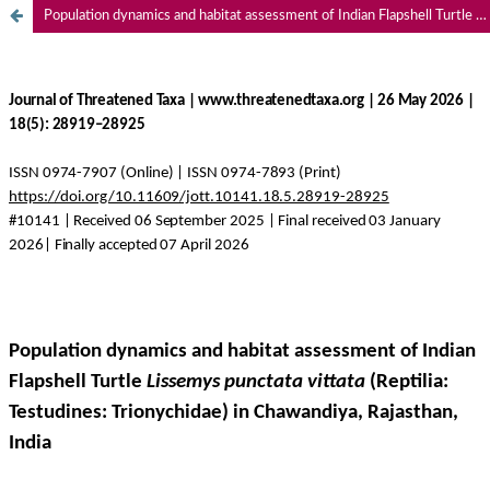
Population dynamics and habitat assessment of Indian Flapshell Turtle
Li