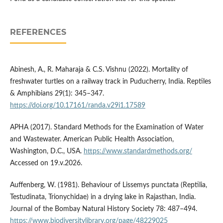
REFERENCES
Abinesh, A., R. Maharaja & C.S. Vishnu (2022). Mortality of
freshwater turtles on a railway track in Puducherry, India. Reptiles
& Amphibians 29(1): 345–347.
https://doi.org/10.17161/randa.v29i1.17589
APHA (2017). Standard Methods for the Examination of Water
and Wastewater. American Public Health Association,
Washington, D.C., USA.
https://www.standardmethods.org/
Accessed on 19.v.2026.
Auffenberg, W. (1981). Behaviour of Lissemys punctata (Reptilia,
Testudinata, Trionychidae) in a drying lake in Rajasthan, India.
Journal of the Bombay Natural History Society 78: 487–494.
https://www.biodiversitylibrary.org/page/48229025