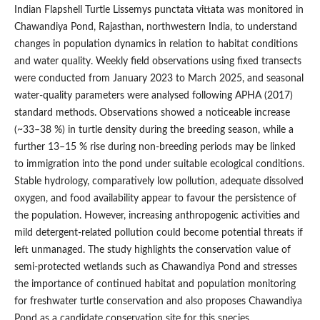
Indian Flapshell Turtle Lissemys punctata vittata was monitored in
Chawandiya Pond, Rajasthan, northwestern India, to understand
changes in population dynamics in relation to habitat conditions
and water quality. Weekly field observations using fixed transects
were conducted from January 2023 to March 2025, and seasonal
water-quality parameters were analysed following APHA (2017)
standard methods. Observations showed a noticeable increase
(~33–38 %) in turtle density during the breeding season, while a
further 13–15 % rise during non-breeding periods may be linked
to immigration into the pond under suitable ecological conditions.
Stable hydrology, comparatively low pollution, adequate dissolved
oxygen, and food availability appear to favour the persistence of
the population. However, increasing anthropogenic activities and
mild detergent-related pollution could become potential threats if
left unmanaged. The study highlights the conservation value of
semi-protected wetlands such as Chawandiya Pond and stresses
the importance of continued habitat and population monitoring
for freshwater turtle conservation and also proposes Chawandiya
Pond as a candidate conservation site for this species.