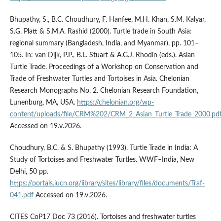
Bhupathy, S., B.C. Choudhury, F. Hanfee, M.H. Khan, S.M. Kalyar,
S.G. Platt & S.M.A. Rashid (2000). Turtle trade in South Asia:
regional summary (Bangladesh, India, and Myanmar), pp. 101–
105. In: van Dijk, P.P., B.L. Stuart & A.G.J. Rhodin (eds.). Asian
Turtle Trade. Proceedings of a Workshop on Conservation and
Trade of Freshwater Turtles and Tortoises in Asia. Chelonian
Research Monographs No. 2. Chelonian Research Foundation,
Lunenburg, MA, USA.
https://chelonian.org/wp-
content/uploads/file/CRM%202/CRM_2_Asian_Turtle_Trade_2000.pd
Accessed on 19.v.2026.
Choudhury, B.C. & S. Bhupathy (1993). Turtle Trade in India: A
Study of Tortoises and Freshwater Turtles. WWF–India, New
Delhi, 50 pp.
https://portals.iucn.org/library/sites/library/files/documents/Traf-
041.pdf
Accessed on 19.v.2026.
CITES CoP17 Doc 73 (2016). Tortoises and freshwater turtles