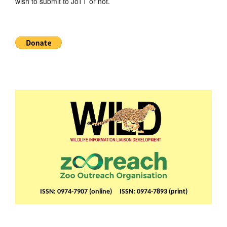
wish to submit to JoTT or not.
ISSN: 0974-7907 (online) ISSN: 0974-7893 (print)