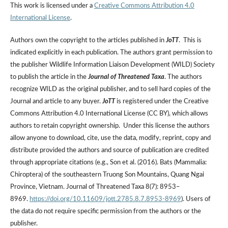
This work is licensed under a
Creative Commons Attribution 4.0
International License
.
Authors own the copyright to the articles published in
JoTT
. This is
indicated explicitly in each publication. The authors grant permission to
the publisher Wildlife Information Liaison Development (WILD) Society
to publish the article in the
Journal of Threatened Taxa
. The authors
recognize WILD as the original publisher, and to sell hard copies of the
Journal and article to any buyer.
JoTT
is registered under the Creative
Commons Attribution 4.0 International License (CC BY), which allows
authors to retain copyright ownership. Under this license the authors
allow anyone to download, cite, use the data, modify, reprint, copy and
distribute provided the authors and source of publication are credited
through appropriate citations (e.g., Son et al. (2016). Bats (Mammalia:
Chiroptera) of the southeastern Truong Son Mountains, Quang Ngai
Province, Vietnam. Journal of Threatened Taxa 8(7): 8953–
8969.
https://doi.org/10.11609/jott.2785.8.7.8953-8969
). Users of
the data do not require specific permission from the authors or the
publisher.