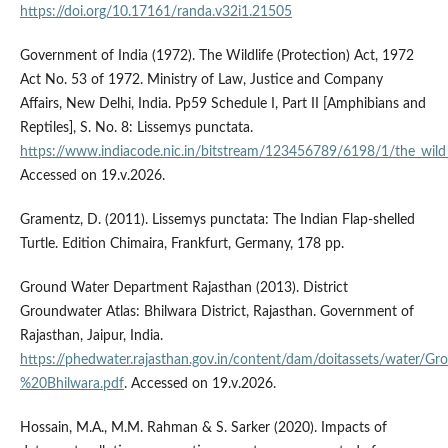
https://doi.org/10.17161/randa.v32i1.21505
Government of India (1972). The Wildlife (Protection) Act, 1972
Act No. 53 of 1972. Ministry of Law, Justice and Company
Affairs, New Delhi, India. Pp59 Schedule I, Part II [Amphibians and
Reptiles], S. No. 8: Lissemys punctata.
https://www.indiacode.nic.in/bitstream/123456789/6198/1/the_wild_l
Accessed on 19.v.2026.
Gramentz, D. (2011). Lissemys punctata: The Indian Flap-shelled
Turtle. Edition Chimaira, Frankfurt, Germany, 178 pp.
Ground Water Department Rajasthan (2013). District
Groundwater Atlas: Bhilwara District, Rajasthan. Government of
Rajasthan, Jaipur, India.
https://phedwater.rajasthan.gov.in/content/dam/doitassets/water/
%20Bhilwara.pdf
. Accessed on 19.v.2026.
Hossain, M.A., M.M. Rahman & S. Sarker (2020). Impacts of