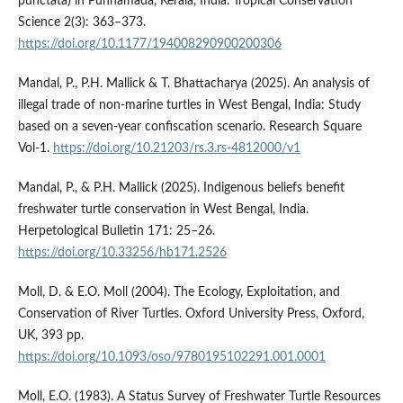
punctata) in Punnamada, Kerala, India. Tropical Conservation
Science 2(3): 363–373.
https://doi.org/10.1177/194008290900200306
Mandal, P., P.H. Mallick & T. Bhattacharya (2025). An analysis of
illegal trade of non-marine turtles in West Bengal, India: Study
based on a seven-year confiscation scenario. Research Square
Vol-1.
https://doi.org/10.21203/rs.3.rs-4812000/v1
Mandal, P., & P.H. Mallick (2025). Indigenous beliefs benefit
freshwater turtle conservation in West Bengal, India.
Herpetological Bulletin 171: 25–26.
https://doi.org/10.33256/hb171.2526
Moll, D. & E.O. Moll (2004). The Ecology, Exploitation, and
Conservation of River Turtles. Oxford University Press, Oxford,
UK, 393 pp.
https://doi.org/10.1093/oso/9780195102291.001.0001
Moll, E.O. (1983). A Status Survey of Freshwater Turtle Resources