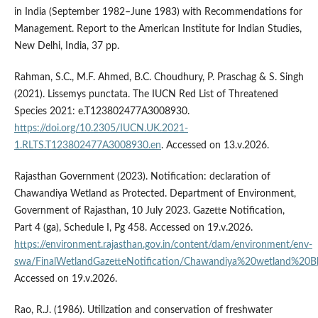
in India (September 1982–June 1983) with Recommendations for
Management. Report to the American Institute for Indian Studies,
New Delhi, India, 37 pp.
Rahman, S.C., M.F. Ahmed, B.C. Choudhury, P. Praschag & S. Singh
(2021). Lissemys punctata. The IUCN Red List of Threatened
Species 2021: e.T123802477A3008930.
https://doi.org/10.2305/IUCN.UK.2021-
1.RLTS.T123802477A3008930.en
. Accessed on 13.v.2026.
Rajasthan Government (2023). Notification: declaration of
Chawandiya Wetland as Protected. Department of Environment,
Government of Rajasthan, 10 July 2023. Gazette Notification,
Part 4 (ga), Schedule I, Pg 458. Accessed on 19.v.2026.
https://environment.rajasthan.gov.in/content/dam/environment/env-
swa/FinalWetlandGazetteNotification/Chawandiya%20wetland%20Bh
Accessed on 19.v.2026.
Rao, R.J. (1986). Utilization and conservation of freshwater