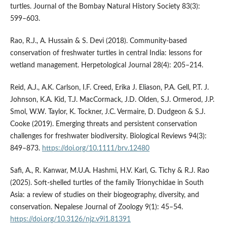
turtles. Journal of the Bombay Natural History Society 83(3):
599–603.
Rao, R.J., A. Hussain & S. Devi (2018). Community-based
conservation of freshwater turtles in central India: lessons for
wetland management. Herpetological Journal 28(4): 205–214.
Reid, A.J., A.K. Carlson, I.F. Creed, Erika J. Eliason, P.A. Gell, P.T. J.
Johnson, K.A. Kid, T.J. MacCormack, J.D. Olden, S.J. Ormerod, J.P.
Smol, W.W. Taylor, K. Tockner, J.C. Vermaire, D. Dudgeon & S.J.
Cooke (2019). Emerging threats and persistent conservation
challenges for freshwater biodiversity. Biological Reviews 94(3):
849–873.
https://doi.org/10.1111/brv.12480
Safi, A., R. Kanwar, M.U.A. Hashmi, H.V. Karl, G. Tichy & R.J. Rao
(2025). Soft-shelled turtles of the family Trionychidae in South
Asia: a review of studies on their biogeography, diversity, and
conservation. Nepalese Journal of Zoology 9(1): 45–54.
https://doi.org/10.3126/njz.v9i1.81391