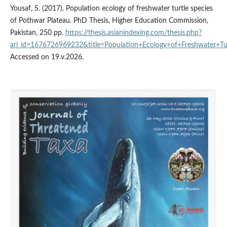
Yousaf, S. (2017). Population ecology of freshwater turtle species
of Pothwar Plateau. PhD Thesis, Higher Education Commission,
Pakistan, 250 pp.
https://thesis.asianindexing.com/thesis.php?
ari_id=1676726969232&title=Population+Ecology+of+Freshwater+T
Accessed on 19.v.2026.