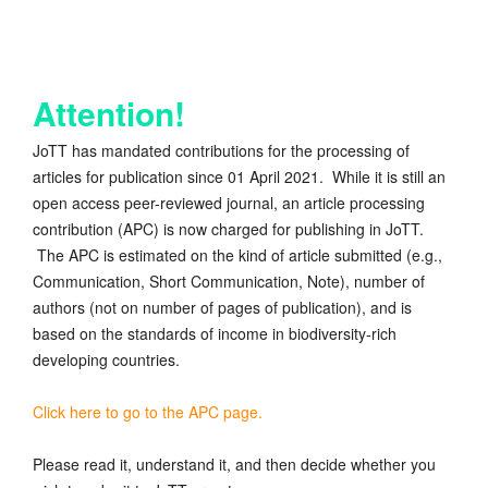
Attention!
JoTT has mandated contributions for the processing of
articles for publication since 01 April 2021. While it is still an
open access peer-reviewed journal, an article processing
contribution (APC) is now charged for publishing in JoTT.
The APC is estimated on the kind of article submitted (e.g.,
Communication, Short Communication, Note), number of
authors (not on number of pages of publication), and is
based on the standards of income in biodiversity-rich
developing countries.
Click here to go to the APC page.
Please read it, understand it, and then decide whether you