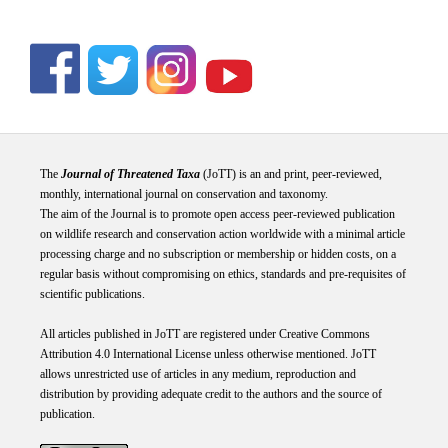
The
Journal of Threatened Taxa
(JoTT) is an and print, peer-reviewed,
monthly, international journal on conservation and taxonomy.
The aim of the Journal is to promote open access peer-reviewed publication
on wildlife research and conservation action worldwide with a minimal article
processing charge and no subscription or membership or hidden costs, on a
regular basis without compromising on ethics, standards and pre-requisites of
scientific publications.
All articles published in JoTT are registered under
Creative
Commons
Attribution 4.0 International
License
unless otherwise mentioned. JoTT
allows unrestricted use of articles in any medium, reproduction and
distribution by providing adequate credit to the authors and the source of
publication.