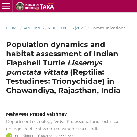
HOME
/
ARCHIVES
/
VOL. 18 NO. 5 (2026)
/
Communications
Population dynamics and
habitat assessment of Indian
Flapshell Turtle
Lissemys
punctata vittata
(Reptilia:
Testudines: Trionychidae) in
Chawandiya, Rajasthan, India
Mahaveer Prasad Vaishnav
Department of Zoology, Vidya Professional and Technical
College, Palri, Bhilwara, Rajasthan 311001, India.
https://orcid.org/0009-0002-4332-6310