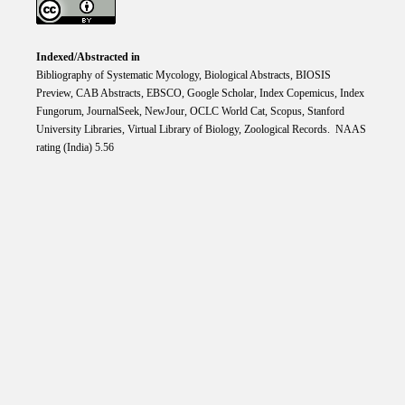
Indexed/Abstracted in
Bibliography of Systematic Mycology, Biological Abstracts, BIOSIS
Preview, CAB Abstracts, EBSCO, Google Scholar, Index Copemicus, Index
Fungorum, JournalSeek, NewJour, OCLC World Cat, Scopus, Stanford
University Libraries, Virtual Library of Biology, Zoological Records. NAAS
rating (India) 5.56