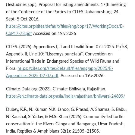
(Testudines spp.). Proposal for listing amendments. 17th meeting
of the Conference of the Parties to CITES, Johannesburg, 24
Sept–5 Oct 2016.
https://cites.org/sites/default/files/eng/cop/17/WorkingDocs/E-
CoP17-73.pdf
Accessed on 19.v.2026
CITES. (2025). Appendices I, II and III valid from 07.ii.2025. Pp 58,
Appendix II, Line 10: *Lissemys punctata*. Convention on
International Trade in Endangered Species of Wild Fauna and
Flora.
https://cites.org/sites/default/files/eng/app/2025/E-
Appendices-2025-02-07.pdf
. Accessed on 19.v.2026.
Climate-Data.org (2023). Climate: Bhilwara, Rajasthan.
https://en.climate-data.org/asia/india/rajasthan/bhilwara-24609/
Dubey, K.P., N. Kumar, N.K. Janoo, G. Prasad, A. Sharma, S. Babu,
N. Kaushal, S. Yadav, & M.S. Khan (2025). Community-led turtle
conservation in the Rivers Ganga and Ramganga, Uttar Pradesh,
India. Reptiles & Amphibians 32(1): 21505–21505.