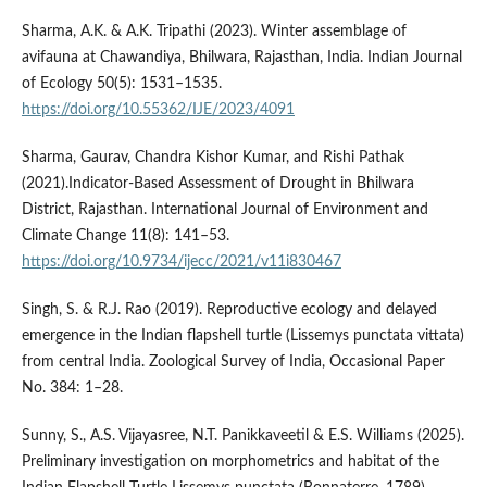
Sharma, A.K. & A.K. Tripathi (2023). Winter assemblage of
avifauna at Chawandiya, Bhilwara, Rajasthan, India. Indian Journal
of Ecology 50(5): 1531–1535.
https://doi.org/10.55362/IJE/2023/4091
Sharma, Gaurav, Chandra Kishor Kumar, and Rishi Pathak
(2021).Indicator-Based Assessment of Drought in Bhilwara
District, Rajasthan. International Journal of Environment and
Climate Change 11(8): 141–53.
https://doi.org/10.9734/ijecc/2021/v11i830467
Singh, S. & R.J. Rao (2019). Reproductive ecology and delayed
emergence in the Indian flapshell turtle (Lissemys punctata vittata)
from central India. Zoological Survey of India, Occasional Paper
No. 384: 1–28.
Sunny, S., A.S. Vijayasree, N.T. Panikkaveetil & E.S. Williams (2025).
Preliminary investigation on morphometrics and habitat of the