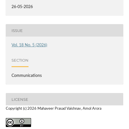
26-05-2026
ISSUE
Vol. 18 No. 5 (2026)
SECTION
Communications
LICENSE
Copyright (c) 2026 Mahaveer Prasad Vaishnav, Amol Arora