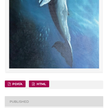
PDF/A
HTML
PUBLISHED