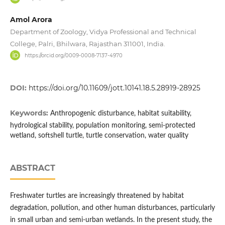
Amol Arora
Department of Zoology, Vidya Professional and Technical
College, Palri, Bhilwara, Rajasthan 311001, India.
https://orcid.org/0009-0008-7137-4970
DOI:
https://doi.org/10.11609/jott.10141.18.5.28919-28925
Keywords:
Anthropogenic disturbance, habitat suitability,
hydrological stability, population monitoring, semi-protected
wetland, softshell turtle, turtle conservation, water quality
ABSTRACT
Freshwater turtles are increasingly threatened by habitat
degradation, pollution, and other human disturbances, particularly
in small urban and semi-urban wetlands. In the present study, the