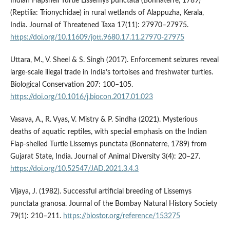
Indian Flapshell Turtle Lissemys punctata (Bonnaterre, 1789)
(Reptilia: Trionychidae) in rural wetlands of Alappuzha, Kerala,
India. Journal of Threatened Taxa 17(11): 27970–27975.
https://doi.org/10.11609/jott.9680.17.11.27970-27975
Uttara, M., V. Sheel & S. Singh (2017). Enforcement seizures reveal
large-scale illegal trade in India’s tortoises and freshwater turtles.
Biological Conservation 207: 100–105.
https://doi.org/10.1016/j.biocon.2017.01.023
Vasava, A., R. Vyas, V. Mistry & P. Sindha (2021). Mysterious
deaths of aquatic reptiles, with special emphasis on the Indian
Flap-shelled Turtle Lissemys punctata (Bonnaterre, 1789) from
Gujarat State, India. Journal of Animal Diversity 3(4): 20–27.
https://doi.org/10.52547/JAD.2021.3.4.3
Vijaya, J. (1982). Successful artificial breeding of Lissemys
punctata granosa. Journal of the Bombay Natural History Society
79(1): 210–211.
https://biostor.org/reference/153275