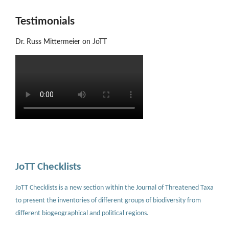
Testimonials
Dr. Russ Mittermeier on JoTT
JoTT Checklists
JoTT Checklists is a new section within the Journal of Threatened Taxa
to present the inventories of different groups of biodiversity from
different biogeographical and political regions.