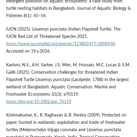
detergent pollution on aquatic ecosystems: a case study from
turtle nesting habitats in Bangladesh. Journal of Aquatic Biology &
Fisheries 8(1): 45–54.
IUCN (2025). Lissemys punctata (Indian Flapshell Turtle). The
IUCN Red List of Threatened Species 2025.
https://www.iucnredlist.org/species/123802477/3008930
.
Accessed on 19.v.2026.
Kashmi, N.S., A.H. Sarker, J.S. Mim, M. Hossain, M.C. Lucas & S.M.
Galib (2025). Conservation challenges for threatened Indian
Flapshell Turtle Lissemys punctata (Lacépède, 1788) in the largest
wetland of Bangladesh. Aquatic Conservation: Marine and
Freshwater Ecosystems 35(3): e70119.
https://doi.org/10.1002/aqc.70119
Krishnakumar, K., R. Raghavan & B. Pereira (2009). Protected on
paper, hunted in wetlands: exploitation and trade of freshwater
turtles (Melanochelys trijuga coronata and Lissemys punctata