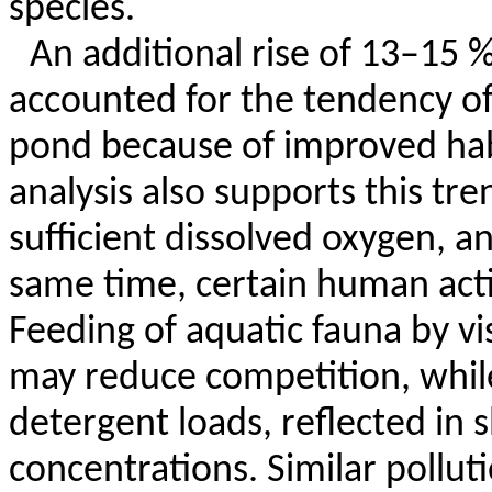
species.
An additional rise of 13–15 
accounted for the tendency of 
pond because of improved habi
analysis also supports this tre
sufficient dissolved oxygen, a
same time, certain human activ
Feeding of aquatic fauna by vis
may reduce competition, while
detergent loads, reflected in 
concentrations. Similar pollut