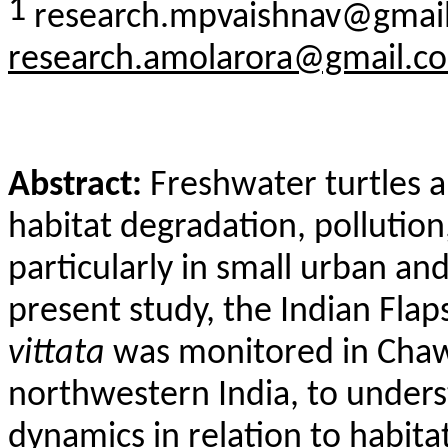
1
research.mpvaishnav@gmail
research.amolarora@gmail.c
Abstract:
Freshwater turtles a
habitat degradation, pollutio
particularly in small urban an
present study, the Indian
Flap
vittata
was monitored in
Chaw
northwestern India, to under
dynamics in relation to habita