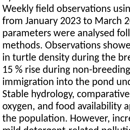
Weekly field observations usi
from January 2023 to March 2
parameters were
analysed
fol
methods. Observations showed
in turtle density during the b
15 % rise during non-breeding
immigration into the pond und
Stable hydrology, comparative
oxygen, and food availability 
the population. However, incr