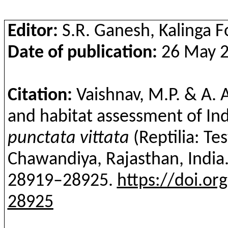
Editor:
S.R. Ganesh, Kalinga 
Date of publication:
26 May 20
Citation:
Vaishnav, M.P. & A. 
and habitat assessment of In
punctata
vittata
(
Reptilia
: Te
Chawandiya
, Rajasthan, India
28919–28925.
https://doi.or
28925