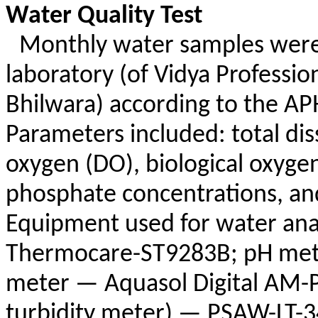
Water Quality Test
Monthly water samples were 
laboratory (of Vidya Professio
Bhilwara
) according to the A
Parameters included: total dis
oxygen (DO), biological oxyg
phosphate concentrations, and
Equipment used for water an
Thermocare-ST9283B; pH me
meter —
Aquasol
Digital AM-
turbidity meter) — PSAW-LT-