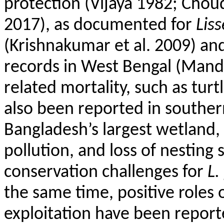
protection (Vijaya 1982; Cho
2017), as documented for
Lis
(
Krishnakumar
et al. 2009) an
records in West Bengal (Mandal
related mortality, such as turt
also been reported in southern
Bangladesh’s largest wetland,
pollution, and loss of nesting s
conservation challenges for
L.
the same time, positive roles 
exploitation have been report