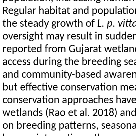
Regular habitat and populati
the steady growth of
L. p.
vitt
oversight may result in sudde
reported from Gujarat wetlan
access during the breeding se
and community-based awarene
but effective conservation me
conservation approaches have 
wetlands (Rao et al. 2018) and
on breeding patterns, seasona