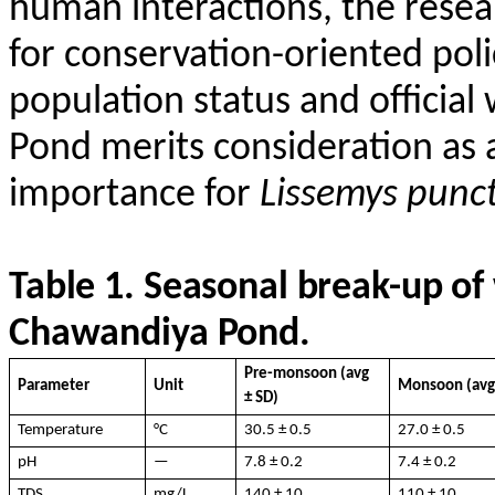
human interactions, the resea
for conservation-oriented pol
population status and official
Pond merits consideration as a
importance for
Lissemys
punc
Table
1.
Seasonal
break-
up
of
Chawandiya
Pond
.
Pre-monsoon (
avg
Parameter
Unit
Monsoon (
av
± SD)
Temperature
°C
30.5 ± 0.5
27.0 ± 0.5
pH
—
7.8 ± 0.2
7.4 ± 0.2
TDS
mg/L
140 ± 10
110 ± 10