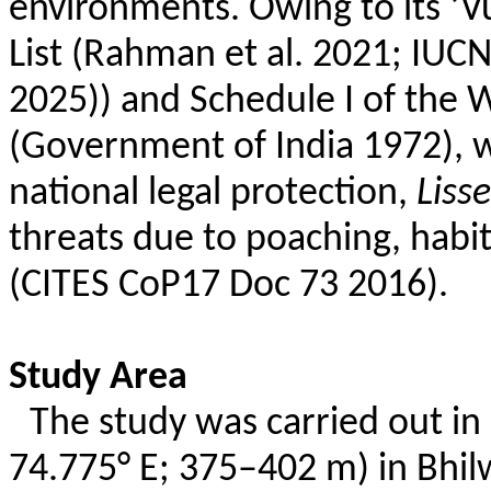
environments. Owing to its ‘V
List (Rahman et al. 2021; IUC
2025)) and Schedule I of the W
(Government of India 1972), wh
national legal protection,
Liss
threats due to poaching, habi
(CITES CoP17 Doc 73 2016).
Study Area
The study was carried out in
74.775° E; 375–402 m) in
Bhil