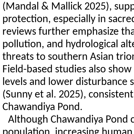
(Mandal & Mallick 2025), supp
protection, especially in sacr
reviews further emphasize that
pollution, and hydrological a
threats to southern Asian trion
Field-based studies also show
levels and lower disturbance 
(Sunny et al. 2025), consisten
Chawandiya
Pond.
Although
Chawandiya
Pond c
population, increasing human 