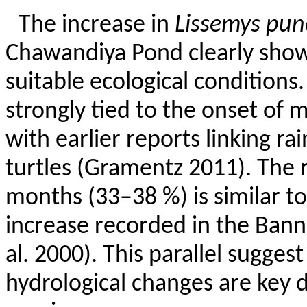
The increase in
Lissemys
pun
Chawandiya
Pond clearly show
suitable ecological conditions
strongly tied to the onset of 
with earlier reports linking rai
turtles (
Gramentz
2011). The r
months (33–38 %) is similar
t
increase recorded in the
Bann
al. 2000). This parallel suggest
hydrological changes are key d