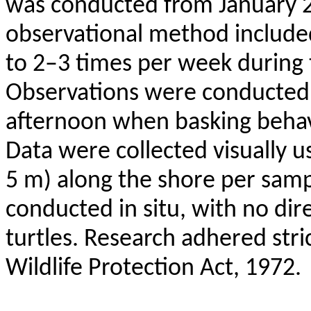
was conducted from January 
observational method included 
to 2–3 times per week during
Observations were conducted 
afternoon when basking
beha
Data were collected visually u
5 m) along the shore per samp
conducted in situ, with no dir
turtles. Research adhered stric
Wildlife Protection Act, 1972.