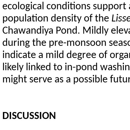
ecological conditions support 
population density of the
Liss
Chawandiya
Pond. Mildly elev
during the pre-monsoon seas
indicate a mild degree of org
likely linked to in-pond washi
might serve as a possible futur
DISCUSSION