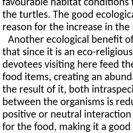
favourable
habitat conditions 
the turtles. The good ecologic
reason for the increase in the
Another ecological benefit o
that since it is an eco-religiou
devotees visiting here feed t
food items, creating an abund
the result of it, both intraspe
between the organisms is redu
positive or neutral interactio
for the food, making it a good