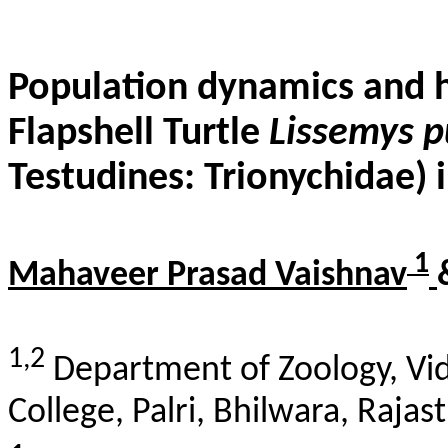
Population dynamics and h
Flapshell
Turtle
Lissemys
p
Testudines:
Trionychidae
) 
1
Mahaveer Prasad Vaishnav
1,2
Department of Zoology, Vid
College,
Palri
,
Bhilwara
, Rajas