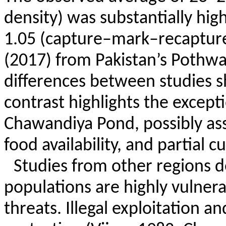
density) was substantially hig
1.05 (capture–mark–recapture
(2017) from Pakistan’s
Pothwa
differences between studies s
contrast highlights the except
Chawandiya
Pond, possibly ass
food availability, and partial c
Studies from other regions d
populations are highly vulner
threats. Illegal exploitation a