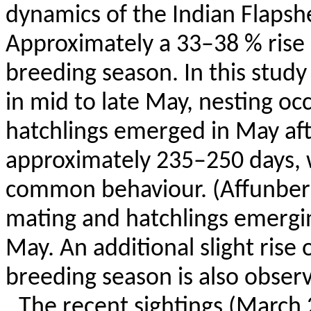
dynamics of the Indian
Flapshe
Approximately a 33–38 % rise 
breeding season. In this study
in mid to late May, nesting oc
hatchlings emerged in May aft
approximately 235–250 days, w
common
behaviour
. (
Affunber
mating and hatchlings emergi
May. An additional slight rise
breeding season is also obser
The recent sightings (March