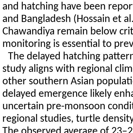
and hatching have been repor
and Bangladesh (Hossain et al
Chawandiya
remain below crit
monitoring is essential to pre
The delayed hatching pattern
study aligns with regional clim
other southern Asian populati
delayed emergence likely enha
uncertain pre-monsoon condi
regional studies, turtle densit
The observed average of 23–24