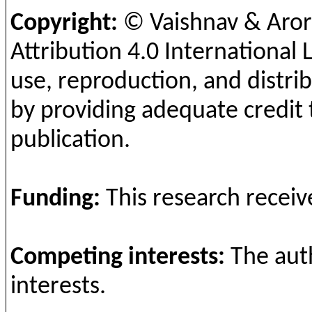
Copyright:
© Vaishnav & Aro
Attribution 4.0 International 
use, reproduction, and distrib
by providing adequate credit 
publication.
Funding
:
This
research
receiv
Competing
interests
:
The
aut
interests
.