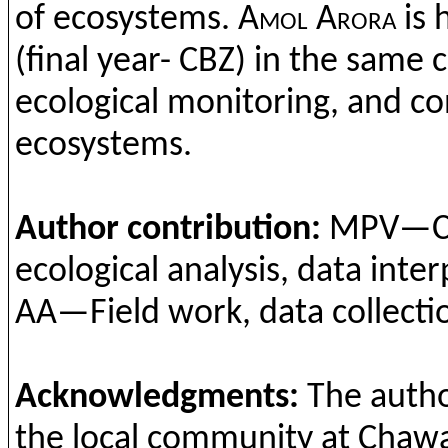
of
ecosystem
s
.
Amol
Arora
is 
(
final
year
- CBZ) in
the
same
c
ecological
monitoring,
and
co
ecosystems
.
Author
contribution
:
MPV—
C
ecologic
al
analysis, data
inter
AA—Field
work
, data
collecti
Acknowledgments
:
The
auth
the
local
community at
Chawa