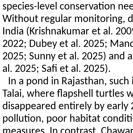
species-level conservation ne
Without regular monitoring, d
India (
Krishnakumar
et al. 20
2022; Dubey et al. 2025; Mand
2025; Sunny et al. 2025) and a
al. 2025; Safi et al. 2025).
In a pond in Rajasthan, suc
Talai
, where
flapshell
turtles w
disappeared entirely by early 
pollution, poor habitat condit
measures. In contrast,
Chawan