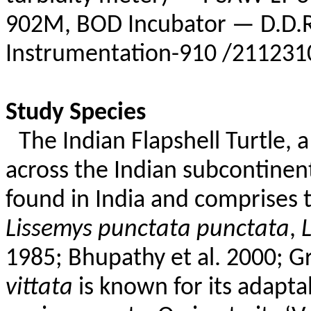
902M, BOD Incubator — D.D.R
Instrumentation-910 /211231
Study Species
The Indian
Flapshell
Turtle, a
across the Indian subcontinent,
found in India and comprises 
Lissemys
punctata
punctata
,
L
1985;
Bhupathy
et al. 2000;
G
vittata
is known for its adaptab