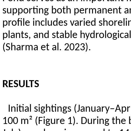
supporting both permanent and
profile includes varied shore
plants, and stable hydrologica
(Sharma et al. 2023).
RESULTS
Initial sightings (January–Ap
100 m² (Figure 1). During the