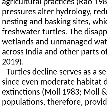
agricultural practices (Rao 198
pressures alter hydrology, red
nesting and basking sites, which
freshwater turtles. The disap
wetlands and unmanaged wat
across India and other parts o
2019).
Turtles decline serves as a se
since even moderate habitat di
extinctions (Moll 1983; Moll &
populations, therefore, provid