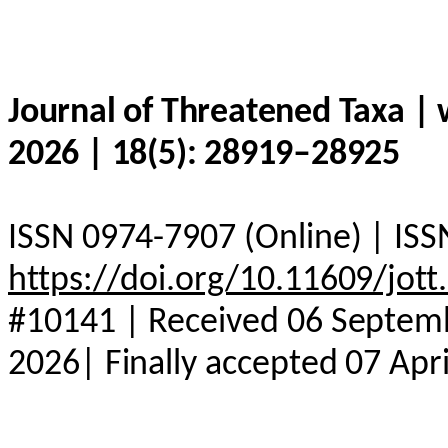
Journal of Threatened Taxa |
2026 | 18(5): 28919–28925
ISSN 0974-7907 (Online) | ISS
https://doi.org/10.11609/jot
#10141 | Received 06 Septemb
2026| Finally accepted 07 Apr