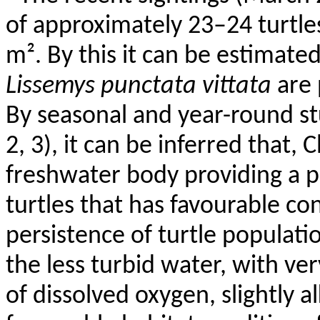
of approximately 23–24 turtle
m². By this it can be estimate
Lissemys
punctata
vittata
are
By seasonal and year-round st
2, 3), it can be inferred that,
C
freshwater body providing a p
turtles that has
favourable
con
persistence of turtle populati
the less turbid water, with v
of dissolved oxygen, slightly a