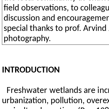
field
observations
,
to
colleag
discussion
and
encourageme
special
thanks
to
prof.
Arvind
photography
.
INTRODUCTION
Freshwater wetlands are inc
urbanization, pollution,
overex