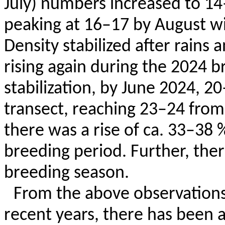
July) numbers increased to 14
peaking at 16–17 by August w
Density stabilized after rains
rising again during the 2024 b
stabilization, by June 2024, 2
transect, reaching 23–24 from
there was a rise of ca. 33–38 %
breeding period. Further, ther
breeding season.
From the above observations 
recent years, there has been a 