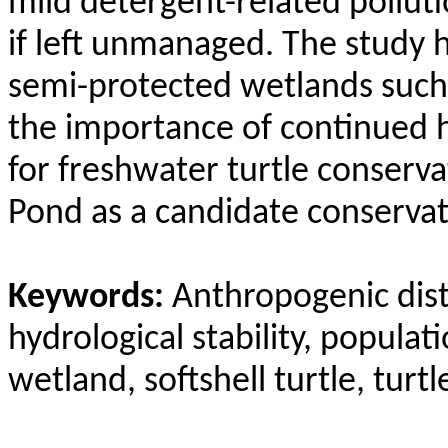
mild detergent-related pollut
if left unmanaged. The study h
semi-protected wetlands such
the importance of continued 
for freshwater turtle conserv
Pond as a candidate conservati
Keywords:
Anthropogenic distu
hydrological stability, popula
wetland, softshell turtle, turt