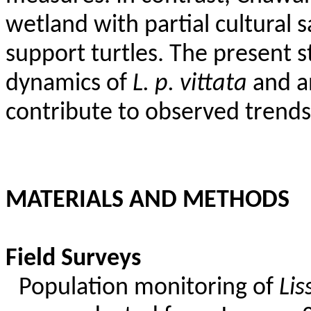
wetland with partial cultural 
support turtles. The present 
dynamics of
L. p.
vittata
and an
contribute to observed trends
MATERIALS AND METHODS
Field Surveys
Population monitoring of
Li