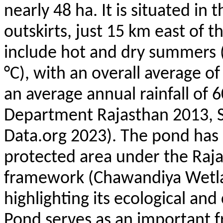
nearly 48 ha. It is situated in
outskirts, just 15 km east of t
include hot and dry summers (
°C), with an overall average 
an average annual rainfall o
Department Rajasthan 2013, S
Data.org 2023). The pond has 
protected area under the Raj
framework (
Chawandiya
Wetla
highlighting its ecological an
Pond serves as an important 