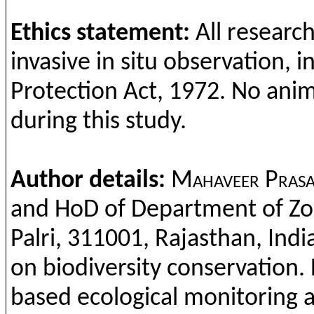
Ethics
statement:
All
researc
invasive
in situ
observation
, 
Protection
Act, 1972. No
anim
during
this
study
.
Author details:
Mahaveer
Pras
and
HoD
o
f Department
of
Zo
Palri
, 311001,
Rajasthan
, Indi
on
biodiversity
conservation
.
based
ecological
monitoring