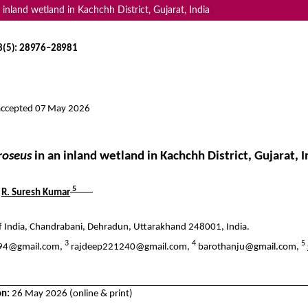
 inland wetland in Kachchh District, Gujarat, India