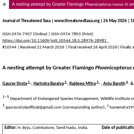
A nesting attempt by Greater Flamingo
Phoenicopterus roseus
in an