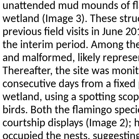
unattended mud mounds of fla
wetland (Image 3). These stru
previous field visits in June 20
the interim period. Among the
and malformed, likely represe
Thereafter, the site was moni
consecutive days from a fixed 
wetland, using a spotting sco
birds. Both the flamingo spec
courtship displays (Image 2);
occupied the nests, suggestin