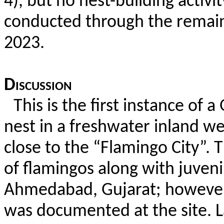
4), but no nest-building activ
conducted through the remain
2023.
Discussion
This is the first instance of
nest in a freshwater inland we
close to the “Flamingo City”.
T
of flamingos along with juveni
Ahmedabad, Gujarat; however,
was documented at the site. La