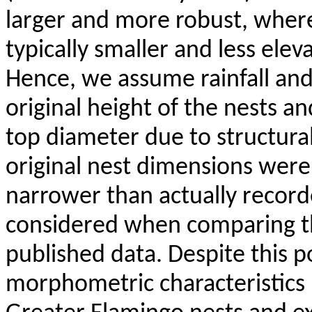
larger and more robust, where
typically smaller and less ele
Hence, we assume rainfall an
original height of the nests a
top diameter due to structural
original nest dimensions were
narrower than actually recorde
considered when comparing t
published data. Despite this po
morphometric characteristics