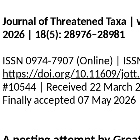
Journal of Threatened Taxa |
2026 | 18(5): 28976–28981
ISSN 0974-7907 (Online) | ISS
https://doi.org/10.11609/jot
#10544 | Received 22 March 20
Finally accepted 07 May 2026