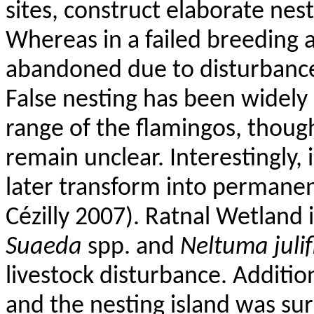
sites, construct elaborate nes
Whereas in a failed breeding 
abandoned due to disturbance 
False nesting has been widely
range of the flamingos, thou
remain unclear. Interestingly, 
later transform into permane
Cézilly
2007).
Ratnal
Wetland i
Suaeda
spp. and
Neltuma
juli
livestock disturbance. Addition
and the nesting island was sur