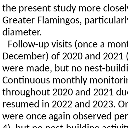
the present study more closely
Greater Flamingos, particularl
diameter.
Follow-up visits (once a mon
December) of 2020 and 2021 
were made, but no nest-buildi
Continuous monthly monitori
throughout 2020 and 2021 due
resumed in 2022 and 2023. On
were once again observed per