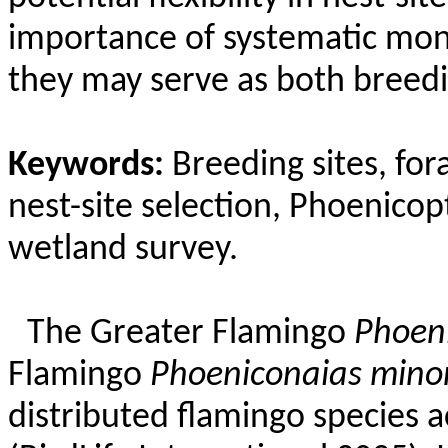
importance of systematic mon
they may serve as both breed
Keywords:
Breeding sites, fora
nest-site selection,
Phoenicop
wetland survey.
The Greater Flamingo
Phoen
Flamingo
Phoeniconaias
mino
distributed flamingo species a