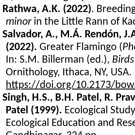
Rathwa
, A.K. (2022)
. Breedin
minor
in the Little
Rann
of Ka
Salvador, A., M.Á.
Rendón
, J.
(2022).
Greater Flamingo (
Ph
In: S.M.
Billerman
(ed.),
Birds
Ornithology, Ithaca, NY, USA.
https://doi.org/10.2173/bow.
Singh, H.S., B.H. Patel, R.
Pra
Patel (1999).
Ecological Study
Ecological Education and Res