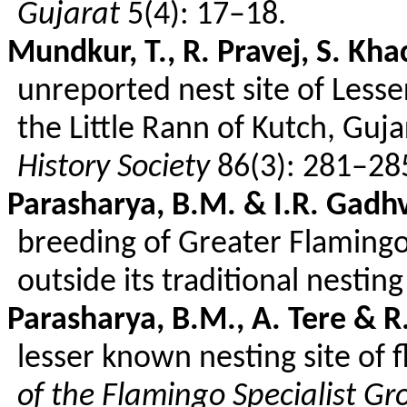
Gujarat
5(4): 17–18.
Mundkur
, T., R.
Pravej
, S.
Kha
unreported nest site of Less
the Little
Rann
of Kutch, Guja
History Society
86(3): 281–28
Parasharya
, B.M. & I.R.
Gadhv
breeding of Greater Flamingo
outside its traditional nestin
Parasharya
, B.M., A.
Tere
& R.
lesser known nesting site of 
of the Flamingo Specialist Gr