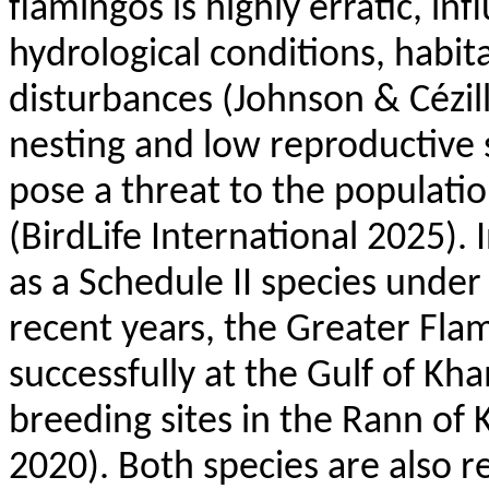
flamingos is highly erratic, in
hydrological conditions, habita
disturbances (Johnson &
Cézil
nesting and low reproductive
pose a threat to the populatio
(
BirdLife
International 2025). I
as a Schedule II species under
recent years, the Greater Fl
successfully at the Gulf of Kh
breeding sites in the
Rann
of 
2020). Both species are also 