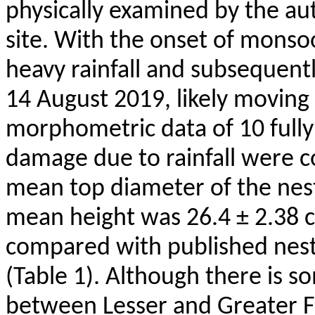
physically examined by the aut
site. With the onset of monso
heavy rainfall and subsequentl
14 August 2019, likely movin
morphometric data of 10 fully i
damage due to rainfall were c
mean top diameter of the nest
mean height was 26.4 ± 2.38
compared with published nes
(Table 1). Although there is 
between Lesser and Greater F