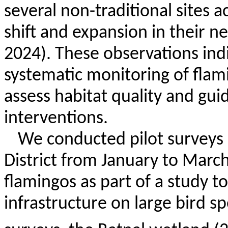
several non-traditional sites a
shift and expansion in their nes
2024). These observations ind
systematic monitoring of flami
assess habitat quality and gui
interventions.
We conducted pilot surveys 
District from January to Marc
flamingos as part of a study t
infrastructure on large bird s