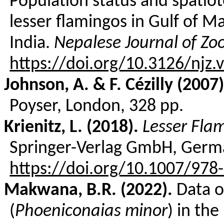
Population
status and
spatiot
lesser
flamingos in Gulf
of
Ma
India.
Nepalese
Journal
of
Zo
https://doi.org/10.3126/njz.
Johnson, A. & F.
Cézilly
(2007)
Poyser
, London, 328 pp.
Krienitz
, L. (2018).
Lesser Fla
Springer-Verlag GmbH, Germa
https://doi.org/10.1007/978
Makwana, B.R. (2022).
Data o
(
Phoeniconaias
minor
) in the