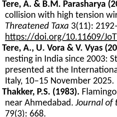
Tere
, A. & B.M.
Parasharya
(2
collision with high tension wi
Threatened Taxa
3(11): 2192
https://doi.org/10.11609/Jo
Tere
, A., U.
Vora
& V.
Vyas
(20
nesting in India since 2003: 
presented at the Internation
Italy, 10–15 November 2025.
Thakker
, P.S. (1983).
Flamingo
near Ahmedabad.
Journal of
79(3): 668.