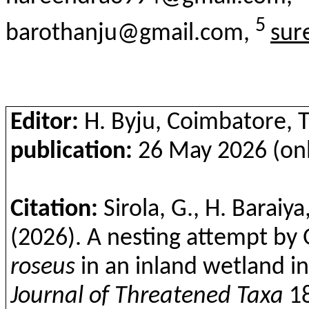
5
barothanju@gmail.com,
sur
Editor:
H.
Byju
, Coimbatore, T
publication:
26 May 2026 (onl
Citation:
Sirola
, G., H. Baraiya
(2026). A nesting attempt by
roseus
in an inland wetland in 
Journal of Threatened Taxa
1