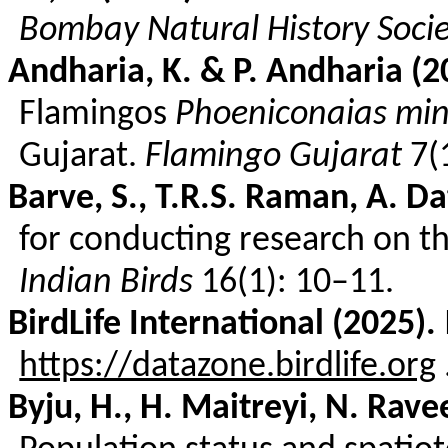
Bombay Natural History Soci
Andharia
, K. & P.
Andharia
(2
Flamingos
Phoeniconaias
min
Gujarat.
Flamingo Gujarat
7(
Barve
, S., T.R.S. Raman, A.
Da
for conducting research on th
Indian Birds
16(1): 10–11.
BirdLife
International (2025).
https://datazone.birdlife.org
Byju
, H., H.
Maitreyi
, N.
Rave