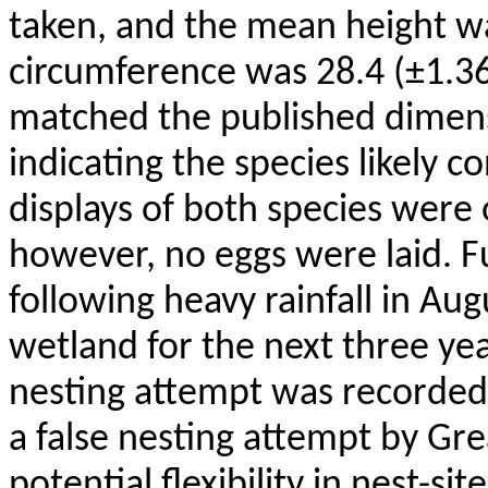
taken, and the mean height wa
circumference was 28.4 (±1.3
matched the published dimens
indicating the species likely 
displays of both species were
however, no eggs were laid. 
following heavy rainfall in A
wetland for the next three ye
nesting attempt was recorded.
a false nesting attempt by Gr
potential flexibility in nest-si