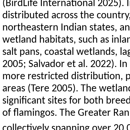
(
BirdLife
International 2025). I
distributed across the country
northeastern Indian states, an
wetland habitats, such as inla
salt pans, coastal wetlands, la
2005; Salvador et al. 2022). In
more restricted distribution, p
areas (
Tere
2005). The wetland
significant sites for both br
of flamingos. The Greater
Ran
collectively spanning over 20