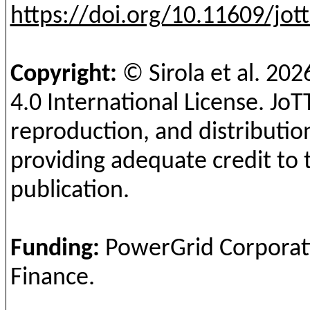
https://doi.org/10.11609/jot
Copyright:
©
Sirola
et al.
202
4.0 International License.
JoT
reproduction, and distribution
providing adequate credit to 
publication.
Funding
:
PowerGrid
Corporati
Finance.