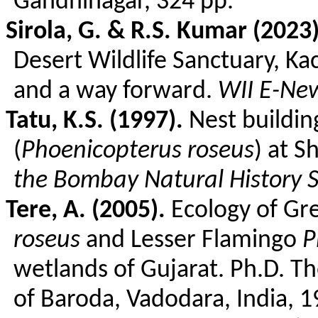
Gandhinagar, 324 pp.
Sirola
, G. & R.S. Kumar (2023)
Desert Wildlife Sanctuary, Ka
and a way forward.
WII E-New
Tatu
, K.S. (1997).
Nest building
(
Phoenicopterus
roseus
) at
S
the Bombay Natural History S
Tere
, A. (2005).
Ecology of Gr
roseus
and Lesser Flamingo
P
wetlands of Gujarat. Ph.D. Th
of Baroda, Vadodara, India, 1