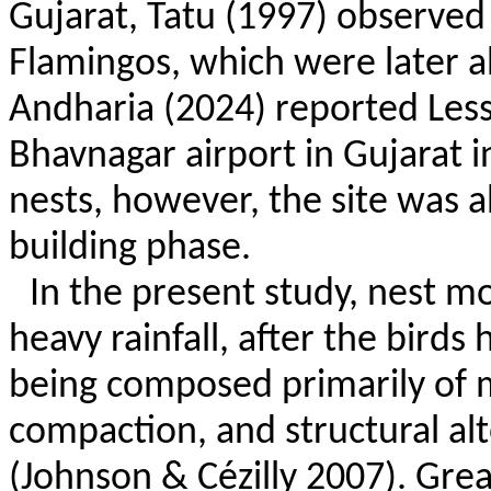
Gujarat,
Tatu
(1997) observed 
Flamingos, which were later 
Andharia
(2024) reported Less
Bhavnagar airport in Gujarat i
nests, however, the site was 
building phase.
In the present study, nest 
heavy rainfall, after the birds
being composed primarily of m
compaction, and structural alt
(Johnson &
Cézilly
2007). Grea