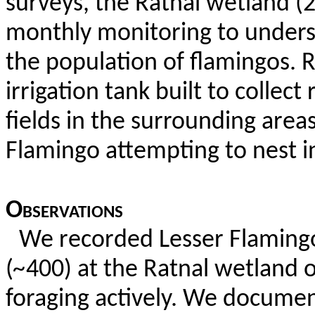
surveys, the
Ratnal
wetland (2
monthly monitoring to underst
the population of flamingos.
R
irrigation tank built to collect
fields in the surrounding area
Flamingo attempting to nest i
Observations
We recorded Lesser Flaming
(
~
400) at the
Ratnal
wetland o
foraging actively. We documen