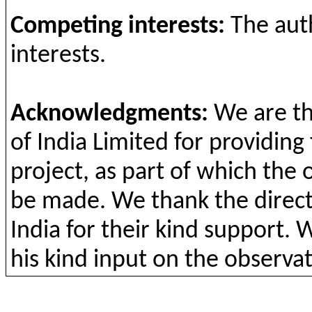
Competing
interests
:
The
aut
interests
.
Acknowledgments
:
We are
t
of India Limited
for
providing
project
, as part of
which
the
be
made. We
thank
the
direc
India
for
their
kind support
. 
his kind input on
the
observat