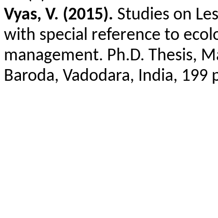
Vyas, V. (2015).
Studies on Les
with special reference to ecol
management. Ph.D. Thesis, Mah
Baroda, Vadodara, India, 199 