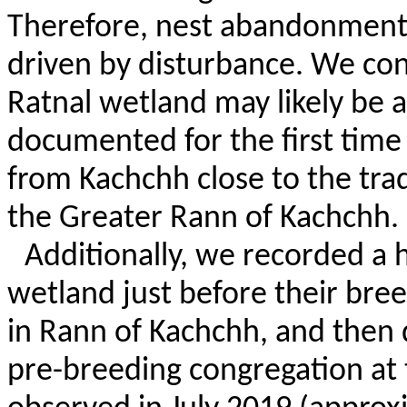
Therefore, nest abandonment at
driven by disturbance. We con
Ratnal
wetland may likely be a
documented for the first time
from Kachchh close to the tradi
the Greater
Rann
of Kachchh.
Additionally, we recorded a
wetland just before their bree
in
Rann
of Kachchh, and then d
pre-breeding congregation at t