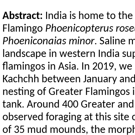
Abstract:
India is home to th
Flamingo
Phoenicopterus
rose
Phoeniconaias
minor
. Saline 
landscape in western India sup
flamingos in Asia. In 2019, w
Kachchh between January an
nesting of Greater Flamingos 
tank. Around 400 Greater and
observed foraging at this site
of 35 mud mounds, the morph