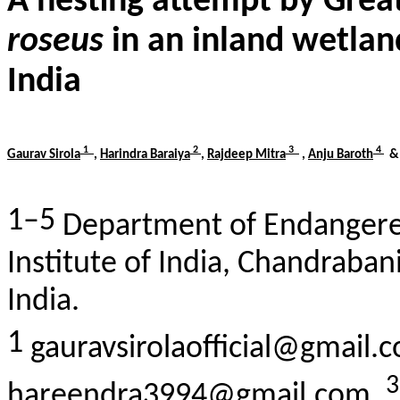
A nesting attempt by Gre
roseus
in an inland wetland
India
1
2
3
4
Gaurav
Sirola
,
Harindra Baraiya
,
Rajdeep
Mitra
,
Anju
Baroth
1–5
Department of Endangere
Institute of India,
Chandraban
India.
1
gauravsirolaofficial@gmail.
hareendra3994@gmail.com,