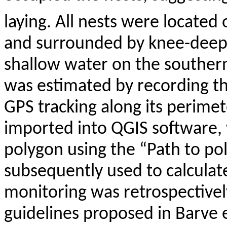
laying. All nests were located
and surrounded by knee-deep 
shallow water on the southern
was estimated by recording t
GPS tracking along its perime
imported into QGIS software, 
polygon using the “Path to po
subsequently used to calculate
monitoring was retrospective
guidelines proposed in
Barve
e