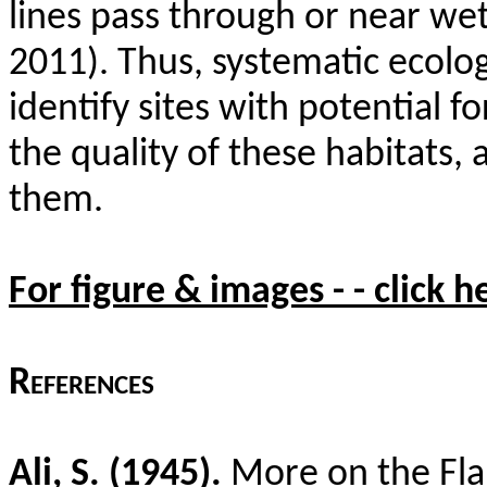
lines pass through or near wet
2011). Thus, systematic ecolog
identify sites with potential f
the quality of these habitats,
them.
For figure & images - - click h
References
Ali, S. (1945).
More on the Fla