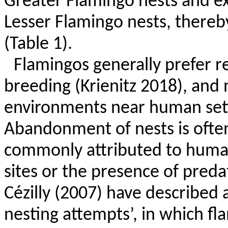
Greater Flamingo nests and ex
Lesser Flamingo nests, thereby
(Table 1).
Flamingos generally prefer 
breeding (
Krienitz
2018), and n
environments near human se
Abandonment of nests is often
commonly attributed to human
sites or the presence of pred
Cézilly
(2007) have described
nesting attempts’, in which f