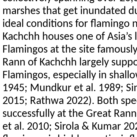
marshes that get inundated d
ideal conditions for flamingo 
Kachchh houses one of Asia’s 
Flamingos at the site famously
Rann
of Kachchh largely suppo
Flamingos, especially in shallo
1945;
Mundkur
et al. 1989; Si
2015;
Rathwa
2022). Both spe
successfully at the Great
Rann
et al. 2010;
Sirola
& Kumar 20