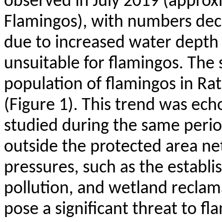
observed in July 2019 (approx
Flamingos), with numbers decr
due to increased water depth 
unsuitable for flamingos. The 
population of flamingos in
Rat
(Figure 1). This trend was ech
studied during the same period.
outside the protected area n
pressures, such as the establ
pollution, and wetland reclama
pose a significant threat to f