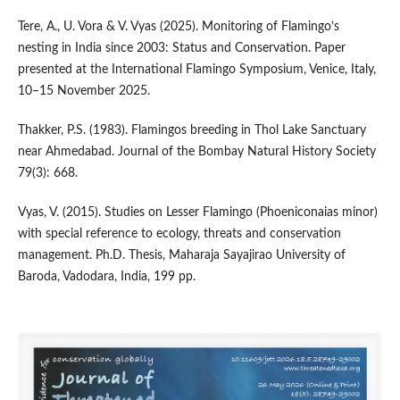
Tere, A., U. Vora & V. Vyas (2025). Monitoring of Flamingo’s
nesting in India since 2003: Status and Conservation. Paper
presented at the International Flamingo Symposium, Venice, Italy,
10–15 November 2025.
Thakker, P.S. (1983). Flamingos breeding in Thol Lake Sanctuary
near Ahmedabad. Journal of the Bombay Natural History Society
79(3): 668.
Vyas, V. (2015). Studies on Lesser Flamingo (Phoeniconaias minor)
with special reference to ecology, threats and conservation
management. Ph.D. Thesis, Maharaja Sayajirao University of
Baroda, Vadodara, India, 199 pp.