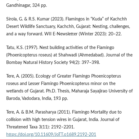
Gandhinagar, 324 pp.
Sirola, G. & R.S. Kumar (2023). Flamingos in “Kuda” of Kachchh
Desert Wildlife Sanctuary, Kachchh, Gujarat: Nesting, challenges,
and a way forward. WII E-Newsletter (Winter 2023): 20–22.
Tatu, K.S. (1997). Nest building activities of the Flamingo
(Phoenicopterus roseus) at Shahwadi (Ahmedabad). Journal of the
Bombay Natural History Society 94(2): 397–398.
Tere, A. (2005). Ecology of Greater Flamingo Phoenicopterus
roseus and Lesser Flamingo Phoenicopterus minor on the
wetlands of Gujarat. Ph.D. Thesis, Maharaja Sayajirao University of
Baroda, Vadodara, India, 193 pp.
Tere, A. & B.M. Parasharya (2011). Flamingo Mortality due to
collision with high tension wires in Gujarat, India. Journal of
Threatened Taxa 3(11): 2192–2201.
https://doi.org/10.11609/JoTT.o1689.2192-201