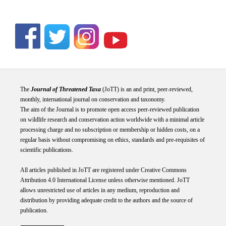
The
Journal of Threatened Taxa
(JoTT) is an and print, peer-reviewed,
monthly, international journal on conservation and taxonomy.
The aim of the Journal is to promote open access peer-reviewed publication
on wildlife research and conservation action worldwide with a minimal article
processing charge and no subscription or membership or hidden costs, on a
regular basis without compromising on ethics, standards and pre-requisites of
scientific publications.
All articles published in JoTT are registered under
Creative
Commons
Attribution 4.0 International
License
unless otherwise mentioned. JoTT
allows unrestricted use of articles in any medium, reproduction and
distribution by providing adequate credit to the authors and the source of
publication.