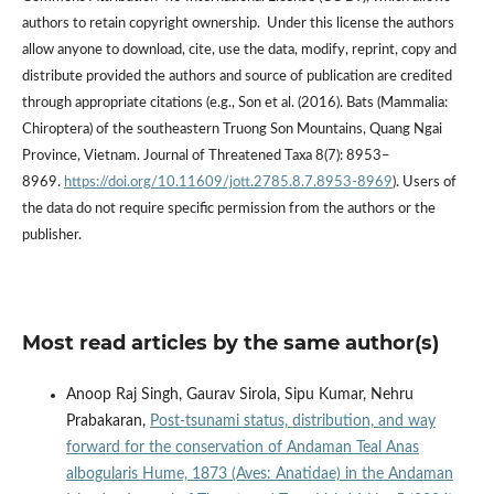
authors to retain copyright ownership. Under this license the authors
allow anyone to download, cite, use the data, modify, reprint, copy and
distribute provided the authors and source of publication are credited
through appropriate citations (e.g., Son et al. (2016). Bats (Mammalia:
Chiroptera) of the southeastern Truong Son Mountains, Quang Ngai
Province, Vietnam. Journal of Threatened Taxa 8(7): 8953–
8969.
https://doi.org/10.11609/jott.2785.8.7.8953-8969
). Users of
the data do not require specific permission from the authors or the
publisher.
Most read articles by the same author(s)
Anoop Raj Singh, Gaurav Sirola, Sipu Kumar, Nehru
Prabakaran,
Post-tsunami status, distribution, and way
forward for the conservation of Andaman Teal Anas
albogularis Hume, 1873 (Aves: Anatidae) in the Andaman