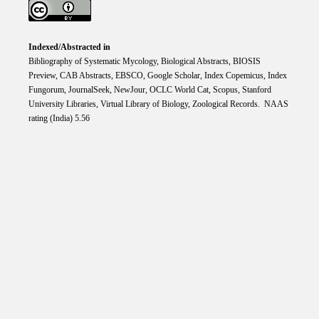
Indexed/Abstracted in
Bibliography of Systematic Mycology, Biological Abstracts, BIOSIS
Preview, CAB Abstracts, EBSCO, Google Scholar, Index Copemicus, Index
Fungorum, JournalSeek, NewJour, OCLC World Cat, Scopus, Stanford
University Libraries, Virtual Library of Biology, Zoological Records. NAAS
rating (India) 5.56