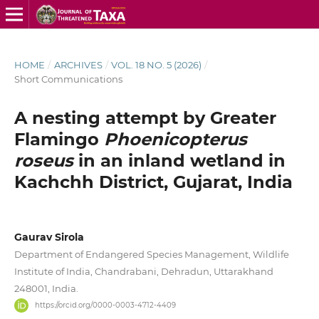
HOME
/
ARCHIVES
/
VOL. 18 NO. 5 (2026)
/
Short Communications
A nesting attempt by Greater
Flamingo
Phoenicopterus
roseus
in an inland wetland in
Kachchh District, Gujarat, India
Gaurav Sirola
Department of Endangered Species Management, Wildlife
Institute of India, Chandrabani, Dehradun, Uttarakhand
248001, India.
https://orcid.org/0000-0003-4712-4409