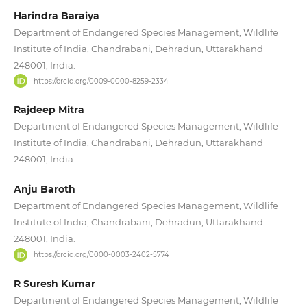
Harindra Baraiya
Department of Endangered Species Management, Wildlife
Institute of India, Chandrabani, Dehradun, Uttarakhand
248001, India.
https://orcid.org/0009-0000-8259-2334
Rajdeep Mitra
Department of Endangered Species Management, Wildlife
Institute of India, Chandrabani, Dehradun, Uttarakhand
248001, India.
Anju Baroth
Department of Endangered Species Management, Wildlife
Institute of India, Chandrabani, Dehradun, Uttarakhand
248001, India.
https://orcid.org/0000-0003-2402-5774
R Suresh Kumar
Department of Endangered Species Management, Wildlife