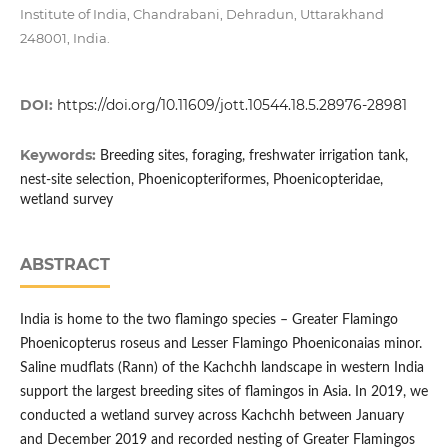
Institute of India, Chandrabani, Dehradun, Uttarakhand
248001, India.
DOI:
https://doi.org/10.11609/jott.10544.18.5.28976-28981
Keywords:
Breeding sites, foraging, freshwater irrigation tank,
nest-site selection, Phoenicopteriformes, Phoenicopteridae,
wetland survey
ABSTRACT
India is home to the two flamingo species – Greater Flamingo
Phoenicopterus roseus and Lesser Flamingo Phoeniconaias minor.
Saline mudflats (Rann) of the Kachchh landscape in western India
support the largest breeding sites of flamingos in Asia. In 2019, we
conducted a wetland survey across Kachchh between January
and December 2019 and recorded nesting of Greater Flamingos