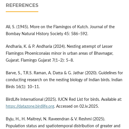
REFERENCES
Ali, S. (1945). More on the Flamingos of Kutch. Journal of the
Bombay Natural History Society 45: 586–592.
Andharia, K. & P. Andharia (2024). Nesting attempt of Lesser
Flamingos Phoeniconaias minor in urban areas of Bhavnagar,
Gujarat. Flamingo Gujarat 7(1–2): 5–8.
Barve, S., T.R.S. Raman, A. Datta & G. Jathar (2020). Guidelines for
conducting research on the nesting biology of Indian birds. Indian
Birds 16(1): 10–11.
BirdLife International (2025). IUCN Red List for birds. Available at:
https://datazone.birdlife.org
. Accessed on 02.iv.2025.
Byju, H., H. Maitreyi, N. Raveendran & V. Reshmi (2025).
Population status and spatiotemporal distribution of greater and