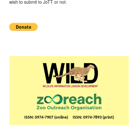
wish to submit to JoTT or not.
ISSN: 0974-7907 (online) ISSN: 0974-7893 (print)