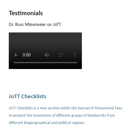
Testimonials
Dr. Russ Mittermeier on JoTT
JoTT Checklists
JoTT Checklists is a new section within the Journal of Threatened Taxa
to present the inventories of different groups of biodiversity from
different biogeographical and political regions.