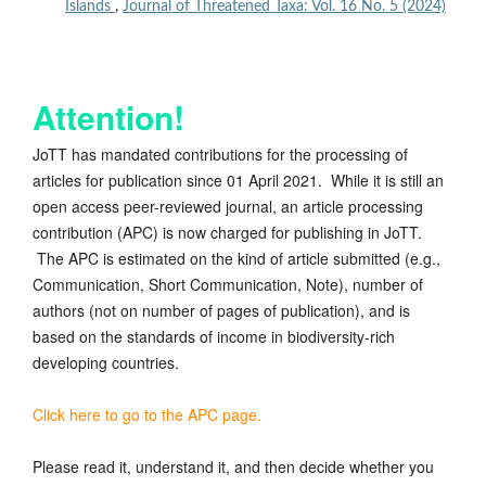
Islands
,
Journal of Threatened Taxa: Vol. 16 No. 5 (2024)
Attention!
JoTT has mandated contributions for the processing of
articles for publication since 01 April 2021. While it is still an
open access peer-reviewed journal, an article processing
contribution (APC) is now charged for publishing in JoTT.
The APC is estimated on the kind of article submitted (e.g.,
Communication, Short Communication, Note), number of
authors (not on number of pages of publication), and is
based on the standards of income in biodiversity-rich
developing countries.
Click here to go to the APC page.
Please read it, understand it, and then decide whether you