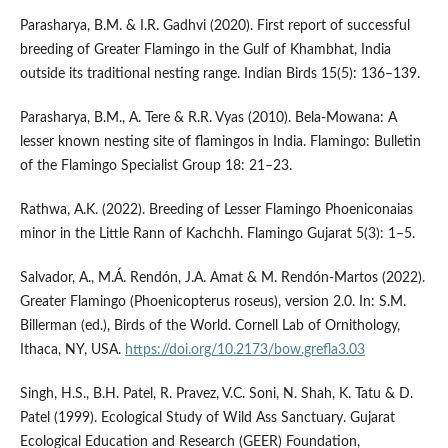
Parasharya, B.M. & I.R. Gadhvi (2020). First report of successful
breeding of Greater Flamingo in the Gulf of Khambhat, India
outside its traditional nesting range. Indian Birds 15(5): 136–139.
Parasharya, B.M., A. Tere & R.R. Vyas (2010). Bela-Mowana: A
lesser known nesting site of flamingos in India. Flamingo: Bulletin
of the Flamingo Specialist Group 18: 21–23.
Rathwa, A.K. (2022). Breeding of Lesser Flamingo Phoeniconaias
minor in the Little Rann of Kachchh. Flamingo Gujarat 5(3): 1–5.
Salvador, A., M.Á. Rendón, J.A. Amat & M. Rendón-Martos (2022).
Greater Flamingo (Phoenicopterus roseus), version 2.0. In: S.M.
Billerman (ed.), Birds of the World. Cornell Lab of Ornithology,
Ithaca, NY, USA.
https://doi.org/10.2173/bow.grefla3.03
Singh, H.S., B.H. Patel, R. Pravez, V.C. Soni, N. Shah, K. Tatu & D.
Patel (1999). Ecological Study of Wild Ass Sanctuary. Gujarat
Ecological Education and Research (GEER) Foundation,