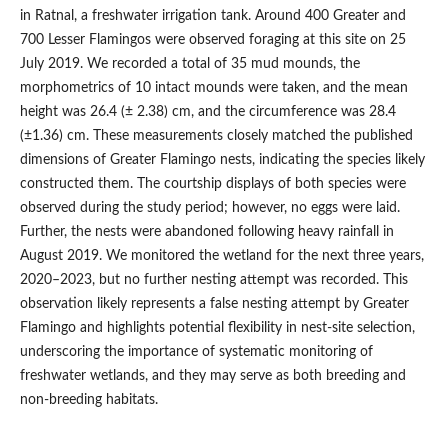
in Ratnal, a freshwater irrigation tank. Around 400 Greater and
700 Lesser Flamingos were observed foraging at this site on 25
July 2019. We recorded a total of 35 mud mounds, the
morphometrics of 10 intact mounds were taken, and the mean
height was 26.4 (± 2.38) cm, and the circumference was 28.4
(±1.36) cm. These measurements closely matched the published
dimensions of Greater Flamingo nests, indicating the species likely
constructed them. The courtship displays of both species were
observed during the study period; however, no eggs were laid.
Further, the nests were abandoned following heavy rainfall in
August 2019. We monitored the wetland for the next three years,
2020–2023, but no further nesting attempt was recorded. This
observation likely represents a false nesting attempt by Greater
Flamingo and highlights potential flexibility in nest-site selection,
underscoring the importance of systematic monitoring of
freshwater wetlands, and they may serve as both breeding and
non-breeding habitats.