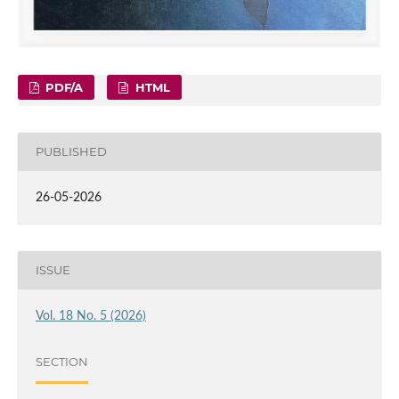
PDF/A
HTML
PUBLISHED
26-05-2026
ISSUE
Vol. 18 No. 5 (2026)
SECTION