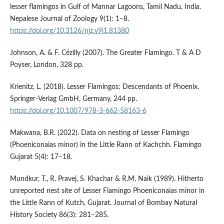
lesser flamingos in Gulf of Mannar Lagoons, Tamil Nadu, India.
Nepalese Journal of Zoology 9(1): 1–8.
https://doi.org/10.3126/njz.v9i1.81380
Johnson, A. & F. Cézilly (2007). The Greater Flamingo. T & A D
Poyser, London, 328 pp.
Krienitz, L. (2018). Lesser Flamingos: Descendants of Phoenix.
Springer-Verlag GmbH, Germany, 244 pp.
https://doi.org/10.1007/978-3-662-58163-6
Makwana, B.R. (2022). Data on nesting of Lesser Flamingo
(Phoeniconaias minor) in the Little Rann of Kachchh. Flamingo
Gujarat 5(4): 17–18.
Mundkur, T., R. Pravej, S. Khachar & R.M. Naik (1989). Hitherto
unreported nest site of Lesser Flamingo Phoeniconaias minor in
the Little Rann of Kutch, Gujarat. Journal of Bombay Natural
History Society 86(3): 281–285.