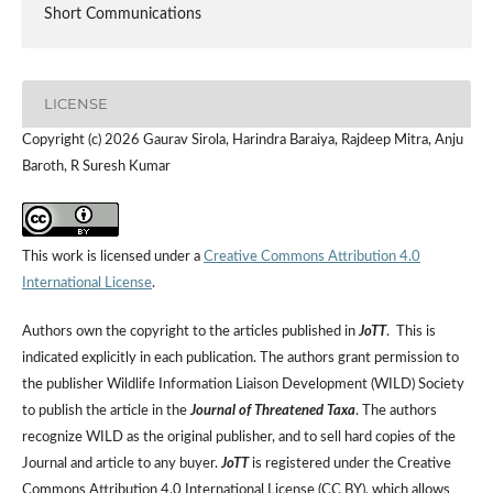
Short Communications
LICENSE
Copyright (c) 2026 Gaurav Sirola, Harindra Baraiya, Rajdeep Mitra, Anju
Baroth, R Suresh Kumar
This work is licensed under a
Creative Commons Attribution 4.0
International License
.
Authors own the copyright to the articles published in
JoTT
. This is
indicated explicitly in each publication. The authors grant permission to
the publisher Wildlife Information Liaison Development (WILD) Society
to publish the article in the
Journal of Threatened Taxa
. The authors
recognize WILD as the original publisher, and to sell hard copies of the
Journal and article to any buyer.
JoTT
is registered under the Creative
Commons Attribution 4.0 International License (CC BY), which allows