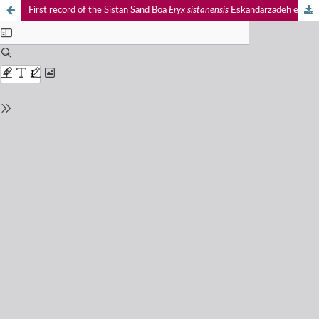
First record of the Sistan Sand Boa
Eryx sistanensis
Eskandarzadeh et al., 2020 (Reptilia: Serpentes: Erycidae) from India