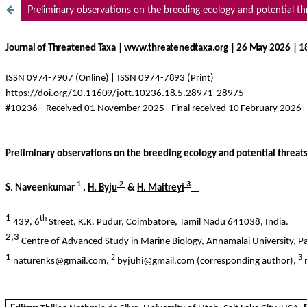
Preliminary observations on the breeding ecology and potential thr