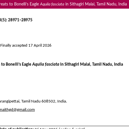
eats to Bonelli’s Eagle
Aquila fasciata
in Sithagiri Malai, Tamil Nadu, India