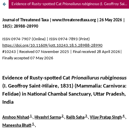
Evidence of Rusty-spotted Cat
Prionailurus rubiginosus
(I. Geoffroy Saint-Hilaire, 1831) (Mammalia: Carnivora: Felidae) in National Chambal Sanctuary, Uttar Pradesh, India