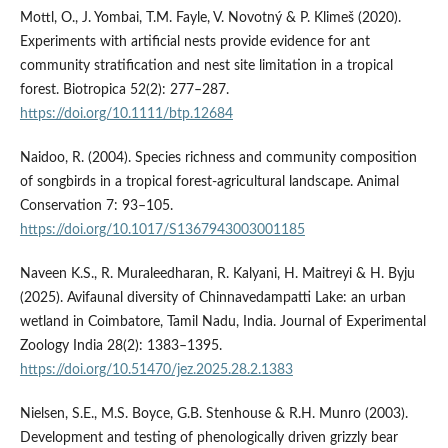
Mottl, O., J. Yombai, T.M. Fayle, V. Novotný & P. Klimeš (2020).
Experiments with artificial nests provide evidence for ant
community stratification and nest site limitation in a tropical
forest. Biotropica 52(2): 277–287.
https://doi.org/10.1111/btp.12684
Naidoo, R. (2004). Species richness and community composition
of songbirds in a tropical forest-agricultural landscape. Animal
Conservation 7: 93–105.
https://doi.org/10.1017/S1367943003001185
Naveen K.S., R. Muraleedharan, R. Kalyani, H. Maitreyi & H. Byju
(2025). Avifaunal diversity of Chinnavedampatti Lake: an urban
wetland in Coimbatore, Tamil Nadu, India. Journal of Experimental
Zoology India 28(2): 1383–1395.
https://doi.org/10.51470/jez.2025.28.2.1383
Nielsen, S.E., M.S. Boyce, G.B. Stenhouse & R.H. Munro (2003).
Development and testing of phenologically driven grizzly bear