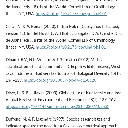
version 1.0. In: del Hoyo, J., A. Elliott, J. Sargatal, D.A. Christie & E.
de Juana (eds.). Birds of the World. Cornell Lab of Ornithology,
Ithaca, NY, USA.
https://doi.org/10.2173/bow.pursun4.01
Collar, N. & A. Bonan (2020). Indian Robin (Copsychus fulicatus),
version 1.0. In: del Hoyo, J., A. Elliott, J. Sargatal, D.A. Christie & E.
de Juana (eds.). Birds of the World. Cornell Lab of Ornithology,
Ithaca, NY, USA.
https://doi.org/10.2173/bow.indrob1.01
Dinanti, R.V., N.L. Winarni & J. Supriatna (2018). Vertical
stratification of bird community in Cikepuh wildlife reserve, West
Java, Indonesia. Biodiversitas Journal of Biological Diversity 19(1):
134–139.
https://doi.org/10.13057/biodiv/d190120
Dirzo, R. & P.H. Raven (2003). Global state of biodiversity and loss.
Annual Review of Environment and Resources 28(1): 137–167.
https://doi.org/10.1146/annurev.energy.28.050302.105532
Dufrêne, M. & P. Legendre (1997). Species assemblages and
indicator species: the need for a flexible asymmetrical approach.