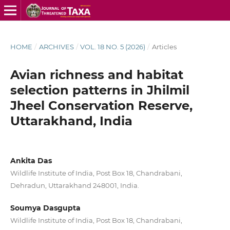
HOME
/
ARCHIVES
/
VOL. 18 NO. 5 (2026)
/
Articles
Avian richness and habitat
selection patterns in Jhilmil
Jheel Conservation Reserve,
Uttarakhand, India
Ankita Das
Wildlife Institute of India, Post Box 18, Chandrabani,
Dehradun, Uttarakhand 248001, India.
Soumya Dasgupta
Wildlife Institute of India, Post Box 18, Chandrabani,