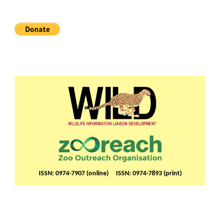
ISSN: 0974-7907 (online) ISSN: 0974-7893 (print)