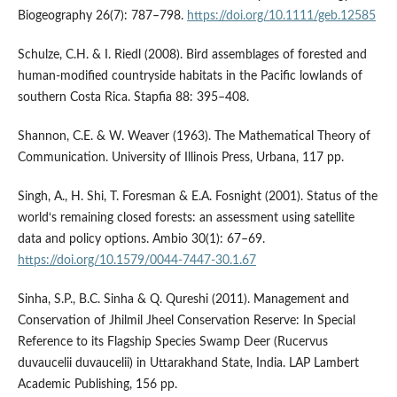
Biogeography 26(7): 787–798.
https://doi.org/10.1111/geb.12585
Schulze, C.H. & I. Riedl (2008). Bird assemblages of forested and
human-modified countryside habitats in the Pacific lowlands of
southern Costa Rica. Stapfia 88: 395–408.
Shannon, C.E. & W. Weaver (1963). The Mathematical Theory of
Communication. University of Illinois Press, Urbana, 117 pp.
Singh, A., H. Shi, T. Foresman & E.A. Fosnight (2001). Status of the
world‘s remaining closed forests: an assessment using satellite
data and policy options. Ambio 30(1): 67–69.
https://doi.org/10.1579/0044-7447-30.1.67
Sinha, S.P., B.C. Sinha & Q. Qureshi (2011). Management and
Conservation of Jhilmil Jheel Conservation Reserve: In Special
Reference to its Flagship Species Swamp Deer (Rucervus
duvaucelii duvaucelii) in Uttarakhand State, India. LAP Lambert
Academic Publishing, 156 pp.