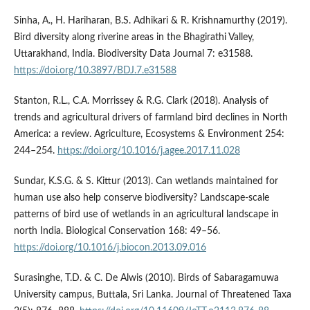
Sinha, A., H. Hariharan, B.S. Adhikari & R. Krishnamurthy (2019).
Bird diversity along riverine areas in the Bhagirathi Valley,
Uttarakhand, India. Biodiversity Data Journal 7: e31588.
https://doi.org/10.3897/BDJ.7.e31588
Stanton, R.L., C.A. Morrissey & R.G. Clark (2018). Analysis of
trends and agricultural drivers of farmland bird declines in North
America: a review. Agriculture, Ecosystems & Environment 254:
244–254.
https://doi.org/10.1016/j.agee.2017.11.028
Sundar, K.S.G. & S. Kittur (2013). Can wetlands maintained for
human use also help conserve biodiversity? Landscape-scale
patterns of bird use of wetlands in an agricultural landscape in
north India. Biological Conservation 168: 49–56.
https://doi.org/10.1016/j.biocon.2013.09.016
Surasinghe, T.D. & C. De Alwis (2010). Birds of Sabaragamuwa
University campus, Buttala, Sri Lanka. Journal of Threatened Taxa