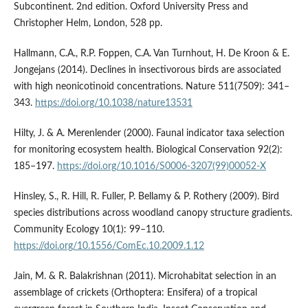
Subcontinent. 2nd edition. Oxford University Press and
Christopher Helm, London, 528 pp.
Hallmann, C.A., R.P. Foppen, C.A. Van Turnhout, H. De Kroon & E.
Jongejans (2014). Declines in insectivorous birds are associated
with high neonicotinoid concentrations. Nature 511(7509): 341–
343.
https://doi.org/10.1038/nature13531
Hilty, J. & A. Merenlender (2000). Faunal indicator taxa selection
for monitoring ecosystem health. Biological Conservation 92(2):
185–197.
https://doi.org/10.1016/S0006-3207(99)00052-X
Hinsley, S., R. Hill, R. Fuller, P. Bellamy & P. Rothery (2009). Bird
species distributions across woodland canopy structure gradients.
Community Ecology 10(1): 99–110.
https://doi.org/10.1556/ComEc.10.2009.1.12
Jain, M. & R. Balakrishnan (2011). Microhabitat selection in an
assemblage of crickets (Orthoptera: Ensifera) of a tropical