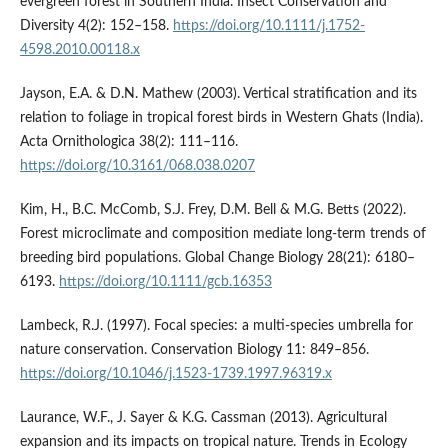
evergreen forest in Southern India. Insect Conservation and
Diversity 4(2): 152–158.
https://doi.org/10.1111/j.1752-
4598.2010.00118.x
Jayson, E.A. & D.N. Mathew (2003). Vertical stratification and its
relation to foliage in tropical forest birds in Western Ghats (India).
Acta Ornithologica 38(2): 111–116.
https://doi.org/10.3161/068.038.0207
Kim, H., B.C. McComb, S.J. Frey, D.M. Bell & M.G. Betts (2022).
Forest microclimate and composition mediate long-term trends of
breeding bird populations. Global Change Biology 28(21): 6180–
6193.
https://doi.org/10.1111/gcb.16353
Lambeck, R.J. (1997). Focal species: a multi-species umbrella for
nature conservation. Conservation Biology 11: 849–856.
https://doi.org/10.1046/j.1523-1739.1997.96319.x
Laurance, W.F., J. Sayer & K.G. Cassman (2013). Agricultural
expansion and its impacts on tropical nature. Trends in Ecology