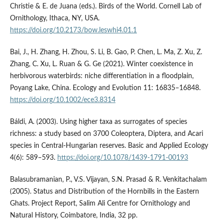
Christie & E. de Juana (eds.). Birds of the World. Cornell Lab of
Ornithology, Ithaca, NY, USA.
https://doi.org/10.2173/bow.leswhi4.01.1
Bai, J., H. Zhang, H. Zhou, S. Li, B. Gao, P. Chen, L. Ma, Z. Xu, Z.
Zhang, C. Xu, L. Ruan & G. Ge (2021). Winter coexistence in
herbivorous waterbirds: niche differentiation in a floodplain,
Poyang Lake, China. Ecology and Evolution 11: 16835–16848.
https://doi.org/10.1002/ece3.8314
Báldi, A. (2003). Using higher taxa as surrogates of species
richness: a study based on 3700 Coleoptera, Diptera, and Acari
species in Central-Hungarian reserves. Basic and Applied Ecology
4(6): 589–593.
https://doi.org/10.1078/1439-1791-00193
Balasubramanian, P., V.S. Vijayan, S.N. Prasad & R. Venkitachalam
(2005). Status and Distribution of the Hornbills in the Eastern
Ghats. Project Report, Salim Ali Centre for Ornithology and
Natural History, Coimbatore, India, 32 pp.