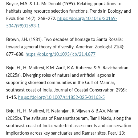
Boyce, M.S. & L.L. McDonald (1999). Relating populations to
habitats using resource selection functions. Trends in Ecology and
Evolution 14(7): 268–272.
https://doi.org/10.1016/S0169-
5347(99)01593-1
Brown, J.H. (1981). Two decades of homage to Santa Rosalia:
toward a general theory of diversity. American Zoologist 21(4):
877–888.
https://doi.org/10.1093/icb/21.4.877
Byju, H., H. Maitreyi, K.M. Aarif, K.A. Rubeena & S. Ravichandran
(2025a). Diverging roles of natural and artificial lagoons in
supporting shorebird communities in the Gulf of Mannar,
southeast coast of India. Journal of Coastal Conservation 29(6):
1–15.
https://doi.org/10.1007/s11852-025-01163-5
Byju, H., H. Maitreyi, R. Natarajan, R. Vijayan & B.A.V. Maran
(2025b). The avifauna of Ramanathapuram, Tamil Nadu, along the
southeast coast of India: waterbird assessments and conservation
implications across key sanctuaries and Ramsar sites. PeerJ 13: