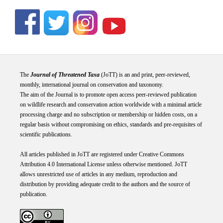
The
Journal of Threatened Taxa
(JoTT) is an and print, peer-reviewed,
monthly, international journal on conservation and taxonomy.
The aim of the Journal is to promote open access peer-reviewed publication
on wildlife research and conservation action worldwide with a minimal article
processing charge and no subscription or membership or hidden costs, on a
regular basis without compromising on ethics, standards and pre-requisites of
scientific publications.
All articles published in JoTT are registered under
Creative
Commons
Attribution 4.0 International
License
unless otherwise mentioned. JoTT
allows unrestricted use of articles in any medium, reproduction and
distribution by providing adequate credit to the authors and the source of
publication.