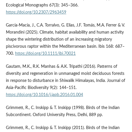
Ecological Monographs 67(3): 345–366.
https://doi.org/10.2307/2963459
García-Macía, J., C.A. Torralvo, G. Elias, J.F. Tomás, M.A. Ferrer & V.
Morandini (2025). Climate, habitat availability and human activity
shape the wintering distribution of an increasing migratory
piscivorous raptor within the Mediterranean basin. Ibis 168: 687–
700.
https://doi.org/10.1111/ibi.70021
Gautam, M.K., R.K. Manhas & A.K. Tripathi (2016). Patterns of
diversity and regeneration in unmanaged moist deciduous forests
in response to disturbance in Shiwalik Himalayas, India. Journal of
Asia-Pacific Biodiversity 9(2): 144–151.
https://doi.org/10.1016/j.japb.2016.01.004
Grimmett, R., C. Inskipp & T. Inskipp (1998). Birds of the Indian
Subcontinent. Oxford University Press, Delhi, 889 pp.
Grimmett, R., C. Inskipp & T. Inskipp (2011). Birds of the Indian