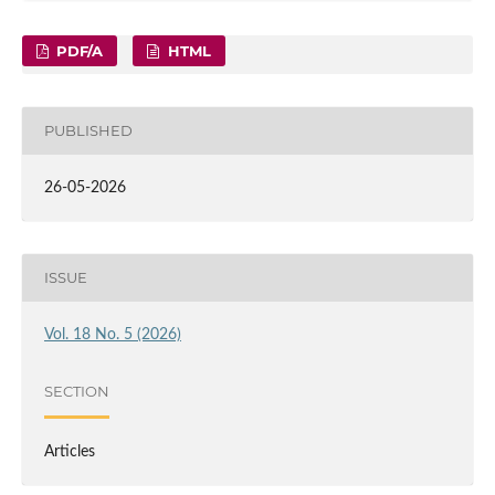
PDF/A
HTML
PUBLISHED
26-05-2026
ISSUE
Vol. 18 No. 5 (2026)
SECTION
Articles