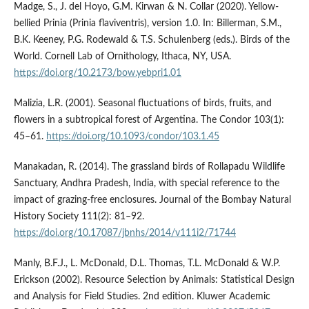
Madge, S., J. del Hoyo, G.M. Kirwan & N. Collar (2020). Yellow-
bellied Prinia (Prinia flaviventris), version 1.0. In: Billerman, S.M.,
B.K. Keeney, P.G. Rodewald & T.S. Schulenberg (eds.). Birds of the
World. Cornell Lab of Ornithology, Ithaca, NY, USA.
https://doi.org/10.2173/bow.yebpri1.01
Malizia, L.R. (2001). Seasonal fluctuations of birds, fruits, and
flowers in a subtropical forest of Argentina. The Condor 103(1):
45–61.
https://doi.org/10.1093/condor/103.1.45
Manakadan, R. (2014). The grassland birds of Rollapadu Wildlife
Sanctuary, Andhra Pradesh, India, with special reference to the
impact of grazing-free enclosures. Journal of the Bombay Natural
History Society 111(2): 81–92.
https://doi.org/10.17087/jbnhs/2014/v111i2/71744
Manly, B.F.J., L. McDonald, D.L. Thomas, T.L. McDonald & W.P.
Erickson (2002). Resource Selection by Animals: Statistical Design
and Analysis for Field Studies. 2nd edition. Kluwer Academic