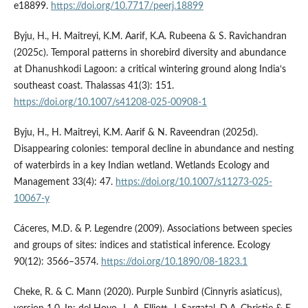
e18899.
https://doi.org/10.7717/peerj.18899
Byju, H., H. Maitreyi, K.M. Aarif, K.A. Rubeena & S. Ravichandran
(2025c). Temporal patterns in shorebird diversity and abundance
at Dhanushkodi Lagoon: a critical wintering ground along India‘s
southeast coast. Thalassas 41(3): 151.
https://doi.org/10.1007/s41208-025-00908-1
Byju, H., H. Maitreyi, K.M. Aarif & N. Raveendran (2025d).
Disappearing colonies: temporal decline in abundance and nesting
of waterbirds in a key Indian wetland. Wetlands Ecology and
Management 33(4): 47.
https://doi.org/10.1007/s11273-025-
10067-y
Cáceres, M.D. & P. Legendre (2009). Associations between species
and groups of sites: indices and statistical inference. Ecology
90(12): 3566–3574.
https://doi.org/10.1890/08-1823.1
Cheke, R. & C. Mann (2020). Purple Sunbird (Cinnyris asiaticus),