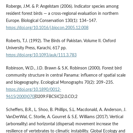
Roberge, J.M. & P. Angelstam (2006). Indicator species among
resident forest birds — a cross-regional evaluation in northern
Europe. Biological Conservation 130(1): 134–147.
https://doi.org/10.1016/j.biocon.2005.12.008
Roberts, T.J. (1992). The Birds of Pakistan. Volume II. Oxford
University Press, Karachi, 617 pp.
https://doi.org/10.1093/auk/111.3.783
Robinson, W.D., J.D. Brawn & S.K. Robinson (2000). Forest bird
community structure in central Panama: influence of spatial scale
and biogeography. Ecological Monographs 70(2): 209–235.
https://doi.org/10.1890/0012-
9615(2000)070
[0209:FBCSIC]2.0.CO;2
Scheffers, B.R., L. Shoo, B. Phillips, S.L. Macdonald, A. Anderson, J.
VanDerWal, C. Storlie, A. Gourret & S.E. Williams (2017). Vertical
(arboreality) and horizontal (dispersal) movement increase the
resilience of vertebrates to climatic instability. Global Ecology and