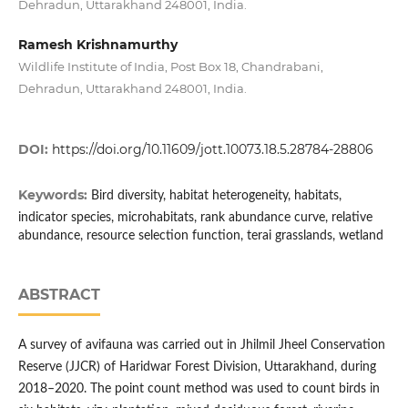
Dehradun, Uttarakhand 248001, India.
Ramesh Krishnamurthy
Wildlife Institute of India, Post Box 18, Chandrabani,
Dehradun, Uttarakhand 248001, India.
DOI:
https://doi.org/10.11609/jott.10073.18.5.28784-28806
Keywords:
Bird diversity, habitat heterogeneity, habitats,
indicator species, microhabitats, rank abundance curve, relative
abundance, resource selection function, terai grasslands, wetland
ABSTRACT
A survey of avifauna was carried out in Jhilmil Jheel Conservation
Reserve (JJCR) of Haridwar Forest Division, Uttarakhand, during
2018–2020. The point count method was used to count birds in