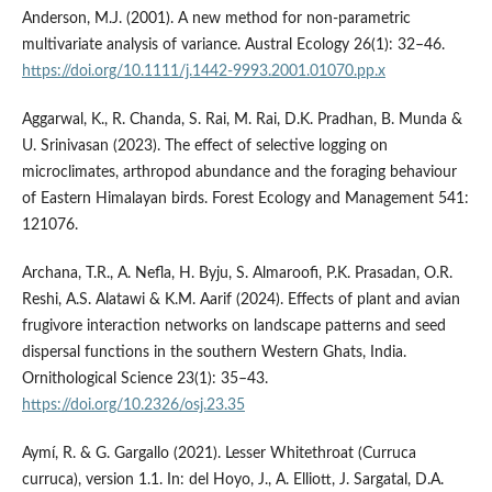
Anderson, M.J. (2001). A new method for non-parametric
multivariate analysis of variance. Austral Ecology 26(1): 32–46.
https://doi.org/10.1111/j.1442-9993.2001.01070.pp.x
Aggarwal, K., R. Chanda, S. Rai, M. Rai, D.K. Pradhan, B. Munda &
U. Srinivasan (2023). The effect of selective logging on
microclimates, arthropod abundance and the foraging behaviour
of Eastern Himalayan birds. Forest Ecology and Management 541:
121076.
Archana, T.R., A. Nefla, H. Byju, S. Almaroofi, P.K. Prasadan, O.R.
Reshi, A.S. Alatawi & K.M. Aarif (2024). Effects of plant and avian
frugivore interaction networks on landscape patterns and seed
dispersal functions in the southern Western Ghats, India.
Ornithological Science 23(1): 35–43.
https://doi.org/10.2326/osj.23.35
Aymí, R. & G. Gargallo (2021). Lesser Whitethroat (Curruca
curruca), version 1.1. In: del Hoyo, J., A. Elliott, J. Sargatal, D.A.