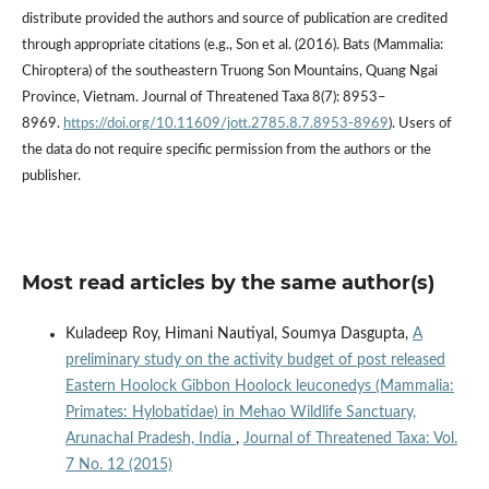
distribute provided the authors and source of publication are credited
through appropriate citations (e.g., Son et al. (2016). Bats (Mammalia:
Chiroptera) of the southeastern Truong Son Mountains, Quang Ngai
Province, Vietnam. Journal of Threatened Taxa 8(7): 8953–
8969.
https://doi.org/10.11609/jott.2785.8.7.8953-8969
). Users of
the data do not require specific permission from the authors or the
publisher.
Most read articles by the same author(s)
Kuladeep Roy, Himani Nautiyal, Soumya Dasgupta,
A
preliminary study on the activity budget of post released
Eastern Hoolock Gibbon Hoolock leuconedys (Mammalia:
Primates: Hylobatidae) in Mehao Wildlife Sanctuary,
Arunachal Pradesh, India
,
Journal of Threatened Taxa: Vol.
7 No. 12 (2015)