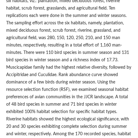
six habitats, viz.: plantation, mixed deciduous forest, riverine
habitat, scrub forest, grasslands, and agricultural field. Ten
replications each were done in the summer and winter seasons.
The sampling effort across the six habitats, namely, plantation,
mixed deciduous forest, scrub forest, riverine, grassland, and
agricultural field, was 280, 150, 120, 250, 210, and 150 man
minutes, respectively, resulting in a total effort of 1,160 man-
minutes. There were 110 bird species in summer season and 131
bird species in winter season and a richness index of 17.73.
Muscicapidae family had the highest relative diversity, followed by
Accipitridae and Cuculidae. Rank abundance curve showed
dominance of a few birds during winter season. Using the
resource selection function (RSF), we examined seasonal habitat
preferences of avian communities in the JJCR landscape. A total
of 48 bird species in summer and 71 bird species in winter
exhibited 100% habitat selection for specific habitat types.
Riverine habitats showed the highest ecological significance, with
20 and 30 species exhibiting complete selection during summer
and winter, respectively. Among the 170 recorded species, habitat