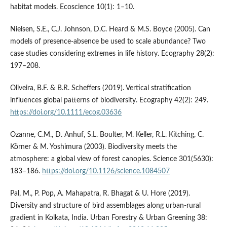
habitat models. Ecoscience 10(1): 1–10.
Nielsen, S.E., C.J. Johnson, D.C. Heard & M.S. Boyce (2005). Can
models of presence-absence be used to scale abundance? Two
case studies considering extremes in life history. Ecography 28(2):
197–208.
Oliveira, B.F. & B.R. Scheffers (2019). Vertical stratification
influences global patterns of biodiversity. Ecography 42(2): 249.
https://doi.org/10.1111/ecog.03636
Ozanne, C.M., D. Anhuf, S.L. Boulter, M. Keller, R.L. Kitching, C.
Körner & M. Yoshimura (2003). Biodiversity meets the
atmosphere: a global view of forest canopies. Science 301(5630):
183–186.
https://doi.org/10.1126/science.1084507
Pal, M., P. Pop, A. Mahapatra, R. Bhagat & U. Hore (2019).
Diversity and structure of bird assemblages along urban-rural
gradient in Kolkata, India. Urban Forestry & Urban Greening 38: