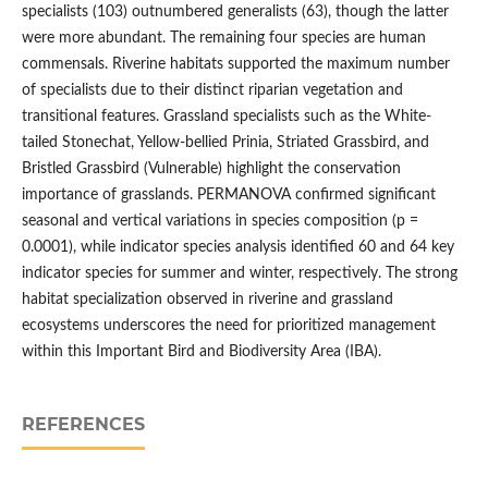
specialists (103) outnumbered generalists (63), though the latter
were more abundant. The remaining four species are human
commensals. Riverine habitats supported the maximum number
of specialists due to their distinct riparian vegetation and
transitional features. Grassland specialists such as the White-
tailed Stonechat, Yellow-bellied Prinia, Striated Grassbird, and
Bristled Grassbird (Vulnerable) highlight the conservation
importance of grasslands. PERMANOVA confirmed significant
seasonal and vertical variations in species composition (p =
0.0001), while indicator species analysis identified 60 and 64 key
indicator species for summer and winter, respectively. The strong
habitat specialization observed in riverine and grassland
ecosystems underscores the need for prioritized management
within this Important Bird and Biodiversity Area (IBA).
REFERENCES