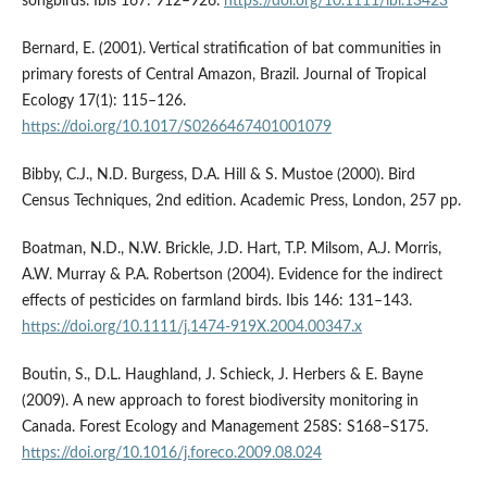
songbirds. Ibis 167: 912–926.
https://doi.org/10.1111/ibi.13423
Bernard, E. (2001). Vertical stratification of bat communities in
primary forests of Central Amazon, Brazil. Journal of Tropical
Ecology 17(1): 115–126.
https://doi.org/10.1017/S0266467401001079
Bibby, C.J., N.D. Burgess, D.A. Hill & S. Mustoe (2000). Bird
Census Techniques, 2nd edition. Academic Press, London, 257 pp.
Boatman, N.D., N.W. Brickle, J.D. Hart, T.P. Milsom, A.J. Morris,
A.W. Murray & P.A. Robertson (2004). Evidence for the indirect
effects of pesticides on farmland birds. Ibis 146: 131–143.
https://doi.org/10.1111/j.1474-919X.2004.00347.x
Boutin, S., D.L. Haughland, J. Schieck, J. Herbers & E. Bayne
(2009). A new approach to forest biodiversity monitoring in
Canada. Forest Ecology and Management 258S: S168–S175.
https://doi.org/10.1016/j.foreco.2009.08.024