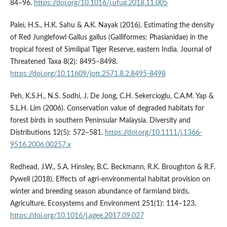
84–96.
https://doi.org/10.1016/j.ufug.2018.11.005
Palei, H.S., H.K. Sahu & A.K. Nayak (2016). Estimating the density
of Red Junglefowl Gallus gallus (Galliformes: Phasianidae) in the
tropical forest of Similipal Tiger Reserve, eastern India. Journal of
Threatened Taxa 8(2): 8495–8498.
https://doi.org/10.11609/jott.2571.8.2.8495-8498
Peh, K.S.H., N.S. Sodhi, J. De Jong, C.H. Sekercioglu, C.A.M. Yap &
S.L.H. Lim (2006). Conservation value of degraded habitats for
forest birds in southern Peninsular Malaysia. Diversity and
Distributions 12(5): 572–581.
https://doi.org/10.1111/j.1366-
9516.2006.00257.x
Redhead, J.W., S.A. Hinsley, B.C. Beckmann, R.K. Broughton & R.F.
Pywell (2018). Effects of agri-environmental habitat provision on
winter and breeding season abundance of farmland birds.
Agriculture, Ecosystems and Environment 251(1): 114–123.
https://doi.org/10.1016/j.agee.2017.09.027