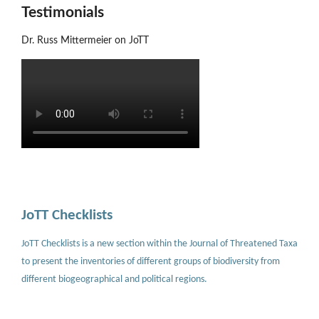
Testimonials
Dr. Russ Mittermeier on JoTT
JoTT Checklists
JoTT Checklists is a new section within the Journal of Threatened Taxa
to present the inventories of different groups of biodiversity from
different biogeographical and political regions.