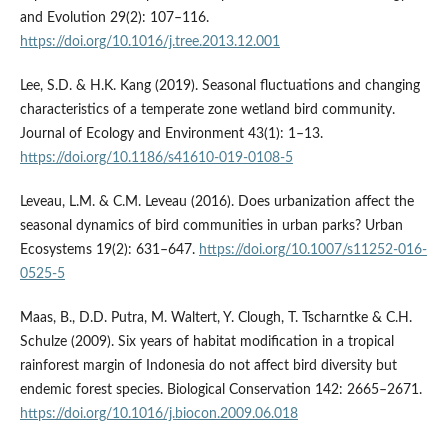
and Evolution 29(2): 107–116.
https://doi.org/10.1016/j.tree.2013.12.001
Lee, S.D. & H.K. Kang (2019). Seasonal fluctuations and changing
characteristics of a temperate zone wetland bird community.
Journal of Ecology and Environment 43(1): 1–13.
https://doi.org/10.1186/s41610-019-0108-5
Leveau, L.M. & C.M. Leveau (2016). Does urbanization affect the
seasonal dynamics of bird communities in urban parks? Urban
Ecosystems 19(2): 631–647.
https://doi.org/10.1007/s11252-016-
0525-5
Maas, B., D.D. Putra, M. Waltert, Y. Clough, T. Tscharntke & C.H.
Schulze (2009). Six years of habitat modification in a tropical
rainforest margin of Indonesia do not affect bird diversity but
endemic forest species. Biological Conservation 142: 2665–2671.
https://doi.org/10.1016/j.biocon.2009.06.018