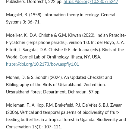
Publishers, Dordrecht, 222 pp.
https://doi.org/10.2307/5247
Margalef, R. (1958). Information theory in ecology. General
Systems 3: 36–71.
Moeliker, K., D.A. Christie & G.M. Kirwan (2020). Indian Paradise-
Flycatcher (Terpsiphone paradisi), version 1.0. In: del Hoyo, J., A.
Elliott, J. Sargatal, D.A. Christie & E. de Juana (eds.). Birds of the
World. Cornell Lab of Ornithology, Ithaca, NY, USA.
https://doi.org/10.2173/bow.aspfly1.01
Mohan, D. & S. Sondhi (2024). An Updated Checklist and
Bibliography of the Birds of Uttarakhand. 2nd edition.
Uttarakhand Forest Department, Dehradun, 57 pp.
Molleman, F., A. Kop, P.M. Brakefield, P.J. De Vries & B.J. Zwaan
(2006). Vertical and temporal patterns of biodiversity of fruit-
feeding butterflies in a tropical forest in Uganda. Biodiversity and
Conservation 15(1): 107–121.