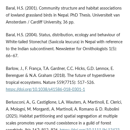
Baral, H.S. (2001). Community structure and habitat associations
of lowland grassland birds in Nepal. PhD Thesis. Universiteit van
Amsterdam / Cardiff University, 36 pp.
Baral, H.S. (2004). Status, distribution, ecology and behaviour of
White-tailed Stonechat (Saxicola leucura) in Nepal with reference
to the Indian subcontinent. Newsletter for Ornithologists 1(5):
66–67.
Barlow, J., F. França, T.A. Gardner, C.C. Hicks, G.D. Lennox, E.
Berenguer & N.A. Graham (2018). The future of hyperdiverse
tropical ecosystems. Nature 559(7715): 517–526.
https://doi.org/10.1038/s41586-018-0301-1
Berlusconi, A., G. Castiglione, L.A. Wauters, A. Martinoli, E. Clerici,
A. Mologni, M. Morganti, A. Martinoli, A. Romano & D. Rubolini
(2025). Habitat partitioning and spatial segregation at multiple
scales promotes year-round coexistence in a guild of forest