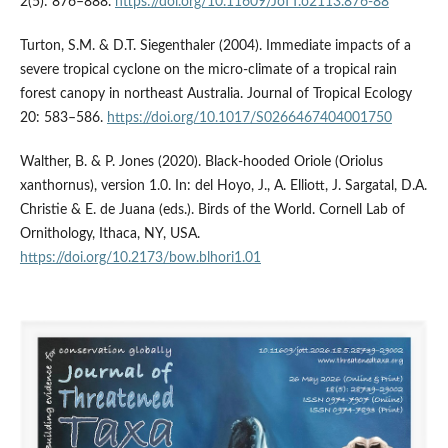
2(5): 876–888.
https://doi.org/10.11609/JoTT.o2113.876-88
Turton, S.M. & D.T. Siegenthaler (2004). Immediate impacts of a
severe tropical cyclone on the micro-climate of a tropical rain
forest canopy in northeast Australia. Journal of Tropical Ecology
20: 583–586.
https://doi.org/10.1017/S0266467404001750
Walther, B. & P. Jones (2020). Black-hooded Oriole (Oriolus
xanthornus), version 1.0. In: del Hoyo, J., A. Elliott, J. Sargatal, D.A.
Christie & E. de Juana (eds.). Birds of the World. Cornell Lab of
Ornithology, Ithaca, NY, USA.
https://doi.org/10.2173/bow.blhori1.01