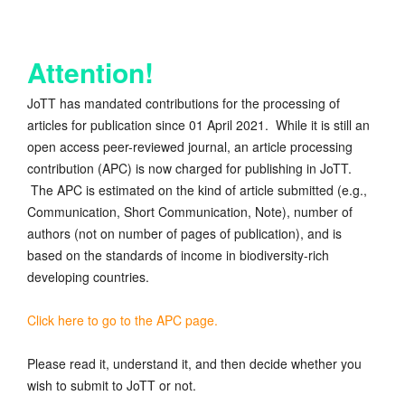
Attention!
JoTT has mandated contributions for the processing of
articles for publication since 01 April 2021. While it is still an
open access peer-reviewed journal, an article processing
contribution (APC) is now charged for publishing in JoTT.
The APC is estimated on the kind of article submitted (e.g.,
Communication, Short Communication, Note), number of
authors (not on number of pages of publication), and is
based on the standards of income in biodiversity-rich
developing countries.
Click here to go to the APC page.
Please read it, understand it, and then decide whether you
wish to submit to JoTT or not.