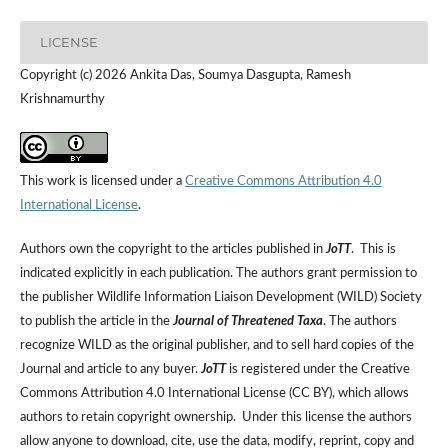
LICENSE
Copyright (c) 2026 Ankita Das, Soumya Dasgupta, Ramesh
Krishnamurthy
This work is licensed under a
Creative Commons Attribution 4.0
International License
.
Authors own the copyright to the articles published in
JoTT
. This is
indicated explicitly in each publication. The authors grant permission to
the publisher Wildlife Information Liaison Development (WILD) Society
to publish the article in the
Journal of Threatened Taxa
. The authors
recognize WILD as the original publisher, and to sell hard copies of the
Journal and article to any buyer.
JoTT
is registered under the Creative
Commons Attribution 4.0 International License (CC BY), which allows
authors to retain copyright ownership. Under this license the authors
allow anyone to download, cite, use the data, modify, reprint, copy and