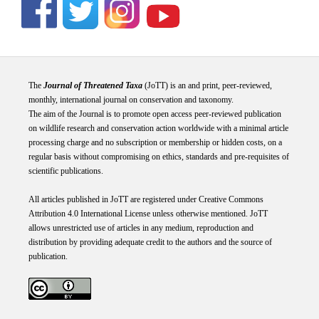
The
Journal of Threatened Taxa
(JoTT) is an and print, peer-reviewed,
monthly, international journal on conservation and taxonomy.
The aim of the Journal is to promote open access peer-reviewed publication
on wildlife research and conservation action worldwide with a minimal article
processing charge and no subscription or membership or hidden costs, on a
regular basis without compromising on ethics, standards and pre-requisites of
scientific publications.
All articles published in JoTT are registered under
Creative
Commons
Attribution 4.0 International
License
unless otherwise mentioned. JoTT
allows unrestricted use of articles in any medium, reproduction and
distribution by providing adequate credit to the authors and the source of
publication.