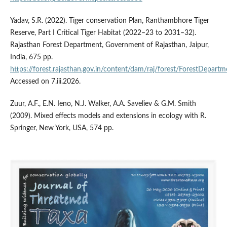
Yadav, S.R. (2022). Tiger conservation Plan, Ranthambhore Tiger
Reserve, Part I Critical Tiger Habitat (2022–23 to 2031–32).
Rajasthan Forest Department, Government of Rajasthan, Jaipur,
India, 675 pp.
https://forest.rajasthan.gov.in/content/dam/raj/forest/ForestDep
Accessed on 7.iii.2026.
Zuur, A.F., E.N. Ieno, N.J. Walker, A.A. Saveliev & G.M. Smith
(2009). Mixed effects models and extensions in ecology with R.
Springer, New York, USA, 574 pp.