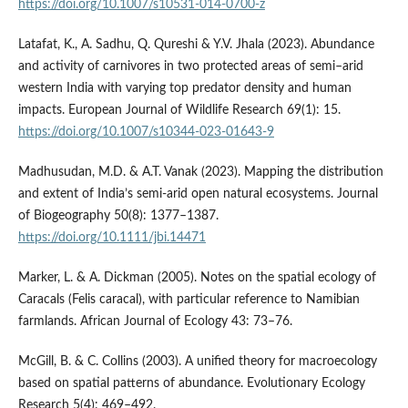
https://doi.org/10.1007/s10531-014-0700-z
Latafat, K., A. Sadhu, Q. Qureshi & Y.V. Jhala (2023). Abundance
and activity of carnivores in two protected areas of semi–arid
western India with varying top predator density and human
impacts. European Journal of Wildlife Research 69(1): 15.
https://doi.org/10.1007/s10344-023-01643-9
Madhusudan, M.D. & A.T. Vanak (2023). Mapping the distribution
and extent of India’s semi‐arid open natural ecosystems. Journal
of Biogeography 50(8): 1377–1387.
https://doi.org/10.1111/jbi.14471
Marker, L. & A. Dickman (2005). Notes on the spatial ecology of
Caracals (Felis caracal), with particular reference to Namibian
farmlands. African Journal of Ecology 43: 73–76.
McGill, B. & C. Collins (2003). A unified theory for macroecology
based on spatial patterns of abundance. Evolutionary Ecology
Research 5(4): 469–492.