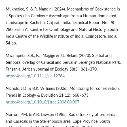
Mukherjee, S. & R. Nandini (2024). Mechanisms of Coexistence in
a Species-rich Carnivore Assemblage from a Human-dominated
Landscape in Kachchh, Gujarat, India. Technical Report No. PR-
280. Sálim Ali Centre for Ornithology and Natural History, South
India Centre of the Wildlife Institute of India, Coimbatore, India,
54 pp.
Mwampeta, S.B., F.J. Magige & J.L. Belant (2020). Spatial and
temporal overlap of Caracal and Serval in Serengeti National Park,
Tanzania. African Journal of Ecology 58(3): 361–370.
https://doi.org/10.1111/aje.12764
Nichols, J.D. & B.K. Williams (2006). Monitoring for conservation.
Trends in Ecology & Evolution 21(12): 668–673.
https://doi.org/10.1016/j.tree.2006.08.007
Norton, P.M. & A.B. Lawson (1985). Radio tracking of Leopards
and Caracals in the Stellenbosch area, Cape Province. South