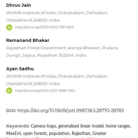
Dhruv Jain
Wildlife Institute of India, Chandrabani, Dehradun,
Uttarakhand 248001, India.
https://orcid.org/0009-0005-1937-6619
Ramanand Bhakar
Rajasthan Forest Department, Aranya Bhawan, Jhalana
Dungri, Jaipur, Rajasthan 302004, India.
Ayan Sadhu
Wildlife Institute of India, Chandrabani, Dehradun,
Uttarakhand 248001, India.
https://orcid.org/0000-0001-9669-7954
DOI:
https://doi.org/10.11609/jott.9987.18.5.28770-28783
Keywords:
Camera traps, generalised linear model, home ranges,
MaxEnt, open forests, population, Rajasthan, Greater