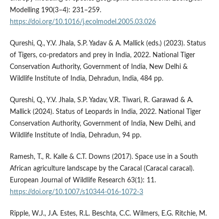
Modelling 190(3–4): 231–259.
https://doi.org/10.1016/j.ecolmodel.2005.03.026
Qureshi, Q., Y.V. Jhala, S.P. Yadav & A. Mallick (eds.) (2023). Status
of Tigers, co-predators and prey in India, 2022. National Tiger
Conservation Authority, Government of India, New Delhi &
Wildlife Institute of India, Dehradun, India, 484 pp.
Qureshi, Q., Y.V. Jhala, S.P. Yadav, V.R. Tiwari, R. Garawad & A.
Mallick (2024). Status of Leopards in India, 2022. National Tiger
Conservation Authority, Government of India, New Delhi, and
Wildlife Institute of India, Dehradun, 94 pp.
Ramesh, T., R. Kalle & C.T. Downs (2017). Space use in a South
African agriculture landscape by the Caracal (Caracal caracal).
European Journal of Wildlife Research 63(1): 11.
https://doi.org/10.1007/s10344-016-1072-3
Ripple, W.J., J.A. Estes, R.L. Beschta, C.C. Wilmers, E.G. Ritchie, M.