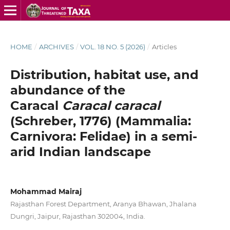
HOME
/
ARCHIVES
/
VOL. 18 NO. 5 (2026)
/
Articles
Distribution, habitat use, and
abundance of the
Caracal
Caracal caracal
(Schreber, 1776) (Mammalia:
Carnivora: Felidae) in a semi-
arid Indian landscape
Mohammad Mairaj
Rajasthan Forest Department, Aranya Bhawan, Jhalana
Dungri, Jaipur, Rajasthan 302004, India.