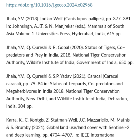
https://doi.org/10.1016/j.gecco.2024.e02968
Jhala, Y.V. (2013). Indian Wolf (Canis lupus pallipes), pp. 377–391.
In: Johnsingh, A.J.T. & N. Manjrekar (eds.). Mammals of South
Asia. Volume 1. Universities Press, Hyderabad, India, 615 pp.
Jhala, Y.V., Q. Qureshi & R. Gopal (2020). Status of Tigers, Co–
predators and Prey in India, 2018. National Tiger Conservation
Authority, Wildlife Institute of India, Government of India, 650 pp.
Jhala, Y.V., Q. Qureshi & S.P. Yadav (2021). Caracal (Caracal
caracal), pp. 79–84 in: Status of Leopards, Co–predators and
Megaherbivores in India 2018. National Tiger Conservation
Authority, New Delhi, and Wildlife Institute of India, Dehradun,
India, 304 pp.
Karra, K., C. Kontgis, Z. Statman-Weil, J.C. Mazzariello, M. Mathis
& S. Brumby (2021). Global land use/land cover with Sentinel–2
and deep learning, pp. 4704–4707. In: IEEE International