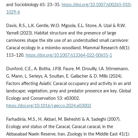
and Sociobiology 65: 23–35.
https://doi.org/10.1007/s00265-010-
1029-6
Davis, R.S., L.K. Gentle, W.O. Mgoola, E.L. Stone, A. Uzal & R.W.
Yarnell (2023). Habitat structure and the presence of large
carnivores shape the site use of an understudied small carnivore:
Caracal ecology in a miombo woodland. Mammal Research 68(1):
113–120.
https://doi.org/10.1007/s13364-022-00655-1
Dunford, C.E., A. Botha, J.P.B. Faure, M. Drouilly, I.A. Stirnemann,
G. Mann, L. Serieys, A. Soultan, E. Gallacher & D. Mills (2024).
Factors affecting Asiatic Caracal occupancy and activity in an arid
landscape; vegetation, prey and predator presence are key. Global
Ecology and Conservation 53: e03002.
https://doi.org/10.1016/j.gecco.2024.e03002
Farhadinia, M.S., H. Akbari, M. Beheshti & A. Sadeghi (2007).
Ecology and status of the Caracal, Caracal caracal, in the
Abbasabad Naein Reserve, Iran. Zoology in the Middle East 41(1):