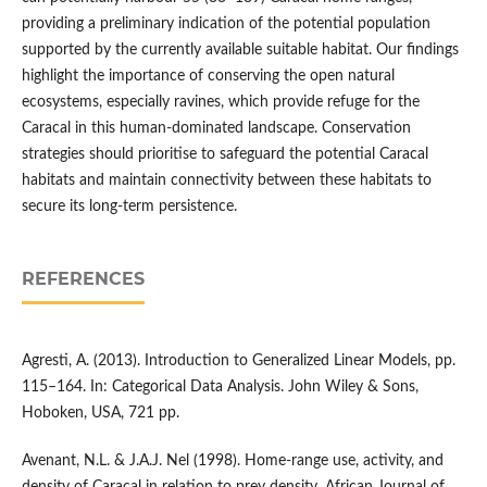
providing a preliminary indication of the potential population
supported by the currently available suitable habitat. Our findings
highlight the importance of conserving the open natural
ecosystems, especially ravines, which provide refuge for the
Caracal in this human-dominated landscape. Conservation
strategies should prioritise to safeguard the potential Caracal
habitats and maintain connectivity between these habitats to
secure its long-term persistence.
REFERENCES
Agresti, A. (2013). Introduction to Generalized Linear Models, pp.
115–164. In: Categorical Data Analysis. John Wiley & Sons,
Hoboken, USA, 721 pp.
Avenant, N.L. & J.A.J. Nel (1998). Home‐range use, activity, and