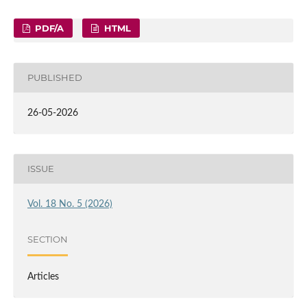
PDF/A
HTML
PUBLISHED
26-05-2026
ISSUE
Vol. 18 No. 5 (2026)
SECTION
Articles