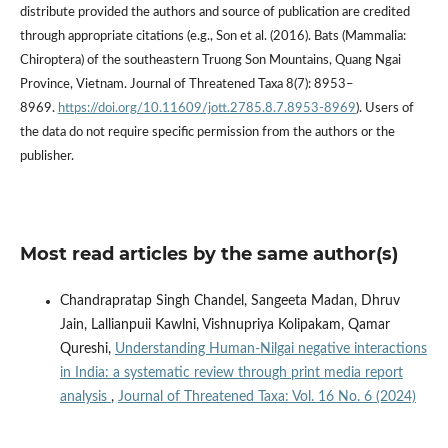
distribute provided the authors and source of publication are credited
through appropriate citations (e.g., Son et al. (2016). Bats (Mammalia:
Chiroptera) of the southeastern Truong Son Mountains, Quang Ngai
Province, Vietnam. Journal of Threatened Taxa 8(7): 8953–
8969.
https://doi.org/10.11609/jott.2785.8.7.8953-8969
). Users of
the data do not require specific permission from the authors or the
publisher.
Most read articles by the same author(s)
Chandrapratap Singh Chandel, Sangeeta Madan, Dhruv
Jain, Lallianpuii Kawlni, Vishnupriya Kolipakam, Qamar
Qureshi,
Understanding Human-Nilgai negative interactions
in India: a systematic review through print media report
analysis
,
Journal of Threatened Taxa: Vol. 16 No. 6 (2024)