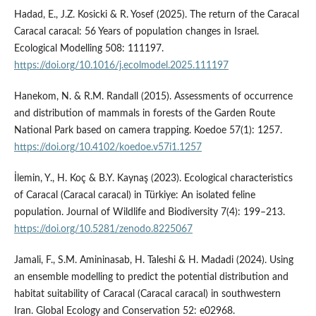
Hadad, E., J.Z. Kosicki & R. Yosef (2025). The return of the Caracal
Caracal caracal: 56 Years of population changes in Israel.
Ecological Modelling 508: 111197.
https://doi.org/10.1016/j.ecolmodel.2025.111197
Hanekom, N. & R.M. Randall (2015). Assessments of occurrence
and distribution of mammals in forests of the Garden Route
National Park based on camera trapping. Koedoe 57(1): 1257.
https://doi.org/10.4102/koedoe.v57i1.1257
İlemin, Y., H. Koç & B.Y. Kaynaş (2023). Ecological characteristics
of Caracal (Caracal caracal) in Türkiye: An isolated feline
population. Journal of Wildlife and Biodiversity 7(4): 199–213.
https://doi.org/10.5281/zenodo.8225067
Jamali, F., S.M. Amininasab, H. Taleshi & H. Madadi (2024). Using
an ensemble modelling to predict the potential distribution and
habitat suitability of Caracal (Caracal caracal) in southwestern
Iran. Global Ecology and Conservation 52: e02968.