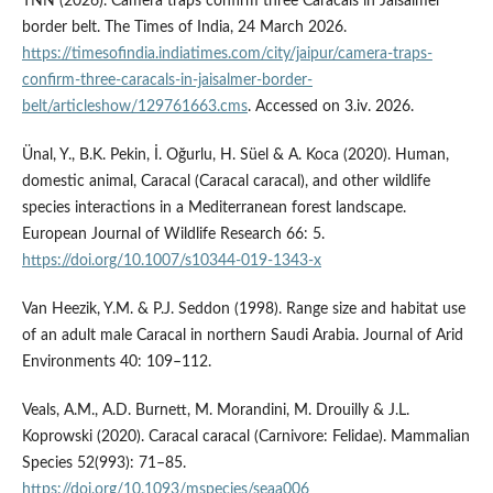
TNN (2026). Camera traps confirm three Caracals in Jaisalmer
border belt. The Times of India, 24 March 2026.
https://timesofindia.indiatimes.com/city/jaipur/camera-traps-
confirm-three-caracals-in-jaisalmer-border-
belt/articleshow/129761663.cms
. Accessed on 3.iv. 2026.
Ünal, Y., B.K. Pekin, İ. Oğurlu, H. Süel & A. Koca (2020). Human,
domestic animal, Caracal (Caracal caracal), and other wildlife
species interactions in a Mediterranean forest landscape.
European Journal of Wildlife Research 66: 5.
https://doi.org/10.1007/s10344-019-1343-x
Van Heezik, Y.M. & P.J. Seddon (1998). Range size and habitat use
of an adult male Caracal in northern Saudi Arabia. Journal of Arid
Environments 40: 109–112.
Veals, A.M., A.D. Burnett, M. Morandini, M. Drouilly & J.L.
Koprowski (2020). Caracal caracal (Carnivore: Felidae). Mammalian
Species 52(993): 71–85.
https://doi.org/10.1093/mspecies/seaa006