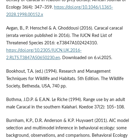
density of Caracal in relation to prey density. African Journal of
Ecology 36(4): 347–359.
https://doi.org/10.1046/j.1365-
2028.1998.00152.x
Avgan, B., P. Henschel & A. Ghoddousi (2016). Caracal caracal
(errata version published in 2016). The IUCN Red List of
Threatened Species 2016: e.T3847A102424310.
https://doi.org/10.2305/IUCN.UK.2016-
2.RLTS.T3847A50650230.en
. Downloaded on 6.vi.2025.
Bookhout, T.A. (ed.) (1994). Research and Management
Techniques for Wildlife and Habitats. 5th Edition. The Wildlife
Society, Bethesda, USA, 740 pp.
Bothma, J.D.P. & E.A.N. Le Riche (1994). Range use by an adult
male Caracal in the southern Kalahari. Koedoe 37(2): 105–108.
Burnham, K.P., D.R. Anderson & K.P. Huyvaert (2011). AIC model
selection and multimodel inference in behavioral ecology: some
background, observations, and comparisons. Behavioral Ecology