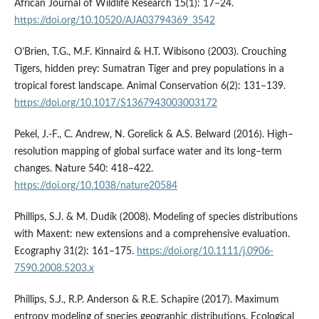
African Journal of Wildlife Research 15(1): 17–24.
https://doi.org/10.10520/AJA03794369_3542
O’Brien, T.G., M.F. Kinnaird & H.T. Wibisono (2003). Crouching
Tigers, hidden prey: Sumatran Tiger and prey populations in a
tropical forest landscape. Animal Conservation 6(2): 131–139.
https://doi.org/10.1017/S1367943003003172
Pekel, J.-F., C. Andrew, N. Gorelick & A.S. Belward (2016). High–
resolution mapping of global surface water and its long–term
changes. Nature 540: 418–422.
https://doi.org/10.1038/nature20584
Phillips, S.J. & M. Dudík (2008). Modeling of species distributions
with Maxent: new extensions and a comprehensive evaluation.
Ecography 31(2): 161–175.
https://doi.org/10.1111/j.0906-
7590.2008.5203.x
Phillips, S.J., R.P. Anderson & R.E. Schapire (2017). Maximum
entropy modeling of species geographic distributions. Ecological