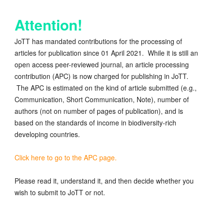
Attention!
JoTT has mandated contributions for the processing of
articles for publication since 01 April 2021. While it is still an
open access peer-reviewed journal, an article processing
contribution (APC) is now charged for publishing in JoTT.
The APC is estimated on the kind of article submitted (e.g.,
Communication, Short Communication, Note), number of
authors (not on number of pages of publication), and is
based on the standards of income in biodiversity-rich
developing countries.
Click here to go to the APC page.
Please read it, understand it, and then decide whether you
wish to submit to JoTT or not.