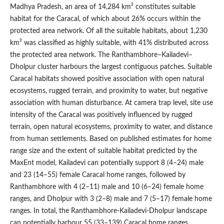
Madhya Pradesh, an area of 14,284 km² constitutes suitable
habitat for the Caracal, of which about 26% occurs within the
protected area network. Of all the suitable habitats, about 1,230
km² was classified as highly suitable, with 41% distributed across
the protected area network. The Ranthambhore–Kailadevi–
Dholpur cluster harbours the largest contiguous patches. Suitable
Caracal habitats showed positive association with open natural
ecosystems, rugged terrain, and proximity to water, but negative
association with human disturbance. At camera trap level, site use
intensity of the Caracal was positively influenced by rugged
terrain, open natural ecosystems, proximity to water, and distance
from human settlements. Based on published estimates for home
range size and the extent of suitable habitat predicted by the
MaxEnt model, Kailadevi can potentially support 8 (4–24) male
and 23 (14–55) female Caracal home ranges, followed by
Ranthambhore with 4 (2–11) male and 10 (6–24) female home
ranges, and Dholpur with 3 (2–8) male and 7 (5–17) female home
ranges. In total, the Ranthambhore-Kailadevi-Dholpur landscape
can potentially harbour 55 (33–139) Caracal home ranges,