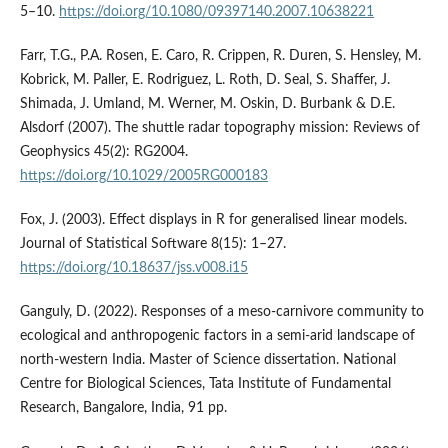
5–10.
https://doi.org/10.1080/09397140.2007.10638221
Farr, T.G., P.A. Rosen, E. Caro, R. Crippen, R. Duren, S. Hensley, M.
Kobrick, M. Paller, E. Rodriguez, L. Roth, D. Seal, S. Shaffer, J.
Shimada, J. Umland, M. Werner, M. Oskin, D. Burbank & D.E.
Alsdorf (2007). The shuttle radar topography mission: Reviews of
Geophysics 45(2): RG2004.
https://doi.org/10.1029/2005RG000183
Fox, J. (2003). Effect displays in R for generalised linear models.
Journal of Statistical Software 8(15): 1–27.
https://doi.org/10.18637/jss.v008.i15
Ganguly, D. (2022). Responses of a meso-carnivore community to
ecological and anthropogenic factors in a semi-arid landscape of
north-western India. Master of Science dissertation. National
Centre for Biological Sciences, Tata Institute of Fundamental
Research, Bangalore, India, 91 pp.