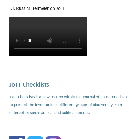
Dr. Russ Mittermeier on JoTT
JoTT Checklists
JoTT Checklists is a new section within the Journal of Threatened Taxa
to present the inventories of different groups of biodiversity from
different biogeographical and political regions.