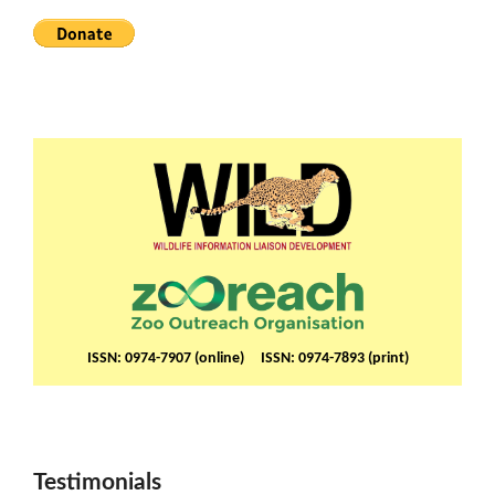
ISSN: 0974-7907 (online) ISSN: 0974-7893 (print)
Testimonials