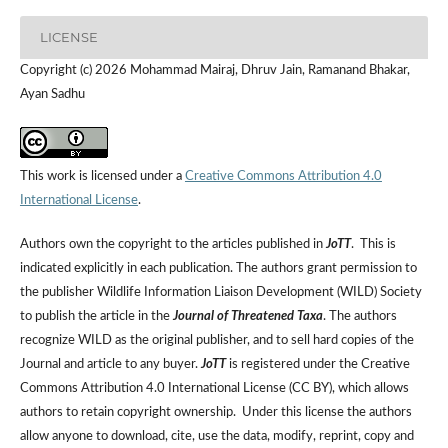
LICENSE
Copyright (c) 2026 Mohammad Mairaj, Dhruv Jain, Ramanand Bhakar,
Ayan Sadhu
This work is licensed under a
Creative Commons Attribution 4.0
International License
.
Authors own the copyright to the articles published in
JoTT
. This is
indicated explicitly in each publication. The authors grant permission to
the publisher Wildlife Information Liaison Development (WILD) Society
to publish the article in the
Journal of Threatened Taxa
. The authors
recognize WILD as the original publisher, and to sell hard copies of the
Journal and article to any buyer.
JoTT
is registered under the Creative
Commons Attribution 4.0 International License (CC BY), which allows
authors to retain copyright ownership. Under this license the authors
allow anyone to download, cite, use the data, modify, reprint, copy and