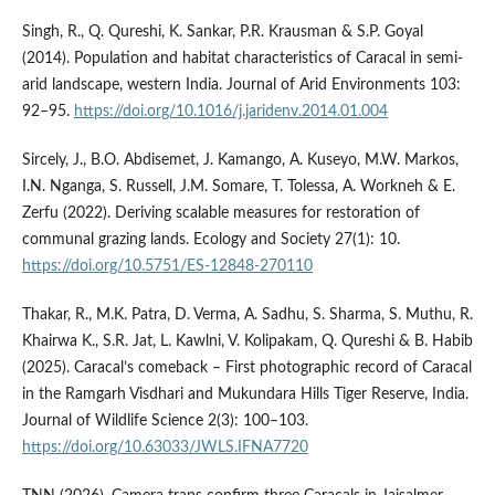
Singh, R., Q. Qureshi, K. Sankar, P.R. Krausman & S.P. Goyal
(2014). Population and habitat characteristics of Caracal in semi-
arid landscape, western India. Journal of Arid Environments 103:
92–95.
https://doi.org/10.1016/j.jaridenv.2014.01.004
Sircely, J., B.O. Abdisemet, J. Kamango, A. Kuseyo, M.W. Markos,
I.N. Nganga, S. Russell, J.M. Somare, T. Tolessa, A. Workneh & E.
Zerfu (2022). Deriving scalable measures for restoration of
communal grazing lands. Ecology and Society 27(1): 10.
https://doi.org/10.5751/ES-12848-270110
Thakar, R., M.K. Patra, D. Verma, A. Sadhu, S. Sharma, S. Muthu, R.
Khairwa K., S.R. Jat, L. Kawlni, V. Kolipakam, Q. Qureshi & B. Habib
(2025). Caracal’s comeback – First photographic record of Caracal
in the Ramgarh Visdhari and Mukundara Hills Tiger Reserve, India.
Journal of Wildlife Science 2(3): 100–103.
https://doi.org/10.63033/JWLS.IFNA7720