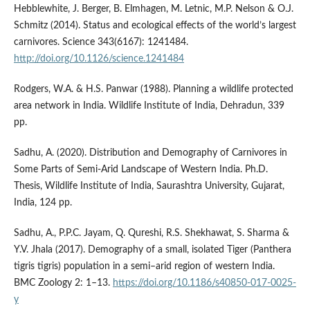
Hebblewhite, J. Berger, B. Elmhagen, M. Letnic, M.P. Nelson & O.J.
Schmitz (2014). Status and ecological effects of the world’s largest
carnivores. Science 343(6167): 1241484.
http://doi.org/10.1126/science.1241484
Rodgers, W.A. & H.S. Panwar (1988). Planning a wildlife protected
area network in India. Wildlife Institute of India, Dehradun, 339
pp.
Sadhu, A. (2020). Distribution and Demography of Carnivores in
Some Parts of Semi-Arid Landscape of Western India. Ph.D.
Thesis, Wildlife Institute of India, Saurashtra University, Gujarat,
India, 124 pp.
Sadhu, A., P.P.C. Jayam, Q. Qureshi, R.S. Shekhawat, S. Sharma &
Y.V. Jhala (2017). Demography of a small, isolated Tiger (Panthera
tigris tigris) population in a semi–arid region of western India.
BMC Zoology 2: 1–13.
https://doi.org/10.1186/s40850-017-0025-
y