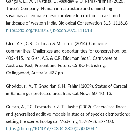
Ganguly, D., A. Srivathsa, D. Vasudev & U. Ramakrishnan (2026).
Three’s Company: Human infrastructure and diminishing
savannas accentuate meso-carnivore interactions in a shared
landscape of western India. Biological Conservation 313: 111618.
https://doi.org/10.1016/j.biocon.2025.111618
Glen, A.S., C.R. Dickman & M. Letnic (2014). Carnivore
communities: Challenges and opportunities for conservation, pp.
405–415. In: Glen, A.S. & C.R. Dickman (eds.). Carnivores of
Australia: Past, Present and Future. CSIRO Publishing,
Collingwood, Australia, 437 pp.
Ghoddousi, A., T. Ghadirian & H. Fahimi (2009). Status of Caracal
in Bahram’gur protected area, Iran. Cat News 50: 10–13.
Guisan, A., T.C. Edwards Jr. & T. Hastie (2002). Generalized linear
and generalized additive models in studies of species distributions:
setting the scene. Ecological Modelling 157(2–3): 89–100.
https://doi.org/10.1016/S0304-3800(02)00204-1