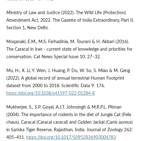
Ministry of Law and Justice (2022). The Wild Life (Protection)
Amendment Act, 2022. The Gazette of India Extraordinary, Part II,
Section 1, New Delhi.
Moqanaki, E.M., M.S. Farhadinia, M. Tourani & H. Akbari (2016).
The Caracal in Iran - current state of knowledge and priorities for
conservation. Cat News Special Issue 10: 27–32.
Mu, H., X. Li, Y. Wen, J. Huang, P. Du, W. Su, S. Miao & M. Geng
(2022). A global record of annual terrestrial Human Footprint
dataset from 2000 to 2018. Scientific Data 9: 176.
https://doi.org/10.1038/s41597-022-01284-8
Mukherjee, S., S.P. Goyal, A.J.T. Johnsingh & M.R.P.L. Pitman
(2004). The importance of rodents in the diet of Jungle Cat (Felis
chaus), Caracal (Caracal caracal) and Golden Jackal (Canis aureus)
in Sariska Tiger Reserve, Rajasthan, India. Journal of Zoology 262:
405–411.
https://doi.org/10.1017/S0952836903004783