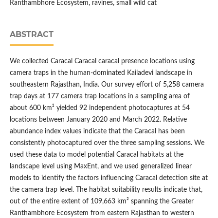
Ranthambhore Ecosystem, ravines, small wild cat
ABSTRACT
We collected Caracal Caracal caracal presence locations using
camera traps in the human-dominated Kailadevi landscape in
southeastern Rajasthan, India. Our survey effort of 5,258 camera
trap days at 177 camera trap locations in a sampling area of
about 600 km² yielded 92 independent photocaptures at 54
locations between January 2020 and March 2022. Relative
abundance index values indicate that the Caracal has been
consistently photocaptured over the three sampling sessions. We
used these data to model potential Caracal habitats at the
landscape level using MaxEnt, and we used generalized linear
models to identify the factors influencing Caracal detection site at
the camera trap level. The habitat suitability results indicate that,
out of the entire extent of 109,663 km² spanning the Greater
Ranthambhore Ecosystem from eastern Rajasthan to western