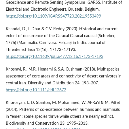
Geoscience and Remote Sensing Symposium IGARSS. Institute of
Electrical and Electronic Engineers, Brussels, Belgium.
https://doi.org/10.1109/IGARSS47720.2021.9553499
Khandal, D., I. Dhar & G.V. Reddy (2020). Historical and current
extent of occurrence of the Caracal Caracal caracal (Schreber,
1776) (Mammalia: Carnivora: Felidae) in India. Journal of
Threatened Taxa 12(16): 17173–17193.
https://doi.org/10.11609/jott.6477.12.16.17173-17193
Khosravi, R., M.R. Hemami & S.A. Cushman (2018). Multispecies
assessment of core areas and connectivity of desert carnivores in
central Iran. Diversity and Distribution 24: 193–207.
https://doi.org/10.1111/ddi.12672
Khorozyan, I., D. Stanton, M. Mohammed, W. Al-Ra’il & M. Pittet
(2014). Patterns of co-existence between humans and mammals
in Yemen: some species thrive while others are nearly extinct.
Biodiversity and Conservation 23: 1995–2013.