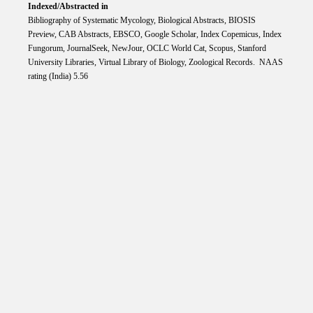
Indexed/Abstracted in
Bibliography of Systematic Mycology, Biological Abstracts, BIOSIS
Preview, CAB Abstracts, EBSCO, Google Scholar, Index Copemicus, Index
Fungorum, JournalSeek, NewJour, OCLC World Cat, Scopus, Stanford
University Libraries, Virtual Library of Biology, Zoological Records. NAAS
rating (India) 5.56