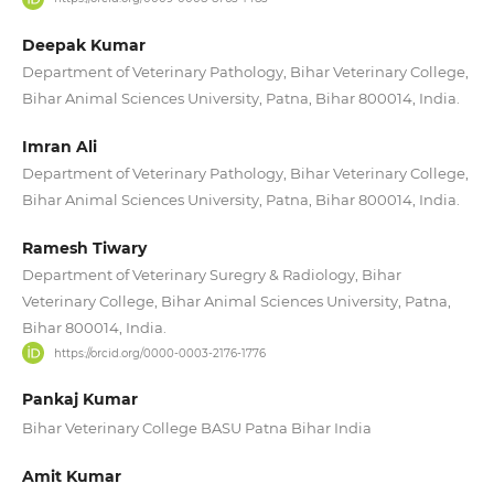
Deepak Kumar
Department of Veterinary Pathology, Bihar Veterinary College,
Bihar Animal Sciences University, Patna, Bihar 800014, India.
Imran Ali
Department of Veterinary Pathology, Bihar Veterinary College,
Bihar Animal Sciences University, Patna, Bihar 800014, India.
Ramesh Tiwary
Department of Veterinary Suregry & Radiology, Bihar
Veterinary College, Bihar Animal Sciences University, Patna,
Bihar 800014, India.
https://orcid.org/0000-0003-2176-1776
Pankaj Kumar
Bihar Veterinary College BASU Patna Bihar India
Amit Kumar