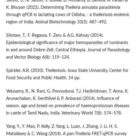
Sahoo, S., N. Sahoo, S. Biswal, B. Mohanty, B. Behera, A. Pahari &
K. Bhuyan (2022). Determining Theileria annulata parasitemia
through qPCR in lactating cows of Odisha, - a theileriosis-endemic
region of India. Animal Biotechnology 33(3): 487–492.
Sitotaw, T., F. Regassa, F. Zeru & A.G. Kahsay (2014).
Epidemiological significance of major hemoparasites of ruminants
in and around Debre-Zeit, Central Ethiopia. Journal of Parasitology
and Vector Biology 6(8): 119–124.
Spickler, A.R. (2010). Theileriosis. Iowa State University, Center for
Food Security and Public Health, 14 pp.
Velusamy, R., N. Rani, G. Ponnudurai, T.J. Harikrishnan, T. Anna, K.
Arunachalam, K. Senthilvel & P. Anbarasi (2014). Influence of
season, age and breed on prevalence of haemoprotozoan diseases
in cattle of Tamil Nadu, India. Veterinary World 7(8): 574–578.
Yang, Y., Y. Mao, P. Kelly, Z. Yang, L. Luan, J. Zhang, J. Li, H. S.
Mahallawy & C. Wang (2014). A pan-Theileria FRET-qPCR survey