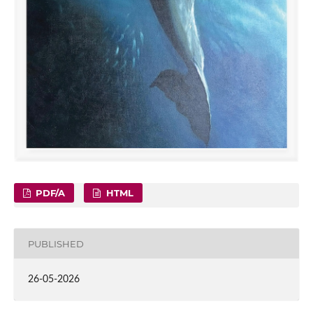
PDF/A
HTML
PUBLISHED
26-05-2026