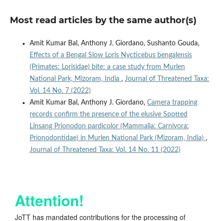
Most read articles by the same author(s)
Amit Kumar Bal, Anthony J. Giordano, Sushanto Gouda,
Effects of a Bengal Slow Loris Nycticebus bengalensis
(Primates: Lorisidae) bite: a case study from Murlen
National Park, Mizoram, India
,
Journal of Threatened Taxa:
Vol. 14 No. 7 (2022)
Amit Kumar Bal, Anthony J. Giordano,
Camera trapping
records confirm the presence of the elusive Spotted
Linsang Prionodon pardicolor (Mammalia: Carnivora:
Prionodontidae) in Murlen National Park (Mizoram, India)
,
Journal of Threatened Taxa: Vol. 14 No. 11 (2022)
Attention!
JoTT has mandated contributions for the processing of