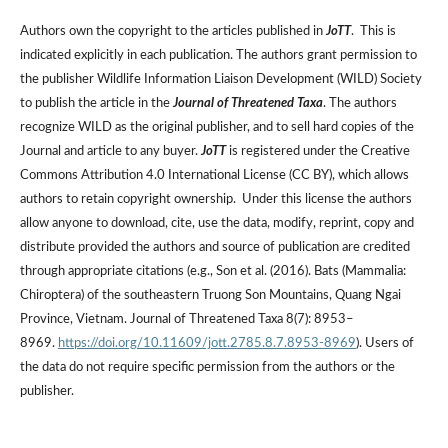
Authors own the copyright to the articles published in
JoTT
. This is
indicated explicitly in each publication. The authors grant permission to
the publisher Wildlife Information Liaison Development (WILD) Society
to publish the article in the
Journal of Threatened Taxa
. The authors
recognize WILD as the original publisher, and to sell hard copies of the
Journal and article to any buyer.
JoTT
is registered under the Creative
Commons Attribution 4.0 International License (CC BY), which allows
authors to retain copyright ownership. Under this license the authors
allow anyone to download, cite, use the data, modify, reprint, copy and
distribute provided the authors and source of publication are credited
through appropriate citations (e.g., Son et al. (2016). Bats (Mammalia:
Chiroptera) of the southeastern Truong Son Mountains, Quang Ngai
Province, Vietnam. Journal of Threatened Taxa 8(7): 8953–
8969.
https://doi.org/10.11609/jott.2785.8.7.8953-8969
). Users of
the data do not require specific permission from the authors or the
publisher.