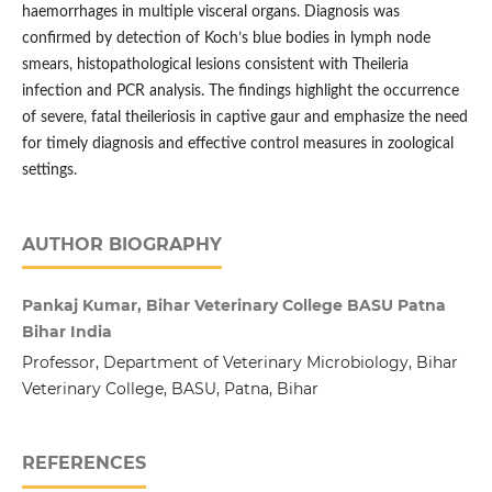
haemorrhages in multiple visceral organs. Diagnosis was
confirmed by detection of Koch’s blue bodies in lymph node
smears, histopathological lesions consistent with Theileria
infection and PCR analysis. The findings highlight the occurrence
of severe, fatal theileriosis in captive gaur and emphasize the need
for timely diagnosis and effective control measures in zoological
settings.
AUTHOR BIOGRAPHY
Pankaj Kumar, Bihar Veterinary College BASU Patna
Bihar India
Professor, Department of Veterinary Microbiology, Bihar
Veterinary College, BASU, Patna, Bihar
REFERENCES