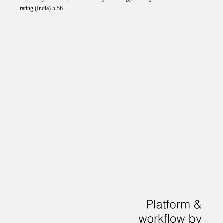
rating (India) 5.56