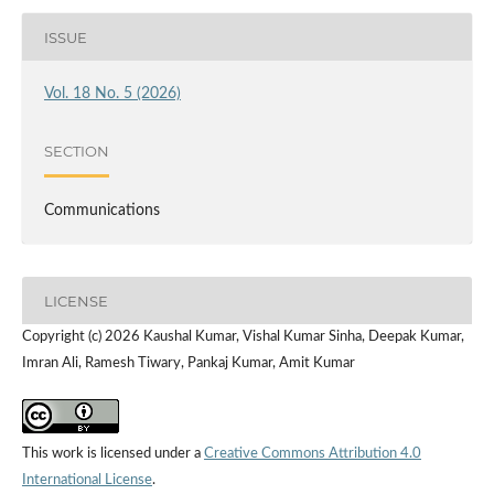
ISSUE
Vol. 18 No. 5 (2026)
SECTION
Communications
LICENSE
Copyright (c) 2026 Kaushal Kumar, Vishal Kumar Sinha, Deepak Kumar,
Imran Ali, Ramesh Tiwary, Pankaj Kumar, Amit Kumar
This work is licensed under a
Creative Commons Attribution 4.0
International License
.