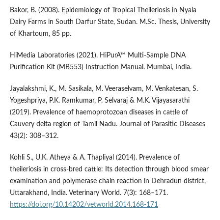
Bakor, B. (2008). Epidemiology of Tropical Theileriosis in Nyala
Dairy Farms in South Darfur State, Sudan. M.Sc. Thesis, University
of Khartoum, 85 pp.
HiMedia Laboratories (2021). HiPurA™ Multi-Sample DNA
Purification Kit (MB553) Instruction Manual. Mumbai, India.
Jayalakshmi, K., M. Sasikala, M. Veeraselvam, M. Venkatesan, S.
Yogeshpriya, P.K. Ramkumar, P. Selvaraj & M.K. Vijayasarathi
(2019). Prevalence of haemoprotozoan diseases in cattle of
Cauvery delta region of Tamil Nadu. Journal of Parasitic Diseases
43(2): 308–312.
Kohli S., U.K. Atheya & A. Thapliyal (2014). Prevalence of
theileriosis in cross-bred cattle: Its detection through blood smear
examination and polymerase chain reaction in Dehradun district,
Uttarakhand, India. Veterinary World. 7(3): 168–171.
https://doi.org/10.14202/vetworld.2014.168-171