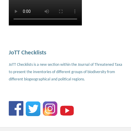
JoTT Checklists
JoTT Checklists is a new section within the Journal of Threatened Taxa
to present the inventories of different groups of biodiversity from
different biogeographical and political regions.