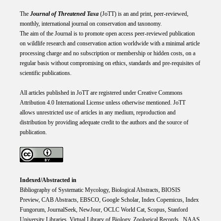
The
Journal of Threatened Taxa
(JoTT) is an and print, peer-reviewed,
monthly, international journal on conservation and taxonomy.
The aim of the Journal is to promote open access peer-reviewed publication
on wildlife research and conservation action worldwide with a minimal article
processing charge and no subscription or membership or hidden costs, on a
regular basis without compromising on ethics, standards and pre-requisites of
scientific publications.
All articles published in JoTT are registered under
Creative
Commons
Attribution 4.0 International
License
unless otherwise mentioned. JoTT
allows unrestricted use of articles in any medium, reproduction and
distribution by providing adequate credit to the authors and the source of
publication.
Indexed/Abstracted in
Bibliography of Systematic Mycology, Biological Abstracts, BIOSIS
Preview, CAB Abstracts, EBSCO, Google Scholar, Index Copemicus, Index
Fungorum, JournalSeek, NewJour, OCLC World Cat, Scopus, Stanford
University Libraries, Virtual Library of Biology, Zoological Records. NAAS