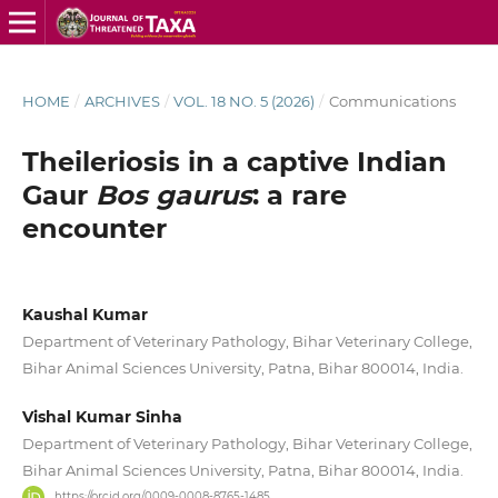
HOME
/
ARCHIVES
/
VOL. 18 NO. 5 (2026)
/
Communications
Theileriosis in a captive Indian
Gaur
Bos gaurus
: a rare
encounter
Kaushal Kumar
Department of Veterinary Pathology, Bihar Veterinary College,
Bihar Animal Sciences University, Patna, Bihar 800014, India.
Vishal Kumar Sinha
Department of Veterinary Pathology, Bihar Veterinary College,
Bihar Animal Sciences University, Patna, Bihar 800014, India.
https://orcid.org/0009-0008-8765-1485