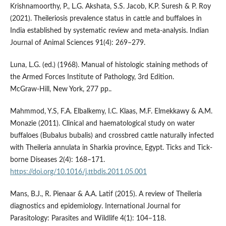
Krishnamoorthy, P., L.G. Akshata, S.S. Jacob, K.P. Suresh & P. Roy
(2021). Theileriosis prevalence status in cattle and buffaloes in
India established by systematic review and meta-analysis. Indian
Journal of Animal Sciences 91(4): 269–279.
Luna, L.G. (ed.) (1968). Manual of histologic staining methods of
the Armed Forces Institute of Pathology, 3rd Edition.
McGraw‑Hill, New York, 277 pp..
Mahmmod, Y.S, F.A. Elbalkemy, I.C. Klaas, M.F. Elmekkawy & A.M.
Monazie (2011). Clinical and haematological study on water
buffaloes (Bubalus bubalis) and crossbred cattle naturally infected
with Theileria annulata in Sharkia province, Egypt. Ticks and Tick-
borne Diseases 2(4): 168–171.
https://doi.org/10.1016/j.ttbdis.2011.05.001
Mans, B.J., R. Pienaar & A.A. Latif (2015). A review of Theileria
diagnostics and epidemiology. International Journal for
Parasitology: Parasites and Wildlife 4(1): 104–118.