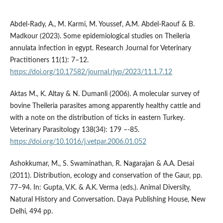
Abdel-Rady, A., M. Karmi, M. Youssef, A.M. Abdel-Raouf & B.
Madkour (2023). Some epidemiological studies on Theileria
annulata infection in egypt. Research Journal for Veterinary
Practitioners 11(1): 7–12.
https://doi.org/10.17582/journal.rjvp/2023/11.1.7.12
Aktas M., K. Altay & N. Dumanli (2006). A molecular survey of
bovine Theileria parasites among apparently healthy cattle and
with a note on the distribution of ticks in eastern Turkey.
Veterinary Parasitology 138(34): 179 –-85.
https://doi.org/10.1016/j.vetpar.2006.01.052
Ashokkumar, M., S. Swaminathan, R. Nagarajan & A.A. Desai
(2011). Distribution, ecology and conservation of the Gaur, pp.
77–94. In: Gupta, V.K. & A.K. Verma (eds.). Animal Diversity,
Natural History and Conversation. Daya Publishing House, New
Delhi, 494 pp.