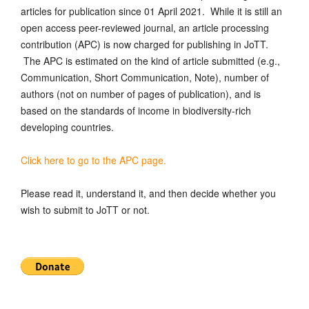
articles for publication since 01 April 2021. While it is still an
open access peer-reviewed journal, an article processing
contribution (APC) is now charged for publishing in JoTT.
The APC is estimated on the kind of article submitted (e.g.,
Communication, Short Communication, Note), number of
authors (not on number of pages of publication), and is
based on the standards of income in biodiversity-rich
developing countries.
Click here to go to the APC page.
Please read it, understand it, and then decide whether you
wish to submit to JoTT or not.