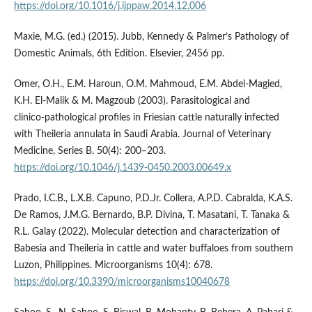
https://doi.org/10.1016/j.ijppaw.2014.12.006
Maxie, M.G. (ed.) (2015). Jubb, Kennedy & Palmer’s Pathology of
Domestic Animals, 6th Edition. Elsevier, 2456 pp.
Omer, O.H., E.M. Haroun, O.M. Mahmoud, E.M. Abdel‑Magied,
K.H. El‑Malik & M. Magzoub (2003). Parasitological and
clinico‑pathological profiles in Friesian cattle naturally infected
with Theileria annulata in Saudi Arabia. Journal of Veterinary
Medicine, Series B. 50(4): 200–203.
https://doi.org/10.1046/j.1439-0450.2003.00649.x
Prado, I.C.B., L.X.B. Capuno, P.D.Jr. Collera, A.P.D. Cabralda, K.A.S.
De Ramos, J.M.G. Bernardo, B.P. Divina, T. Masatani, T. Tanaka &
R.L. Galay (2022). Molecular detection and characterization of
Babesia and Theileria in cattle and water buffaloes from southern
Luzon, Philippines. Microorganisms 10(4): 678.
https://doi.org/10.3390/microorganisms10040678