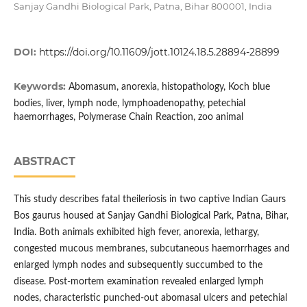
Sanjay Gandhi Biological Park, Patna, Bihar 800001, India
DOI:
https://doi.org/10.11609/jott.10124.18.5.28894-28899
Keywords:
Abomasum, anorexia, histopathology, Koch blue
bodies, liver, lymph node, lymphoadenopathy, petechial
haemorrhages, Polymerase Chain Reaction, zoo animal
ABSTRACT
This study describes fatal theileriosis in two captive Indian Gaurs
Bos gaurus housed at Sanjay Gandhi Biological Park, Patna, Bihar,
India. Both animals exhibited high fever, anorexia, lethargy,
congested mucous membranes, subcutaneous haemorrhages and
enlarged lymph nodes and subsequently succumbed to the
disease. Post-mortem examination revealed enlarged lymph
nodes, characteristic punched-out abomasal ulcers and petechial