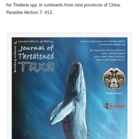
for Theileria spp. in ruminants from nine provinces of China.
Parasites Vectors 7: 413.