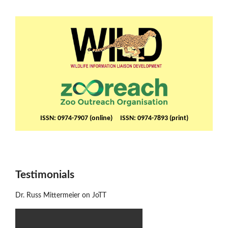
ISSN: 0974-7907 (online) ISSN: 0974-7893 (print)
Testimonials
Dr. Russ Mittermeier on JoTT