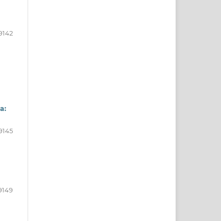
9142
a:
9145
9149