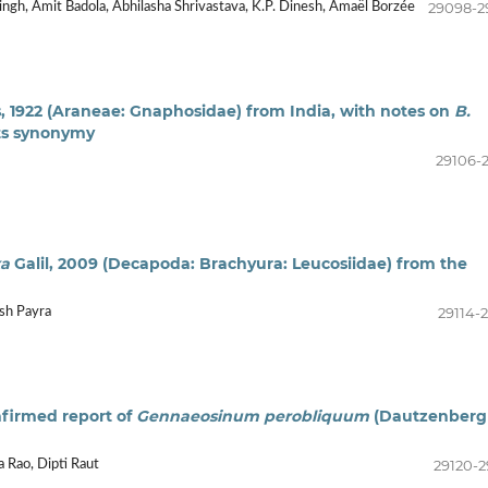
29098-2
gh, Amit Badola, Abhilasha Shrivastava, K.P. Dinesh, Amaël Borzée
 1922 (Araneae: Gnaphosidae) from India, with notes on
B.
its synonymy
29106-2
xa
Galil, 2009 (Decapoda: Brachyura: Leucosiidae) from the
29114-2
ush Payra
onfirmed report of
Gennaeosinum perobliquum
(Dautzenberg
29120-2
a Rao, Dipti Raut