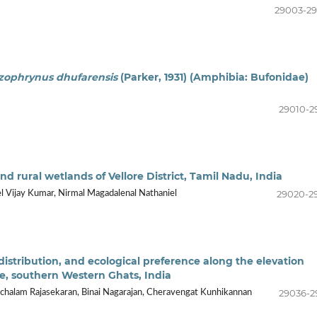
29003-2
zophrynus dhufarensis
(Parker, 1931) (Amphibia: Bufonidae)
29010-2
nd rural wetlands of Vellore District, Tamil Nadu, India
29020-2
l Vijay Kumar, Nirmal Magadalenal Nathaniel
distribution, and ecological preference along the elevation
e, southern Western Ghats, India
29036-2
alam Rajasekaran, Binai Nagarajan, Cheravengat Kunhikannan