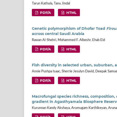
Tarun Kathula, Tanu Jindal
PDF/A
HTML
Genetic polymorphism of Dhofar Toad
Firou
across central Saudi Arabia
Rawan Al-Shehri, Mohammed F. Albeshr, Ehab Eid
PDF/A
HTML
Fish diversity in selected urban, suburban, a
Annie Pushpa Isaac, Sherrie Jesulyn David, Deepak Samue
PDF/A
HTML
Macrofungal species richness, composition, 
gradient in Agasthyamala Biosphere Reserv
Kurunnan Kandy Akshaya, Arumugam Karthikeyan, Arunach
PDF/A
HTML