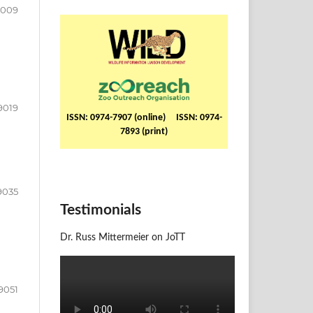
9009
9019
ISSN: 0974-7907 (online) ISSN: 0974-
7893 (print)
9035
Testimonials
Dr. Russ Mittermeier on JoTT
9051