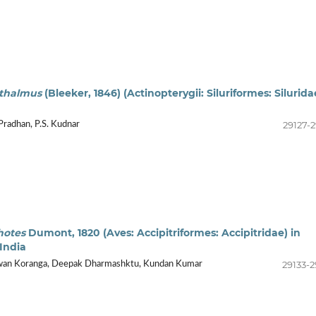
thalmus
(Bleeker, 1846) (Actinopterygii: Siluriformes: Silurida
29127-2
Pradhan, P.S. Kudnar
hotes
Dumont, 1820 (Aves: Accipitriformes: Accipitridae) in
India
29133-2
Pawan Koranga, Deepak Dharmashktu, Kundan Kumar