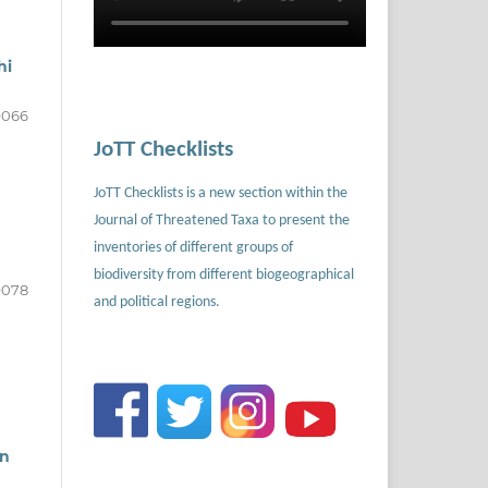
hi
9066
JoTT Checklists
JoTT Checklists is a new section within the
Journal of Threatened Taxa to present the
inventories of different groups of
biodiversity from different biogeographical
9078
and political regions.
in