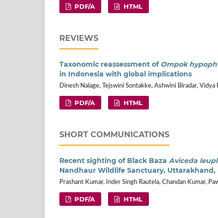
PDF/A
HTML
REVIEWS
Taxonomic reassessment of
Ompok hypoph
in Indonesia with global implications
Dinesh Nalage, Tejswini Sontakke, Ashwini Biradar, Vidya 
PDF/A
HTML
SHORT COMMUNICATIONS
Recent sighting of Black Baza
Aviceda leup
Nandhaur Wildlife Sanctuary, Uttarakhand, 
Prashant Kumar, Inder Singh Rautela, Chandan Kumar, 
PDF/A
HTML