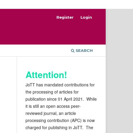
Register
Login
SEARCH
Attention!
JoTT has mandated contributions for
the processing of articles for
publication since 01 April 2021. While
it is still an open access peer-
reviewed journal, an article
processing contribution (APC) is now
charged for publishing in JoTT. The