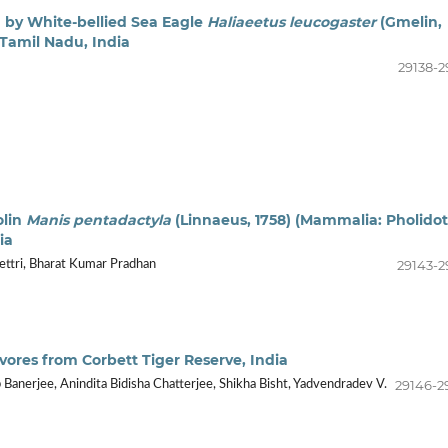
ng by White-bellied Sea Eagle
Haliaeetus leucogaster
(Gmelin,
n Tamil Nadu, India
29138-2
olin
Manis pentadactyla
(Linnaeus, 1758) (Mammalia: Pholidot
ia
29143-2
ettri, Bharat Kumar Pradhan
ivores from Corbett Tiger Reserve, India
29146-2
Banerjee, Anindita Bidisha Chatterjee, Shikha Bisht, Yadvendradev V.