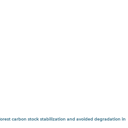
 forest carbon stock stabilization and avoided degradation in