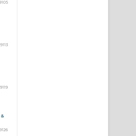
9105
9113
9119
 &
9126