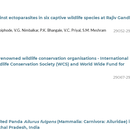
st ectoparasites in six captive wildlife species at Rajiv Gand
29052-2
oiphode, V.G. Nimbalkar, P.K. Bhangale, V.C. Priyal, S.M. Meshram
renowned wildlife conservation organisations - International
ldlife Conservation Society (WCS) and World Wide Fund for
29067-2
n Red Panda
Ailurus fulgens
(Mammalia: Carnivora: Ailuridae) 
chal Pradesh, India