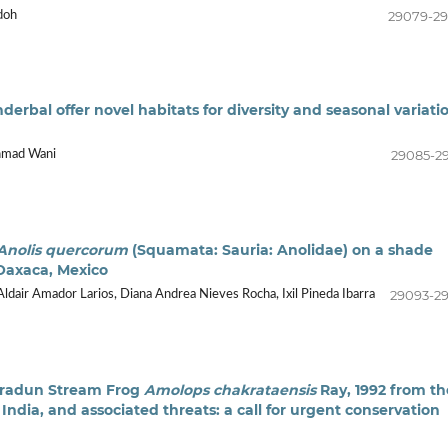
29079-2
doh
erbal offer novel habitats for diversity and seasonal variati
29085-2
hmad Wani
Anolis quercorum
(Squamata: Sauria: Anolidae) on a shade
 Oaxaca, Mexico
29093-2
Aldair Amador Larios, Diana Andrea Nieves Rocha, Ixil Pineda Ibarra
ehradun Stream Frog
Amolops chakrataensis
Ray, 1992 from th
India, and associated threats: a call for urgent conservation