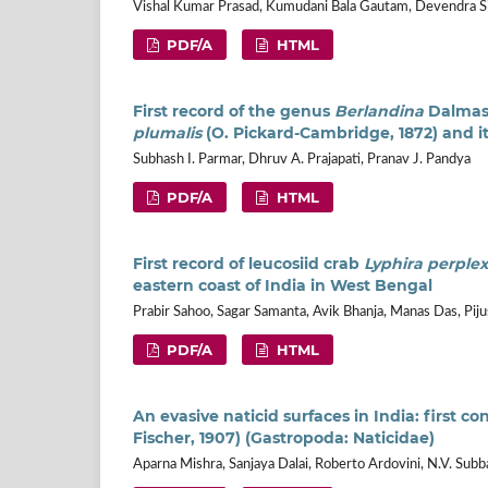
Vishal Kumar Prasad, Kumudani Bala Gautam, Devendra Sin
PDF/A
HTML
First record of the genus
Berlandina
Dalmas,
plumalis
(O. Pickard-Cambridge, 1872) and 
Subhash I. Parmar, Dhruv A. Prajapati, Pranav J. Pandya
PDF/A
HTML
First record of leucosiid crab
Lyphira perple
eastern coast of India in West Bengal
Prabir Sahoo, Sagar Samanta, Avik Bhanja, Manas Das, Pij
PDF/A
HTML
An evasive naticid surfaces in India: first c
Fischer, 1907) (Gastropoda: Naticidae)
Aparna Mishra, Sanjaya Dalai, Roberto Ardovini, N.V. Subb