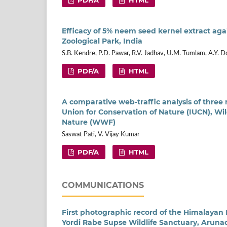
Efficacy of 5% neem seed kernel extract again
Zoological Park, India
S.B. Kendre, P.D. Pawar, R.V. Jadhav, U.M. Tumlam, A.Y. D
PDF/A
HTML
A comparative web-traffic analysis of three 
Union for Conservation of Nature (IUCN), Wi
Nature (WWF)
Saswat Pati, V. Vijay Kumar
PDF/A
HTML
COMMUNICATIONS
First photographic record of the Himalaya
Yordi Rabe Supse Wildlife Sanctuary, Aruna