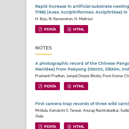
Rapid increase in artificial-substrate nesti
1788) (Aves: Accipitriformes: Accipitridae) i
H. Byju, N. Raveendran, H. Maitreyi
PDF/A
HTML
NOTES
A photographic record of the Chinese Pang
Manidae) from Pakyong District, Sikkim, Ind
Prashanti Pradhan, Jampal Dorjee Bhutia, Prem Kumar Ch
PDF/A
HTML
First camera-trap records of three wild carn
Mridula, Kamakshi S. Tanwar, Anurag Nashirabadkar, Sudip 
Jhala
PDF/A
HTML