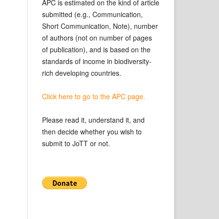
APC is estimated on the kind of article
submitted (e.g., Communication,
Short Communication, Note), number
of authors (not on number of pages
of publication), and is based on the
standards of income in biodiversity-
rich developing countries.
Click here to go to the APC page.
Please read it, understand it, and
then decide whether you wish to
submit to JoTT or not.