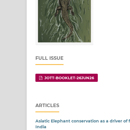
FULL ISSUE
JOTT-BOOKLET-26JUN26
ARTICLES
Asiatic Elephant conservation as a driver of
India