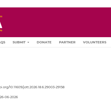
AQS
SUBMIT
DONATE
PARTNER
VOLUNTEERS
oi.org/10.11609/jott.2026.18.6.29003-29158
26-06-2026