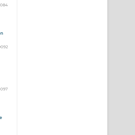
9084
on
9092
9097
e