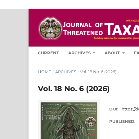
CURRENT
ARCHIVES
ABOUT
F
HOME
/
ARCHIVES
/
Vol. 18 No. 6 (2026)
Vol. 18 No. 6 (2026)
DOI:
https://d
PUBLISHED: