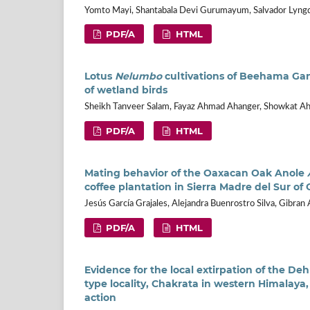
Yomto Mayi, Shantabala Devi Gurumayum, Salvador Lyng
PDF/A
HTML
Lotus
Nelumbo
cultivations of Beehama Gand
of wetland birds
Sheikh Tanveer Salam, Fayaz Ahmad Ahanger, Showkat A
PDF/A
HTML
Mating behavior of the Oaxacan Oak Anole
coffee plantation in Sierra Madre del Sur of
Jesús García Grajales, Alejandra Buenrostro Silva, Gibran 
PDF/A
HTML
Evidence for the local extirpation of the D
type locality, Chakrata in western Himalaya, 
action