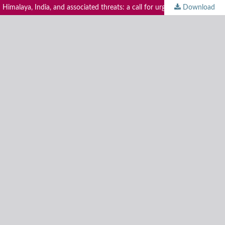
malaya, India, and associated threats: a call for urgent conservation action
Download