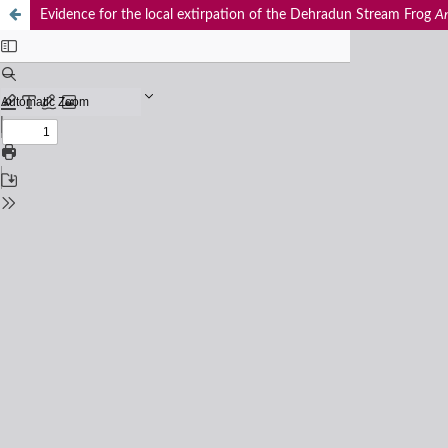
Evidence for the local extirpation of the Dehradun Stream Frog
Am