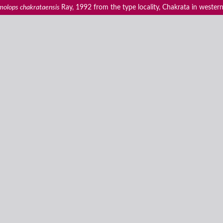
olops chakrataensis
Ray, 1992 from the type locality, Chakrata in western Hi