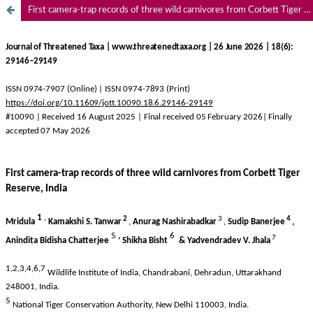
First camera-trap records of three wild carnivores from Corbett Tiger Reserve, India