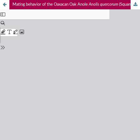
Mating behavior of the Oaxacan Oak Anole
Anolis quercorum
(Squamata: Sauria: Anolidae) on a shade coffee plantation in Sierra Madre del Sur of Oaxaca, Mexico