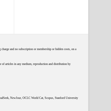
ng charge and no subscription or membership or hidden costs, on a
 of articles in any medium, reproduction and distribution by
rnalSeek, NewJour, OCLC World Cat, Scopus, Stanford University