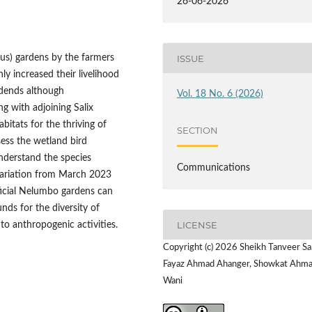
26-06-2026
us) gardens by the farmers
ISSUE
 increased their livelihood
idends although
Vol. 18 No. 6 (2026)
g with adjoining Salix
bitats for the thriving of
SECTION
ess the wetland bird
nderstand the species
Communications
 variation from March 2023
ficial Nelumbo gardens can
nds for the diversity of
LICENSE
o anthropogenic activities.
Copyright (c) 2026 Sheikh Tanveer Sa
Fayaz Ahmad Ahanger, Showkat Ahm
Wani