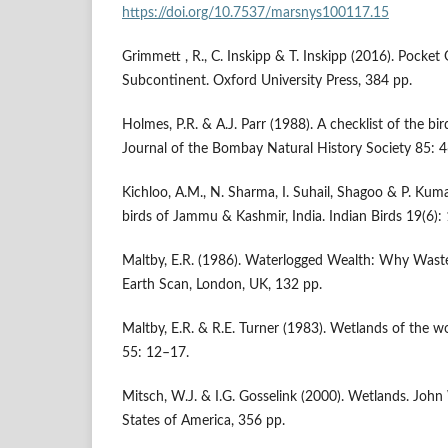
https://doi.org/10.7537/marsnys100117.15
Grimmett , R., C. Inskipp & T. Inskipp (2016). Pocket 
Subcontinent. Oxford University Press, 384 pp.
Holmes, P.R. & A.J. Parr (1988). A checklist of the b
Journal of the Bombay Natural History Society 85: 4
Kichloo, A.M., N. Sharma, I. Suhail, Shagoo & P. Kuma
birds of Jammu & Kashmir, India. Indian Birds 19(6)
Maltby, E.R. (1986). Waterlogged Wealth: Why Wast
Earth Scan, London, UK, 132 pp.
Maltby, E.R. & R.E. Turner (1983). Wetlands of the w
55: 12–17.
Mitsch, W.J. & I.G. Gosselink (2000). Wetlands. John
States of America, 356 pp.