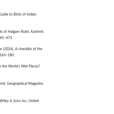
Guide to Birds of Indian
irds of Haigam Rukh, Kashmir.
65­–473.
r (2024). A checklist of the
: 163–180.
e the World’s Wet Places?
orld. Geographical Magazine
 Wiley & Sons Inc, United