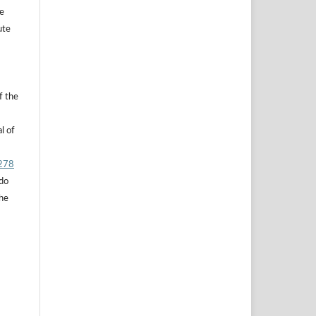
he
ute
f the
l of
.278
 do
the