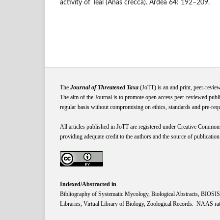
activity of Teal (Anas crecca). Ardea 64: 192–209.
The
Journal of Threatened Taxa
(JoTT) is an and print, peer-revie
The aim of the Journal is to promote open access peer-reviewed publi
regular basis without compromising on ethics, standards and pre-requis
All articles published in JoTT are registered under
Creative
Common
providing adequate credit to the authors and the source of publication
Indexed/Abstracted in
Bibliography of Systematic Mycology, Biological Abstracts, BIOS
Libraries, Virtual Library of Biology, Zoological Records. NAAS rat