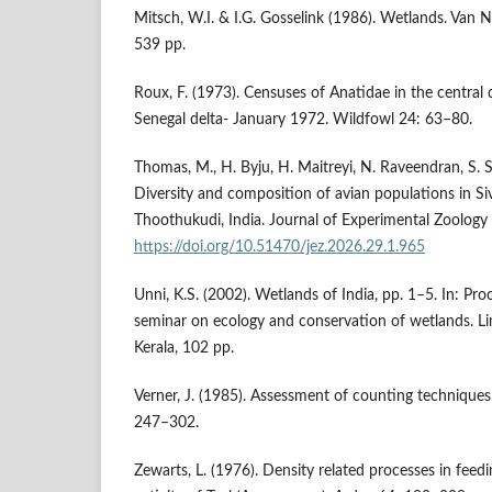
Mitsch, W.I. & I.G. Gosselink (1986). Wetlands. Van 
539 pp.
Roux, F. (1973). Censuses of Anatidae in the central 
Senegal delta- January 1972. Wildfowl 24: 63–80.
Thomas, M., H. Byju, H. Maitreyi, N. Raveendran, S. 
Diversity and composition of avian populations in Si
Thoothukudi, India. Journal of Experimental Zoology
https://doi.org/10.51470/jez.2026.29.1.965
Unni, K.S. (2002). Wetlands of India, pp. 1–5. In: Pr
seminar on ecology and conservation of wetlands. Li
Kerala, 102 pp.
Verner, J. (1985). Assessment of counting techniques
247–302.
Zewarts, L. (1976). Density related processes in feed