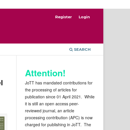
Register
Login
SEARCH
Attention!
l
JoTT has mandated contributions for
the processing of articles for
publication since 01 April 2021. While
it is still an open access peer-
reviewed journal, an article
processing contribution (APC) is now
charged for publishing in JoTT. The