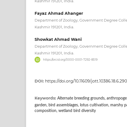
Kashmir 191201, India.
Fayaz Ahmad Ahanger
Department of Zoology, Government Degree Col
Kashmir 191201, India.
Showkat Ahmad Wani
Department of Zoology, Government Degree Col
Kashmir 191201, India.
https://orcid.org/0000-0001-7292-8519
DOI:
https://doi.org/10.11609/jott.10386.18.6.2
Keywords:
Alternate breeding grounds, anthropogenic
garden, bird assemblages, lotus cultivation, marshy p
composition, wetland bird diversity