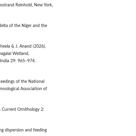
Nostrand Reinhold, New York,
delta of the Niger and the
Sheela & J. Anand (2026).
vagalai Wetland,
 India 29: 965–974.
oceedings of the National
mnological Association of
. Current Ornithology 2:
ing dispersion and feeding