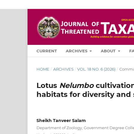
CURRENT
ARCHIVES
ABOUT
F
HOME
/
ARCHIVES
/
VOL. 18 NO. 6 (2026)
/
Commun
Lotus
Nelumbo
cultivatio
habitats for diversity and
Sheikh Tanveer Salam
Department of Zoology, Government Degree Col