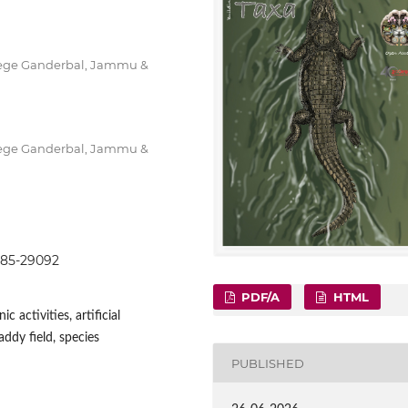
lege Ganderbal, Jammu &
lege Ganderbal, Jammu &
9085-29092
PDF/A
HTML
 activities, artificial
addy field, species
PUBLISHED