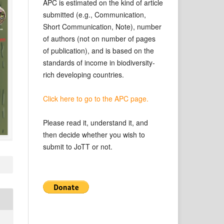
APC is estimated on the kind of article
submitted (e.g., Communication,
Short Communication, Note), number
of authors (not on number of pages
of publication), and is based on the
standards of income in biodiversity-
rich developing countries.
Click here to go to the APC page.
Please read it, understand it, and
then decide whether you wish to
submit to JoTT or not.