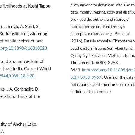
allow anyone to download, cite, use t
 livelihoods at Koshi Tappu.
data, modify, reprint, copy and distrib
provided the authors and source of
, J. Singh, A. Sohil, S.
publication are credited through
 Transi­tioning wintering
appropriate citations (e.g., Son et al.
of habitat selection and
(2016). Bats (Mammalia: Chiroptera) o
oi.org/10.3390/d16010023
southeastern Truong Son Mountains,
Quang Ngai Province, Vietnam. Journa
in and around wetland of
Threatened Taxa 8(7): 8953–
ujarat, India. Current World
8969.
https://doi.org/10.11609/jott
.12944/CWE.18.3.20
5.8.7.8953-8969
). Users of the data
not require specific permission from 
icks, J.A. Gerbracht, D.
authors or the publisher.
cklist of Birds of the
rsity of Anchar Lake,
97.