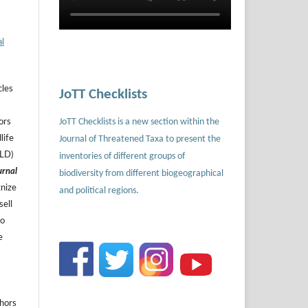
al
cles
JoTT Checklists
JoTT Checklists is a new section within the
ors
Journal of Threatened Taxa to present the
life
ILD)
inventories of different groups of
urnal
biodiversity from different biogeographical
gnize
and political regions.
sell
to
e
thors