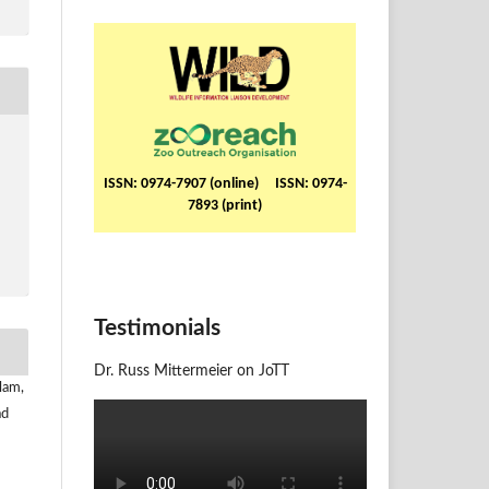
ISSN: 0974-7907 (online) ISSN: 0974-
7893 (print)
Testimonials
Dr. Russ Mittermeier on JoTT
lam,
ad