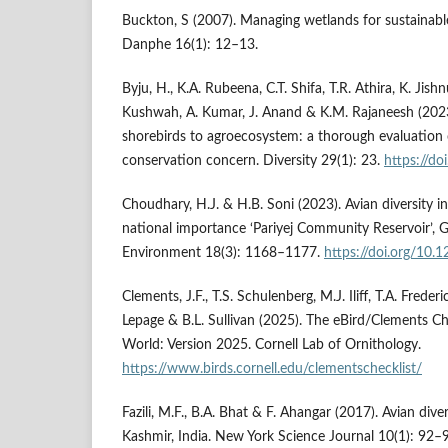
Buckton, S (2007). Managing wetlands for sustainable
Danphe 16(1): 12–13.
Byju, H., K.A. Rubeena, C.T. Shifa, T.R. Athira, K. Jishnu
Kushwah, A. Kumar, J. Anand & K.M. Rajaneesh (2023).
shorebirds to agroecosystem: a thorough evalu­ation 
conservation concern. Diversity 29(1): 23.
https://d
Choudhary, H.J. & H.B. Soni (2023). Avian diversity 
national importance ‘Pariyej Community Reservoir’, G
Environment 18(3): 1168–1177.
https://doi.org/10
Clements, J.F., T.S. Schulenberg, M.J. Iliff, T.A. Freder
Lepage & B.L. Sullivan (2025). The eBird/Clements Che
World: Version 2025. Cornell Lab of Ornithology.
https://www.birds.cornell.edu/clementschecklist/
Fazili, M.F., B.A. Bhat & F. Ahangar (2017). Avian dive
Kashmir, India. New York Science Journal 10(1): 92–