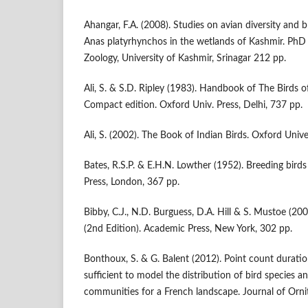
Ahangar, F.A. (2008). Studies on avian diversity and 
Anas platyrhynchos in the wetlands of Kashmir. PhD
Zoology, University of Kashmir, Srinagar 212 pp.
Ali, S. & S.D. Ripley (1983). Handbook of The Birds o
Compact edition. Oxford Univ. Press, Delhi, 737 pp.
Ali, S. (2002). The Book of Indian Birds. Oxford Univ
Bates, R.S.P. & E.H.N. Lowther (1952). Breeding bird
Press, London, 367 pp.
Bibby, C.J., N.D. Burguess, D.A. Hill & S. Mustoe (20
(2nd Edition). Academic Press, New York, 302 pp.
Bonthoux, S. & G. Balent (2012). Point count duration
sufficient to model the distribution of bird species a
communities for a French landscape. Journal of Orn