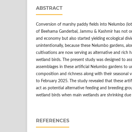
ABSTRACT
Conversion of marshy paddy fields into Nelumbo (lot
of Beehama Ganderbal, Jammu & Kashmir has not only
and economy but also started yielding ecological div
unintentionally, because these Nelumbo gardens, alon
cultivations are now serving as alternative and rich ha
wetland birds. The present study was designed to ass
assemblages in these artificial Nelumbo gardens to u
composition and richness along with their seasonal
to February 2025. The study revealed that these arti
act as potential alternative feeding and breeding grou
wetland birds when main wetlands are shrinking due t
REFERENCES