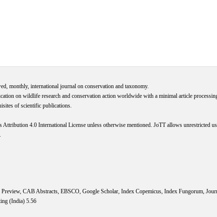
wed, monthly, international journal on conservation and taxonomy.
cation on wildlife research and conservation action worldwide with a minimal article processi
ites of scientific publications.
s
Attribution 4.0 International
License
unless otherwise mentioned. JoTT allows unrestricted use
.
IS Preview, CAB Abstracts, EBSCO, Google Scholar, Index Copemicus, Index Fungorum, Jou
ing (India) 5.56