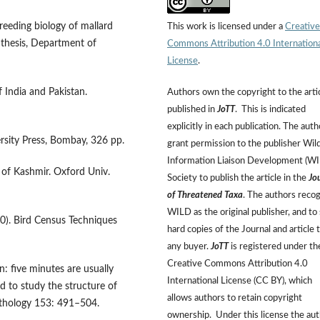
breeding biology of mallard
This work is licensed under a
Creative
 thesis, Department of
Commons Attribution 4.0 Internation
License
.
f India and Pakistan.
Authors own the copyright to the arti
published in
JoTT
. This is indicated
explicitly in each publication. The auth
ersity Press, Bombay, 326 pp.
grant permission to the publisher Wild
Information Liaison Development (W
s of Kashmir. Oxford Univ.
Society to publish the article in the
Jo
of Threatened Taxa
. The authors reco
WILD as the original publisher, and to 
00). Bird Census Techniques
hard copies of the Journal and article 
any buyer.
JoTT
is registered under th
Creative Commons Attribution 4.0
: five minutes are usually
International License (CC BY), which
nd to study the structure of
allows authors to retain copyright
ithology 153: 491–504.
ownership. Under this license the au