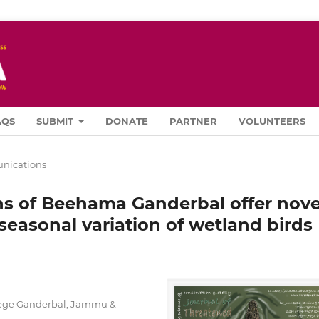
AQS
SUBMIT
DONATE
PARTNER
VOLUNTEERS
ications
ns of Beehama Ganderbal offer nove
 seasonal variation of wetland birds
lege Ganderbal, Jammu &