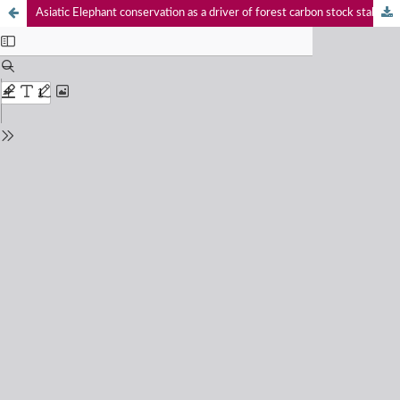
Asiatic Elephant conservation as a driver of forest carbon stock stabilization and avoided degradation in India