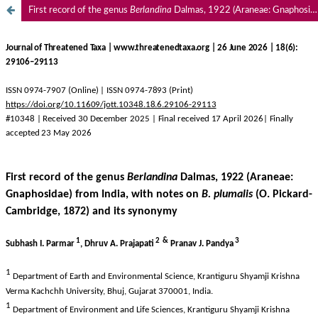
First record of the genus
Berlandina
Dalmas, 1922 (Araneae: Gnaphosidae) from India, with notes on