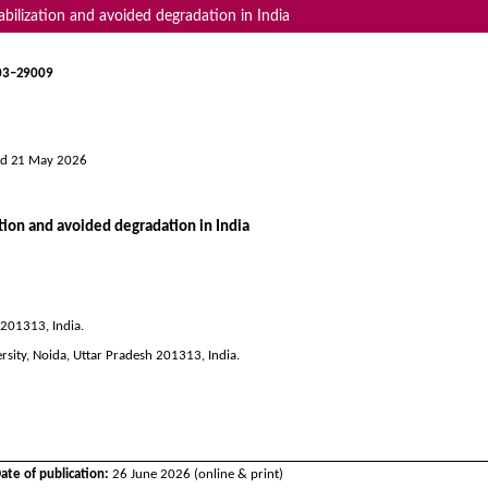
abilization and avoided degradation in India