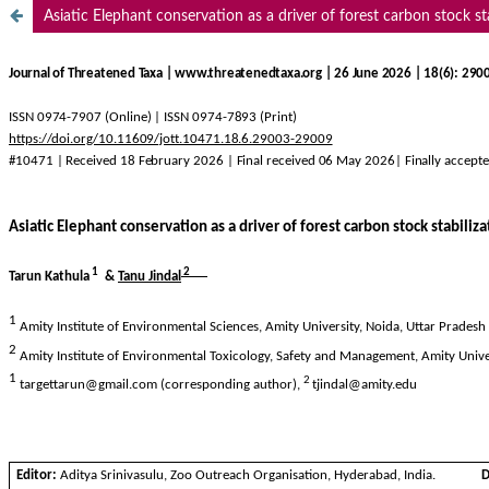
Asiatic Elephant conservation as a driver of forest carbon stock st