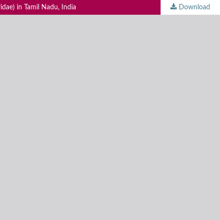
idae) in Tamil Nadu, India
Download