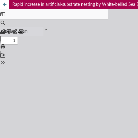
Rapid increase in artificial-substrate nesting by White-bellied Sea