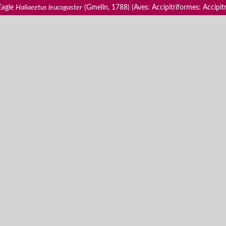
 Eagle
Haliaeetus leucogaster
(Gmelin, 1788) (Aves: Accipitriformes: Accipitr