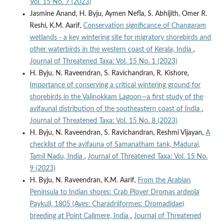
Vol. 15 No. 7 (2023)
Jasmine Anand, H. Byju, Aymen Nefla, S. Abhijith, Omer R.
Reshi, K.M. Aarif,
Conservation significance of Changaram
wetlands - a key wintering site for migratory shorebirds and
other waterbirds in the western coast of Kerala, India
,
Journal of Threatened Taxa: Vol. 15 No. 1 (2023)
H. Byju, N. Raveendran, S. Ravichandran, R. Kishore,
Importance of conserving a critical wintering ground for
shorebirds in the Valinokkam Lagoon—a first study of the
avifaunal distribution of the southeastern coast of India
,
Journal of Threatened Taxa: Vol. 15 No. 8 (2023)
H. Byju, N. Raveendran, S. Ravichandran, Reshmi Vijayan,
A
checklist of the avifauna of Samanatham tank, Madurai,
Tamil Nadu, India
,
Journal of Threatened Taxa: Vol. 15 No.
9 (2023)
H. Byju, N. Raveendran, K.M. Aarif,
From the Arabian
Peninsula to Indian shores: Crab Plover Dromas ardeola
Paykull, 1805 (Aves: Charadriiformes: Dromadidae)
breeding at Point Calimere, India
,
Journal of Threatened