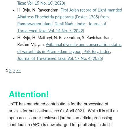
Taxa: Vol. 15 No. 10 (2023)
H. Byju, N. Raveendran,
First Asian record of Light-mantled
Albatross Phoebetria palpebrata (Foster, 1785) from
Rameswaram Island, Tamil Nadu, India
,
Journal of
Threatened Taxa: Vol. 14 No. 7 (2022)
H. Byju, H. Maitreyi, N. Raveendran, S. Ravichandran,
Reshmi Vijayan,
Avifaunal diversity and conservation status
of waterbirds in Pillaimadam Lagoon, Palk Bay, India
,
Journal of Threatened Taxa: Vol. 17 No. 4 (2025)
1
2
>
>>
Attention!
JoTT has mandated contributions for the processing of
articles for publication since 01 April 2021. While it is still an
open access peer-reviewed journal, an article processing
contribution (APC) is now charged for publishing in JoTT.