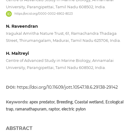
University, Parangipettai, Tamil Nadu 608502, India.
https://orcid.org/0000-0002-6902-8023
N. Raveendran
Iragukal Amritha Nature Trust, 61, Ramachandra Thadaga
Street, Thirumangalam, Madurai, Tamil Nadu 625706, India.
H. Maitreyi
Centre of Advanced Study in Marine Biology, Annamalai
University, Parangipettai, Tamil Nadu 608502, India.
DOI:
https://doi.org/10.11609/jott.10547.18.6.29138-29142
Keywords:
apex predator, Breeding, Coastal wetland, Ecological
trap, ramanathapuram, raptor, electric pylon
ABSTRACT