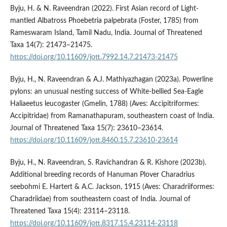
Byju, H. & N. Raveendran (2022). First Asian record of Light-
mantled Albatross Phoebetria palpebrata (Foster, 1785) from
Rameswaram Island, Tamil Nadu, India. Journal of Threatened
Taxa 14(7): 21473–21475.
https://doi.org/10.11609/jott.7992.14.7.21473-21475
Byju, H., N. Raveendran & A.J. Mathiyazhagan (2023a). Powerline
pylons: an unusual nesting success of White-bellied Sea-Eagle
Haliaeetus leucogaster (Gmelin, 1788) (Aves: Accipitriformes:
Accipitridae) from Ramanathapuram, southeastern coast of India.
Journal of Threatened Taxa 15(7): 23610–23614.
https://doi.org/10.11609/jott.8460.15.7.23610-23614
Byju, H., N. Raveendran, S. Ravichandran & R. Kishore (2023b).
Additional breeding records of Hanuman Plover Charadrius
seebohmi E. Hartert & A.C. Jackson, 1915 (Aves: Charadriiformes:
Charadriidae) from southeastern coast of India. Journal of
Threatened Taxa 15(4): 23114–23118.
https://doi.org/10.11609/jott.8317.15.4.23114-23118