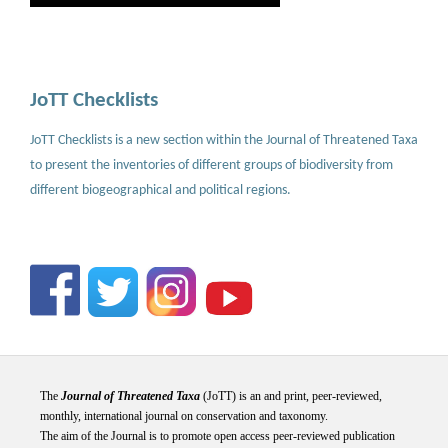
JoTT Checklists
JoTT Checklists is a new section within the Journal of Threatened Taxa
to present the inventories of different groups of biodiversity from
different biogeographical and political regions.
The
Journal of Threatened Taxa
(JoTT) is an and print, peer-reviewed,
monthly, international journal on conservation and taxonomy.
The aim of the Journal is to promote open access peer-reviewed publication