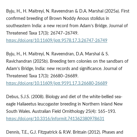
Byju, H., H. Maitreyi, N. Raveendran & D.A. Marshal (2025a). First
confirmed breeding of Brown Noddy Anous stolidus in
southeastern India: a new record from Adam’s Bridge. Journal of
Threatened Taxa 17(3): 26747–26749.
https://doi.org/10.11609/jott.9578.17.3.26747-26749
Byju, H., H. Maitreyi, N. Raveendran, D.A. Marshal & S.
Ravichandran (2025b). Breeding tern colonies on the sandbars of
Adam’s Bridge, India: new records and significance. Journal of
Threatened Taxa 17(3): 26680–26689.
https://doi.org/10.11609/jott.9591.17.3.26680-26689
Debus, S.J.S. (2008). Biology and diet of the white-bellied sea-
eagle Haliaeetus leucogaster breeding in Northern Inland New
South Wales. Australian Field Ornithology 25(4): 165–193.
https://doi.org/10.3316/informit.741362380978631
Dennis, T.E., G.J. Fitzpatrick & R.W. Brittain (2012). Phases and