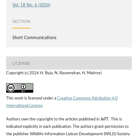
Vol. 18 No. 6 (2026)
SECTION
Short Communications
LICENSE
Copyright (c) 2026 H. Byju, N. Raveendran, H. Maitreyi
This work is licensed under a
Creative Commons Attribution 4.0
International License
.
Authors own the copyright to the articles published in
JoTT
. This is
indicated explicitly in each publication. The authors grant permission to
the publisher Wildlife Information Liaison Development (WILD) Society