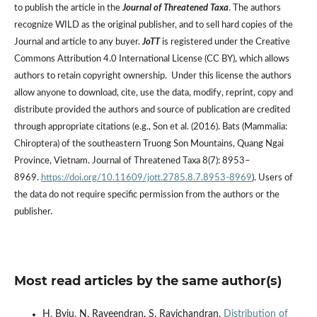
to publish the article in the
Journal of Threatened Taxa
. The authors
recognize WILD as the original publisher, and to sell hard copies of the
Journal and article to any buyer.
JoTT
is registered under the Creative
Commons Attribution 4.0 International License (CC BY), which allows
authors to retain copyright ownership. Under this license the authors
allow anyone to download, cite, use the data, modify, reprint, copy and
distribute provided the authors and source of publication are credited
through appropriate citations (e.g., Son et al. (2016). Bats (Mammalia:
Chiroptera) of the southeastern Truong Son Mountains, Quang Ngai
Province, Vietnam. Journal of Threatened Taxa 8(7): 8953–
8969.
https://doi.org/10.11609/jott.2785.8.7.8953-8969
). Users of
the data do not require specific permission from the authors or the
publisher.
Most read articles by the same author(s)
H. Byju, N. Raveendran, S. Ravichandran,
Distribution of