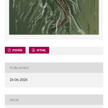
PDF/A
HTML
PUBLISHED
26-06-2026
ISSUE