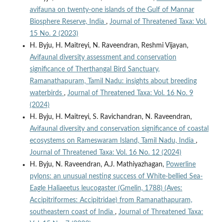
avifauna on twenty-one islands of the Gulf of Mannar
Biosphere Reserve, India
,
Journal of Threatened Taxa: Vol.
15 No. 2 (2023)
H. Byju, H. Maitreyi, N. Raveendran, Reshmi Vijayan,
Avifaunal diversity assessment and conservation
significance of Therthangal Bird Sanctuary,
Ramanathapuram, Tamil Nadu: insights about breeding
waterbirds
,
Journal of Threatened Taxa: Vol. 16 No. 9
(2024)
H. Byju, H. Maitreyi, S. Ravichandran, N. Raveendran,
Avifaunal diversity and conservation significance of coastal
ecosystems on Rameswaram Island, Tamil Nadu, India
,
Journal of Threatened Taxa: Vol. 16 No. 12 (2024)
H. Byju, N. Raveendran, A.J. Mathiyazhagan,
Powerline
pylons: an unusual nesting success of White-bellied Sea-
Eagle Haliaeetus leucogaster (Gmelin, 1788) (Aves:
Accipitriformes: Accipitridae) from Ramanathapuram,
southeastern coast of India
,
Journal of Threatened Taxa: