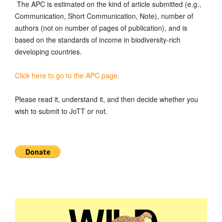
The APC is estimated on the kind of article submitted (e.g.,
Communication, Short Communication, Note), number of
authors (not on number of pages of publication), and is
based on the standards of income in biodiversity-rich
developing countries.
Click here to go to the APC page.
Please read it, understand it, and then decide whether you
wish to submit to JoTT or not.