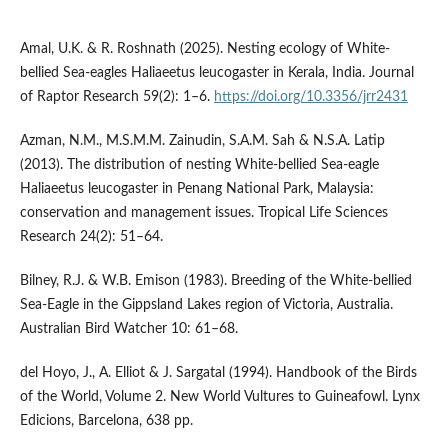
Amal, U.K. & R. Roshnath (2025). Nesting ecology of White-
bellied Sea-eagles Haliaeetus leucogaster in Kerala, India. Journal
of Raptor Research 59(2): 1–6.
https://doi.org/10.3356/jrr2431
Azman, N.M., M.S.M.M. Zainudin, S.A.M. Sah & N.S.A. Latip
(2013). The distribution of nesting White-bellied Sea-eagle
Haliaeetus leucogaster in Penang National Park, Malaysia:
conservation and management issues. Tropical Life Sciences
Research 24(2): 51–64.
Bilney, R.J. & W.B. Emison (1983). Breeding of the White-bellied
Sea-Eagle in the Gippsland Lakes region of Victoria, Australia.
Australian Bird Watcher 10: 61–68.
del Hoyo, J., A. Elliot & J. Sargatal (1994). Handbook of the Birds
of the World, Volume 2. New World Vultures to Guineafowl. Lynx
Edicions, Barcelona, 638 pp.