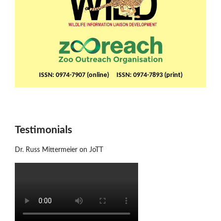
ISSN: 0974-7907 (online) ISSN: 0974-7893 (print)
Testimonials
Dr. Russ Mittermeier on JoTT