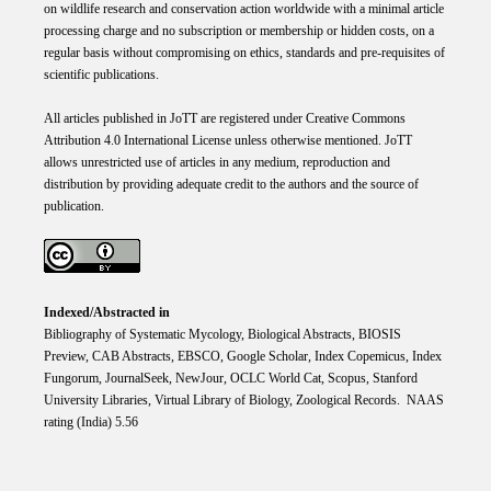
on wildlife research and conservation action worldwide with a minimal article
processing charge and no subscription or membership or hidden costs, on a
regular basis without compromising on ethics, standards and pre-requisites of
scientific publications.
All articles published in JoTT are registered under
Creative
Commons
Attribution 4.0 International
License
unless otherwise mentioned. JoTT
allows unrestricted use of articles in any medium, reproduction and
distribution by providing adequate credit to the authors and the source of
publication.
Indexed/Abstracted in
Bibliography of Systematic Mycology, Biological Abstracts, BIOSIS
Preview, CAB Abstracts, EBSCO, Google Scholar, Index Copemicus, Index
Fungorum, JournalSeek, NewJour, OCLC World Cat, Scopus, Stanford
University Libraries, Virtual Library of Biology, Zoological Records. NAAS
rating (India) 5.56