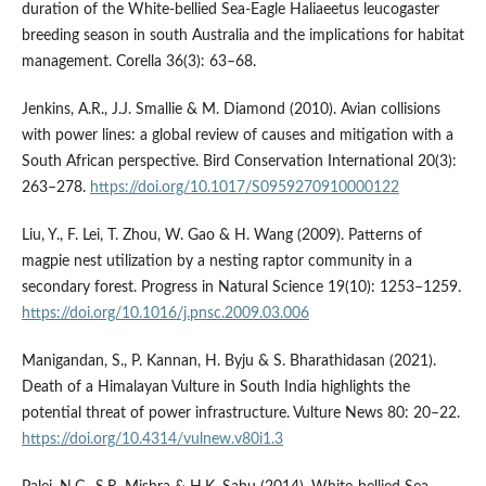
duration of the White-bellied Sea-Eagle Haliaeetus leucogaster
breeding season in south Australia and the implications for habitat
management. Corella 36(3): 63–68.
Jenkins, A.R., J.J. Smallie & M. Diamond (2010). Avian collisions
with power lines: a global review of causes and mitigation with a
South African perspective. Bird Conservation International 20(3):
263–278.
https://doi.org/10.1017/S0959270910000122
Liu, Y., F. Lei, T. Zhou, W. Gao & H. Wang (2009). Patterns of
magpie nest utilization by a nesting raptor community in a
secondary forest. Progress in Natural Science 19(10): 1253–1259.
https://doi.org/10.1016/j.pnsc.2009.03.006
Manigandan, S., P. Kannan, H. Byju & S. Bharathidasan (2021).
Death of a Himalayan Vulture in South India highlights the
potential threat of power infrastructure. Vulture News 80: 20–22.
https://doi.org/10.4314/vulnew.v80i1.3