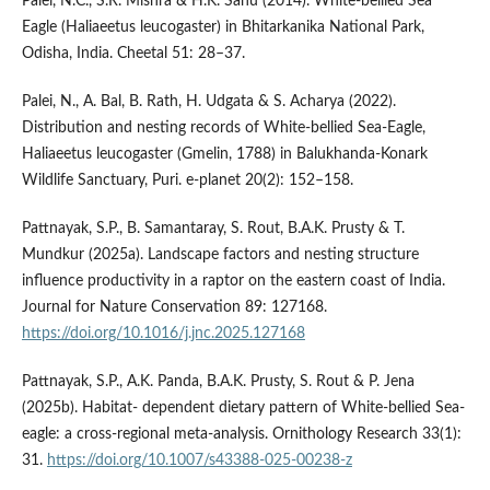
Palei, N.C., S.R. Mishra & H.K. Sahu (2014). White-bellied Sea
Eagle (Haliaeetus leucogaster) in Bhitarkanika National Park,
Odisha, India. Cheetal 51: 28–37.
Palei, N., A. Bal, B. Rath, H. Udgata & S. Acharya (2022).
Distribution and nesting records of White-bellied Sea-Eagle,
Haliaeetus leucogaster (Gmelin, 1788) in Balukhanda-Konark
Wildlife Sanctuary, Puri. e-planet 20(2): 152–158.
Pattnayak, S.P., B. Samantaray, S. Rout, B.A.K. Prusty & T.
Mundkur (2025a). Landscape factors and nesting structure
influence productivity in a raptor on the eastern coast of India.
Journal for Nature Conservation 89: 127168.
https://doi.org/10.1016/j.jnc.2025.127168
Pattnayak, S.P., A.K. Panda, B.A.K. Prusty, S. Rout & P. Jena
(2025b). Habitat- dependent dietary pattern of White-bellied Sea-
eagle: a cross-regional meta-analysis. Ornithology Research 33(1):
31.
https://doi.org/10.1007/s43388-025-00238-z