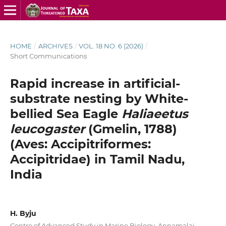
HOME
/
ARCHIVES
/
VOL. 18 NO. 6 (2026)
/
Short Communications
Rapid increase in artificial-
substrate nesting by White-
bellied Sea Eagle
Haliaeetus
leucogaster
(Gmelin, 1788)
(Aves: Accipitriformes:
Accipitridae) in Tamil Nadu,
India
H. Byju
Centre of Advanced Study in Marine Biology, Annamalai