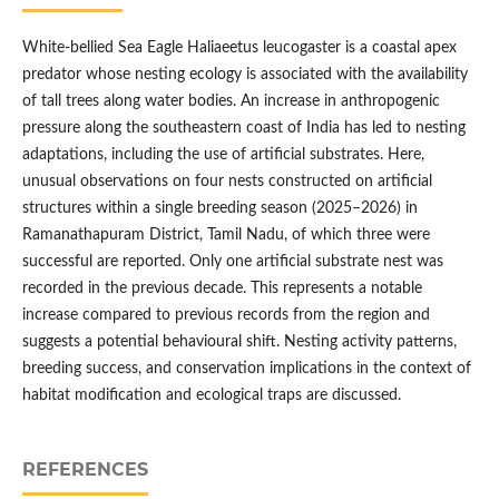
White-bellied Sea Eagle Haliaeetus leucogaster is a coastal apex
predator whose nesting ecology is associated with the availability
of tall trees along water bodies. An increase in anthropogenic
pressure along the southeastern coast of India has led to nesting
adaptations, including the use of artificial substrates. Here,
unusual observations on four nests constructed on artificial
structures within a single breeding season (2025–2026) in
Ramanathapuram District, Tamil Nadu, of which three were
successful are reported. Only one artificial substrate nest was
recorded in the previous decade. This represents a notable
increase compared to previous records from the region and
suggests a potential behavioural shift. Nesting activity patterns,
breeding success, and conservation implications in the context of
habitat modification and ecological traps are discussed.
REFERENCES