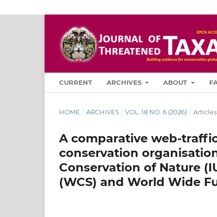
CURRENT
ARCHIVES
ABOUT
F
HOME
/
ARCHIVES
/
VOL. 18 NO. 6 (2026)
/
Articles
A comparative web-traffic
conservation organisation
Conservation of Nature (I
(WCS) and World Wide Fu