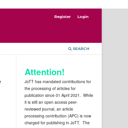
Register
Login
SEARCH
Attention!
e
JoTT has mandated contributions for
the processing of articles for
publication since 01 April 2021. While
it is still an open access peer-
reviewed journal, an article
processing contribution (APC) is now
charged for publishing in JoTT. The