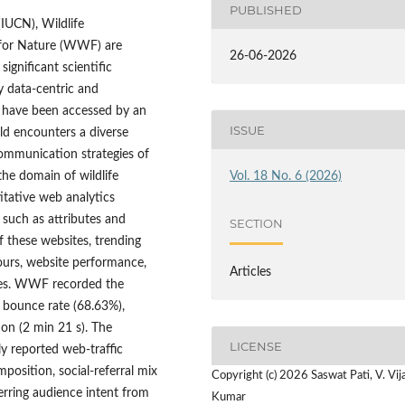
PUBLISHED
IUCN), Wildlife
for Nature (WWF) are
26-06-2026
ignificant scientific
y data-centric and
 have been accessed by an
ISSUE
ld encounters a diverse
communication strategies of
the domain of wildlife
Vol. 18 No. 6 (2026)
itative web analytics
s such as attributes and
SECTION
f these websites, trending
ours, website performance,
Articles
gies. WWF recorded the
t bounce rate (68.63%),
on (2 min 21 s). The
LICENSE
ly reported web-traffic
position, social-referral mix
Copyright (c) 2026 Saswat Pati, V. Vij
erring audience intent from
Kumar