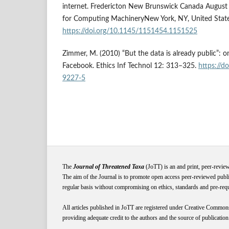
internet. Fredericton New Brunswick Canada August 
for Computing MachineryNew York, NY, United State
https://doi.org/10.1145/1151454.1151525
Zimmer, M. (2010) “But the data is already public”: on
Facebook. Ethics Inf Technol 12: 313–325.
https://d
9227-5
The
Journal of Threatened Taxa
(JoTT) is an and print, peer-revie
The aim of the Journal is to promote open access peer-reviewed publi
regular basis without compromising on ethics, standards and pre-requis
All articles published in JoTT are registered under
Creative
Common
providing adequate credit to the authors and the source of publication