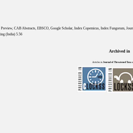
IS Preview, CAB Abstracts, EBSCO, Google Scholar, Index Copemicus, Index Fungorum, Jou
ing (India) 5.56
Archived in
Articles in
Journal of Threatened Taxa
a