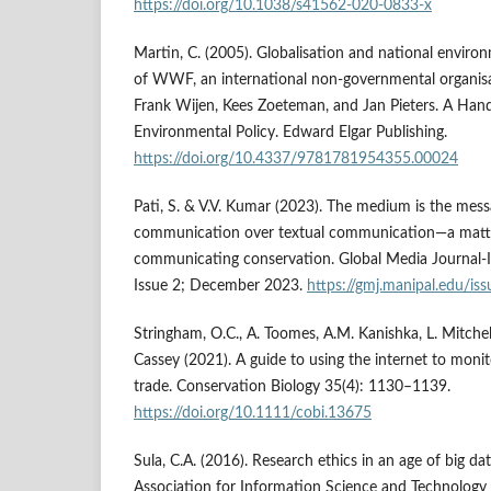
https://doi.org/10.1038/s41562-020-0833-x
Martin, C. (2005). Globalisation and national environ
of WWF, an international non-governmental organisa
Frank Wijen, Kees Zoeteman, and Jan Pieters. A Han
Environmental Policy. Edward Elgar Publishing.
https://doi.org/10.4337/9781781954355.00024
Pati, S. & V.V. Kumar (2023). The medium is the mess
communication over textual communication—a matter 
communicating conservation. Global Media Journal-I
Issue 2; December 2023.
https://gmj.manipal.edu/i
Stringham, O.C., A. Toomes, A.M. Kanishka, L. Mitchell,
Cassey (2021). A guide to using the internet to monit
trade. Conservation Biology 35(4): 1130–1139.
https://doi.org/10.1111/cobi.13675
Sula, C.A. (2016). Research ethics in an age of big dat
Association for Information Science and Technology 