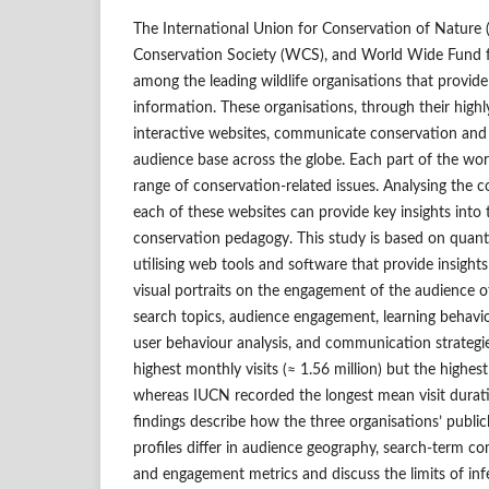
The International Union for Conservation of Nature (
Conservation Society (WCS), and World Wide Fund 
among the leading wildlife organisations that provide s
information. These organisations, through their highl
interactive websites, communicate conservation and
audience base across the globe. Each part of the wor
range of conservation-related issues. Analysing the 
each of these websites can provide key insights into 
conservation pedagogy. This study is based on quant
utilising web tools and software that provide insight
visual portraits on the engagement of the audience o
search topics, audience engagement, learning behavi
user behaviour analysis, and communication strate
highest monthly visits (≈ 1.56 million) but the highes
whereas IUCN recorded the longest mean visit durati
findings describe how the three organisations’ public
profiles differ in audience geography, search-term com
and engagement metrics and discuss the limits of inf