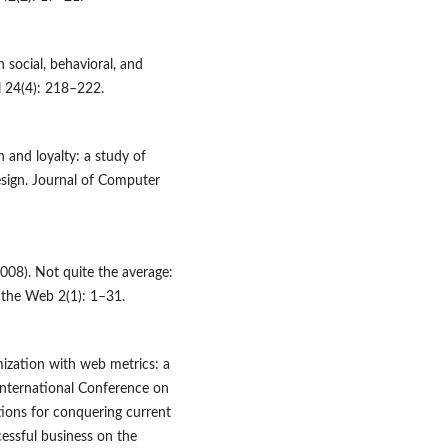
 social, behavioral, and
l 24(4): 218–222.
 and loyalty: a study of
esign. Journal of Computer
008). Not quite the average:
 the Web 2(1): 1–31.
mization with web metrics: a
International Conference on
ons for conquering current
cessful business on the