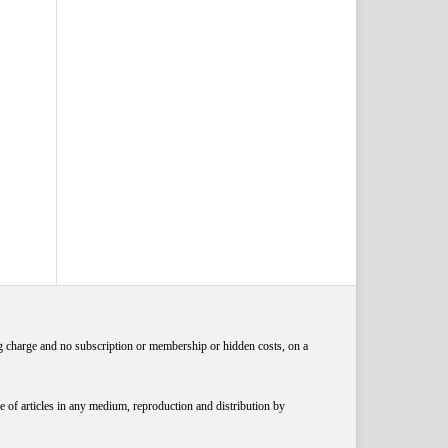
ng charge and no subscription or membership or hidden costs, on a
 of articles in any medium, reproduction and distribution by