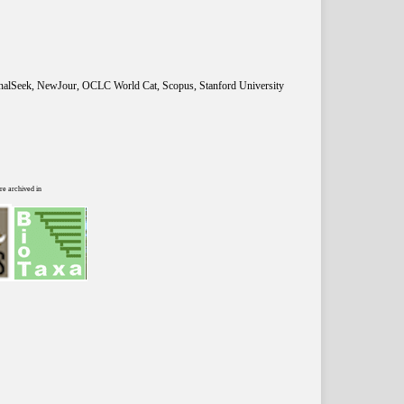
rnalSeek, NewJour, OCLC World Cat, Scopus, Stanford University
re archived in