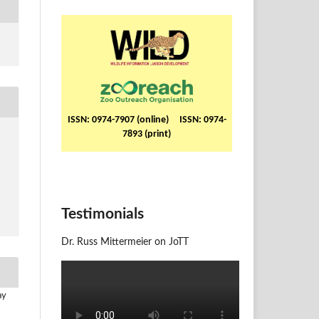
ISSN: 0974-7907 (online) ISSN: 0974-
7893 (print)
Testimonials
Dr. Russ Mittermeier on JoTT
ay