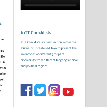
al
JoTT Checklists
cles
JoTT Checklists is a new section within the
Journal of Threatened Taxa to present the
ors
inventories of different groups of
life
biodiversity from different biogeographical
ILD)
and political regions.
urnal
gnize
sell
to
e