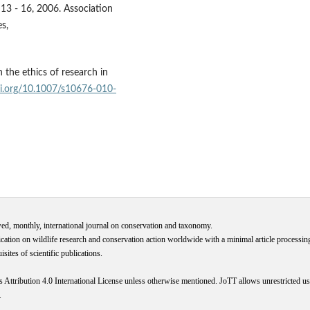
13 - 16, 2006. Association
s,
 the ethics of research in
oi.org/10.1007/s10676-010-
wed, monthly, international journal on conservation and taxonomy.
cation on wildlife research and conservation action worldwide with a minimal article processi
ites of scientific publications.
s
Attribution 4.0 International
License
unless otherwise mentioned. JoTT allows unrestricted use
.