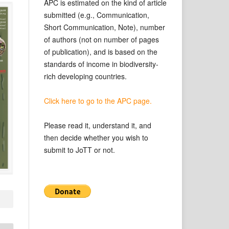
APC is estimated on the kind of article
submitted (e.g., Communication,
Short Communication, Note), number
of authors (not on number of pages
of publication), and is based on the
standards of income in biodiversity-
rich developing countries.
Click here to go to the APC page.
Please read it, understand it, and
then decide whether you wish to
submit to JoTT or not.