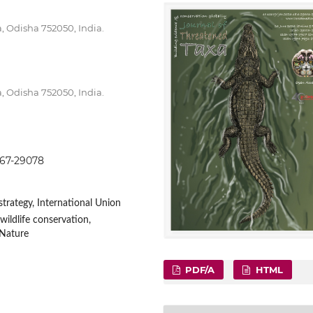
a, Odisha 752050, India.
a, Odisha 752050, India.
9067-29078
rategy, International Union
wildlife conservation,
 Nature
PDF/A
HTML