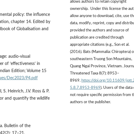
allows authors to retain copyright
ownership. Under this license the au
mental policy: the influence
allow anyone to download, cite, use t
tion, chapter 14. Edited by
data, modify, reprint, copy and distrib
dbook of Globalisation and
provided the authors and source of
publication are credited through
appropriate citations (e.g., Son et al.
(2016). Bats (Mammalia: Chiroptera) o
age: audio-visual
southeastern Truong Son Mountains,
of ‘effectiveness’ in
Quang Ngai Province, Vietnam. Journa
ndian Edition; Volume 15
Threatened Taxa 8(7): 8953–
ssues/Dec2023/P4.pdf
8969.
https://doi.org/10.11609/jott
5.8.7.8953-8969
). Users of the data
 S. Heinrich, J.V. Ross & P.
not require specific permission from 
or and quantify the wildlife
authors or the publisher.
a. Bulletin of the
42(2): 17–21.