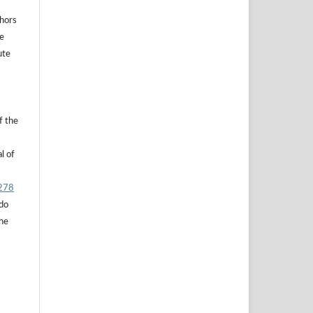
thors
he
ute
f the
l of
.278
 do
the