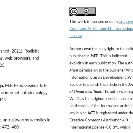
This work is licensed under a
Creative
Commons Attribution 4.0 Internation
License
.
Authors own the copyright to the arti
rshed (2021). Realistic
published in
JoTT
. This is indicated
ms, web browsers, and
explicitly in each publication. The auth
25.
grant permission to the publisher Wild
Information Liaison Development (W
Society to publish the article in the
Jo
ga, M.F. Pérez-Zepeda & E.
of Threatened Taxa
. The authors reco
e internet: infodemiology
WILD as the original publisher, and to 
444.
hard copies of the Journal and article 
any buyer.
JoTT
is registered under th
to untrustworthy websites in
Creative Commons Attribution 4.0
: 472–480.
International License (CC BY), which