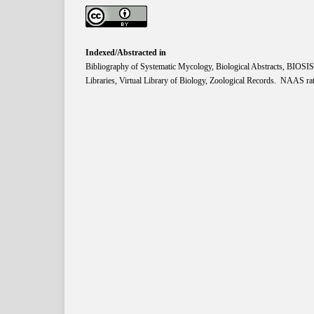
Indexed/Abstracted in
Bibliography of Systematic Mycology, Biological Abstracts, BIOS
Libraries, Virtual Library of Biology, Zoological Records. NAAS rat