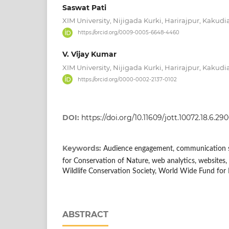
Saswat Pati
XIM University, Nijigada Kurki, Harirajpur, Kakudi
https://orcid.org/0009-0005-6648-4460
V. Vijay Kumar
XIM University, Nijigada Kurki, Harirajpur, Kakudi
https://orcid.org/0000-0002-2137-0102
DOI:
https://doi.org/10.11609/jott.10072.18.6.2
Keywords:
Audience engagement, communication st
for Conservation of Nature, web analytics, websites, 
Wildlife Conservation Society, World Wide Fund for
ABSTRACT