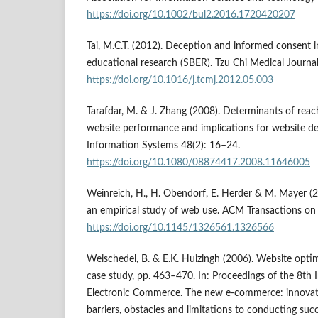
https://doi.org/10.1002/bul2.2016.1720420207
Tai, M.C.T. (2012). Deception and informed consent in
educational research (SBER). Tzu Chi Medical Journa
https://doi.org/10.1016/j.tcmj.2012.05.003
Tarafdar, M. & J. Zhang (2008). Determinants of reach
website performance and implications for website d
Information Systems 48(2): 16–24.
https://doi.org/10.1080/08874417.2008.11646005
Weinreich, H., H. Obendorf, E. Herder & M. Mayer (2
an empirical study of web use. ACM Transactions on
https://doi.org/10.1145/1326561.1326566
Weischedel, B. & E.K. Huizingh (2006). Website opti
case study, pp. 463–470. In: Proceedings of the 8th 
Electronic Commerce. The new e-commerce: innovati
barriers, obstacles and limitations to conducting suc