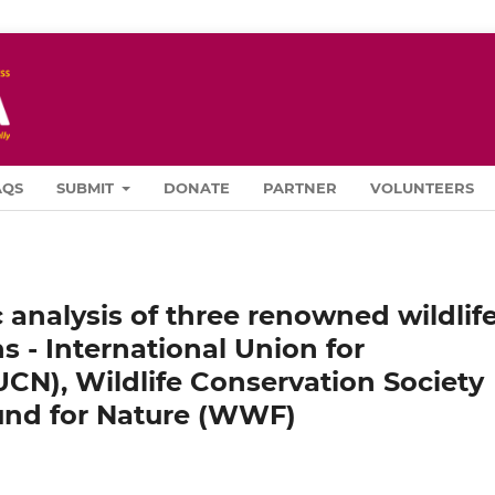
AQS
SUBMIT
DONATE
PARTNER
VOLUNTEERS
 analysis of three renowned wildlif
s - International Union for
UCN), Wildlife Conservation Society
nd for Nature (WWF)