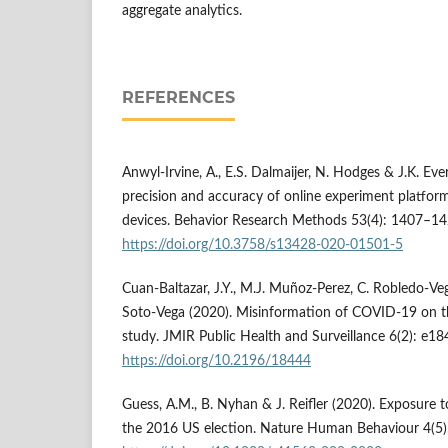
aggregate analytics.
REFERENCES
Anwyl-Irvine, A., E.S. Dalmaijer, N. Hodges & J.K. Eve
precision and accuracy of online experiment platfor
devices. Behavior Research Methods 53(4): 1407–14
https://doi.org/10.3758/s13428-020-01501-5
Cuan-Baltazar, J.Y., M.J. Muñoz-Perez, C. Robledo-Ve
Soto-Vega (2020). Misinformation of COVID-19 on th
study. JMIR Public Health and Surveillance 6(2): e18
https://doi.org/10.2196/18444
Guess, A.M., B. Nyhan & J. Reifler (2020). Exposure 
the 2016 US election. Nature Human Behaviour 4(5)