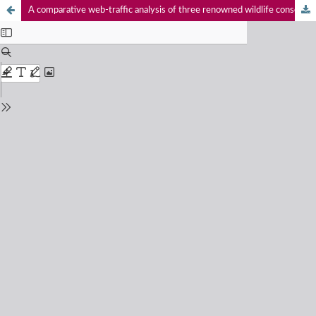
A comparative web-traffic analysis of three renowned wildlife conservation organisations - International Union for Conservation of Nature (IUCN), Wildlife Conservation Society (WCS) and World Wide Fund for Nature (WWF)