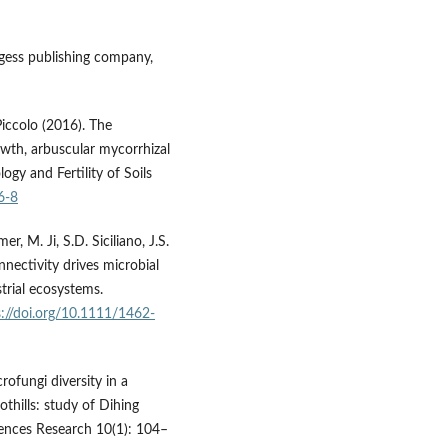
gess publishing company,
Piccolo (2016). The
owth, arbuscular mycorrhizal
ogy and Fertility of Soils
6-8
mer, M. Ji, S.D. Siciliano, J.S.
nectivity drives microbial
trial ecosystems.
s://doi.org/10.1111/1462-
ofungi diversity in a
othills: study of Dihing
iences Research 10(1): 104–