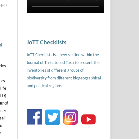
ajan,
JoTT Checklists
al
JoTT Checklists is a new section within the
Journal of Threatened Taxa to present the
cles
inventories of different groups of
biodiversity from different biogeographical
ors
and political regions.
life
ILD)
urnal
gnize
sell
to
e