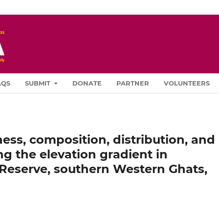
AQS
SUBMIT
DONATE
PARTNER
VOLUNTEERS
ess, composition, distribution, and
ng the elevation gradient in
Reserve, southern Western Ghats,