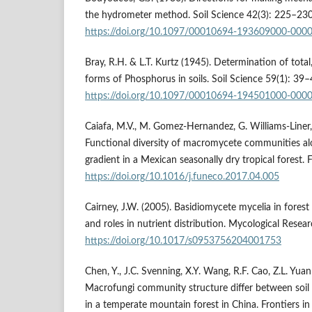
the hydrometer method. Soil Science 42(3): 225–230
https://doi.org/10.1097/00010694-193609000-000
Bray, R.H. & L.T. Kurtz (1945). Determination of total,
forms of Phosphorus in soils. Soil Science 59(1): 39–
https://doi.org/10.1097/00010694-194501000-000
Caiafa, M.V., M. Gomez-Hernandez, G. Williams-Liner,
Functional diversity of macromycete communities a
gradient in a Mexican seasonally dry tropical forest.
https://doi.org/10.1016/j.funeco.2017.04.005
Cairney, J.W. (2005). Basidiomycete mycelia in forest
and roles in nutrient distribution. Mycological Resea
https://doi.org/10.1017/s0953756204001753
Chen, Y., J.C. Svenning, X.Y. Wang, R.F. Cao, Z.L. Yuan
Macrofungi community structure differ between soil
in a temperate mountain forest in China. Frontiers in