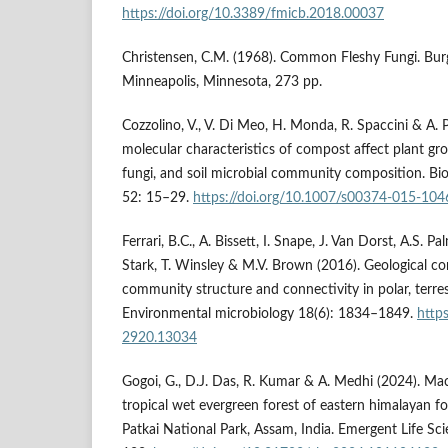
https://doi.org/10.3389/fmicb.2018.00037
Christensen, C.M. (1968). Common Fleshy Fungi. Bur
Minneapolis, Minnesota, 273 pp.
Cozzolino, V., V. Di Meo, H. Monda, R. Spaccini & A. 
molecular characteristics of compost affect plant gr
fungi, and soil microbial community composition. Biol
52: 15–29.
https://doi.org/10.1007/s00374-015-104
Ferrari, B.C., A. Bissett, I. Snape, J. Van Dorst, A.S. Pal
Stark, T. Winsley & M.V. Brown (2016). Geological con
community structure and connectivity in polar, terres
Environmental microbiology 18(6): 1834–1849.
http
2920.13034
Gogoi, G., D.J. Das, R. Kumar & A. Medhi (2024). Macr
tropical wet evergreen forest of eastern himalayan fo
Patkai National Park, Assam, India. Emergent Life Sc