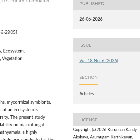
g, R.S. Puram, Coimbatore,
PUBLISHED
26-06-2026
036-29051
ISSUE
y, Ecosystem,
, Vegetation
Vol. 18 No. 6 (2026)
SECTION
Articles
phs, mycorrhizal symbionts,
s of an ecosystem is
rsity. The present study
LICENSE
lability on macrofungal
Copyright (c) 2026 Kurunnan Kandy
asthyamala, a highly
Akshaya, Arumugam Karthikeyan,