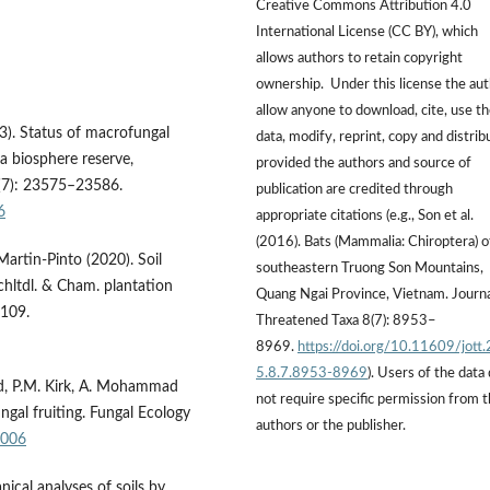
Creative Commons Attribution 4.0
International License (CC BY), which
allows authors to retain copyright
ownership. Under this license the au
allow anyone to download, cite, use t
3). Status of macrofungal
data, modify, reprint, copy and distrib
a biosphere reserve,
provided the authors and source of
5(7): 23575–23586.
publication are credited through
6
appropriate citations (e.g., Son et al.
(2016). Bats (Mammalia: Chiroptera) o
Martin-Pinto (2020). Soil
southeastern Truong Son Mountains,
hltdl. & Cham. plantation
Quang Ngai Province, Vietnam. Journa
1109.
Threatened Taxa 8(7): 8953–
8969.
https://doi.org/10.11609/jott
5.8.7.8953-8969
). Users of the data
ard, P.M. Kirk, A. Mohammad
not require specific permission from 
ngal fruiting. Fungal Ecology
authors or the publisher.
.006
ical analyses of soils by