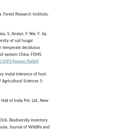
. Forest Research Institute,
o, S. Anslan, Y. Nie, Y. Jia,
rsity of soil fungal
in temperate deciduous
 of eastern China. FEMS
10.1093/femsec/fix069
vy metal tolerance of host
 Agricultural Sciences 5:
 Hall of India Pvt. Ltd., New
014). Biodiversity inventory
ysia. Journal of Wildlife and