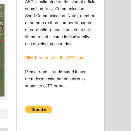
APC is estimated on the kind of article
submitted (e.g., Communication,
Short Communication, Note), number
of authors (not on number of pages
of publication), and is based on the
standards of income in biodiversity-
rich developing countries.
Click here to go to the APC page.
Please read it, understand it, and
then decide whether you wish to
submit to JoTT or not.