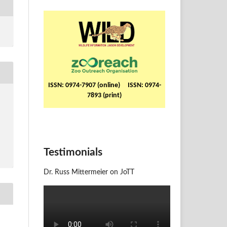
ISSN: 0974-7907 (online) ISSN: 0974-
7893 (print)
Testimonials
Dr. Russ Mittermeier on JoTT