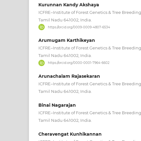
Kurunnan Kandy Akshaya
ICFRE–Institute of Forest Genetics & Tree Breedin
Tamil Nadu 641002, India.
https://orcid.org/0009-0009-4807-6534
Arumugam Karthikeyan
ICFRE–Institute of Forest Genetics & Tree Breedin
Tamil Nadu 641002, India.
https://orcid.org/0000-0001-7964-6602
Arunachalam Rajasekaran
ICFRE–Institute of Forest Genetics & Tree Breedin
Tamil Nadu 641002, India.
Binai Nagarajan
ICFRE–Institute of Forest Genetics & Tree Breedin
Tamil Nadu 641002, India.
Cheravengat Kunhikannan