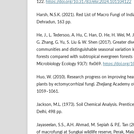
122.
https://doi.org/10.31783/elsr.2024.101104122
Harsh, N.S.K. (2021). Red List of Macro Fungi of India
Dehradun, 163 pp.
He, J., L. Tedersoo, A. Hu, C. Han, D. He, H. Wei, M. Jia
G. Zhang, G. Yu, S. Liu & W. Shen (2017). Greater dive
communities and distinguishable seasonal variation 
forests compared with subtropical evergreen forests
Microbiology Ecology 93(7): fix069.
https://doi.org/
Huo, W. (2010). Research progress on improving hea
plants by ectomycorrhizal fungi. Zhejiang Academy of
1059–1061.
Jackson, M.L. (1973). Soil Chemical Analysis. Prentice
Delhi, 498 pp.
Jayaseelan, S.S., A.H. Ahmad, M. Sepiah & P.E. Tan (2
of macrofungi at Sungkai wildlife reserve, Perak, Mala