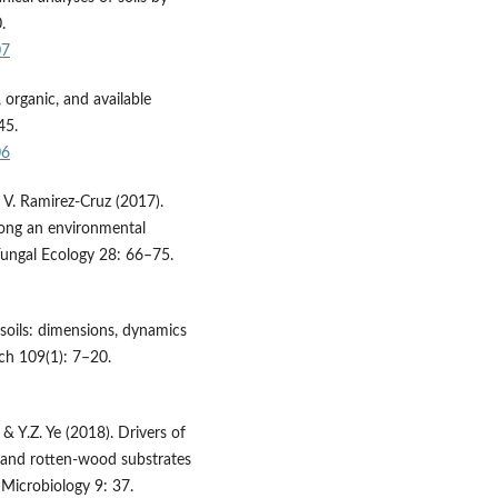
.
07
 organic, and available
45.
06
 V. Ramirez-Cruz (2017).
long an environmental
 Fungal Ecology 28: 66–75.
 soils: dimensions, dynamics
rch 109(1): 7–20.
 & Y.Z. Ye (2018). Drivers of
 and rotten-wood substrates
 Microbiology 9: 37.