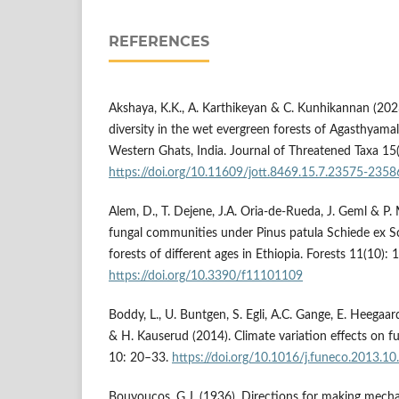
REFERENCES
Akshaya, K.K., A. Karthikeyan & C. Kunhikannan (202
diversity in the wet evergreen forests of Agasthyamal
Western Ghats, India. Journal of Threatened Taxa 1
https://doi.org/10.11609/jott.8469.15.7.23575-2358
Alem, D., T. Dejene, J.A. Oria-de-Rueda, J. Geml & P. 
fungal communities under Pinus patula Schiede ex Sc
forests of different ages in Ethiopia. Forests 11(10): 
https://doi.org/10.3390/f11101109
Boddy, L., U. Buntgen, S. Egli, A.C. Gange, E. Heega
& H. Kauserud (2014). Climate variation effects on fu
10: 20–33.
https://doi.org/10.1016/j.funeco.2013.10
Bouyoucos, G.J. (1936). Directions for making mechan