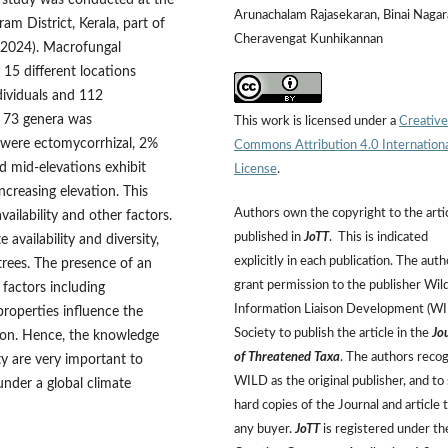
e study was conducted at the
Arunachalam Rajasekaran, Binai Nagar
m District, Kerala, part of
Cheravengat Kunhikannan
–2024). Macrofungal
 15 different locations
dividuals and 112
d 73 genera was
This work is licensed under a
Creative
were ectomycorrhizal, 2%
Commons Attribution 4.0 Internation
d mid-elevations exhibit
License
.
ncreasing elevation. This
Authors own the copyright to the arti
ailability and other factors.
published in
JoTT
. This is indicated
vailability and diversity,
explicitly in each publication. The auth
e trees. The presence of an
grant permission to the publisher Wild
 factors including
Information Liaison Development (W
properties influence the
Society to publish the article in the
Jo
tion. Hence, the knowledge
of Threatened Taxa
. The authors reco
y are very important to
WILD as the original publisher, and to 
under a global climate
hard copies of the Journal and article 
any buyer.
JoTT
is registered under th