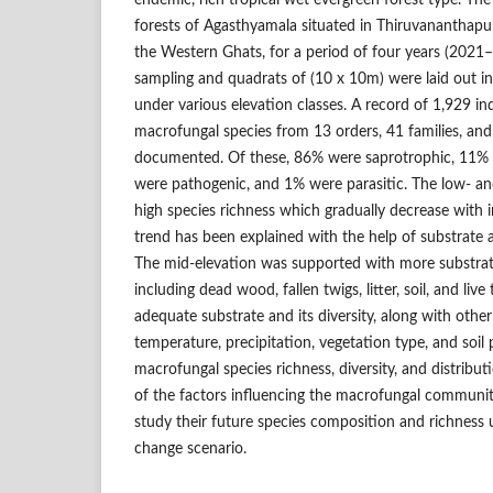
endemic, rich tropical wet evergreen forest type. Th
forests of Agasthyamala situated in Thiruvananthapura
the Western Ghats, for a period of four years (2021
sampling and quadrats of (10 x 10m) were laid out in
under various elevation classes. A record of 1,929 in
macrofungal species from 13 orders, 41 families, an
documented. Of these, 86% were saprotrophic, 11% 
were pathogenic, and 1% were parasitic. The low- an
high species richness which gradually decrease with i
trend has been explained with the help of substrate av
The mid-elevation was supported with more substrate a
including dead wood, fallen twigs, litter, soil, and liv
adequate substrate and its diversity, along with other
temperature, precipitation, vegetation type, and soil 
macrofungal species richness, diversity, and distribu
of the factors influencing the macrofungal communit
study their future species composition and richness 
change scenario.