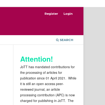
Register
Login
SEARCH
Attention!
JoTT has mandated contributions for
the processing of articles for
publication since 01 April 2021. While
it is still an open access peer-
reviewed journal, an article
processing contribution (APC) is now
charged for publishing in JoTT. The