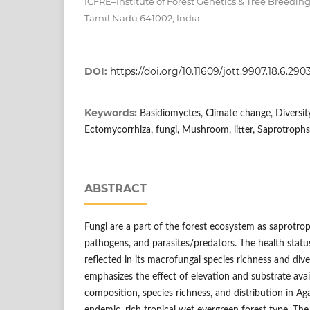
ICFRE–Institute of Forest Genetics & Tree Breedin
Tamil Nadu 641002, India.
DOI:
https://doi.org/10.11609/jott.9907.18.6.29
Keywords:
Basidiomyctes, Climate change, Diversit
Ectomycorrhiza, fungi, Mushroom, litter, Saprotrophs
ABSTRACT
Fungi are a part of the forest ecosystem as saprotro
pathogens, and parasites/predators. The health statu
reflected in its macrofungal species richness and dive
emphasizes the effect of elevation and substrate avai
composition, species richness, and distribution in Ag