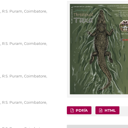
g, R.S. Puram, Coimbatore,
g, R.S. Puram, Coimbatore,
g, R.S. Puram, Coimbatore,
g, R.S. Puram, Coimbatore,
PDF/A
HTML