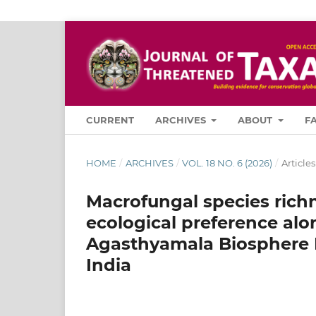
CURRENT
ARCHIVES
ABOUT
F
HOME
/
ARCHIVES
/
VOL. 18 NO. 6 (2026)
/
Articles
Macrofungal species richn
ecological preference alo
Agasthyamala Biosphere 
India