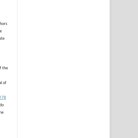
thors
he
ute
f the
l of
.278
 do
the