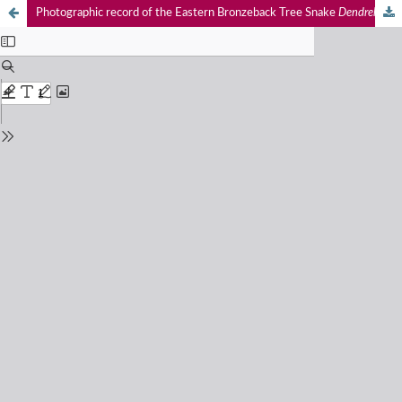
Photographic record of the Eastern Bronzeback Tree Snake
Dendrelaphis