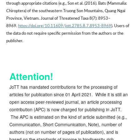
through appropriate citations (e.g., Son et al. (2016). Bats (Mammalia:
Chiroptera) of the southeastern Truong Son Mountains, Quang Ngai
Province, Vietnam. Journal of Threatened Taxa 8(7): 8953–
8969.
https://doi.org/10.11609/jott.2785.8.7.8953-8969
). Users of
the data do not require specific permission from the authors or the
publisher.
Attention!
JoTT has mandated contributions for the processing of
articles for publication since 01 April 2021. While it is still an
open access peer-reviewed journal, an article processing
contribution (APC) is now charged for publishing in JoTT.
The APC is estimated on the kind of article submitted (e.g.,
Communication, Short Communication, Note), number of
authors (not on number of pages of publication), and is
based on the standards of income in biodiversity-rich