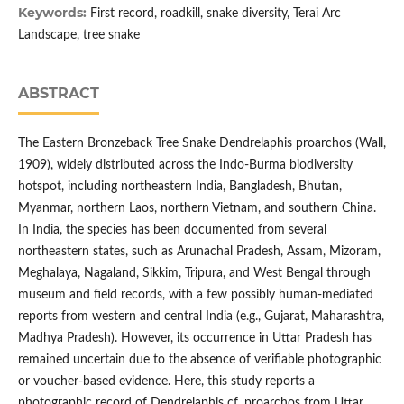
Keywords:
First record, roadkill, snake diversity, Terai Arc
Landscape, tree snake
ABSTRACT
The Eastern Bronzeback Tree Snake Dendrelaphis proarchos (Wall,
1909), widely distributed across the Indo-Burma biodiversity
hotspot, including northeastern India, Bangladesh, Bhutan,
Myanmar, northern Laos, northern Vietnam, and southern China.
In India, the species has been documented from several
northeastern states, such as Arunachal Pradesh, Assam, Mizoram,
Meghalaya, Nagaland, Sikkim, Tripura, and West Bengal through
museum and field records, with a few possibly human-mediated
reports from western and central India (e.g., Gujarat, Maharashtra,
Madhya Pradesh). However, its occurrence in Uttar Pradesh has
remained uncertain due to the absence of verifiable photographic
or voucher-based evidence. Here, this study reports a
photographic record of Dendrelaphis cf. proarchos from Uttar