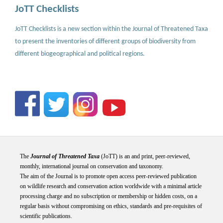
JoTT Checklists
JoTT Checklists is a new section within the Journal of Threatened Taxa
to present the inventories of different groups of biodiversity from
different biogeographical and political regions.
The
Journal of Threatened Taxa
(JoTT) is an and print, peer-reviewed,
monthly, international journal on conservation and taxonomy.
The aim of the Journal is to promote open access peer-reviewed publication
on wildlife research and conservation action worldwide with a minimal article
processing charge and no subscription or membership or hidden costs, on a
regular basis without compromising on ethics, standards and pre-requisites of
scientific publications.