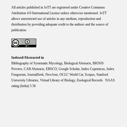
All articles published in JoTT are registered under
Creative
Commons
Attribution 4.0 International
License
unless otherwise mentioned. JoTT
allows unrestricted use of articles in any medium, reproduction and
distribution by providing adequate credit to the authors and the source of
publication.
Indexed/Abstracted in
Bibliography of Systematic Mycology, Biological Abstracts, BIOSIS
Preview, CAB Abstracts, EBSCO, Google Scholar, Index Copemicus, Index
Fungorum, JournalSeek, NewJour, OCLC World Cat, Scopus, Stanford
University Libraries, Virtual Library of Biology, Zoological Records. NAAS
rating (India) 5.56