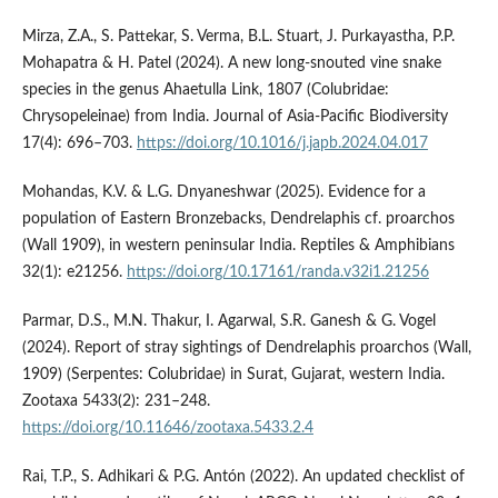
Mirza, Z.A., S. Pattekar, S. Verma, B.L. Stuart, J. Purkayastha, P.P.
Mohapatra & H. Patel (2024). A new long-snouted vine snake
species in the genus Ahaetulla Link, 1807 (Colubridae:
Chrysopeleinae) from India. Journal of Asia-Pacific Biodiversity
17(4): 696–703.
https://doi.org/10.1016/j.japb.2024.04.017
Mohandas, K.V. & L.G. Dnyaneshwar (2025). Evidence for a
population of Eastern Bronzebacks, Dendrelaphis cf. proarchos
(Wall 1909), in western peninsular India. Reptiles & Amphibians
32(1): e21256.
https://doi.org/10.17161/randa.v32i1.21256
Parmar, D.S., M.N. Thakur, I. Agarwal, S.R. Ganesh & G. Vogel
(2024). Report of stray sightings of Dendrelaphis proarchos (Wall,
1909) (Serpentes: Colubridae) in Surat, Gujarat, western India.
Zootaxa 5433(2): 231–248.
https://doi.org/10.11646/zootaxa.5433.2.4
Rai, T.P., S. Adhikari & P.G. Antón (2022). An updated checklist of