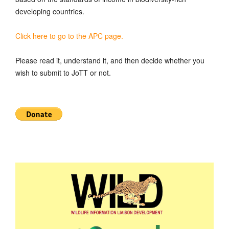
developing countries.
Click here to go to the APC page.
Please read it, understand it, and then decide whether you
wish to submit to JoTT or not.