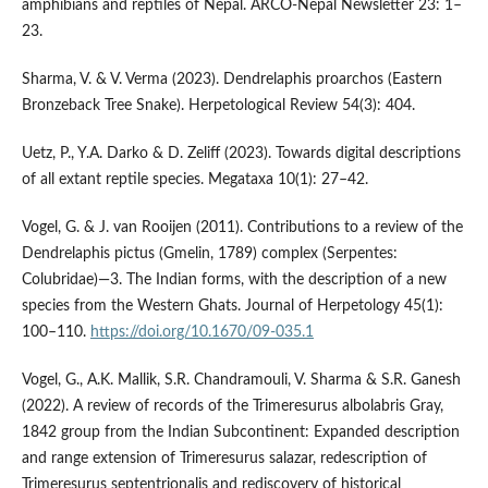
amphibians and reptiles of Nepal. ARCO-Nepal Newsletter 23: 1–
23.
Sharma, V. & V. Verma (2023). Dendrelaphis proarchos (Eastern
Bronzeback Tree Snake). Herpetological Review 54(3): 404.
Uetz, P., Y.A. Darko & D. Zeliff (2023). Towards digital descriptions
of all extant reptile species. Megataxa 10(1): 27–42.
Vogel, G. & J. van Rooijen (2011). Contributions to a review of the
Dendrelaphis pictus (Gmelin, 1789) complex (Serpentes:
Colubridae)—3. The Indian forms, with the description of a new
species from the Western Ghats. Journal of Herpetology 45(1):
100–110.
https://doi.org/10.1670/09-035.1
Vogel, G., A.K. Mallik, S.R. Chandramouli, V. Sharma & S.R. Ganesh
(2022). A review of records of the Trimeresurus albolabris Gray,
1842 group from the Indian Subcontinent: Expanded description
and range extension of Trimeresurus salazar, redescription of
Trimeresurus septentrionalis and rediscovery of historical