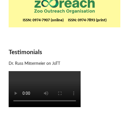
ISSN: 0974-7907 (online) ISSN: 0974-7893 (print)
Testimonials
Dr. Russ Mittermeier on JoTT