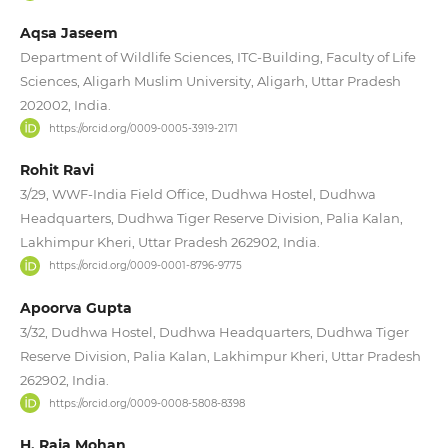
Aqsa Jaseem
Department of Wildlife Sciences, ITC-Building, Faculty of Life
Sciences, Aligarh Muslim University, Aligarh, Uttar Pradesh
202002, India.
https://orcid.org/0009-0005-3919-2171
Rohit Ravi
3/29, WWF-India Field Office, Dudhwa Hostel, Dudhwa
Headquarters, Dudhwa Tiger Reserve Division, Palia Kalan,
Lakhimpur Kheri, Uttar Pradesh 262902, India.
https://orcid.org/0009-0001-8796-9775
Apoorva Gupta
3/32, Dudhwa Hostel, Dudhwa Headquarters, Dudhwa Tiger
Reserve Division, Palia Kalan, Lakhimpur Kheri, Uttar Pradesh
262902, India.
https://orcid.org/0009-0008-5808-8398
H. Raja Mohan