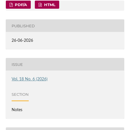
PDF/A
HTML
PUBLISHED
26-06-2026
ISSUE
Vol. 18 No. 6 (2026)
SECTION
Notes