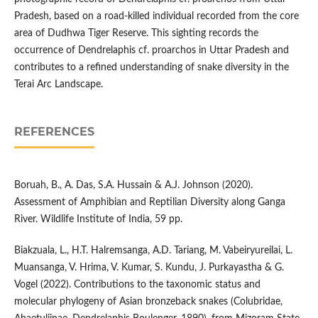
Pradesh, based on a road-killed individual recorded from the core
area of Dudhwa Tiger Reserve. This sighting records the
occurrence of Dendrelaphis cf. proarchos in Uttar Pradesh and
contributes to a refined understanding of snake diversity in the
Terai Arc Landscape.
REFERENCES
Boruah, B., A. Das, S.A. Hussain & A.J. Johnson (2020).
Assessment of Amphibian and Reptilian Diversity along Ganga
River. Wildlife Institute of India, 59 pp.
Biakzuala, L., H.T. Halremsanga, A.D. Tariang, M. Vabeiryureilai, L.
Muansanga, V. Hrima, V. Kumar, S. Kundu, J. Purkayastha & G.
Vogel (2022). Contributions to the taxonomic status and
molecular phylogeny of Asian bronzeback snakes (Colubridae,