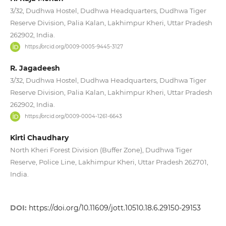
3/32, Dudhwa Hostel, Dudhwa Headquarters, Dudhwa Tiger
Reserve Division, Palia Kalan, Lakhimpur Kheri, Uttar Pradesh
262902, India.
https://orcid.org/0009-0005-9445-3127
R. Jagadeesh
3/32, Dudhwa Hostel, Dudhwa Headquarters, Dudhwa Tiger
Reserve Division, Palia Kalan, Lakhimpur Kheri, Uttar Pradesh
262902, India.
https://orcid.org/0009-0004-1261-6643
Kirti Chaudhary
North Kheri Forest Division (Buffer Zone), Dudhwa Tiger
Reserve, Police Line, Lakhimpur Kheri, Uttar Pradesh 262701,
India.
DOI:
https://doi.org/10.11609/jott.10510.18.6.29150-29153