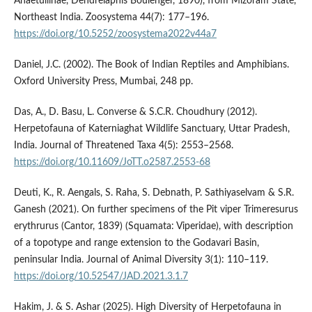
Ahaetuliinae, Dendrelaphis Boulenger, 1890), from Mizoram State,
Northeast India. Zoosystema 44(7): 177–196.
https://doi.org/10.5252/zoosystema2022v44a7
Daniel, J.C. (2002). The Book of Indian Reptiles and Amphibians.
Oxford University Press, Mumbai, 248 pp.
Das, A., D. Basu, L. Converse & S.C.R. Choudhury (2012).
Herpetofauna of Katerniaghat Wildlife Sanctuary, Uttar Pradesh,
India. Journal of Threatened Taxa 4(5): 2553–2568.
https://doi.org/10.11609/JoTT.o2587.2553-68
Deuti, K., R. Aengals, S. Raha, S. Debnath, P. Sathiyaselvam & S.R.
Ganesh (2021). On further specimens of the Pit viper Trimeresurus
erythrurus (Cantor, 1839) (Squamata: Viperidae), with description
of a topotype and range extension to the Godavari Basin,
peninsular India. Journal of Animal Diversity 3(1): 110–119.
https://doi.org/10.52547/JAD.2021.3.1.7
Hakim, J. & S. Ashar (2025). High Diversity of Herpetofauna in