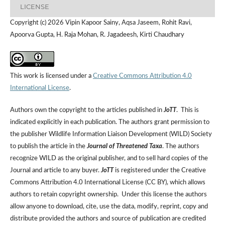
LICENSE
Copyright (c) 2026 Vipin Kapoor Sainy, Aqsa Jaseem, Rohit Ravi,
Apoorva Gupta, H. Raja Mohan, R. Jagadeesh, Kirti Chaudhary
This work is licensed under a
Creative Commons Attribution 4.0
International License
.
Authors own the copyright to the articles published in
JoTT
. This is
indicated explicitly in each publication. The authors grant permission to
the publisher Wildlife Information Liaison Development (WILD) Society
to publish the article in the
Journal of Threatened Taxa
. The authors
recognize WILD as the original publisher, and to sell hard copies of the
Journal and article to any buyer.
JoTT
is registered under the Creative
Commons Attribution 4.0 International License (CC BY), which allows
authors to retain copyright ownership. Under this license the authors
allow anyone to download, cite, use the data, modify, reprint, copy and
distribute provided the authors and source of publication are credited