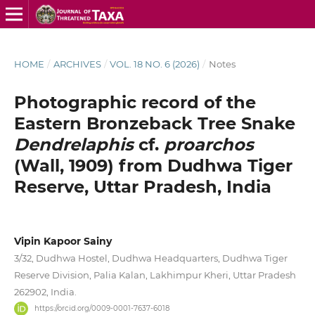
HOME
/
ARCHIVES
/
VOL. 18 NO. 6 (2026)
/
Notes
Photographic record of the
Eastern Bronzeback Tree Snake
Dendrelaphis
cf.
proarchos
(Wall, 1909) from Dudhwa Tiger
Reserve, Uttar Pradesh, India
Vipin Kapoor Sainy
3/32, Dudhwa Hostel, Dudhwa Headquarters, Dudhwa Tiger
Reserve Division, Palia Kalan, Lakhimpur Kheri, Uttar Pradesh
262902, India.
https://orcid.org/0009-0001-7637-6018