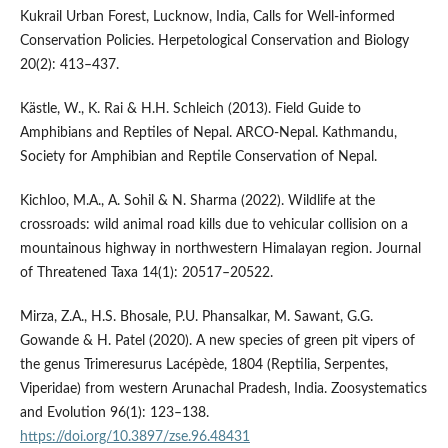
Kukrail Urban Forest, Lucknow, India, Calls for Well-informed
Conservation Policies. Herpetological Conservation and Biology
20(2): 413–437.
Kästle, W., K. Rai & H.H. Schleich (2013). Field Guide to
Amphibians and Reptiles of Nepal. ARCO-Nepal. Kathmandu,
Society for Amphibian and Reptile Conservation of Nepal.
Kichloo, M.A., A. Sohil & N. Sharma (2022). Wildlife at the
crossroads: wild animal road kills due to vehicular collision on a
mountainous highway in northwestern Himalayan region. Journal
of Threatened Taxa 14(1): 20517–20522.
Mirza, Z.A., H.S. Bhosale, P.U. Phansalkar, M. Sawant, G.G.
Gowande & H. Patel (2020). A new species of green pit vipers of
the genus Trimeresurus Lacépède, 1804 (Reptilia, Serpentes,
Viperidae) from western Arunachal Pradesh, India. Zoosystematics
and Evolution 96(1): 123–138.
https://doi.org/10.3897/zse.96.48431