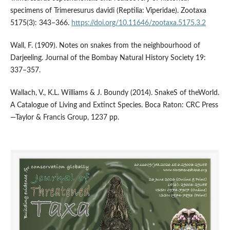
specimens of Trimeresurus davidi (Reptilia: Viperidae). Zootaxa
5175(3): 343–366.
https://doi.org/10.11646/zootaxa.5175.3.2
Wall, F. (1909). Notes on snakes from the neighbourhood of
Darjeeling. Journal of the Bombay Natural History Society 19:
337–357.
Wallach, V., K.L. Williams & J. Boundy (2014). SnakeS of theWorld.
A Catalogue of Living and Extinct Species. Boca Raton: CRC Press
—Taylor & Francis Group, 1237 pp.