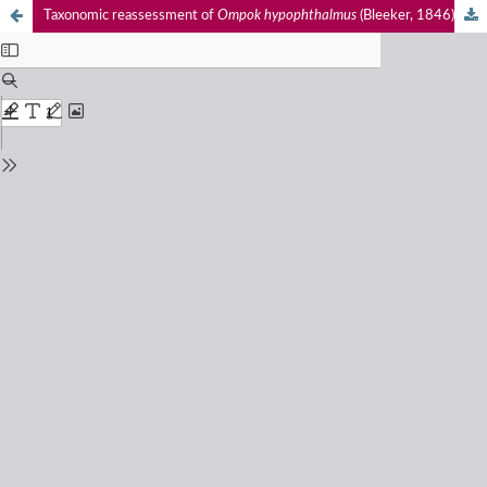
Taxonomic reassessment of
Ompok hypophthalmus
(Bleeker, 1846) (Actinopterygii: Siluriformes: Siluridae) in Indonesia with global implications