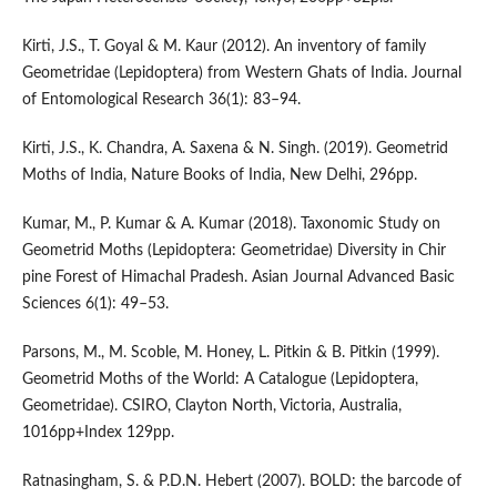
Kirti, J.S., T. Goyal & M. Kaur (2012). An inventory of family
Geometridae (Lepidoptera) from Western Ghats of India. Journal
of Entomological Research 36(1): 83–94.
Kirti, J.S., K. Chandra, A. Saxena & N. Singh. (2019). Geometrid
Moths of India, Nature Books of India, New Delhi, 296pp.
Kumar, M., P. Kumar & A. Kumar (2018). Taxonomic Study on
Geometrid Moths (Lepidoptera: Geometridae) Diversity in Chir
pine Forest of Himachal Pradesh. Asian Journal Advanced Basic
Sciences 6(1): 49–53.
Parsons, M., M. Scoble, M. Honey, L. Pitkin & B. Pitkin (1999).
Geometrid Moths of the World: A Catalogue (Lepidoptera,
Geometridae). CSIRO, Clayton North, Victoria, Australia,
1016pp+Index 129pp.
Ratnasingham, S. & P.D.N. Hebert (2007). BOLD: the barcode of