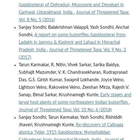
(Lepidoptera) of Dehradun, Mussoorie and Devalsari in
Garhwal, Uttarakhand, India
,
Journal of Threatened Taxa:
Vol. 8 No. 5 (2016)
Sanjay Sondhi, Balakrishnan Valappil, Yash Sondhi, Anchal
Sondhi,
A report on some butterflies (Lepidoptera) from
Ladakh in Jammu & Kashmir and Lahaul in Himachal
Pradesh, India
,
Journal of Threatened Taxa: Vol. 9 No. 3
(2017)
Tarun Karmakar, R. Nitin, Vivek Sarkar, Sarika Baidya,
Subhajit Mazumder, V. K. Chandrasekharan, Rudraprasad
Das, G.S. Girish Kumar, Swapnil Lokhande, Joyce Veino,
Lightson Veino, Rakoveine Veino, Zeeshan Mirza, Rajesh V.
Sanap, Bimal Sarkar, Krushnamegh Kunte,
Early stages and
larval host plants of some northeastern Indian butterflies
,
Journal of Threatened Taxa: Vol. 10 No. 6 (2018)
Sanjay Sondhi, Tarun Karmakar, Yash Sondhi, Rishiddh
Jhaveri, Krushnamegh Kunte,
Re-discovery of Calinaga
aborica Tytler, 1915 (Lepidoptera: Nymphalidae: