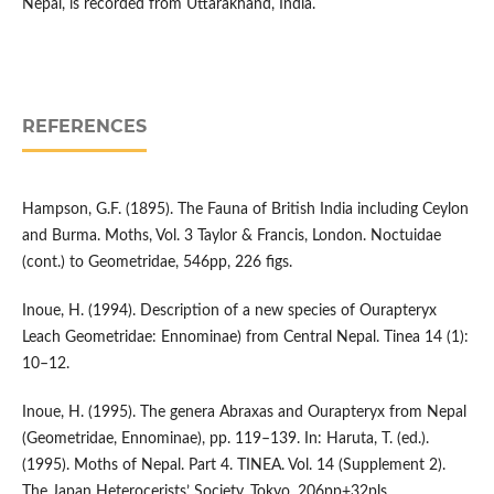
Nepal, is recorded from Uttarakhand, India.
REFERENCES
Hampson, G.F. (1895). The Fauna of British India including Ceylon
and Burma. Moths, Vol. 3 Taylor & Francis, London. Noctuidae
(cont.) to Geometridae, 546pp, 226 figs.
Inoue, H. (1994). Description of a new species of Ourapteryx
Leach Geometridae: Ennominae) from Central Nepal. Tinea 14 (1):
10–12.
Inoue, H. (1995). The genera Abraxas and Ourapteryx from Nepal
(Geometridae, Ennominae), pp. 119–139. In: Haruta, T. (ed.).
(1995). Moths of Nepal. Part 4. TINEA. Vol. 14 (Supplement 2).
The Japan Heterocerists’ Society, Tokyo, 206pp+32pls.