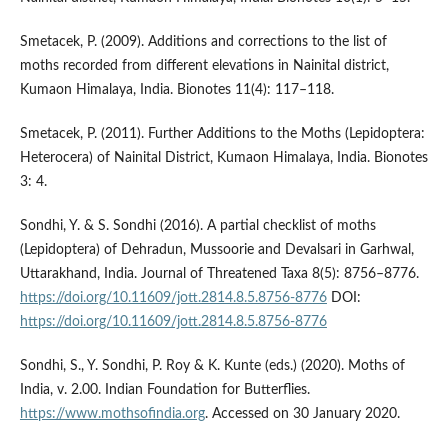
Smetacek, P. (2009). Additions and corrections to the list of
moths recorded from different elevations in Nainital district,
Kumaon Himalaya, India. Bionotes 11(4): 117–118.
Smetacek, P. (2011). Further Additions to the Moths (Lepidoptera:
Heterocera) of Nainital District, Kumaon Himalaya, India. Bionotes
3: 4.
Sondhi, Y. & S. Sondhi (2016). A partial checklist of moths
(Lepidoptera) of Dehradun, Mussoorie and Devalsari in Garhwal,
Uttarakhand, India. Journal of Threatened Taxa 8(5): 8756–8776.
https://doi.org/10.11609/jott.2814.8.5.8756-8776
DOI:
https://doi.org/10.11609/jott.2814.8.5.8756-8776
Sondhi, S., Y. Sondhi, P. Roy & K. Kunte (eds.) (2020). Moths of
India, v. 2.00. Indian Foundation for Butterflies.
https://www.mothsofindia.org
. Accessed on 30 January 2020.