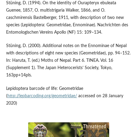
Stüning, D. (1994). On the identity of Ourapteryx ebuleata
Guenee, 1857, O. multistrigaria Walker, 1866, and O.
caschmirensis Bastelberger, 1911, with description of two new
species (Lepidoptera: Geometridae, Ennominae). Nachrichten des
Entomologischen Vereins Apollo (NF) 15: 109–134.
Stüning, D. (2000). Additional notes on the Ennominae of Nepal
with descriptions of eight new species (Geometridae), pp. 94–152.
In: Haruta, T. (ed.) Moths of Nepal. Part 6. TINEA. Vol. 16
(Supplement 1). The Japan Heterocerists’ Society, Tokyo,
163pp+14pls.
Lepidoptera barcode of life: Geometridae
(
http://lepbarcoding.org/geometridae/
accessed on 28 January
2020)