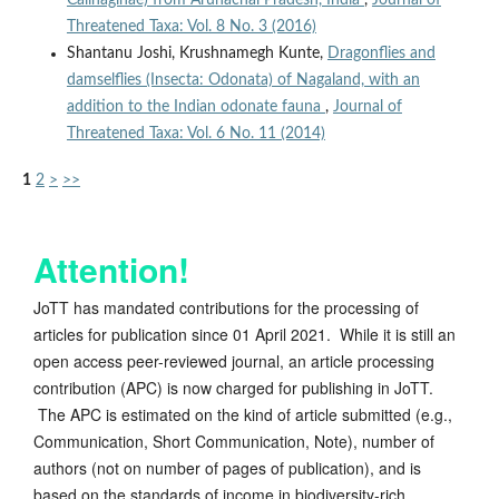
Calinaginae) from Arunachal Pradesh, India
,
Journal of
Threatened Taxa: Vol. 8 No. 3 (2016)
Shantanu Joshi, Krushnamegh Kunte,
Dragonflies and
damselflies (Insecta: Odonata) of Nagaland, with an
addition to the Indian odonate fauna
,
Journal of
Threatened Taxa: Vol. 6 No. 11 (2014)
1
2
>
>>
Attention!
JoTT has mandated contributions for the processing of
articles for publication since 01 April 2021. While it is still an
open access peer-reviewed journal, an article processing
contribution (APC) is now charged for publishing in JoTT.
The APC is estimated on the kind of article submitted (e.g.,
Communication, Short Communication, Note), number of
authors (not on number of pages of publication), and is
based on the standards of income in biodiversity-rich