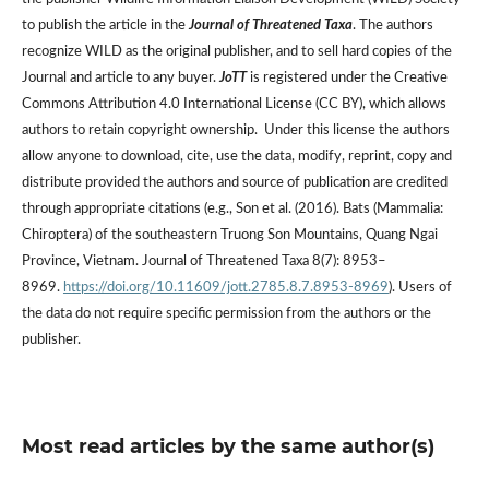
to publish the article in the
Journal of Threatened Taxa
. The authors
recognize WILD as the original publisher, and to sell hard copies of the
Journal and article to any buyer.
JoTT
is registered under the Creative
Commons Attribution 4.0 International License (CC BY), which allows
authors to retain copyright ownership. Under this license the authors
allow anyone to download, cite, use the data, modify, reprint, copy and
distribute provided the authors and source of publication are credited
through appropriate citations (e.g., Son et al. (2016). Bats (Mammalia:
Chiroptera) of the southeastern Truong Son Mountains, Quang Ngai
Province, Vietnam. Journal of Threatened Taxa 8(7): 8953–
8969.
https://doi.org/10.11609/jott.2785.8.7.8953-8969
). Users of
the data do not require specific permission from the authors or the
publisher.
Most read articles by the same author(s)