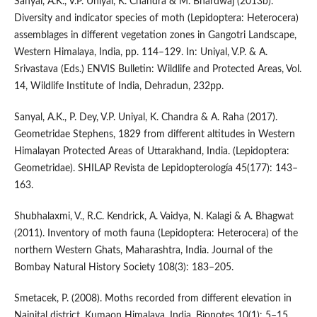
Sanyal, A.K., V.P. Uniyal, K. Chandra & M. Bhardwaj (2013b).
Diversity and indicator species of moth (Lepidoptera: Heterocera)
assemblages in different vegetation zones in Gangotri Landscape,
Western Himalaya, India, pp. 114–129. In: Uniyal, V.P. & A.
Srivastava (Eds.) ENVIS Bulletin: Wildlife and Protected Areas, Vol.
14, Wildlife Institute of India, Dehradun, 232pp.
Sanyal, A.K., P. Dey, V.P. Uniyal, K. Chandra & A. Raha (2017).
Geometridae Stephens, 1829 from different altitudes in Western
Himalayan Protected Areas of Uttarakhand, India. (Lepidoptera:
Geometridae). SHILAP Revista de Lepidopterología 45(177): 143–
163.
Shubhalaxmi, V., R.C. Kendrick, A. Vaidya, N. Kalagi & A. Bhagwat
(2011). Inventory of moth fauna (Lepidoptera: Heterocera) of the
northern Western Ghats, Maharashtra, India. Journal of the
Bombay Natural History Society 108(3): 183–205.
Smetacek, P. (2008). Moths recorded from different elevation in
Nainital district, Kumaon Himalaya, India. Bionotes 10(1): 5–15.