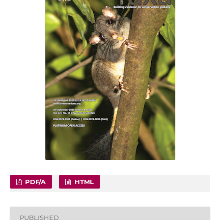
PDF/A
HTML
PUBLISHED