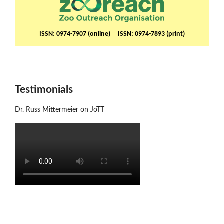
ISSN: 0974-7907 (online) ISSN: 0974-7893 (print)
Testimonials
Dr. Russ Mittermeier on JoTT