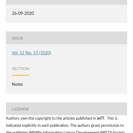
26-09-2020
ISSUE
Vol. 12 No. 13 (2020)
SECTION
Notes
LICENSE
Authors own the copyright to the articles published in
JoTT
. This is
indicated explicitly in each publication. The authors grant permission to
the publisher Wildlife Information Liaison Development (WILD) Society