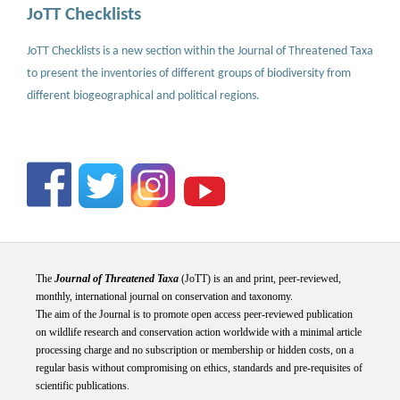
JoTT Checklists
JoTT Checklists is a new section within the Journal of Threatened Taxa
to present the inventories of different groups of biodiversity from
different biogeographical and political regions.
The
Journal of Threatened Taxa
(JoTT) is an and print, peer-reviewed,
monthly, international journal on conservation and taxonomy.
The aim of the Journal is to promote open access peer-reviewed publication
on wildlife research and conservation action worldwide with a minimal article
processing charge and no subscription or membership or hidden costs, on a
regular basis without compromising on ethics, standards and pre-requisites of
scientific publications.