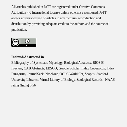
All articles published in JoTT are registered under
Creative
Commons
Attribution 4.0 International
License
unless otherwise mentioned. JoTT
allows unrestricted use of articles in any medium, reproduction and
distribution by providing adequate credit to the authors and the source of
publication.
Indexed/Abstracted in
Bibliography of Systematic Mycology, Biological Abstracts, BIOSIS
Preview, CAB Abstracts, EBSCO, Google Scholar, Index Copemicus, Index
Fungorum, JournalSeek, NewJour, OCLC World Cat, Scopus, Stanford
University Libraries, Virtual Library of Biology, Zoological Records. NAAS
rating (India) 5.56