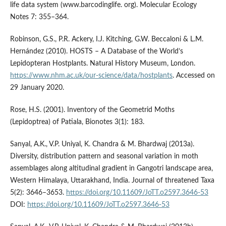
life data system (www.barcodinglife. org). Molecular Ecology
Notes 7: 355–364.
Robinson, G.S., P.R. Ackery, I.J. Kitching, G.W. Beccaloni & L.M.
Hernández (2010). HOSTS – A Database of the World’s
Lepidopteran Hostplants. Natural History Museum, London.
https://www.nhm.ac.uk/our-science/data/hostplants
. Accessed on
29 January 2020.
Rose, H.S. (2001). Inventory of the Geometrid Moths
(Lepidoptrea) of Patiala, Bionotes 3(1): 183.
Sanyal, A.K., V.P. Uniyal, K. Chandra & M. Bhardwaj (2013a).
Diversity, distribution pattern and seasonal variation in moth
assemblages along altitudinal gradient in Gangotri landscape area,
Western Himalaya, Uttarakhand, India. Journal of threatened Taxa
5(2): 3646–3653.
https://doi.org/10.11609/JoTT.o2597.3646-53
DOI:
https://doi.org/10.11609/JoTT.o2597.3646-53