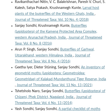
Ravikanthachari Nitin, V. C. Balakrishnan, Paresh V. Churi, S.
Kalesh, Satya Prakash, Krushnamegh Kunte,
Larval host
plants of the butterflies of the Western Ghats, India
,
Journal of Threatened Taxa: Vol. 10 No. 4 (2018)
Sanjay Sondhi, Krushnamegh Kunte,
Butterflies
(Lepidoptera) of the Kameng Protected Area Complex,
western Arunachal Pradesh, India
,
Journal of Threatened
Taxa: Vol. 8 No. 8 (2016)
Arun P. Singh, Sanjay Sondhi,
Butterflies of Garhwal,
Uttarakhand, western Himalaya, India
,
Journal of
Threatened Taxa: Vol. 8 No. 4 (2016)
Geetha Iyer, Dieter Stüning, Sanjay Sondhi,
An inventory of
geometrid moths (Lepidoptera: Geometroidea:
Geometridae) of Kalakad-Mundanthurai Tiger Reserve, India
,
Journal of Threatened Taxa: Vol. 13 No. 13 (2021)
Tshetsholo Naro, Sanjay Sondhi,
Butterflies (Lepidoptera) of
Chizami, Phek District, Nagaland, India
,
Journal of
Threatened Taxa: Vol. 6 No. 13 (2014)
Yash Sondhi, Sanjay Sondhi,
A partial checklist of moths