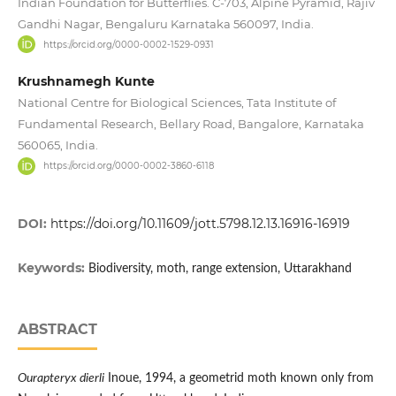
Indian Foundation for Butterflies. C-703, Alpine Pyramid, Rajiv
Gandhi Nagar, Bengaluru Karnataka 560097, India.
https://orcid.org/0000-0002-1529-0931
Krushnamegh Kunte
National Centre for Biological Sciences, Tata Institute of
Fundamental Research, Bellary Road, Bangalore, Karnataka
560065, India.
https://orcid.org/0000-0002-3860-6118
DOI:
https://doi.org/10.11609/jott.5798.12.13.16916-16919
Keywords:
Biodiversity, moth, range extension, Uttarakhand
ABSTRACT
Ourapteryx dierli
Inoue, 1994, a geometrid moth known only from