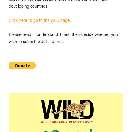
developing countries.
Click here to go to the APC page.
Please read it, understand it, and then decide whether you
wish to submit to JoTT or not.