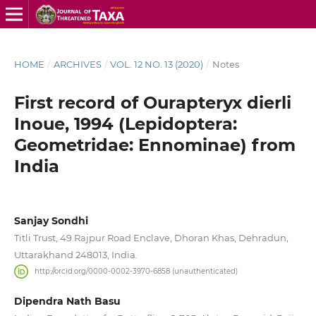
HOME
/
ARCHIVES
/
VOL. 12 NO. 13 (2020)
/
Notes
First record of Ourapteryx dierli
Inoue, 1994 (Lepidoptera:
Geometridae: Ennominae) from
India
Sanjay Sondhi
Titli Trust, 49 Rajpur Road Enclave, Dhoran Khas, Dehradun,
Uttarakhand 248013, India.
http://orcid.org/0000-0002-3970-6858 (unauthenticated)
Dipendra Nath Basu