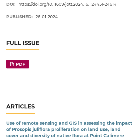
DOI:
https://doi.org/10.11609/jott.2024.16.1.24451-24614
PUBLISHED:
26-01-2024
FULL ISSUE
PDF
ARTICLES
Use of remote sensing and GIS in assessing the impact
of Prosopis juliflora proliferation on land use, land
cover and diversity of native flora at Point Calimere