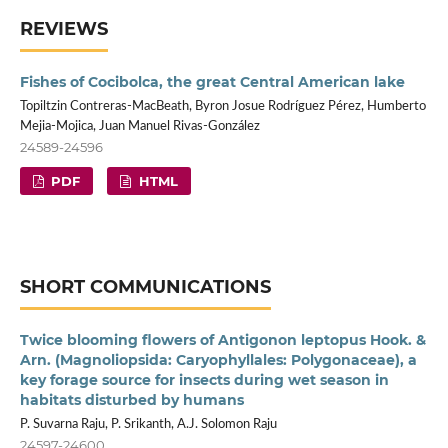
REVIEWS
Fishes of Cocibolca, the great Central American lake
Topiltzin Contreras-MacBeath, Byron Josue Rodríguez Pérez, Humberto
Mejia-Mojica, Juan Manuel Rivas-González
24589-24596
PDF
HTML
SHORT COMMUNICATIONS
Twice blooming flowers of Antigonon leptopus Hook. &
Arn. (Magnoliopsida: Caryophyllales: Polygonaceae), a
key forage source for insects during wet season in
habitats disturbed by humans
P. Suvarna Raju, P. Srikanth, A.J. Solomon Raju
24597-24600