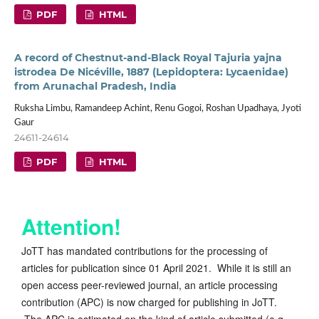
PDF
HTML
A record of Chestnut-and-Black Royal Tajuria yajna
istrodea De Nicéville, 1887 (Lepidoptera: Lycaenidae)
from Arunachal Pradesh, India
Ruksha Limbu, Ramandeep Achint, Renu Gogoi, Roshan Upadhaya, Jyoti
Gaur
24611-24614
PDF
HTML
Attention!
JoTT has mandated contributions for the processing of
articles for publication since 01 April 2021. While it is still an
open access peer-reviewed journal, an article processing
contribution (APC) is now charged for publishing in JoTT.
The APC is estimated on the kind of article submitted (e.g.,