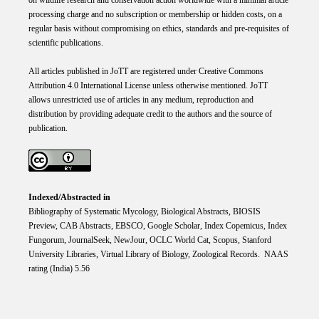
processing charge and no subscription or membership or hidden costs, on a
regular basis without compromising on ethics, standards and pre-requisites of
scientific publications.
All articles published in JoTT are registered under
Creative
Commons
Attribution 4.0 International
License
unless otherwise mentioned. JoTT
allows unrestricted use of articles in any medium, reproduction and
distribution by providing adequate credit to the authors and the source of
publication.
Indexed/Abstracted in
Bibliography of Systematic Mycology, Biological Abstracts, BIOSIS
Preview, CAB Abstracts, EBSCO, Google Scholar, Index Copemicus, Index
Fungorum, JournalSeek, NewJour, OCLC World Cat, Scopus, Stanford
University Libraries, Virtual Library of Biology, Zoological Records. NAAS
rating (India) 5.56