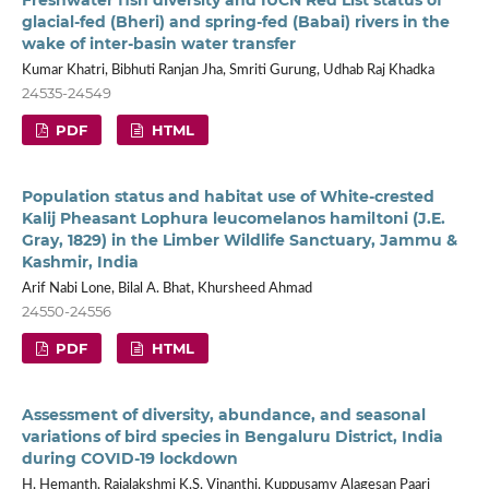
glacial-fed (Bheri) and spring-fed (Babai) rivers in the
wake of inter-basin water transfer
Kumar Khatri, Bibhuti Ranjan Jha, Smriti Gurung, Udhab Raj Khadka
24535-24549
PDF
HTML
Population status and habitat use of White-crested
Kalij Pheasant Lophura leucomelanos hamiltoni (J.E.
Gray, 1829) in the Limber Wildlife Sanctuary, Jammu &
Kashmir, India
Arif Nabi Lone, Bilal A. Bhat, Khursheed Ahmad
24550-24556
PDF
HTML
Assessment of diversity, abundance, and seasonal
variations of bird species in Bengaluru District, India
during COVID-19 lockdown
H. Hemanth, Rajalakshmi K.S. Vinanthi, Kuppusamy Alagesan Paari