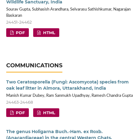
Wildlife Sanctuary, India
Sourav Gupta, Subhasish Arandhara, Selvarasu Sathishkumar, Nagarajan
Baskaran
24451-24462
PDF
HTML
COMMUNICATIONS
Two Ceratosporella (Fungi: Ascomycota) species from
oak leaf litter in Almora, Uttarakhand, India
Manish Kumar Dubey, Ram Sanmukh Upadhyay, Ramesh Chandra Gupta
24463-24468
PDF
HTML
The genus Holigarna Buch.-Ham. ex Roxb.
(Anacardiaceae) in the central Western Ghats,