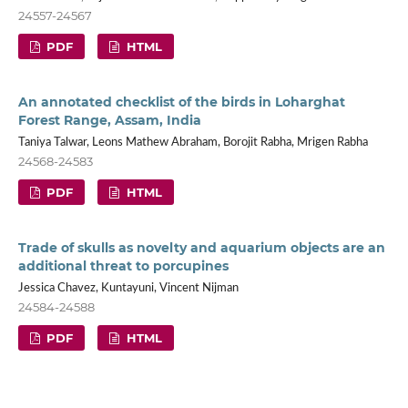
24557-24567
PDF
HTML
An annotated checklist of the birds in Loharghat
Forest Range, Assam, India
Taniya Talwar, Leons Mathew Abraham, Borojit Rabha, Mrigen Rabha
24568-24583
PDF
HTML
Trade of skulls as novelty and aquarium objects are an
additional threat to porcupines
Jessica Chavez, Kuntayuni, Vincent Nijman
24584-24588
PDF
HTML