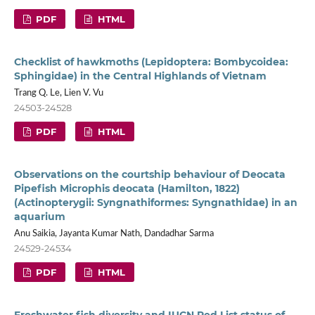
PDF
HTML
Checklist of hawkmoths (Lepidoptera: Bombycoidea:
Sphingidae) in the Central Highlands of Vietnam
Trang Q. Le, Lien V. Vu
24503-24528
PDF
HTML
Observations on the courtship behaviour of Deocata
Pipefish Microphis deocata (Hamilton, 1822)
(Actinopterygii: Syngnathiformes: Syngnathidae) in an
aquarium
Anu Saikia, Jayanta Kumar Nath, Dandadhar Sarma
24529-24534
PDF
HTML
Freshwater fish diversity and IUCN Red List status of