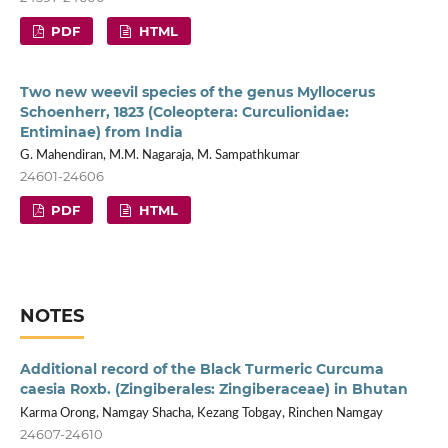
PDF
HTML
Two new weevil species of the genus Myllocerus
Schoenherr, 1823 (Coleoptera: Curculionidae:
Entiminae) from India
G. Mahendiran, M.M. Nagaraja, M. Sampathkumar
24601-24606
PDF
HTML
NOTES
Additional record of the Black Turmeric Curcuma
caesia Roxb. (Zingiberales: Zingiberaceae) in Bhutan
Karma Orong, Namgay Shacha, Kezang Tobgay, Rinchen Namgay
24607-24610