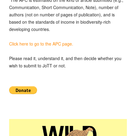
Communication, Short Communication, Note), number of
authors (not on number of pages of publication), and is
based on the standards of income in biodiversity-rich
developing countries.
Click here to go to the APC page.
Please read it, understand it, and then decide whether you
wish to submit to JoTT or not.