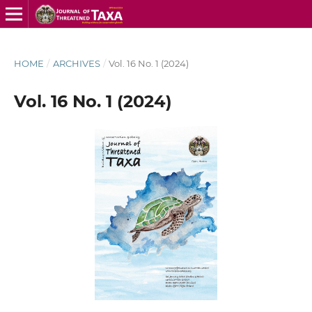
HOME
/
ARCHIVES
/
Vol. 16 No. 1 (2024)
Vol. 16 No. 1 (2024)