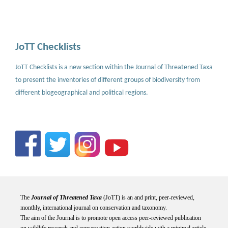
JoTT Checklists
JoTT Checklists is a new section within the Journal of Threatened Taxa
to present the inventories of different groups of biodiversity from
different biogeographical and political regions.
The
Journal of Threatened Taxa
(JoTT) is an and print, peer-reviewed,
monthly, international journal on conservation and taxonomy.
The aim of the Journal is to promote open access peer-reviewed publication
on wildlife research and conservation action worldwide with a minimal article