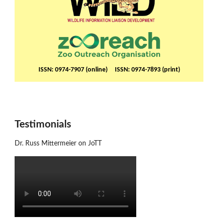
ISSN: 0974-7907 (online) ISSN: 0974-7893 (print)
Testimonials
Dr. Russ Mittermeier on JoTT