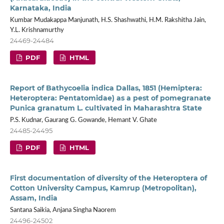
Karnataka, India
Kumbar Mudakappa Manjunath, H.S. Shashwathi, H.M. Rakshitha Jain,
Y.L. Krishnamurthy
24469-24484
PDF
HTML
Report of Bathycoelia indica Dallas, 1851 (Hemiptera:
Heteroptera: Pentatomidae) as a pest of pomegranate
Punica granatum L. cultivated in Maharashtra State
P.S. Kudnar, Gaurang G. Gowande, Hemant V. Ghate
24485-24495
PDF
HTML
First documentation of diversity of the Heteroptera of
Cotton University Campus, Kamrup (Metropolitan),
Assam, India
Santana Saikia, Anjana Singha Naorem
24496-24502