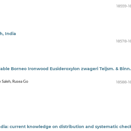
18559-1
h, India
18578-1
rable Borneo Ironwood Eusideroxylon zwageri Teijsm. & Binn.
18588-1
e Saleh, Rusea Go
ndia: current knowledge on distribution and systematic check