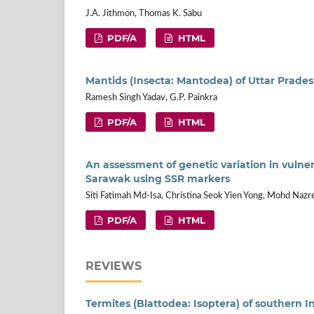
J.A. Jithmon, Thomas K. Sabu
PDF/A
HTML
Mantids (Insecta: Mantodea) of Uttar Prades
Ramesh Singh Yadav, G.P. Painkra
PDF/A
HTML
An assessment of genetic variation in vulne
Sarawak using SSR markers
Siti Fatimah Md-Isa, Christina Seok Yien Yong, Mohd Nazr
PDF/A
HTML
REVIEWS
Termites (Blattodea: Isoptera) of southern I