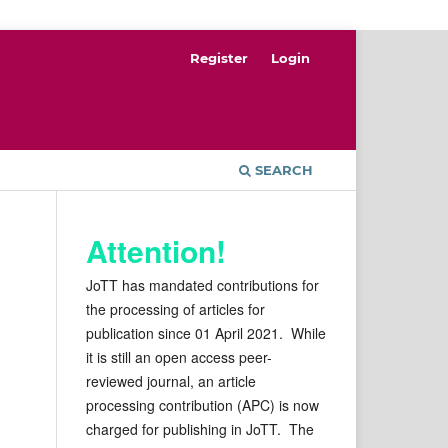
Register
Login
SEARCH
Attention!
JoTT has mandated contributions for
the processing of articles for
publication since 01 April 2021. While
it is still an open access peer-
reviewed journal, an article
processing contribution (APC) is now
charged for publishing in JoTT. The