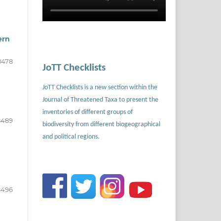
ern
8478
JoTT Checklists
JoTT Checklists is a new section within the
Journal of Threatened Taxa to present the
inventories of different groups of
8489
biodiversity from different biogeographical
and political regions.
8496