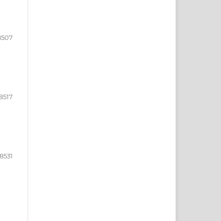
8507
8517
18531