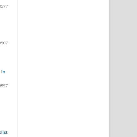
8577
8587
 in
8597
list