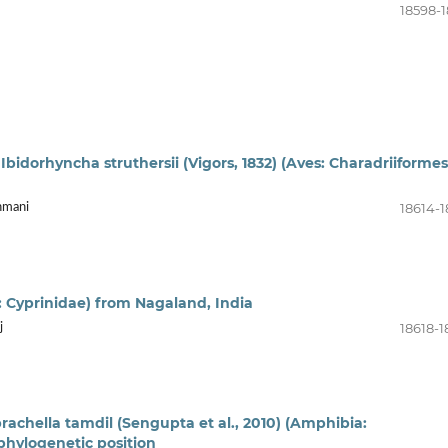
18598-1
 Ibidorhyncha struthersii (Vigors, 1832) (Aves: Charadriiformes
18614-1
hmani
i: Cyprinidae) from Nagaland, India
18618-1
j
rachella tamdil (Sengupta et al., 2010) (Amphibia:
phylogenetic position