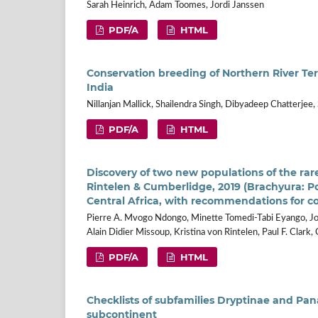
Sarah Heinrich, Adam Toomes, Jordi Janssen
PDF/A
HTML
Conservation breeding of Northern River Ter
India
Nillanjan Mallick, Shailendra Singh, Dibyadeep Chatterjee,
PDF/A
HTML
Discovery of two new populations of the ra
Rintelen & Cumberlidge, 2019 (Brachyura: P
Central Africa, with recommendations for c
Pierre A. Mvogo Ndongo, Minette Tomedi-Tabi Eyango, Jo
Alain Didier Missoup, Kristina von Rintelen, Paul F. Clar
PDF/A
HTML
Checklists of subfamilies Dryptinae and Pan
subcontinent