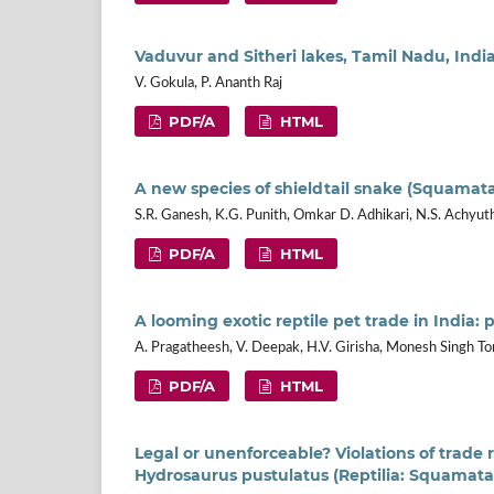
Vaduvur and Sitheri lakes, Tamil Nadu, In
V. Gokula, P. Ananth Raj
PDF/A
HTML
A new species of shieldtail snake (Squamata
S.R. Ganesh, K.G. Punith, Omkar D. Adhikari, N.S. Achyut
PDF/A
HTML
A looming exotic reptile pet trade in India
A. Pragatheesh, V. Deepak, H.V. Girisha, Monesh Singh T
PDF/A
HTML
Legal or unenforceable? Violations of trade r
Hydrosaurus pustulatus (Reptilia: Squamat