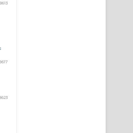
8613
:
8617
8623