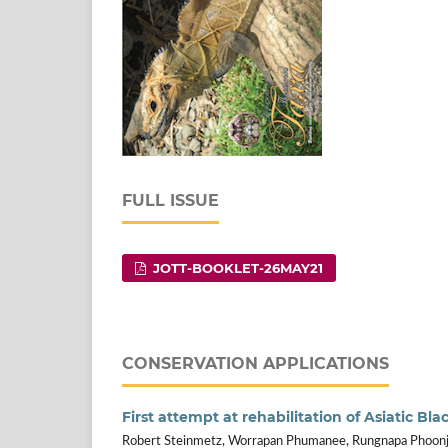
FULL ISSUE
JOTT-BOOKLET-26MAY21
CONSERVATION APPLICATIONS
First attempt at rehabilitation of Asiatic Bl
Robert Steinmetz, Worrapan Phumanee, Rungnapa Phoon