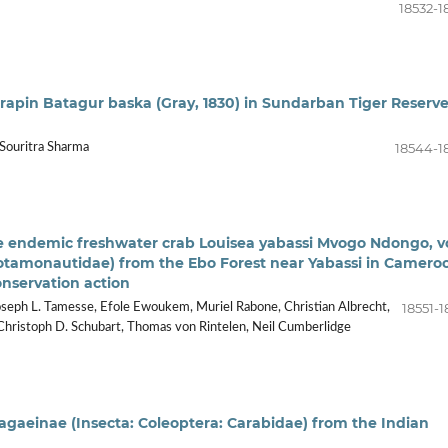
18532-1
rapin Batagur baska (Gray, 1830) in Sundarban Tiger Reserve
18544-1
 Souritra Sharma
re endemic freshwater crab Louisea yabassi Mvogo Ndongo, 
otamonautidae) from the Ebo Forest near Yabassi in Camero
onservation action
18551-1
seph L. Tamesse, Efole Ewoukem, Muriel Rabone, Christian Albrecht,
k, Christoph D. Schubart, Thomas von Rintelen, Neil Cumberlidge
agaeinae (Insecta: Coleoptera: Carabidae) from the Indian