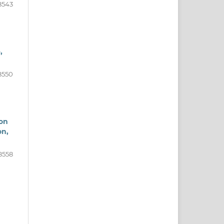
8543
,
8550
von
on,
8558