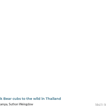
ack Bear cubs to the wild in Thailand
18411-1
jampa, Suthon Weingdow