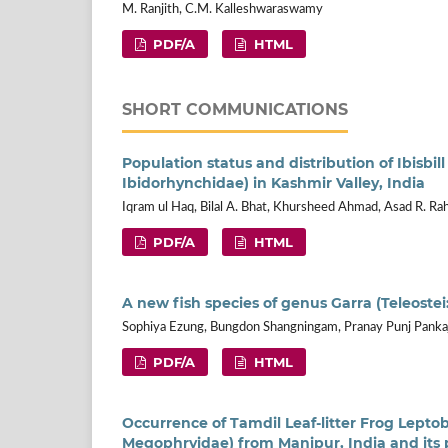
M. Ranjith, C.M. Kalleshwaraswamy
PDF/A
HTML
SHORT COMMUNICATIONS
Population status and distribution of Ibisbill
Ibidorhynchidae) in Kashmir Valley, India
Iqram ul Haq, Bilal A. Bhat, Khursheed Ahmad, Asad R. Ra
PDF/A
HTML
A new fish species of genus Garra (Teleoste
Sophiya Ezung, Bungdon Shangningam, Pranay Punj Panka
PDF/A
HTML
Occurrence of Tamdil Leaf-litter Frog Leptob
Megophryidae) from Manipur, India and its 