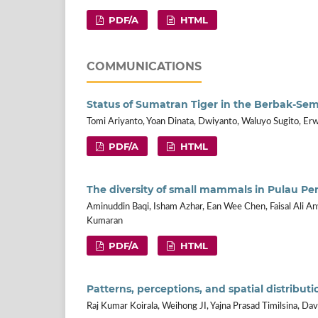
PDF/A
HTML
COMMUNICATIONS
Status of Sumatran Tiger in the Berbak-Se
Tomi Ariyanto, Yoan Dinata, Dwiyanto, Waluyo Sugito, Erw
PDF/A
HTML
The diversity of small mammals in Pulau Pe
Aminuddin Baqi, Isham Azhar, Ean Wee Chen, Faisal Ali An
Kumaran
PDF/A
HTML
Patterns, perceptions, and spatial distribu
Raj Kumar Koirala, Weihong JI, Yajna Prasad Timilsina, D