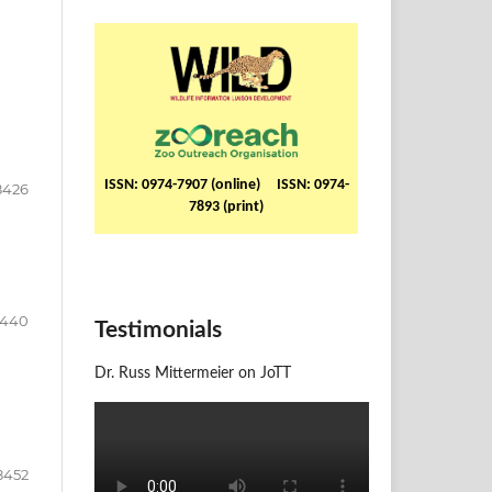
ISSN: 0974-7907 (online) ISSN: 0974-
8426
7893 (print)
8440
Testimonials
Dr. Russ Mittermeier on JoTT
8452