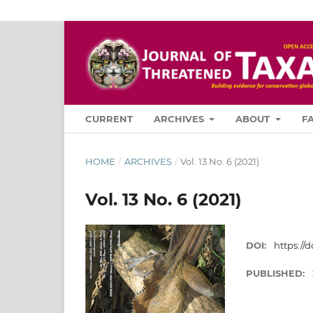
CURRENT
ARCHIVES
ABOUT
F
HOME
/
ARCHIVES
/
Vol. 13 No. 6 (2021)
Vol. 13 No. 6 (2021)
DOI:
https://d
PUBLISHED: