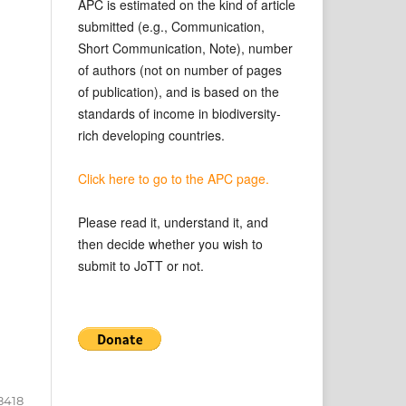
APC is estimated on the kind of article
submitted (e.g., Communication,
Short Communication, Note), number
of authors (not on number of pages
of publication), and is based on the
standards of income in biodiversity-
rich developing countries.
Click here to go to the APC page.
Please read it, understand it, and
then decide whether you wish to
submit to JoTT or not.
8418