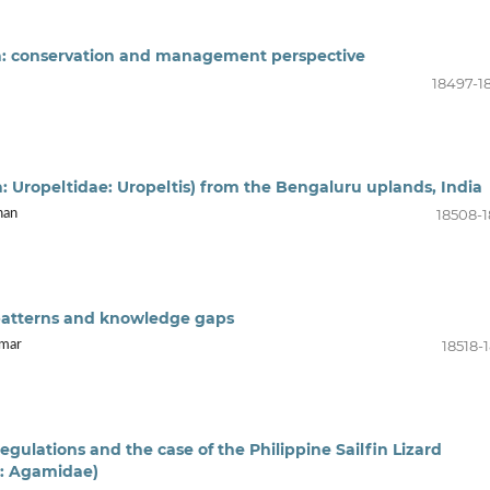
dia: conservation and management perspective
18497-1
: Uropeltidae: Uropeltis) from the Bengaluru uplands, India
18508-1
han
: patterns and knowledge gaps
18518-
omar
egulations and the case of the Philippine Sailfin Lizard
a: Agamidae)