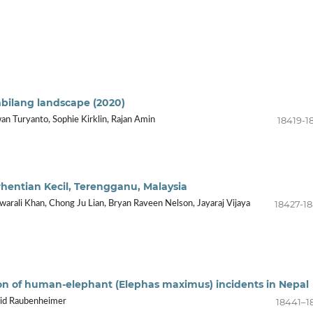
mbilang landscape (2020)
18419-1
an Turyanto, Sophie Kirklin, Rajan Amin
rhentian Kecil, Terengganu, Malaysia
18427-1
warali Khan, Chong Ju Lian, Bryan Raveen Nelson, Jayaraj Vijaya
tion of human-elephant (Elephas maximus) incidents in Nepal
18441–1
avid Raubenheimer