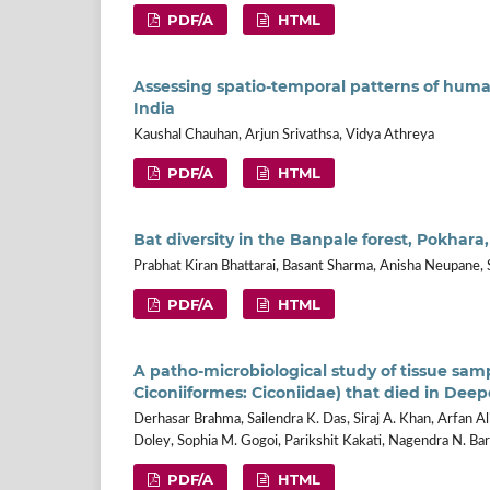
PDF/A
HTML
Assessing spatio-temporal patterns of huma
India
Kaushal Chauhan, Arjun Srivathsa, Vidya Athreya
PDF/A
HTML
Bat diversity in the Banpale forest, Pokhara
Prabhat Kiran Bhattarai, Basant Sharma, Anisha Neupane,
PDF/A
HTML
A patho-microbiological study of tissue samp
Ciconiiformes: Ciconiidae) that died in Deep
Derhasar Brahma, Sailendra K. Das, Siraj A. Khan, Arfan Ali
Doley, Sophia M. Gogoi, Parikshit Kakati, Nagendra N. B
PDF/A
HTML