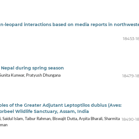
n-leopard interactions based on media reports in northwest
18453-1
, Nepal during spring season
18479-1
 Sunita Kunwar, Pratyush Dhungana
les of the Greater Adjutant Leptoptilos dubius (Aves:
orbeel Wildlife Sanctuary, Assam, India
18490-1
, Saidul Islam, Taibur Rahman, Biswajit Dutta, Arpita Bharali, Sharmita
arman