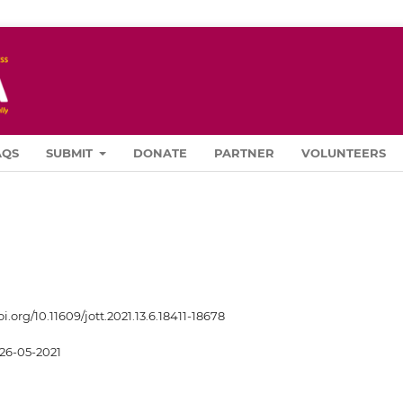
AQS
SUBMIT
DONATE
PARTNER
VOLUNTEERS
oi.org/10.11609/jott.2021.13.6.18411-18678
26-05-2021