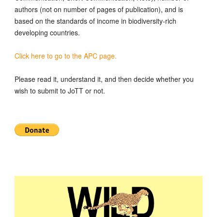
authors (not on number of pages of publication), and is
based on the standards of income in biodiversity-rich
developing countries.
Click here to go to the APC page.
Please read it, understand it, and then decide whether you
wish to submit to JoTT or not.