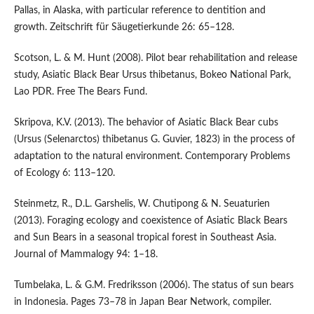
Pallas, in Alaska, with particular reference to dentition and
growth. Zeitschrift für Säugetierkunde 26: 65–128.
Scotson, L. & M. Hunt (2008). Pilot bear rehabilitation and release
study, Asiatic Black Bear Ursus thibetanus, Bokeo National Park,
Lao PDR. Free The Bears Fund.
Skripova, K.V. (2013). The behavior of Asiatic Black Bear cubs
(Ursus (Selenarctos) thibetanus G. Guvier, 1823) in the process of
adaptation to the natural environment. Contemporary Problems
of Ecology 6: 113–120.
Steinmetz, R., D.L. Garshelis, W. Chutipong & N. Seuaturien
(2013). Foraging ecology and coexistence of Asiatic Black Bears
and Sun Bears in a seasonal tropical forest in Southeast Asia.
Journal of Mammalogy 94: 1–18.
Tumbelaka, L. & G.M. Fredriksson (2006). The status of sun bears
in Indonesia. Pages 73–78 in Japan Bear Network, compiler.