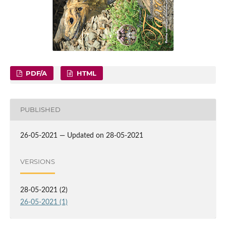
PDF/A
HTML
PUBLISHED
26-05-2021 — Updated on 28-05-2021
VERSIONS
28-05-2021 (2)
26-05-2021 (1)