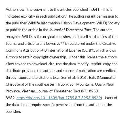
Authors own the copyright to the articles published in
JoTT
. This is
indicated explicitly in each publication. The authors grant permission to
the publisher Wildlife Information Liaison Development (WILD) Society
to publish the article in the
Journal of Threatened Taxa
. The authors
recognize WILD as the original publisher, and to sell hard copies of the
Journal and article to any buyer.
JoTT
is registered under the Creative
Commons Attribution 4.0 International License (CC BY), which allows
authors to retain copyright ownership. Under this license the authors
allow anyone to download, cite, use the data, modify, reprint, copy and
distribute provided the authors and source of publication are credited
through appropriate citations (e.g., Son et al. (2016). Bats (Mammalia:
Chiroptera) of the southeastern Truong Son Mountains, Quang Ngai
Province, Vietnam. Journal of Threatened Taxa 8(7): 8953–
8969.
https://doi.org/10.11609/jott.2785.8.7.8953-8969
). Users of
the data do not require specific permission from the authors or the
publisher.