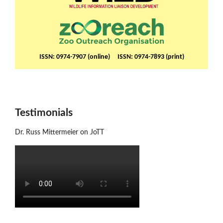
ISSN: 0974-7907 (online) ISSN: 0974-7893 (print)
Testimonials
Dr. Russ Mittermeier on JoTT