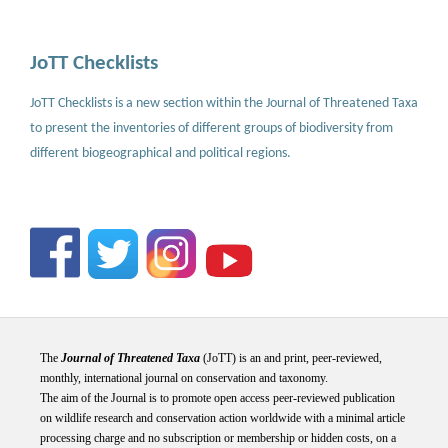
JoTT Checklists
JoTT Checklists is a new section within the Journal of Threatened Taxa
to present the inventories of different groups of biodiversity from
different biogeographical and political regions.
The
Journal of Threatened Taxa
(JoTT) is an and print, peer-reviewed,
monthly, international journal on conservation and taxonomy.
The aim of the Journal is to promote open access peer-reviewed publication
on wildlife research and conservation action worldwide with a minimal article
processing charge and no subscription or membership or hidden costs, on a