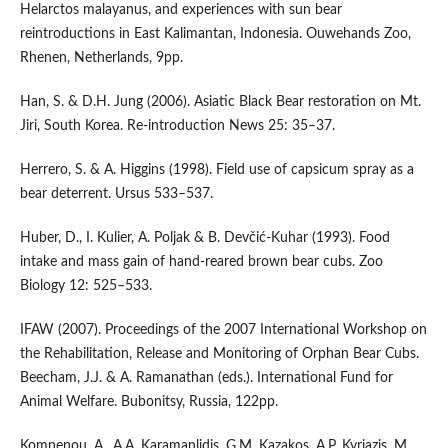
Helarctos malayanus, and experiences with sun bear
reintroductions in East Kalimantan, Indonesia. Ouwehands Zoo,
Rhenen, Netherlands, 9pp.
Han, S. & D.H. Jung (2006). Asiatic Black Bear restoration on Mt.
Jiri, South Korea. Re-introduction News 25: 35–37.
Herrero, S. & A. Higgins (1998). Field use of capsicum spray as a
bear deterrent. Ursus 533–537.
Huber, D., I. Kulier, A. Poljak & B. Devčić‐Kuhar (1993). Food
intake and mass gain of hand‐reared brown bear cubs. Zoo
Biology 12: 525–533.
IFAW (2007). Proceedings of the 2007 International Workshop on
the Rehabilitation, Release and Monitoring of Orphan Bear Cubs.
Beecham, J.J. & A. Ramanathan (eds.). International Fund for
Animal Welfare. Bubonitsy, Russia, 122pp.
Komnenou, A., A.A. Karamanlidis, G.M. Kazakos, A.P. Kyriazis, M.