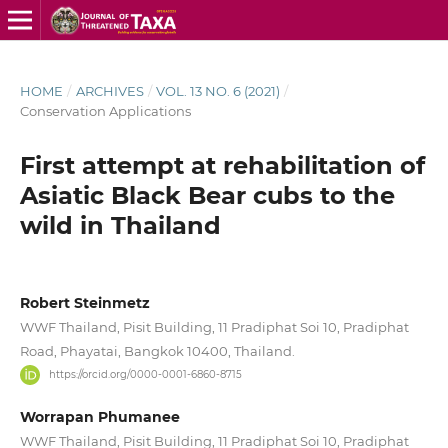
HOME
/
ARCHIVES
/
VOL. 13 NO. 6 (2021)
/
Conservation Applications
First attempt at rehabilitation of
Asiatic Black Bear cubs to the
wild in Thailand
Robert Steinmetz
WWF Thailand, Pisit Building, 11 Pradiphat Soi 10, Pradiphat
Road, Phayatai, Bangkok 10400, Thailand.
https://orcid.org/0000-0001-6860-8715
Worrapan Phumanee
WWF Thailand, Pisit Building, 11 Pradiphat Soi 10, Pradiphat