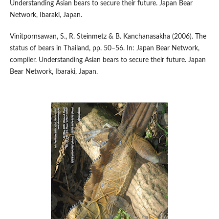
Understanding Asian bears to secure their future. Japan Bear
Network, Ibaraki, Japan.
Vinitpornsawan, S., R. Steinmetz & B. Kanchanasakha (2006). The
status of bears in Thailand, pp. 50–56. In: Japan Bear Network,
compiler. Understanding Asian bears to secure their future. Japan
Bear Network, Ibaraki, Japan.