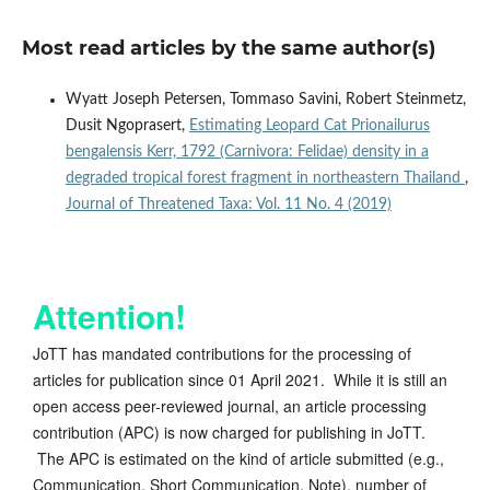
Most read articles by the same author(s)
Wyatt Joseph Petersen, Tommaso Savini, Robert Steinmetz,
Dusit Ngoprasert,
Estimating Leopard Cat Prionailurus
bengalensis Kerr, 1792 (Carnivora: Felidae) density in a
degraded tropical forest fragment in northeastern Thailand
,
Journal of Threatened Taxa: Vol. 11 No. 4 (2019)
Attention!
JoTT has mandated contributions for the processing of
articles for publication since 01 April 2021. While it is still an
open access peer-reviewed journal, an article processing
contribution (APC) is now charged for publishing in JoTT.
The APC is estimated on the kind of article submitted (e.g.,
Communication, Short Communication, Note), number of