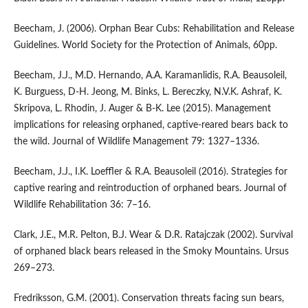
Beecham, J. (2006). Orphan Bear Cubs: Rehabilitation and Release
Guidelines. World Society for the Protection of Animals, 60pp.
Beecham, J.J., M.D. Hernando, A.A. Karamanlidis, R.A. Beausoleil,
K. Burguess, D-H. Jeong, M. Binks, L. Bereczky, N.V.K. Ashraf, K.
Skripova, L. Rhodin, J. Auger & B-K. Lee (2015). Management
implications for releasing orphaned, captive‐reared bears back to
the wild. Journal of Wildlife Management 79: 1327–1336.
Beecham, J.J., I.K. Loeffler & R.A. Beausoleil (2016). Strategies for
captive rearing and reintroduction of orphaned bears. Journal of
Wildlife Rehabilitation 36: 7–16.
Clark, J.E., M.R. Pelton, B.J. Wear & D.R. Ratajczak (2002). Survival
of orphaned black bears released in the Smoky Mountains. Ursus
269–273.
Fredriksson, G.M. (2001). Conservation threats facing sun bears,