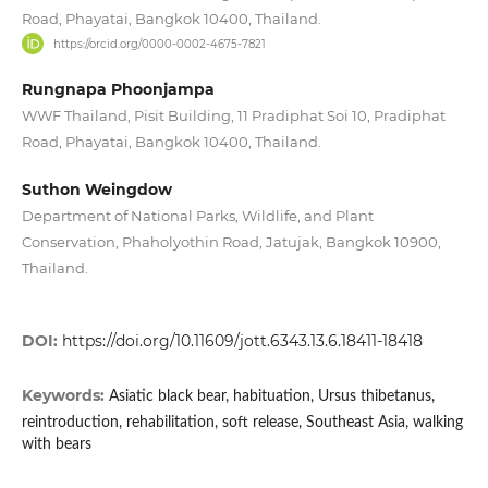
Road, Phayatai, Bangkok 10400, Thailand.
https://orcid.org/0000-0002-4675-7821
Rungnapa Phoonjampa
WWF Thailand, Pisit Building, 11 Pradiphat Soi 10, Pradiphat
Road, Phayatai, Bangkok 10400, Thailand.
Suthon Weingdow
Department of National Parks, Wildlife, and Plant
Conservation, Phaholyothin Road, Jatujak, Bangkok 10900,
Thailand.
DOI:
https://doi.org/10.11609/jott.6343.13.6.18411-18418
Keywords:
Asiatic black bear, habituation, Ursus thibetanus,
reintroduction, rehabilitation, soft release, Southeast Asia, walking
with bears