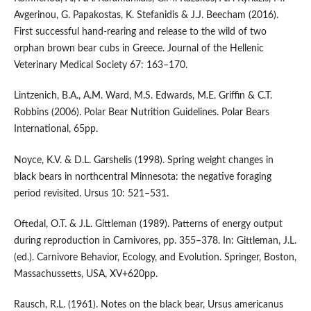
Avgerinou, G. Papakostas, K. Stefanidis & J.J. Beecham (2016).
First successful hand-rearing and release to the wild of two
orphan brown bear cubs in Greece. Journal of the Hellenic
Veterinary Medical Society 67: 163–170.
Lintzenich, B.A., A.M. Ward, M.S. Edwards, M.E. Griffin & C.T.
Robbins (2006). Polar Bear Nutrition Guidelines. Polar Bears
International, 65pp.
Noyce, K.V. & D.L. Garshelis (1998). Spring weight changes in
black bears in northcentral Minnesota: the negative foraging
period revisited. Ursus 10: 521–531.
Oftedal, O.T. & J.L. Gittleman (1989). Patterns of energy output
during reproduction in Carnivores, pp. 355–378. In: Gittleman, J.L.
(ed.). Carnivore Behavior, Ecology, and Evolution. Springer, Boston,
Massachussetts, USA, XV+620pp.
Rausch, R.L. (1961). Notes on the black bear, Ursus americanus