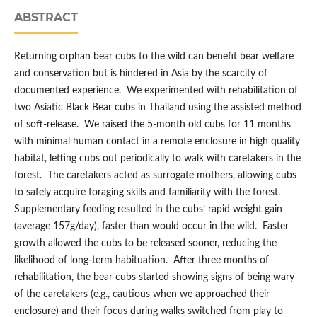
ABSTRACT
Returning orphan bear cubs to the wild can benefit bear welfare
and conservation but is hindered in Asia by the scarcity of
documented experience. We experimented with rehabilitation of
two Asiatic Black Bear cubs in Thailand using the assisted method
of soft-release. We raised the 5-month old cubs for 11 months
with minimal human contact in a remote enclosure in high quality
habitat, letting cubs out periodically to walk with caretakers in the
forest. The caretakers acted as surrogate mothers, allowing cubs
to safely acquire foraging skills and familiarity with the forest.
Supplementary feeding resulted in the cubs’ rapid weight gain
(average 157g/day), faster than would occur in the wild. Faster
growth allowed the cubs to be released sooner, reducing the
likelihood of long-term habituation. After three months of
rehabilitation, the bear cubs started showing signs of being wary
of the caretakers (e.g., cautious when we approached their
enclosure) and their focus during walks switched from play to