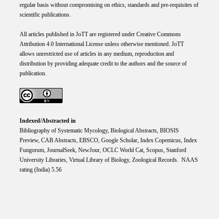
regular basis without compromising on ethics, standards and pre-requisites of
scientific publications.
All articles published in JoTT are registered under
Creative
Commons
Attribution 4.0 International
License
unless otherwise mentioned. JoTT
allows unrestricted use of articles in any medium, reproduction and
distribution by providing adequate credit to the authors and the source of
publication.
Indexed/Abstracted in
Bibliography of Systematic Mycology, Biological Abstracts, BIOSIS
Preview, CAB Abstracts, EBSCO, Google Scholar, Index Copemicus, Index
Fungorum, JournalSeek, NewJour, OCLC World Cat, Scopus, Stanford
University Libraries, Virtual Library of Biology, Zoological Records. NAAS
rating (India) 5.56