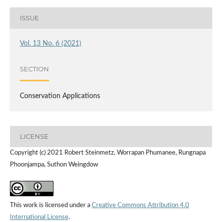
ISSUE
Vol. 13 No. 6 (2021)
SECTION
Conservation Applications
LICENSE
Copyright (c) 2021 Robert Steinmetz, Worrapan Phumanee, Rungnapa
Phoonjampa, Suthon Weingdow
This work is licensed under a
Creative Commons Attribution 4.0
International License
.