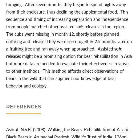
foraging. After seven months they began to spend nights away
from their enclosure, thus declining the supplemental food. This
sequence and timing of increasing separation and independence
from people matched other assisted soft releases in the region.
The cubs went missing in month 12, shortly before planned
collaring and release. They were seen together 2.5 months later on
a fruiting tree and ran away when approached. Assisted soft
releases might be a promising option for bear rehabilitation in Asia
but more data are needed to evaluate their effectiveness relative
to other methods. This method affords direct observations of
bears in the wild that can augment our knowledge of bear
behavior and ecology.
REFERENCES
Ashraf, N.V.K. (2008). Walking the Bears: Rehabilitation of Asiatic
Black Bears in Arunachal Pradesh. Wildlife Trust of India, 126pp.