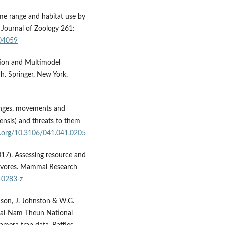
Home range and habitat use by
 Journal of Zoology 261:
004059
tion and Multimodel
h. Springer, New York,
ranges, movements and
lensis) and threats to them
oi.org/10.3106/041.041.0205
017). Assessing resource and
rnivores. Mammal Research
-0283-z
nson, J. Johnston & W.G.
kai-Nam Theun National