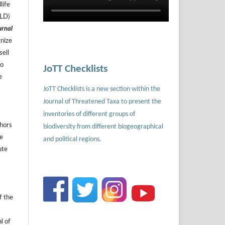
life
ILD)
urnal
gnize
sell
to
JoTT Checklists
e
JoTT Checklists is a new section within the
Journal of Threatened Taxa to present the
inventories of different groups of
thors
biodiversity from different biogeographical
he
and political regions.
ute
f the
l of