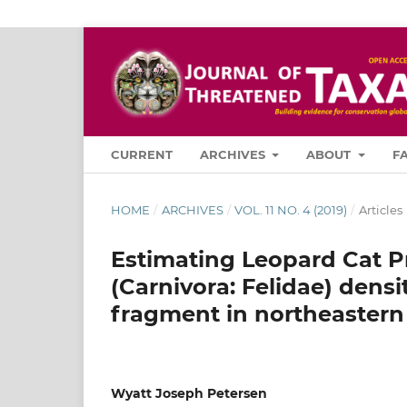
CURRENT
ARCHIVES
ABOUT
F
HOME
/
ARCHIVES
/
VOL. 11 NO. 4 (2019)
/
Articles
Estimating Leopard Cat Pr
(Carnivora: Felidae) densi
fragment in northeastern
Wyatt Joseph Petersen