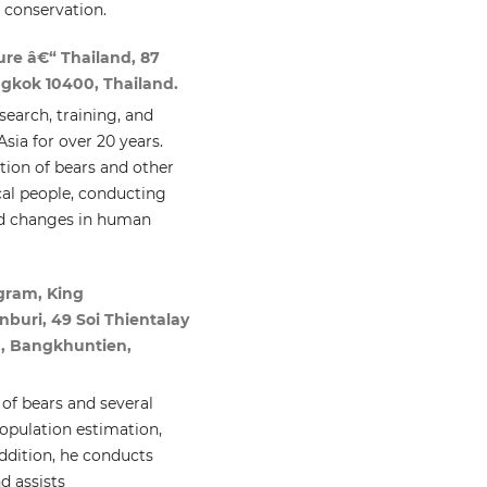
d conservation.
re â€“ Thailand, 87
ngkok 10400, Thailand.
earch, training, and
sia for over 20 years.
tion of bears and other
cal people, conducting
ted changes in human
gram, King
buri, 49 Soi Thientalay
, Bangkhuntien,
 of bears and several
population estimation,
addition, he conducts
d assists