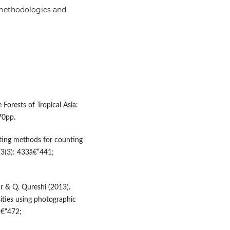
 methodologies and
 Forests of Tropical Asia:
70pp.
ating methods for counting
73(3): 433â€“441;
ar & Q. Qureshi (2013).
ities using photographic
â€“472;