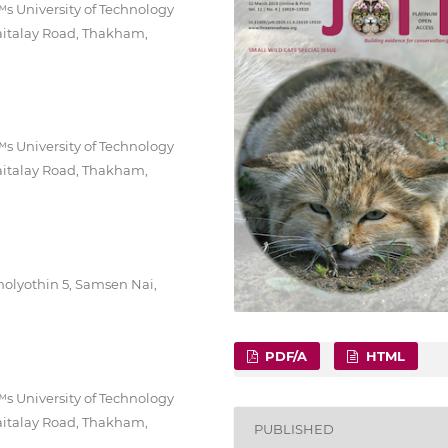
 University of Technology
aitalay Road, Thakham,
 University of Technology
aitalay Road, Thakham,
holyothin 5, Samsen Nai,
PDF/A
HTML
 University of Technology
aitalay Road, Thakham,
PUBLISHED