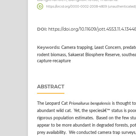
https://orcid.org/0000-0002-2008-4809 (unauthenticated)
DOI:
https://doi.org/10.11609/jott.4553.11.4.134
Keywords:
Camera trapping, Least Concern, predator-
rodent biomass, Sakaerat Biosphere Reserve, southeast
capture-recapture
ABSTRACT
The Leopard Cat
Prionailurus bengalensis
is thought t
abundant wild cat. Yet, the speciesâ€™ status is poo
rigorous population estimates. Based on the few stud
appear to be more abundant in degraded forests, pot
prey availability. We conducted camera trap surveys,