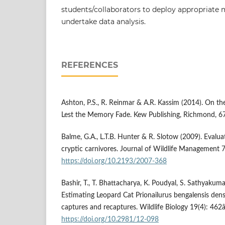
students/collaborators to deploy appropriate
undertake data analysis.
REFERENCES
Ashton, P.S., R. Reinmar & A.R. Kassim (2014). On the
Lest the Memory Fade. Kew Publishing, Richmond, 6
Balme, G.A., L.T.B. Hunter & R. Slotow (2009). Evalu
cryptic carnivores. Journal of Wildlife Management 
https://doi.org/10.2193/2007-368
Bashir, T., T. Bhattacharya, K. Poudyal, S. Sathyakum
Estimating Leopard Cat Prionailurus bengalensis dens
captures and recaptures. Wildlife Biology 19(4): 462
https://doi.org/10.2981/12-098