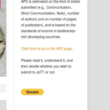
APC is estimated on the kind of article
submitted (e.g., Communication,
Short Communication, Note), number
of authors (not on number of pages
of publication), and is based on the
standards of income in biodiversity-
rich developing countries.
Click here to go to the APC page.
Please read it, understand it, and
then decide whether you wish to
submit to JoTT or not.