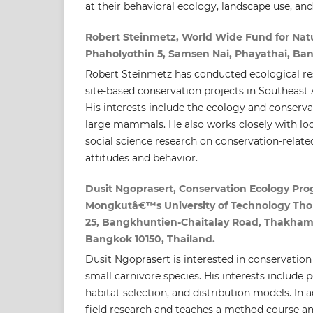
at their behavioral ecology, landscape use, an
Robert Steinmetz, World Wide Fund for Natu
Phaholyothin 5, Samsen Nai, Phayathai, Ba
Robert Steinmetz has conducted ecological res
site-based conservation projects in Southeast A
His interests include the ecology and conserva
large mammals. He also works closely with lo
social science research on conservation-rela
attitudes and behavior.
Dusit Ngoprasert, Conservation Ecology Pro
Mongkutâ€™s University of Technology Thon
25, Bangkhuntien-Chaitalay Road, Thakham
Bangkok 10150, Thailand.
Dusit Ngoprasert is interested in conservation
small carnivore species. His interests include 
habitat selection, and distribution models. In 
field research and teaches a method course an