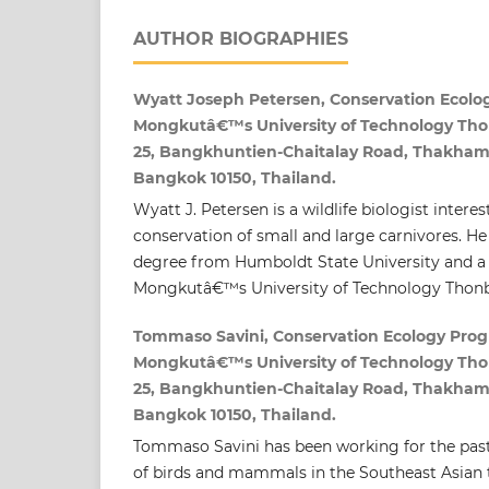
AUTHOR BIOGRAPHIES
Wyatt Joseph Petersen, Conservation Ecolo
Mongkutâ€™s University of Technology Thon
25, Bangkhuntien-Chaitalay Road, Thakham
Bangkok 10150, Thailand.
Wyatt J. Petersen is a wildlife biologist intere
conservation of small and large carnivores. H
degree from Humboldt State University and 
Mongkutâ€™s University of Technology Thonb
Tommaso Savini, Conservation Ecology Prog
Mongkutâ€™s University of Technology Thon
25, Bangkhuntien-Chaitalay Road, Thakham
Bangkok 10150, Thailand.
Tommaso Savini has been working for the past
of birds and mammals in the Southeast Asian t