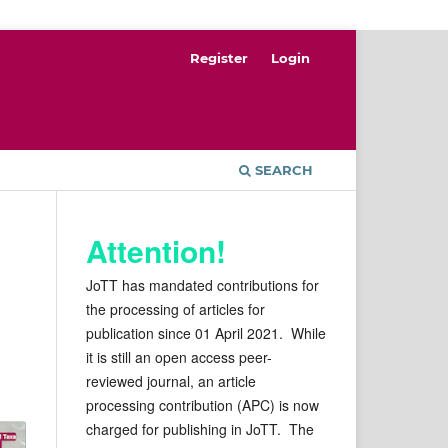
Register
Login
SEARCH
Attention!
JoTT has mandated contributions for
the processing of articles for
publication since 01 April 2021. While
it is still an open access peer-
reviewed journal, an article
processing contribution (APC) is now
charged for publishing in JoTT. The