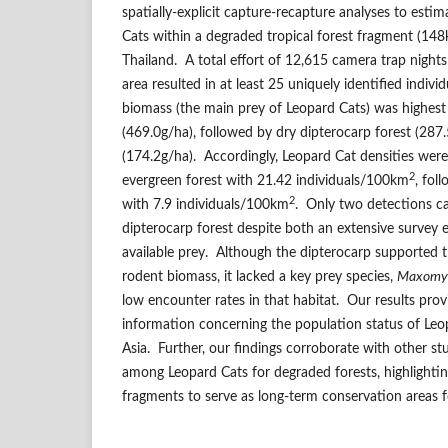
spatially-explicit capture-recapture analyses to esti
Cats within a degraded tropical forest fragment (14
Thailand. A total effort of 12,615 camera trap night
area resulted in at least 25 uniquely identified indiv
biomass (the main prey of Leopard Cats) was highest 
(469.0g/ha), followed by dry dipterocarp forest (287
(174.2g/ha). Accordingly, Leopard Cat densities were
2
evergreen forest with 21.42 individuals/100km
, fol
2
with 7.9 individuals/100km
. Only two detections c
dipterocarp forest despite both an extensive survey e
available prey. Although the dipterocarp supported 
rodent biomass, it lacked a key prey species,
Maxomys
low encounter rates in that habitat. Our results prov
information concerning the population status of Leo
Asia. Further, our findings corroborate with other st
among Leopard Cats for degraded forests, highlighting
fragments to serve as long-term conservation areas f