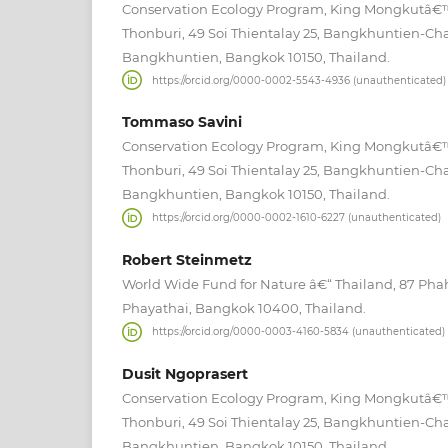
Conservation Ecology Program, King Mongkutâ€™s
Thonburi, 49 Soi Thientalay 25, Bangkhuntien-Ch
Bangkhuntien, Bangkok 10150, Thailand.
https://orcid.org/0000-0002-5543-4936 (unauthenticated)
Tommaso Savini
Conservation Ecology Program, King Mongkutâ€™s
Thonburi, 49 Soi Thientalay 25, Bangkhuntien-Ch
Bangkhuntien, Bangkok 10150, Thailand.
https://orcid.org/0000-0002-1610-6227 (unauthenticated)
Robert Steinmetz
World Wide Fund for Nature â€“ Thailand, 87 Pha
Phayathai, Bangkok 10400, Thailand.
https://orcid.org/0000-0003-4160-5834 (unauthenticated)
Dusit Ngoprasert
Conservation Ecology Program, King Mongkutâ€™s
Thonburi, 49 Soi Thientalay 25, Bangkhuntien-Ch
Bangkhuntien, Bangkok 10150, Thailand.