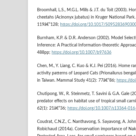
Broomhall, L.S., M.G.L. Mills & J.T. du Toit (2003). 
cheetahs (Acinonyx jubatus) in Kruger National Park.
119â€“128;
https://doi.org/10.1017/S0952836903
Burnham, K.P. & D.R. Anderson (2002). Model Selec
Inference: A Practical Information-theoretic Approac
488pp;
https://doi.org/10.1007/b97636
Chen, M., Y. Liang, C. Kuo & K.J. Pei (2016). Home 
activity patterns of Leopard Cats (Prionailurus benga
in Taiwan. Mammal Study 41(2): 77â€“86;
https://d
Chutipong, W., R. Steinmetz, T. Savini & G.A. Gale (2
predator effects on habitat use of tropical small ca
62(1): 21â€“36;
https://doi.org/10.1007/s13364-016
Coudrat, C.N.Z., C. Nanthavong, S. Sayavong, A. Joh
Robichaud (2014a). Conservation importance of Na