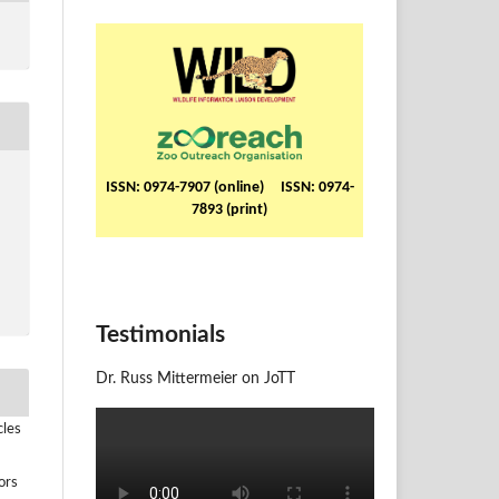
ISSN: 0974-7907 (online) ISSN: 0974-
7893 (print)
Testimonials
Dr. Russ Mittermeier on JoTT
cles
ors