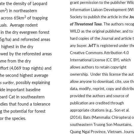
grant permission to the publisher Wild
mate the density of Leopard
Information Liaison Development (W
2
8km
) in northeastern
Society to publish the article in the
Jo
2
s across 65km
of trapping
of Threatened Taxa
. The authors reco
iduals. Average rodent
WILD as the original publisher, and to 
in the dry evergreen forest
hard copies of the Journal and article 
.5g/ha) and reforested areas
any buyer.
JoTT
is registered under th
 highest in the dry
Creative Commons Attribution 4.0
lowed by the reforested areas
International License (CC BY), which
ame from the dry
allows authors to retain copyright
ffort (4,069 trap nights) and
ownership. Under this license the au
the second highest average
allow anyone to download, cite, use t
 surifer
, possibly explaining
data, modify, reprint, copy and distrib
ide important baseline
provided the authors and source of
pard Cat in southeastern
publication are credited through
udies that found a tolerance
appropriate citations (e.g., Son et al.
 the potential for forest
(2016). Bats (Mammalia: Chiroptera) o
or the species.
southeastern Truong Son Mountains,
Quang Ngai Province, Vietnam. Journa