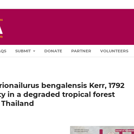
AQS
SUBMIT
DONATE
PARTNER
VOLUNTEERS
ionailurus bengalensis Kerr, 1792
ty in a degraded tropical forest
 Thailand