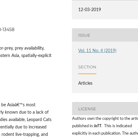
12-03-2019
48-13458
ISSUE
prey, prey availability,
Vol. 11 No. 4 (2019)
ern Asia, spatially-explicit
SECTION
Articles
o be Asiaâ€™s most
LICENSE
rly known due to a lack of
Authors own the copyright to the arti
ies available, Leopard Cats
published in
JoTT
. This is indicated
entially due to increased
explicitly in each publication. The auth
 rodent live-trapping, and