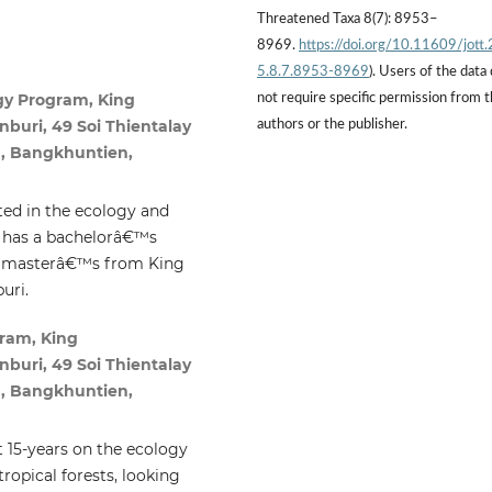
Threatened Taxa 8(7): 8953–
8969.
https://doi.org/10.11609/jott
5.8.7.8953-8969
). Users of the data
gy Program, King
not require specific permission from 
buri, 49 Soi Thientalay
authors or the publisher.
, Bangkhuntien,
sted in the ecology and
e has a bachelorâ€™s
a masterâ€™s from King
uri.
ram, King
buri, 49 Soi Thientalay
, Bangkhuntien,
 15-years on the ecology
ropical forests, looking