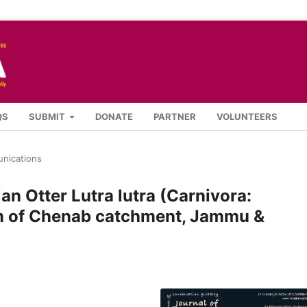
QS
SUBMIT
DONATE
PARTNER
VOLUNTEERS
nications
an Otter Lutra lutra (Carnivora:
am of Chenab catchment, Jammu &