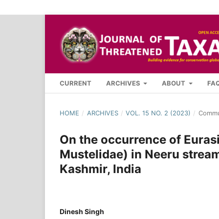
CURRENT
ARCHIVES
ABOUT
FA
HOME
/
ARCHIVES
/
VOL. 15 NO. 2 (2023)
/
Commu
On the occurrence of Eurasi
Mustelidae) in Neeru stre
Kashmir, India
Dinesh Singh