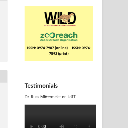
ISSN: 0974-7907 (online) ISSN: 0974-
7893 (print)
Testimonials
Dr. Russ Mittermeier on JoTT