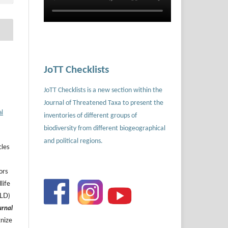
JoTT Checklists
JoTT Checklists is a new section within the
Journal of Threatened Taxa to present the
al
inventories of different groups of
biodiversity from different biogeographical
and political regions.
cles
ors
life
ILD)
urnal
gnize