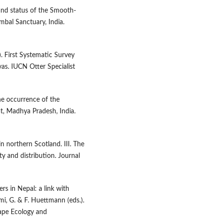
and status of the Smooth-
ambal Sanctuary, India.
. First Systematic Survey
yas. IUCN Otter Specialist
he occurrence of the
hat, Madhya Pradesh, India.
n northern Scotland. III. The
ity and distribution. Journal
ers in Nepal: a link with
i, G. & F. Huettmann (eds.).
ape Ecology and