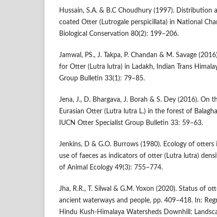
Hussain, S.A. & B.C Choudhury (1997). Distribution 
coated Otter (Lutrogale perspicillata) in National Ch
Biological Conservation 80(2): 199–206.
Jamwal, PS., J. Takpa, P. Chandan & M. Savage (2016)
for Otter (Lutra lutra) in Ladakh, Indian Trans Himala
Group Bulletin 33(1): 79–85.
Jena, J., D. Bhargava, J. Borah & S. Dey (2016). On t
Eurasian Otter (Lutra lutra L.) in the forest of Balag
IUCN Otter Specialist Group Bulletin 33: 59–63.
Jenkins, D & G.O. Burrows (1980). Ecology of otters i
use of faeces as indicators of otter (Lutra lutra) dens
of Animal Ecology 49(3): 755–774.
Jha, R.R., T. Silwal & G.M. Yoxon (2020). Status of ott
ancient waterways and people, pp. 409–418. In: Regm
Hindu Kush-Himalaya Watersheds Downhill: Landsc