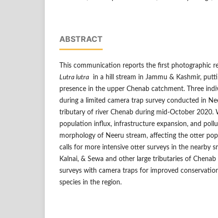
ABSTRACT
This communication reports the first photographic r
Lutra lutra
in a hill stream in Jammu & Kashmir, putti
presence in the upper Chenab catchment. Three ind
during a limited camera trap survey conducted in Nee
tributary of river Chenab during mid-October 2020.
population influx, infrastructure expansion, and poll
morphology of Neeru stream, affecting the otter pop
calls for more intensive otter surveys in the nearby s
Kalnai, & Sewa and other large tributaries of Chena
surveys with camera traps for improved conservati
species in the region.