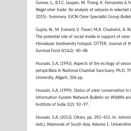
Gomez, L., B.T.C. Leupen, M. Theng, K. Fernandez & 
Illegal otter trade: An analysis of seizures in selecte
2015)- Summary. IUCN Otter Specialist Group Bullet
Gupta, N., M. Everard, V. Tiwari, M.A. Chadwick, A. 
The potential role of social media in support of otter
Himalayan biodiversity hotspot. OTTER, Journal of th
Survival Fund 6(1&2): 40–48.
Hussain, S.A. (1993). Aspects of the ecology of smoo
perspicillata in National Chambal Sanctuary. Ph.D. Th
University, Aligarh, 206 pp.
Hussain, S.A. (1999). Status of otter conservation in
Information System Network Bulletin on Wildlife and
Institute of India 2(2): 92–97.
Hussain, S.A. (2013). Otters, pp. 392–415. In: Johnsi
(eds.). Mammals of South Asia, Volume 1. Universities