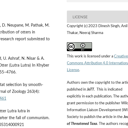
LICENSE
ha, D. Neupane, M. Pathak, M.
Copyright (c) 2023 Dinesh Singh, Anil
ibution of otters in
Thakar, Neeraj Sharma
 research report submitted to
This work is licensed under a
Creative
, U. Ashraf, N. Nisar & A.
Commons Attribution 4.0 Internation
Otter (Lutra Lutra) In Khyber
License
.
755–4766.
Authors own the copyright to the arti
itat selection by smooth-
published in
JoTT
. This is indicated
urnal of Zoology 263(4):
explicitly in each publication. The auth
5461
grant permission to the publisher Wild
Information Liaison Development (W
tter Lutra lutra in
Society to publish the article in the
Jo
 after the fall of communism.
of Threatened Taxa
. The authors reco
05314000921