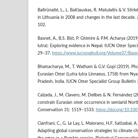
Baltrūnaitė, L., L. Balčiauskas, R. Matulaitis & V. Stirk
in Lithuania in 2008 and changes in the last decade.
102.
Basnet, A., B.S. Bist, P. Ghimire & P.M. Acharya (2019
lutra): Exploring evidence in Nepal. IUCN Otter Specia
29–37.
https://www.iucnosgbull.org/Volume37/Basn
Bhattacharya, M., T. Watham & G.V. Gopi (2019). Ph
Eurasian Otter (Lutra lutra Linnaeus, 1758) from Ny
Pradesh, India. IUCN Otter Specialist Group Bulletin
Calzada, J., M. Clavero, M. Delibes & N. Fernández 
constrain Eurasian otter occurrence in semiarid North
Conservation 31: 1519–1533.
https://doi.org/10.1
Cianfrani, C., G. Le Lay, L. Maiorano, H.F. Satizabal, 
Adapting global conservation strategies to climate c