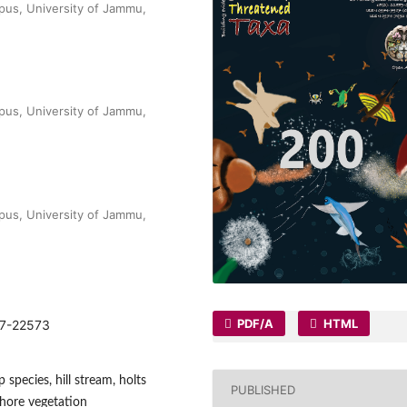
pus, University of Jammu,
pus, University of Jammu,
pus, University of Jammu,
PDF/A
HTML
567-22573
 species, hill stream, holts
PUBLISHED
shore vegetation