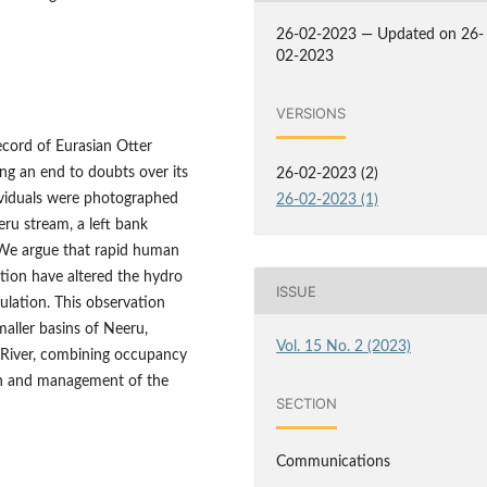
26-02-2023 — Updated on 26-
02-2023
VERSIONS
ecord of Eurasian Otter
ng an end to doubts over its
26-02-2023 (2)
ividuals were photographed
26-02-2023 (1)
ru stream, a left bank
 We argue that rapid human
ution have altered the hydro
ISSUE
ulation. This observation
maller basins of Neeru,
Vol. 15 No. 2 (2023)
b River, combining occupancy
on and management of the
SECTION
Communications