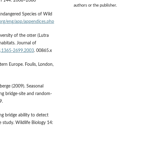
tion 144: 2068–2080
authors or the publisher.
Endangered Species of Wild
s.org/eng/app/appendices.php
versity of the otter (Lutra
abitats. Journal of
/j.1365-2699.2003
. 00865.x
tern Europe. Foulis, London,
berge (2009). Seasonal
sing bridge-site and random-
9.
g bridge ability to detect
 study. Wildlife Biology 14: