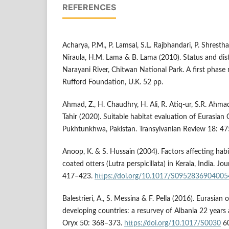
REFERENCES
Acharya, P.M., P. Lamsal, S.L. Rajbhandari, P. Shrest
Niraula, H.M. Lama & B. Lama (2010). Status and distr
Narayani River, Chitwan National Park. A first phase
Rufford Foundation, U.K. 52 pp.
Ahmad, Z., H. Chaudhry, H. Ali, R. Atiq-ur, S.R. Ahmad
Tahir (2020). Suitable habitat evaluation of Eurasian 
Pukhtunkhwa, Pakistan. Transylvanian Review 18: 4
Anoop, K. & S. Hussain (2004). Factors affecting hab
coated otters (Lutra perspicillata) in Kerala, India. Jo
417–423.
https://doi.org/10.1017/S095283690400
Balestrieri, A., S. Messina & F. Pella (2016). Eurasian o
developing countries: a resurvey of Albania 22 years
Oryx 50: 368–373.
https://doi.org/10.1017/S0030
6