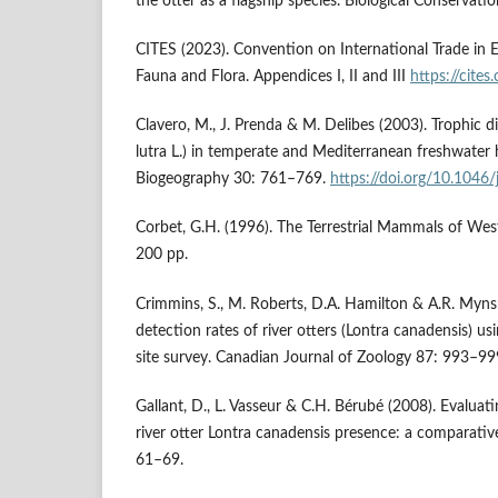
the otter as a flagship species. Biological Conserva
CITES (2023). Convention on International Trade in 
Fauna and Flora. Appendices I, II and III
https://cite
Clavero, M., J. Prenda & M. Delibes (2003). Trophic di
lutra L.) in temperate and Mediterranean freshwater h
Biogeography 30: 761–769.
https://doi.org/10.1046
Corbet, G.H. (1996). The Terrestrial Mammals of Wes
200 pp.
Crimmins, S., M. Roberts, D.A. Hamilton & A.R. Myns
detection rates of river otters (Lontra canadensis) u
site survey. Canadian Journal of Zoology 87: 993–99
Gallant, D., L. Vasseur & C.H. Bérubé (2008). Evaluatin
river otter Lontra canadensis presence: a comparative
61–69.