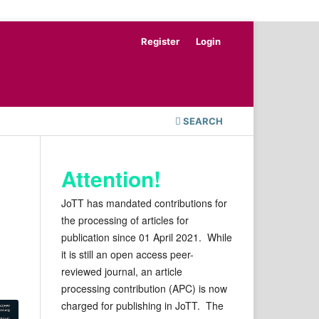
Register
Login
SEARCH
Attention!
JoTT has mandated contributions for
the processing of articles for
publication since 01 April 2021. While
it is still an open access peer-
reviewed journal, an article
processing contribution (APC) is now
charged for publishing in JoTT. The