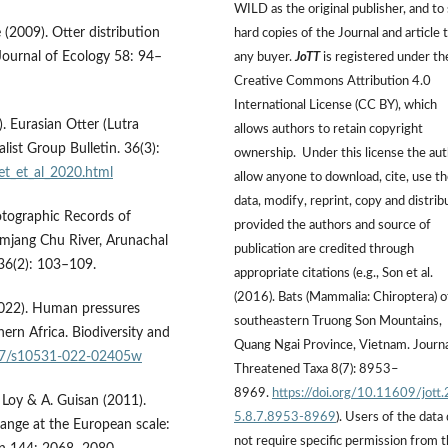
WILD as the original publisher, and to 
ė (2009). Otter distribution
hard copies of the Journal and article 
 Journal of Ecology 58: 94–
any buyer.
JoTT
is registered under th
Creative Commons Attribution 4.0
International License (CC BY), which
). Eurasian Otter (Lutra
allows authors to retain copyright
list Group Bulletin. 36(3):
ownership. Under this license the au
et_et_al_2020.html
allow anyone to download, cite, use t
data, modify, reprint, copy and distrib
otographic Records of
provided the authors and source of
amjang Chu River, Arunachal
publication are credited through
 36(2): 103–109.
appropriate citations (e.g., Son et al.
(2016). Bats (Mammalia: Chiroptera) o
(2022). Human pressures
southeastern Truong Son Mountains,
ern Africa. Biodiversity and
Quang Ngai Province, Vietnam. Journa
007/s10531-022-02405w
Threatened Taxa 8(7): 8953–
8969.
https://doi.org/10.11609/jott
A. Loy & A. Guisan (2011).
5.8.7.8953-8969
). Users of the data
hange at the European scale:
not require specific permission from 