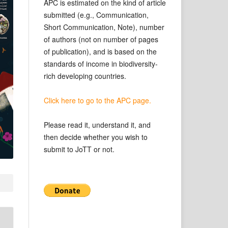
APC is estimated on the kind of article
submitted (e.g., Communication,
Short Communication, Note), number
of authors (not on number of pages
of publication), and is based on the
standards of income in biodiversity-
rich developing countries.
Click here to go to the APC page.
Please read it, understand it, and
then decide whether you wish to
submit to JoTT or not.