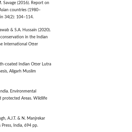
M. Savage (2016). Report on
d Asian countries (1980–
in 34(2): 104–114.
Nawab & S.A. Hussain (2020).
 conservation in the Indian
e International Otter
th-coated Indian Otter Lutra
esis, Aligarh Muslim
 India. Environmental
 protected Areas. Wildlife
ngh, A.J.T. & N. Manjrekar
 Press, India, 694 pp.