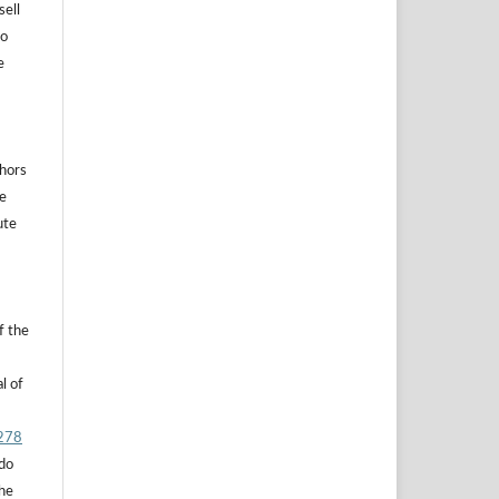
sell
to
e
thors
he
ute
f the
l of
.278
 do
the