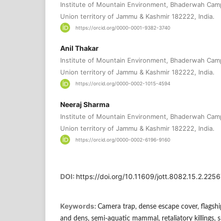
Institute of Mountain Environment, Bhaderwah Cam
Union territory of Jammu & Kashmir 182222, India.
https://orcid.org/0000-0001-9382-3740
Anil Thakar
Institute of Mountain Environment, Bhaderwah Cam
Union territory of Jammu & Kashmir 182222, India.
https://orcid.org/0000-0002-1015-4594
Neeraj Sharma
Institute of Mountain Environment, Bhaderwah Cam
Union territory of Jammu & Kashmir 182222, India.
https://orcid.org/0000-0002-6196-9160
DOI:
https://doi.org/10.11609/jott.8082.15.2.22
Keywords:
Camera trap, dense escape cover, flagship
and dens, semi-aquatic mammal, retaliatory killings, 